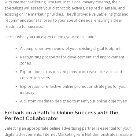
with Internet Marketing Firm Net. In this preliminary meeting, their
specialists will assess your distinct objectives, desired clientele, and
existing online marketing hurdles. They’ll provide valuable insights and
recommendations tailored to your specific needs, ensuring a clear
roadmap for success.
Here’s what you can expect during your consultation:
A comprehensive review of your existing digital footprint
Recognizing prospects for development and improvement
zones
Exploration of customized plans to increase site visits and
conversion rates
Exploration of effective online promotion strategies for your
industry
A custom roadmap designed to meet your online objectives
Embark on a Path to Online Success with the
Perfect Collaborator
Selecting an appropriate online advertising partner is essential for your
digital achievements. Internet Marketing Firm Net demonstrates reliable