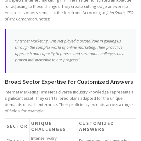
prospects. Internet Marketing Firm Net has demonstrated an aptitude
for adjusting to these changes. They create cutting-edge answers to
ensure customers remain at the forefront. According to
John Smith, CEO
of XYZ Corporation
, notes:
“Internet Marketing Firm Net played a pivotal role in guiding us
through the complex world of online marketing. Their proactive
approach and capacity to foresee and surmount challenges have
proven indispensable to our progress.”
Broad Sector Expertise for Customized Answers
Internet Marketing Firm Net’s diverse industry knowledge represents a
significant asset. They craft tailored plans adapted for the unique
demands of each enterprise. Their proficiency extends across a range
of fields, for example:
UNIQUE
CUSTOMIZED
SECTOR
CHALLENGES
ANSWERS
Intense rivalry,
Electronic
Enhancement of conversion