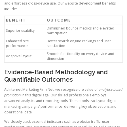
and effortless cross-device use. Our website development benefits
include:
BENEFIT
OUTCOME
Diminished bounce metrics and elevated
Superior usability
participation
Enhanced site
Better search engine rankings and user
performance
satisfaction
Smooth functionality on every device and
Adaptive layout
dimension
Evidence-Based Methodology and
Quantifiable Outcomes
At Internet Marketing Firm Net, we recognize the value of
analytics-based
promotion
in this digital age. Our skilled professionals employs
advanced analytics and reporting tools. These tools track your digital
marketing campaigns’ performance, delivering key observations and
operational data.
We closely track essential indicators such as website traffic, user