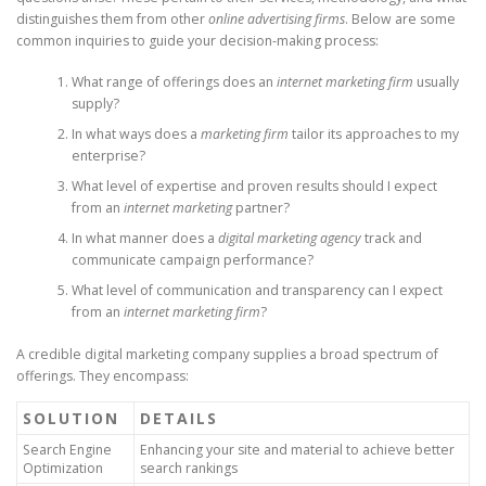
distinguishes them from other
online advertising firms
. Below are some
common inquiries to guide your decision-making process:
What range of offerings does an
internet marketing firm
usually
supply?
In what ways does a
marketing firm
tailor its approaches to my
enterprise?
What level of expertise and proven results should I expect
from an
internet marketing
partner?
In what manner does a
digital marketing agency
track and
communicate campaign performance?
What level of communication and transparency can I expect
from an
internet marketing firm
?
A credible digital marketing company supplies a broad spectrum of
offerings. They encompass:
SOLUTION
DETAILS
Search Engine
Enhancing your site and material to achieve better
Optimization
search rankings