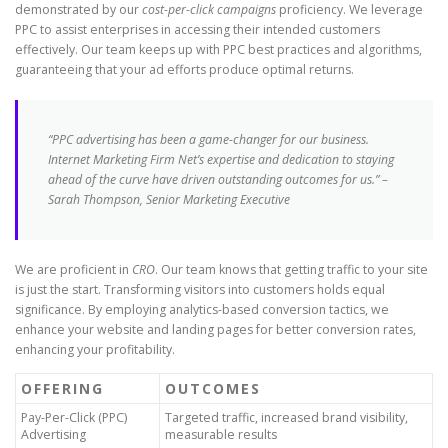
demonstrated by our
cost-per-click campaigns
proficiency. We leverage
PPC to assist enterprises in accessing their intended customers
effectively. Our team keeps up with PPC best practices and algorithms,
guaranteeing that your ad efforts produce optimal returns.
“PPC advertising has been a game-changer for our business.
Internet Marketing Firm Net’s expertise and dedication to staying
ahead of the curve have driven outstanding outcomes for us.” –
Sarah Thompson, Senior Marketing Executive
We are proficient in
CRO
. Our team knows that getting traffic to your site
is just the start. Transforming visitors into customers holds equal
significance. By employing analytics-based conversion tactics, we
enhance your website and landing pages for better conversion rates,
enhancing your profitability.
OFFERING
OUTCOMES
Pay-Per-Click (PPC)
Targeted traffic, increased brand visibility,
Advertising
measurable results