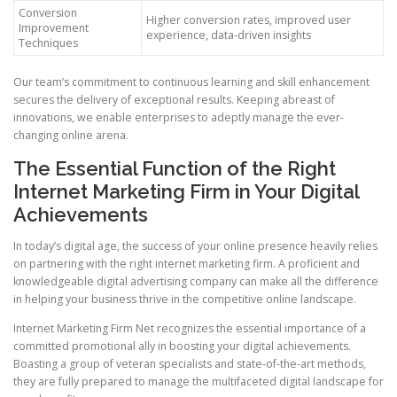
Conversion
Higher conversion rates, improved user
Improvement
experience, data-driven insights
Techniques
Our team’s commitment to continuous learning and skill enhancement
secures the delivery of exceptional results. Keeping abreast of
innovations, we enable enterprises to adeptly manage the ever-
changing online arena.
The Essential Function of the Right
Internet Marketing Firm in Your Digital
Achievements
In today’s digital age, the success of your online presence heavily relies
on partnering with the right internet marketing firm. A proficient and
knowledgeable digital advertising company can make all the difference
in helping your business thrive in the competitive online landscape.
Internet Marketing Firm Net recognizes the essential importance of a
committed promotional ally in boosting your digital achievements.
Boasting a group of veteran specialists and state-of-the-art methods,
they are fully prepared to manage the multifaceted digital landscape for