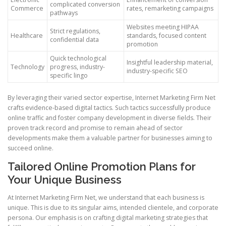
complicated conversion
Commerce
rates, remarketing campaigns
pathways
Websites meeting HIPAA
Strict regulations,
Healthcare
standards, focused content
confidential data
promotion
Quick technological
Insightful leadership material,
Technology
progress, industry-
industry-specific SEO
specific lingo
By leveraging their varied sector expertise, Internet Marketing Firm Net
crafts evidence-based digital tactics. Such tactics successfully produce
online traffic and foster company development in diverse fields. Their
proven track record and promise to remain ahead of sector
developments make them a valuable partner for businesses aiming to
succeed online.
Tailored Online Promotion Plans for
Your Unique Business
At Internet Marketing Firm Net, we understand that each business is
unique. This is due to its singular aims, intended clientele, and corporate
persona. Our emphasis is on crafting digital marketing strategies that