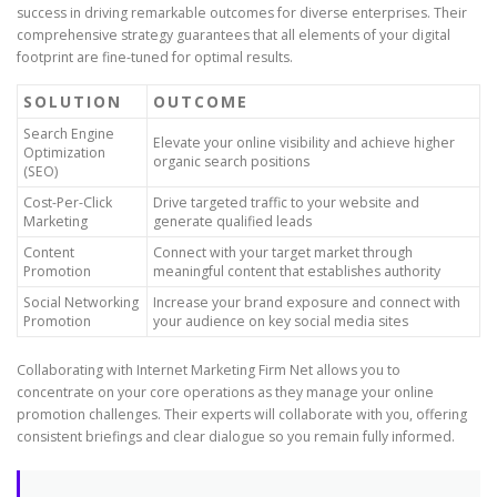
success in driving remarkable outcomes for diverse enterprises. Their
comprehensive strategy guarantees that all elements of your digital
footprint are fine-tuned for optimal results.
SOLUTION
OUTCOME
Search Engine
Elevate your online visibility and achieve higher
Optimization
organic search positions
(SEO)
Cost-Per-Click
Drive targeted traffic to your website and
Marketing
generate qualified leads
Content
Connect with your target market through
Promotion
meaningful content that establishes authority
Social Networking
Increase your brand exposure and connect with
Promotion
your audience on key social media sites
Collaborating with Internet Marketing Firm Net allows you to
concentrate on your core operations as they manage your online
promotion challenges. Their experts will collaborate with you, offering
consistent briefings and clear dialogue so you remain fully informed.