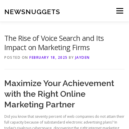
Skip
to
NEWSNUGGETS
Menu
content
The Rise of Voice Search and Its
Impact on Marketing Firms
POSTED ON
FEBRUARY 18, 2025
BY
JAYDEN
Maximize Your Achievement
with the Right Online
Marketing Partner
Did you know that seventy percent of web companies do not attain their
full capacity because of substandard electronic advertising plans? In
today’s rivalrous cyberspace, discovering the right internet marketing