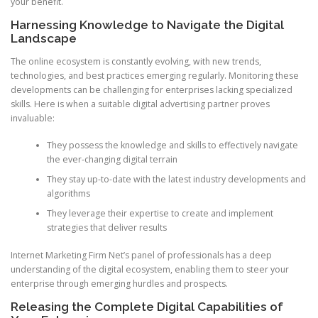
your benefit.
Harnessing Knowledge to Navigate the Digital
Landscape
The online ecosystem is constantly evolving, with new trends,
technologies, and best practices emerging regularly. Monitoring these
developments can be challenging for enterprises lacking specialized
skills. Here is when a suitable digital advertising partner proves
invaluable:
They possess the knowledge and skills to effectively navigate
the ever-changing digital terrain
They stay up-to-date with the latest industry developments and
algorithms
They leverage their expertise to create and implement
strategies that deliver results
Internet Marketing Firm Net’s panel of professionals has a deep
understanding of the digital ecosystem, enabling them to steer your
enterprise through emerging hurdles and prospects.
Releasing the Complete Digital Capabilities of