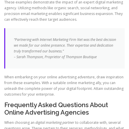
These examples demonstrate the impact of an expert digital marketing
agency. Utilizing methods like organic search, social networking, and
precision email marketing enables significant business expansion. They
can effectively reach their target audiences.
“Partnering with Internet Marketing Firm Net was the best decision
we made for our online presence. Their expertise and dedication
truly transformed our business.”
– Sarah Thompson, Proprietor of Thompson Boutique
When embarking on your online advertising adventure, draw inspiration
from these examples. With a suitable online marketing ally, you can
unleash the complete power of your digital footprint. Attain outstanding
outcomes for your enterprise.
Frequently Asked Questions About
Online Advertising Agencies
When choosing an
digital marketing partner
to collaborate with, several
questions arise. These pertain to their services, methodology, and what