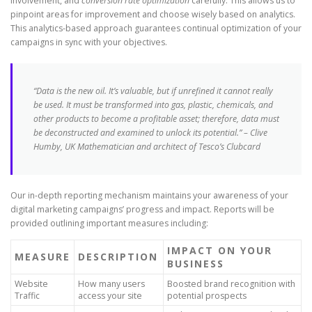
involvement, and
conversion rate optimization
carefully. This allows us to
pinpoint areas for improvement and choose wisely based on analytics.
This analytics-based approach guarantees continual optimization of your
campaigns in sync with your objectives.
“Data is the new oil. It’s valuable, but if unrefined it cannot really
be used. It must be transformed into gas, plastic, chemicals, and
other products to become a profitable asset; therefore, data must
be deconstructed and examined to unlock its potential.” – Clive
Humby, UK Mathematician and architect of Tesco’s Clubcard
Our in-depth reporting mechanism maintains your awareness of your
digital marketing campaigns’ progress and impact. Reports will be
provided outlining important measures including:
IMPACT ON YOUR
MEASURE
DESCRIPTION
BUSINESS
Website
How many users
Boosted brand recognition with
Traffic
access your site
potential prospects