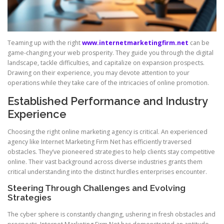
Teaming up with the right
www.internetmarketingfirm.net
can be
game-changing your web prosperity. They guide you through the digital
landscape, tackle difficulties, and capitalize on expansion prospects.
Drawing on their experience, you may devote attention to your
operations while they take care of the intricacies of online promotion.
Established Performance and Industry
Experience
Choosing the right online marketing agency is critical. An experienced
agency like Internet Marketing Firm Net has efficiently traversed
obstacles. They’ve pioneered strategies to help clients stay competitive
online. Their vast background across diverse industries grants them
critical understanding into the distinct hurdles enterprises encounter.
Steering Through Challenges and Evolving
Strategies
The cyber sphere is constantly changing, ushering in fresh obstacles and