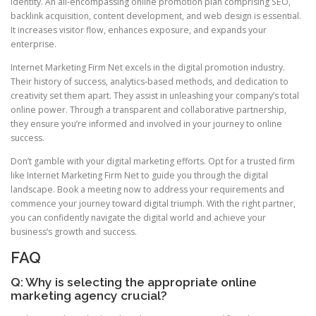
identity. An all-encompassing online promotion plan comprising SEO,
backlink acquisition, content development, and web design is essential.
It increases visitor flow, enhances exposure, and expands your
enterprise.
Internet Marketing Firm Net excels in the digital promotion industry.
Their history of success, analytics-based methods, and dedication to
creativity set them apart. They assist in unleashing your company’s total
online power. Through a transparent and collaborative partnership,
they ensure you’re informed and involved in your journey to online
success.
Don’t gamble with your digital marketing efforts. Opt for a trusted firm
like Internet Marketing Firm Net to guide you through the digital
landscape. Book a meeting now to address your requirements and
commence your journey toward digital triumph. With the right partner,
you can confidently navigate the digital world and achieve your
business’s growth and success.
FAQ
Q: Why is selecting the appropriate online
marketing agency crucial?