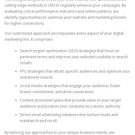
cutting-edge methods in
CRO
to regularly enhance your campaigns. By
evaluating critical performance indicators and online patterns, we
identify opportunities to optimize your website and marketing funnels
for higher conversions.
Our customized approach encompasses every aspect of your digital
marketing mix. It comprises:
Search engine optimization (SEO) strategies that focus on
pertinent terms and improve your website’s visibility in search
results
PPC strategies that attract specific audiences and optimize your
investment returns
Social media strategies that engage your audience, foster
brand commitment, and drive conversions
Content promotion plans that provide value to your target
audience and position your company as a sector authority
Direct email advertising initiatives that nurture leads and
maintain brand recall
By tailoring our approaches to your unique business needs, we