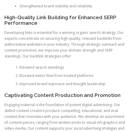
Strengthened brand visibility and reliability
High-Quality Link Building for Enhanced SERP
Performance
Developing links is essential for a winning organic search strategy. Our
experts concentrate on securing high-quality, relevant backlinks from
authoritative websites in your industry. Through strategic outreach and
content promotion, we improve your domain strength and SERP
standings. Our backlink strategies offer:
Elevated search standings
Boosted visitor flow from trusted platforms
Improved brand exposure and thought leadership
Captivating Content Production and Promotion
Engaging material is the foundation of potent digital advertising. Our
skilled content creators produce compelling, educational, and viral
content that resonates with your audience. We develop an assortment
of content pieces, ranging from written posts to visual infographics and
video media. Our content supports your
social advertising strategies
and