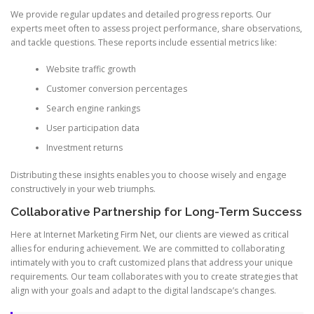
We provide regular updates and detailed progress reports. Our
experts meet often to assess project performance, share observations,
and tackle questions. These reports include essential metrics like:
Website traffic growth
Customer conversion percentages
Search engine rankings
User participation data
Investment returns
Distributing these insights enables you to choose wisely and engage
constructively in your web triumphs.
Collaborative Partnership for Long-Term Success
Here at Internet Marketing Firm Net, our clients are viewed as critical
allies for enduring achievement. We are committed to collaborating
intimately with you to craft customized plans that address your unique
requirements. Our team collaborates with you to create strategies that
align with your goals and adapt to the digital landscape’s changes.