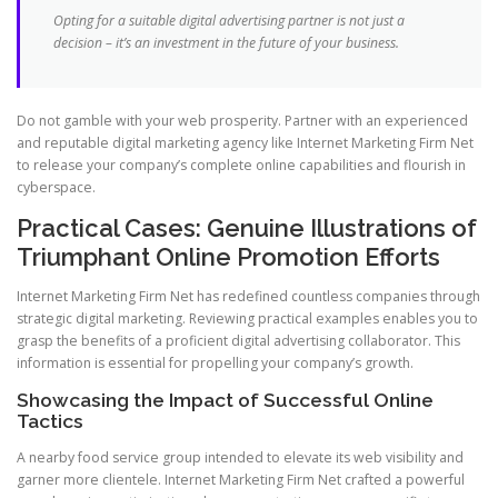
Opting for a suitable digital advertising partner is not just a
decision – it’s an investment in the future of your business.
Do not gamble with your web prosperity. Partner with an experienced
and reputable digital marketing agency like Internet Marketing Firm Net
to release your company’s complete online capabilities and flourish in
cyberspace.
Practical Cases: Genuine Illustrations of
Triumphant Online Promotion Efforts
Internet Marketing Firm Net has redefined countless companies through
strategic digital marketing. Reviewing practical examples enables you to
grasp the benefits of a proficient digital advertising collaborator. This
information is essential for propelling your company’s growth.
Showcasing the Impact of Successful Online
Tactics
A nearby food service group intended to elevate its web visibility and
garner more clientele. Internet Marketing Firm Net crafted a powerful