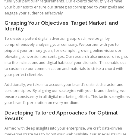
fulfill your particular requirements. Our experts thoroughly examine
your business to ensure our strategies correspond to your goals and
engage your audience effectively.
Grasping Your Objectives, Target Market, and
Identity
To create a potent digital advertising approach, we begin by
comprehensively analyzing your company. We partner with you to
pinpoint your primary goals, for example, growing online visitors or
elevating conversion percentages. Our research also uncovers insights
into the inclinations and digital habits of your clientele. This enables us
to customize our communication and materials to strike a chord with
your perfect clientele.
Additionally, we take into account your brand’s distinct character and
core principles. By aligning our strategies with your brand identity, we
ensure consistency in all digital marketing efforts. This tactic strengthens
your brand’s perception on every medium.
Developing Tailored Approaches for Optimal
Results
Armed with deep insights into your enterprise, we craft data-driven
marketing strategies to boost your web visibility. Our specialists utilize