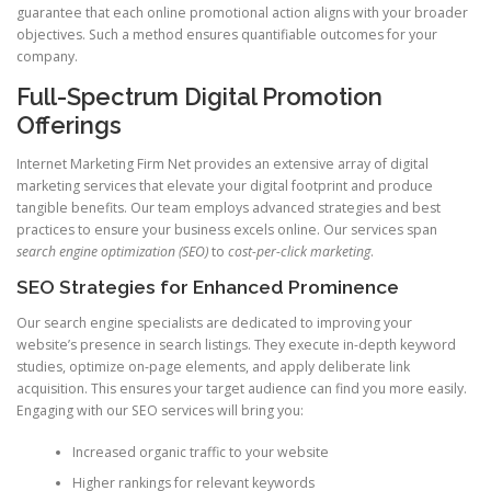
guarantee that each online promotional action aligns with your broader
objectives. Such a method ensures quantifiable outcomes for your
company.
Full-Spectrum Digital Promotion
Offerings
Internet Marketing Firm Net provides an extensive array of digital
marketing services that elevate your digital footprint and produce
tangible benefits. Our team employs advanced strategies and best
practices to ensure your business excels online. Our services span
search engine optimization (SEO)
to
cost-per-click marketing
.
SEO Strategies for Enhanced Prominence
Our search engine specialists are dedicated to improving your
website’s presence in search listings. They execute in-depth keyword
studies, optimize on-page elements, and apply deliberate link
acquisition. This ensures your target audience can find you more easily.
Engaging with our SEO services will bring you:
Increased organic traffic to your website
Higher rankings for relevant keywords