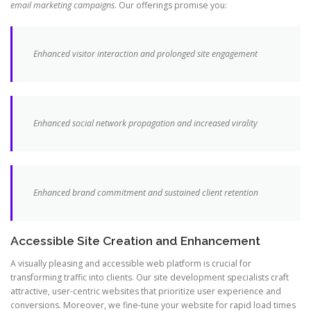
email marketing campaigns
. Our offerings promise you:
Enhanced visitor interaction and prolonged site engagement
Enhanced social network propagation and increased virality
Enhanced brand commitment and sustained client retention
Accessible Site Creation and Enhancement
A visually pleasing and accessible web platform is crucial for
transforming traffic into clients. Our site development specialists craft
attractive, user-centric websites that prioritize user experience and
conversions. Moreover, we fine-tune your website for rapid load times