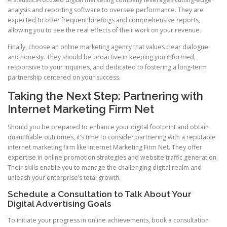
analysis and reporting software to oversee performance. They are
expected to offer frequent briefings and comprehensive reports,
allowing you to see the real effects of their work on your revenue.
Finally, choose an online marketing agency that values clear dialogue
and honesty. They should be proactive in keeping you informed,
responsive to your inquiries, and dedicated to fostering a long-term
partnership centered on your success.
Taking the Next Step: Partnering with
Internet Marketing Firm Net
Should you be prepared to enhance your digital footprint and obtain
quantifiable outcomes, it’s time to consider partnering with a reputable
internet marketing firm like Internet Marketing Firm Net. They offer
expertise in online promotion strategies and website traffic generation.
Their skills enable you to manage the challenging digital realm and
unleash your enterprise’s total growth.
Schedule a Consultation to Talk About Your
Digital Advertising Goals
To initiate your progress in online achievements, book a consultation