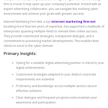
firm is crucial. It may open up your company’s potential. Armed with an
expert advertising collaborator, you can navigate the evolving cyber
environment and achieve your goals with greater success.
Internet Marketing Firm Net, a top
internet marketing firm net
boasting more than ten years of expertise, has supported a multitude of
enterprises spanning multiple fields to elevate their online success.
They provide customized strategies, transparent dialogue, and a
commitment to pioneering market developments. This enables their
clients to excel in the cyber domain.
Primary Insights:
Opting for a suitable digital advertising partner is critical to your
digital achievements
Customized strategies adapted to your distinct corporate
requirements are essential
Proficiency and knowledge across multiple sectors secure
effective solutions
Clear dialogue and frequent progress notes maintain your
awareness and participation