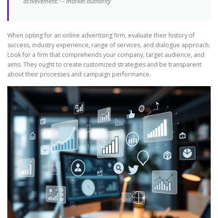
achievement.” – market authority
When opting for an online advertising firm, evaluate their history of
success, industry experience, range of services, and dialogue approach.
Look for a firm that comprehends your company, target audience, and
aims. They ought to create customized strategies and be transparent
about their processes and campaign performance.