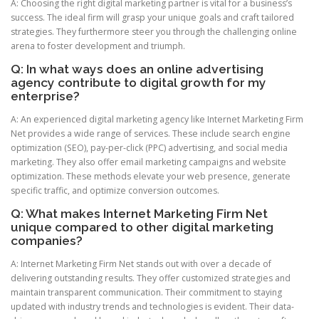
A: Choosing the right digital marketing partner is vital for a business’s
success. The ideal firm will grasp your unique goals and craft tailored
strategies. They furthermore steer you through the challenging online
arena to foster development and triumph.
Q: In what ways does an online advertising
agency contribute to digital growth for my
enterprise?
A: An experienced digital marketing agency like Internet Marketing Firm
Net provides a wide range of services. These include search engine
optimization (SEO), pay-per-click (PPC) advertising, and social media
marketing. They also offer email marketing campaigns and website
optimization. These methods elevate your web presence, generate
specific traffic, and optimize conversion outcomes.
Q: What makes Internet Marketing Firm Net
unique compared to other digital marketing
companies?
A: Internet Marketing Firm Net stands out with over a decade of
delivering outstanding results. They offer customized strategies and
maintain transparent communication. Their commitment to staying
updated with industry trends and technologies is evident. Their data-