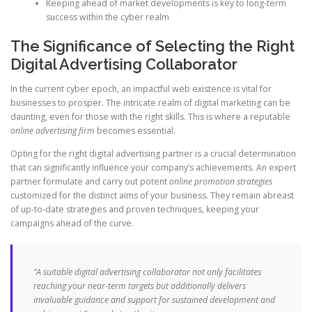
Keeping ahead of market developments is key to long-term
success within the cyber realm
The Significance of Selecting the Right
Digital Advertising Collaborator
In the current cyber epoch, an impactful web existence is vital for
businesses to prosper. The intricate realm of digital marketing can be
daunting, even for those with the right skills. This is where a reputable
online advertising firm
becomes essential.
Opting for the right digital advertising partner is a crucial determination
that can significantly influence your company’s achievements. An expert
partner formulate and carry out potent
online promotion strategies
customized for the distinct aims of your business. They remain abreast
of up-to-date strategies and proven techniques, keeping your
campaigns ahead of the curve.
“A suitable digital advertising collaborator not only facilitates
reaching your near-term targets but additionally delivers
invaluable guidance and support for sustained development and