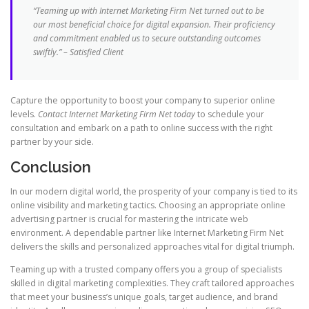
“Teaming up with Internet Marketing Firm Net turned out to be
our most beneficial choice for digital expansion. Their proficiency
and commitment enabled us to secure outstanding outcomes
swiftly.” – Satisfied Client
Capture the opportunity to boost your company to superior online
levels.
Contact Internet Marketing Firm Net today
to schedule your
consultation and embark on a path to online success with the right
partner by your side.
Conclusion
In our modern digital world, the prosperity of your company is tied to its
online visibility and marketing tactics. Choosing an appropriate online
advertising partner is crucial for mastering the intricate web
environment. A dependable partner like Internet Marketing Firm Net
delivers the skills and personalized approaches vital for digital triumph.
Teaming up with a trusted company offers you a group of specialists
skilled in digital marketing complexities. They craft tailored approaches
that meet your business’s unique goals, target audience, and brand