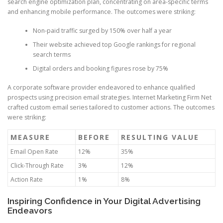
search engine optimization plan, concentrating on area-specific terms
and enhancing mobile performance. The outcomes were striking:
Non-paid traffic surged by 150% over half a year
Their website achieved top Google rankings for regional
search terms
Digital orders and booking figures rose by 75%
A corporate software provider endeavored to enhance qualified
prospects using precision email strategies. Internet Marketing Firm Net
crafted custom email series tailored to customer actions. The outcomes
were striking:
MEASURE
BEFORE
RESULTING VALUE
Email Open Rate
12%
35%
Click-Through Rate
3%
12%
Action Rate
1%
8%
Inspiring Confidence in Your Digital Advertising
Endeavors