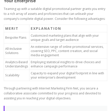
Your Enterprise
Teaming up with a suitable digital promotional partner grants you entry
to a rich array of assets and proficiencies that can unleash your
company’s complete digital power. Consider the following advantages:
MERIT
EXPLANATION
Customized marketing plans that align with your
Bespoke Plans
unique goals and target audience
An extensive range of online promotional services,
All-Inclusive
covering SEO, PPC, content creation, and social
Solutions
media engagement
Analytics-Based
Employing statistical insights to drive choices and
Understandings
enhance campaign performance
Capacity to expand your digital footprint in line with
Scalability
your enterprise’s development
Through partnering with Internet Marketing Firm Net, you secure a
collaborative associate committed to your progress and devoted to
assisting you in reaching your digital objectives.