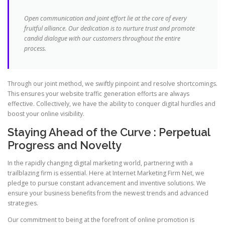
Open communication and joint effort lie at the core of every
fruitful alliance. Our dedication is to nurture trust and promote
candid dialogue with our customers throughout the entire
process.
Through our joint method, we swiftly pinpoint and resolve shortcomings.
This ensures your website traffic generation efforts are always
effective. Collectively, we have the ability to conquer digital hurdles and
boost your online visibility.
Staying Ahead of the Curve : Perpetual
Progress and Novelty
In the rapidly changing digital marketing world, partnering with a
trailblazing firm is essential. Here at Internet Marketing Firm Net, we
pledge to pursue constant advancement and inventive solutions. We
ensure your business benefits from the newest trends and advanced
strategies.
Our commitment to being at the forefront of online promotion is