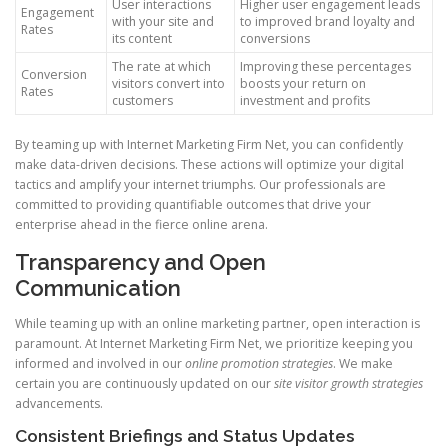
User interactions
Higher user engagement leads
Engagement
with your site and
to improved brand loyalty and
Rates
its content
conversions
The rate at which
Improving these percentages
Conversion
visitors convert into
boosts your return on
Rates
customers
investment and profits
By teaming up with Internet Marketing Firm Net, you can confidently
make data-driven decisions. These actions will optimize your digital
tactics and amplify your internet triumphs. Our professionals are
committed to providing quantifiable outcomes that drive your
enterprise ahead in the fierce online arena.
Transparency and Open
Communication
While teaming up with an online marketing partner, open interaction is
paramount. At Internet Marketing Firm Net, we prioritize keeping you
informed and involved in our
online promotion strategies
. We make
certain you are continuously updated on our
site visitor growth strategies
advancements.
Consistent Briefings and Status Updates