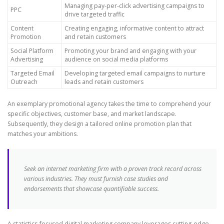
Managing pay-per-click advertising campaigns to
PPC
drive targeted traffic
Content
Creating engaging, informative content to attract
Promotion
and retain customers
Social Platform
Promoting your brand and engaging with your
Advertising
audience on social media platforms
Targeted Email
Developing targeted email campaigns to nurture
Outreach
leads and retain customers
An exemplary promotional agency takes the time to comprehend your
specific objectives, customer base, and market landscape.
Subsequently, they design a tailored online promotion plan that
matches your ambitions.
Seek an internet marketing firm with a proven track record across
various industries. They must furnish case studies and
endorsements that showcase quantifiable success.
A statistics-focused digital marketing company leverages cutting-edge