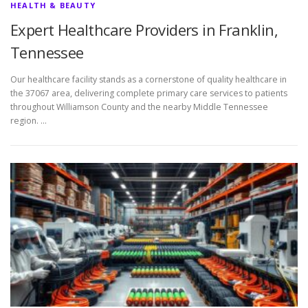
HEALTH & BEAUTY
Expert Healthcare Providers in Franklin,
Tennessee
Our healthcare facility stands as a cornerstone of quality healthcare in
the 37067 area, delivering complete primary care services to patients
throughout Williamson County and the nearby Middle Tennessee
region. …