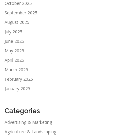
October 2025
September 2025
August 2025
July 2025
June 2025
May 2025
April 2025
March 2025
February 2025
January 2025
Categories
Advertising & Marketing
Agriculture & Landscaping