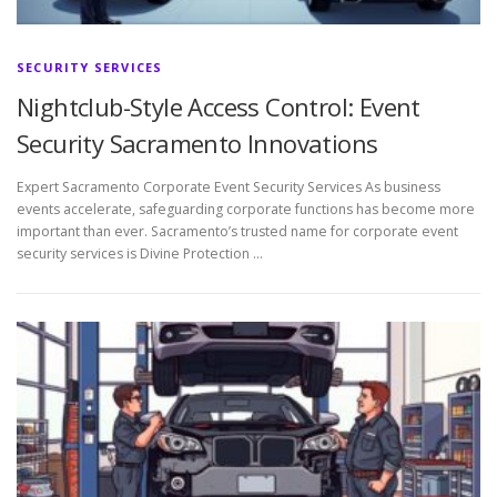
SECURITY SERVICES
Nightclub-Style Access Control: Event
Security Sacramento Innovations
Expert Sacramento Corporate Event Security Services As business
events accelerate, safeguarding corporate functions has become more
important than ever. Sacramento’s trusted name for corporate event
security services is Divine Protection …