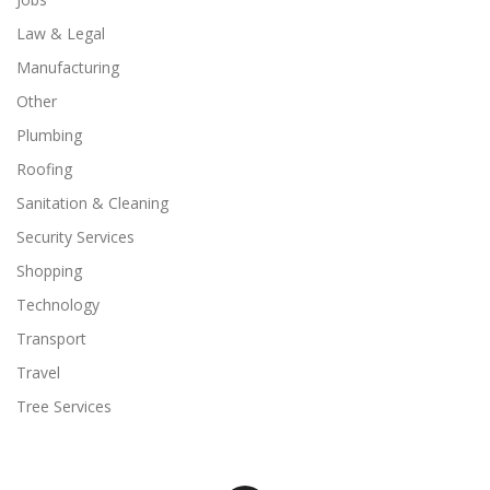
Law & Legal
Manufacturing
Other
Plumbing
Roofing
Sanitation & Cleaning
Security Services
Shopping
Technology
Transport
Travel
Tree Services