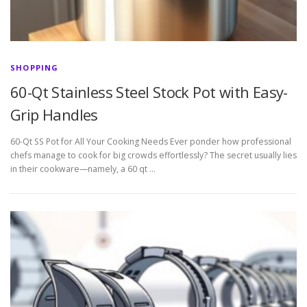
SHOPPING
60-Qt Stainless Steel Stock Pot with Easy-
Grip Handles
60-Qt SS Pot for All Your Cooking Needs Ever ponder how professional
chefs manage to cook for big crowds effortlessly? The secret usually lies
in their cookware—namely, a 60 qt …