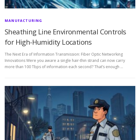
MANUFACTURING
Sheathing Line Environmental Controls
for High-Humidity Locations
The Next Era of Information Transmission: Fiber Optic Networking
Innovations Were you aware a single hair-thin strand can now carry
more than 100 Tbps of information each second? That’s enough …