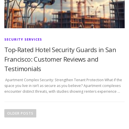
SECURITY SERVICES
Top-Rated Hotel Security Guards in San
Francisco: Customer Reviews and
Testimonials
Apartment Complex Security: Strengthen Tenant Protection What if the
space you live in isn’t as secure as you believe? Apartment complexes
encounter distinct threats, with studies showing renters experience …
P
o
OLDER POSTS
s
t