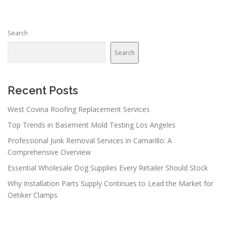
s
n
Search
a
v
Search
i
g
a
Recent Posts
t
West Covina Roofing Replacement Services
i
Top Trends in Basement Mold Testing Los Angeles
o
n
Professional Junk Removal Services in Camarillo: A
Comprehensive Overview
Essential Wholesale Dog Supplies Every Retailer Should Stock
Why Installation Parts Supply Continues to Lead the Market for
Oetiker Clamps