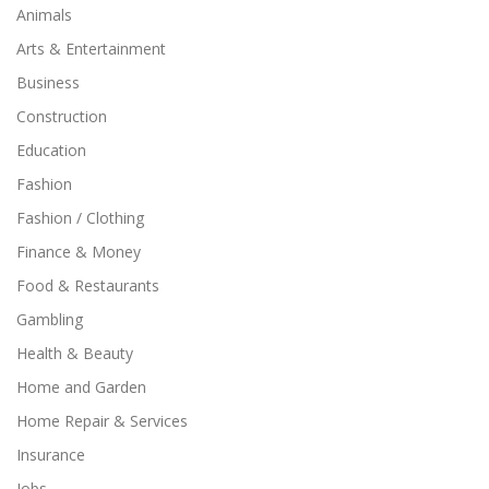
Animals
Arts & Entertainment
Business
Construction
Education
Fashion
Fashion / Clothing
Finance & Money
Food & Restaurants
Gambling
Health & Beauty
Home and Garden
Home Repair & Services
Insurance
Jobs