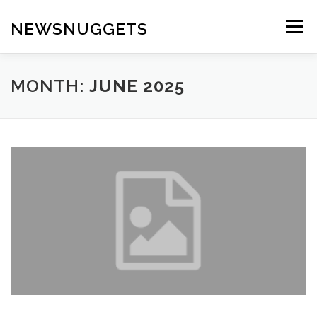
Skip
to
NEWSNUGGETS
Menu
content
MONTH:
JUNE 2025