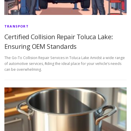
TRANSPORT
Certified Collision Repair Toluca Lake:
Ensuring OEM Standards
The Go-To Collision Repair Services in Toluca Lake Amidst a wide range
of automotive services, finding the ideal place for your vehicle’s needs
can be overwhelming.