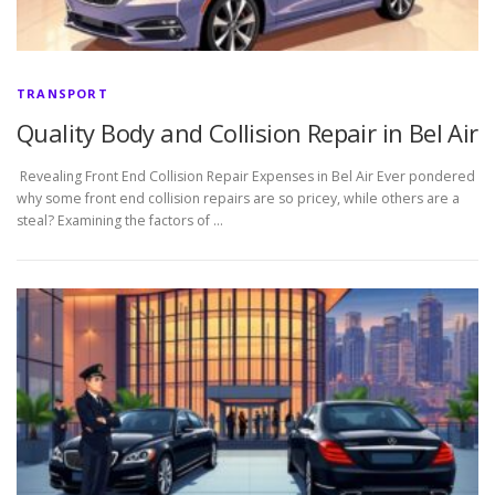
TRANSPORT
Quality Body and Collision Repair in Bel Air
Revealing Front End Collision Repair Expenses in Bel Air Ever pondered
why some front end collision repairs are so pricey, while others are a
steal? Examining the factors of …