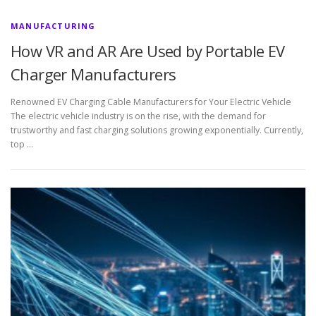
MANUFACTURING
How VR and AR Are Used by Portable EV
Charger Manufacturers
Renowned EV Charging Cable Manufacturers for Your Electric Vehicle
The electric vehicle industry is on the rise, with the demand for
trustworthy and fast charging solutions growing exponentially. Currently,
top …