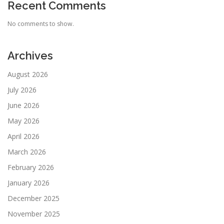
Recent Comments
No comments to show.
Archives
August 2026
July 2026
June 2026
May 2026
April 2026
March 2026
February 2026
January 2026
December 2025
November 2025