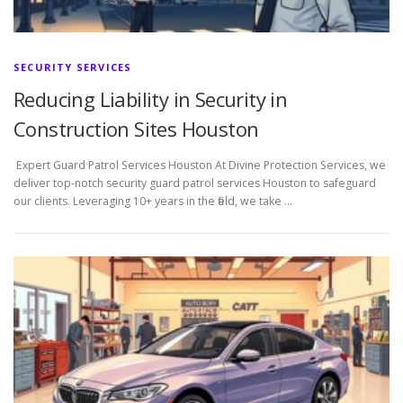
SECURITY SERVICES
Reducing Liability in Security in
Construction Sites Houston
Expert Guard Patrol Services Houston At Divine Protection Services, we
deliver top-notch security guard patrol services Houston to safeguard
our clients. Leveraging 10+ years in the field, we take …