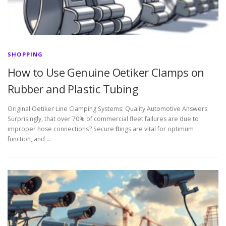
SHOPPING
How to Use Genuine Oetiker Clamps on
Rubber and Plastic Tubing
Original Oetiker Line Clamping Systems: Quality Automotive Answers
Surprisingly, that over 70% of commercial fleet failures are due to
improper hose connections? Secure fittings are vital for optimum
function, and …