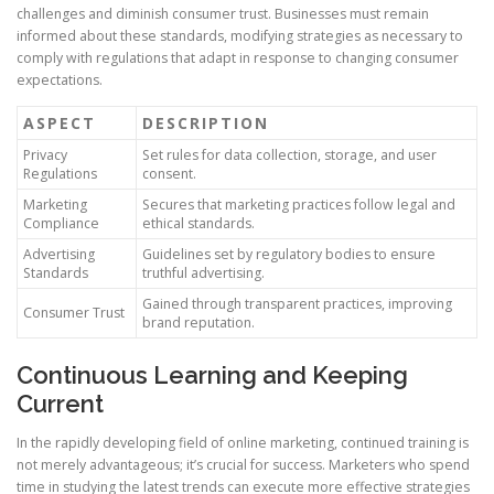
challenges and diminish consumer trust. Businesses must remain
informed about these standards, modifying strategies as necessary to
comply with regulations that adapt in response to changing consumer
expectations.
ASPECT
DESCRIPTION
Privacy
Set rules for data collection, storage, and user
Regulations
consent.
Marketing
Secures that marketing practices follow legal and
Compliance
ethical standards.
Advertising
Guidelines set by regulatory bodies to ensure
Standards
truthful advertising.
Gained through transparent practices, improving
Consumer Trust
brand reputation.
Continuous Learning and Keeping
Current
In the rapidly developing field of online marketing, continued training is
not merely advantageous; it’s crucial for success. Marketers who spend
time in studying the latest trends can execute more effective strategies