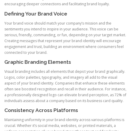
encouraging deeper connections and facilitating brand loyalty.
Defining Your Brand Voice
Your brand voice should match your company’s mission and the
sentiments you intend to inspire in your audience. This voice can be
serious, friendly, commanding, or fun, depending on your target market.
Creating messages that represent your brand identity will encourage
engagement and trust, building an environment where consumers feel
connected to your brand.
Graphic Branding Elements
Visual branding includes all elements that depict your brand graphically.
Logos, color palettes, typography, and imagery all add to the visual
aspect of your brand identity. Companies that enhance these elements
often see boosted recognition and recall in their audience. For instance,
a professionally designed logo can elevate brand perception, as 72% of
individuals assess about a company based on its business card quality.
Consistency Across Platforms
Maintaining uniformity in your brand identity across various platforms is
crucial. Whether it’s social media, websites, or printed materials, a