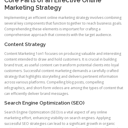
Core Parts of an Effective Online
Marketing Strategy
Implementing an efficient online marketing strategy involves combining
several key components that function together to reach business goals.
Comprehending these elements is important for crafting a
comprehensive approach that connects with the target audience.
Content Strategy
Content Marketing 1on1 focuses on producing valuable and interesting
content intended to draw and hold customers. It is crucial in building
brand trust, as useful content can transform potential clients into loyal
customers. Successful content marketing demands a carefully crafted
strategy that highlights storytelling and delivers pertinent information
across various platforms. Compelling blog posts, compelling
infographics, and short-form videos are among the types of content that
can efficiently deliver brand messages.
Search Engine Optimization (SEO)
Search Engine Optimization (SEO) is a vital aspect of any online
marketing effort, enhancing visibility on search engines. Applying
successful SEO strategies can lead to a significant growth in organic