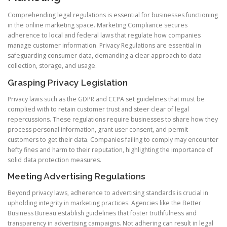
Comprehending legal regulations is essential for businesses functioning
in the online marketing space. Marketing Compliance secures
adherence to local and federal laws that regulate how companies
manage customer information. Privacy Regulations are essential in
safeguarding consumer data, demanding a clear approach to data
collection, storage, and usage.
Grasping Privacy Legislation
Privacy laws such as the GDPR and CCPA set guidelines that must be
complied with to retain customer trust and steer clear of legal
repercussions. These regulations require businesses to share how they
process personal information, grant user consent, and permit
customers to get their data. Companies failing to comply may encounter
hefty fines and harm to their reputation, highlighting the importance of
solid data protection measures.
Meeting Advertising Regulations
Beyond privacy laws, adherence to advertising standards is crucial in
upholding integrity in marketing practices. Agencies like the Better
Business Bureau establish guidelines that foster truthfulness and
transparency in advertising campaigns. Not adhering can result in legal