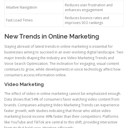
Reduces user frustration and
Intuitive Navigation
enhances engagement
Reduces bounce rates and
Fast Load Times
improves SEO rankings
New Trends in Online Marketing
Staying abreast of latest trends in online marketing is essential for
businesses aiming to succeed in an ever-evolving digital landscape. Two
major trends shaping the industry are Video Marketing Trends and
Voice Search Optimization. The inclination for engaging, visual content
continues to grow, while developments in voice technology affect how
consumers access information online.
Video Marketing
The effect of video in online marketing cannot be emphasized enough.
Data shows that 54% of consumers favor watching video content from
brands. Companies adopting Video Marketing Trends can experience
faster growth, with studies indicating that those who utilize video
marketing boost income 49% faster than their competitors. Platforms
like YouTube and TikTok are central to this shift, providing interactive
formats that hold user attention efficiently.