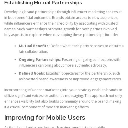
Establishing Mutual Partnerships
Developing brand partnerships through influencer marketing can result
in both beneficial outcomes. Brands obtain access to new audiences,
while influencers enhance their credibility by associating with trusted
names. Such partnerships promote growth for both parties involved.
Key aspects to explore when developing these partnerships include:
Mutual Benefits:
Define what each party receives to ensure a
fair collaboration.
Ongoing Partnerships:
Fostering ongoing connections with
influencers can bring about more authentic advocacy.
Defined Goals:
Establish objectives for the partnership, such
as boosted brand awareness or improved engagement rates.
Incorporating influencer marketing into your strategy enables brands to
utilize significant voices for authentic messaging. This approach not only
enhances visibility but also builds community around the brand, making
it a crucial component of modern marketing efforts.
Improving for Mobile Users
As the digital landscape keeps changing, emphasizing mobile