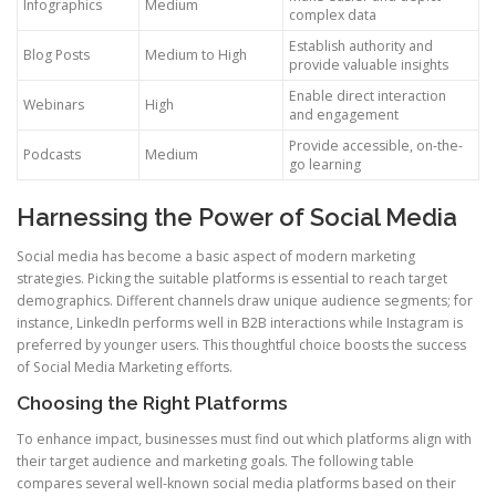
Infographics
Medium
complex data
Establish authority and
Blog Posts
Medium to High
provide valuable insights
Enable direct interaction
Webinars
High
and engagement
Provide accessible, on-the-
Podcasts
Medium
go learning
Harnessing the Power of Social Media
Social media has become a basic aspect of modern marketing
strategies. Picking the suitable platforms is essential to reach target
demographics. Different channels draw unique audience segments; for
instance, LinkedIn performs well in B2B interactions while Instagram is
preferred by younger users. This thoughtful choice boosts the success
of Social Media Marketing efforts.
Choosing the Right Platforms
To enhance impact, businesses must find out which platforms align with
their target audience and marketing goals. The following table
compares several well-known social media platforms based on their