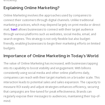
efficiently.
Explaining Online Marketing?
Online Marketing involves the approaches used by companies to
connect their customers through digital channels. Unlike traditional
marketing practices, which may depend largely on print media or direct
mail,
1on1
allows businesses to connect with their target audience
through various platforms such as websites, social media, email, and
search engines. This strategy is not only flexible but also budget-
friendly, enabling businesses to begin their marketing efforts on limited
budgets.
Importance of Online Marketing in Today’s World
The value of Online Marketing has increased, with businesses tapping
into its capability to boost visibility and engagement. With billions
consistently using social media and other online platforms daily,
companies can reach with their target markets on a broader scale. This
interaction leads to potential sales and sales expansion. The capacity to
measure ROI easily and adjust strategies enhances efficiency, securing
that campaigns are fine-tuned for peak effectiveness. Brands can
regularly expose their messages to audiences, maintaining their top-of-
mind.