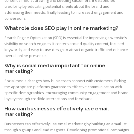
content aimed at drawing and keeping customers. It establishes
credibility by educating potential clients about the brand and
addressing their needs, finally leading to increased engagement and
conversions.
What role does SEO play in online marketing?
Search Engine Optimization (SEO) is essential for improving a website’s
visibility on search engines. It centers around quality content, focused
keywords, and easy-to-use design to attract organic traffic and enhance
overall online presence.
Why is social media important for online
marketing?
Social media changes how businesses connect with customers. Picking
the appropriate platforms guarantees effective communication with
specific demographics, encouraging community engagement and brand
loyalty through credible interactions and feedback.
How can businesses effectively use email
marketing?
Businesses can effectively use email marketing by building an email list
through sign-ups and lead magnets. Developing promotional campaigns