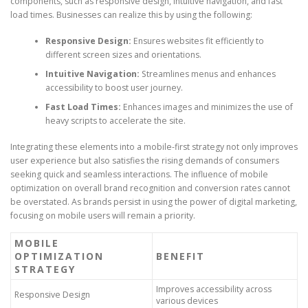
components, such as responsive design, intuitive navigation, and fast
load times. Businesses can realize this by using the following:
Responsive Design:
Ensures websites fit efficiently to
different screen sizes and orientations.
Intuitive Navigation:
Streamlines menus and enhances
accessibility to boost user journey.
Fast Load Times:
Enhances images and minimizes the use of
heavy scripts to accelerate the site.
Integrating these elements into a mobile-first strategy not only improves
user experience but also satisfies the rising demands of consumers
seeking quick and seamless interactions. The influence of mobile
optimization on overall brand recognition and conversion rates cannot
be overstated. As brands persist in using the power of digital marketing,
focusing on mobile users will remain a priority.
MOBILE
OPTIMIZATION
BENEFIT
STRATEGY
Improves accessibility across
Responsive Design
various devices