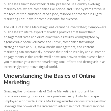
businesses aim to boost their digital presence. In a quickly evolving
marketplace, where companies like Adobe and Cisco Systems thrive in
the tech-centric landscape of San Jose, tailored approaches in Digital
Marketing 1on1 have become essential for success.
The value of Online Marketing 1on1 cannot be overstated; it empowers
businesses to utilize expert marketing practices that boost their
engagement rates and drive quantifiable returns. As highlighted by
agencies like SocialSellinator and Thrive, companies that adopt
strategies such as SEO, social media management, and content
marketing can substantially increase their online visibility and customer
engagements. In this article, we’ll delve into proven techniques to help
you maximize your internet marketing 1on1 efforts and distinguish in an
increasingly competitive digital world.
Understanding the Basics of Online
Marketing
Grasping the fundamentals of Online Marketing is important for
businesses aiming to succeed in a predominantly digital landscape.
Employed worldwide, Online Marketing includes various strategies that
leverage the power of the Internet to advertise products and services