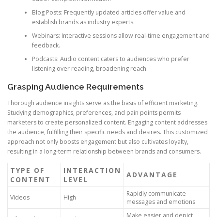
Blog Posts: Frequently updated articles offer value and
establish brands as industry experts.
Webinars: Interactive sessions allow real-time engagement and
feedback.
Podcasts: Audio content caters to audiences who prefer
listening over reading, broadening reach.
Grasping Audience Requirements
Thorough audience insights serve as the basis of efficient marketing.
Studying demographics, preferences, and pain points permits
marketers to create personalized content. Engaging content addresses
the audience, fulfilling their specific needs and desires. This customized
approach not only boosts engagement but also cultivates loyalty,
resulting in a long-term relationship between brands and consumers.
TYPE OF
INTERACTION
ADVANTAGE
CONTENT
LEVEL
Rapidly communicate
Videos
High
messages and emotions
Make easier and depict