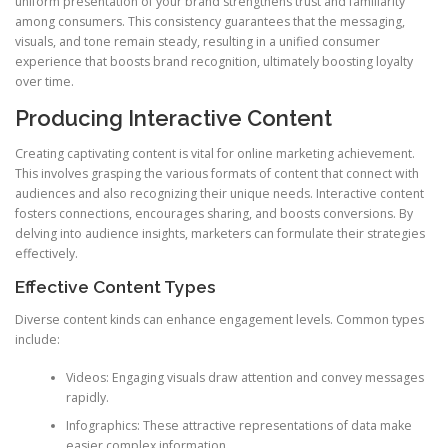
uniform presentation of your brand strengthens trust and familiarity
among consumers. This consistency guarantees that the messaging,
visuals, and tone remain steady, resulting in a unified consumer
experience that boosts brand recognition, ultimately boosting loyalty
over time.
Producing Interactive Content
Creating captivating content is vital for online marketing achievement.
This involves grasping the various formats of content that connect with
audiences and also recognizing their unique needs. Interactive content
fosters connections, encourages sharing, and boosts conversions. By
delving into audience insights, marketers can formulate their strategies
effectively.
Effective Content Types
Diverse content kinds can enhance engagement levels. Common types
include:
Videos: Engaging visuals draw attention and convey messages
rapidly.
Infographics: These attractive representations of data make
easier complex information.