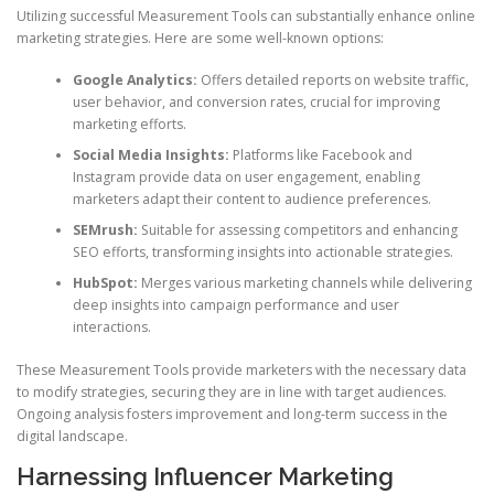
Utilizing successful Measurement Tools can substantially enhance online
marketing strategies. Here are some well-known options:
Google Analytics:
Offers detailed reports on website traffic,
user behavior, and conversion rates, crucial for improving
marketing efforts.
Social Media Insights:
Platforms like Facebook and
Instagram provide data on user engagement, enabling
marketers adapt their content to audience preferences.
SEMrush:
Suitable for assessing competitors and enhancing
SEO efforts, transforming insights into actionable strategies.
HubSpot:
Merges various marketing channels while delivering
deep insights into campaign performance and user
interactions.
These Measurement Tools provide marketers with the necessary data
to modify strategies, securing they are in line with target audiences.
Ongoing analysis fosters improvement and long-term success in the
digital landscape.
Harnessing Influencer Marketing