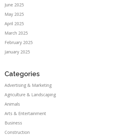
June 2025
May 2025
April 2025
March 2025
February 2025
January 2025
Categories
Advertising & Marketing
Agriculture & Landscaping
Animals
Arts & Entertainment
Business
Construction