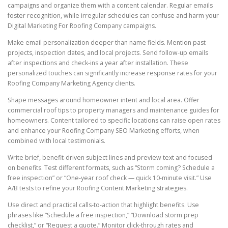
campaigns and organize them with a content calendar. Regular emails
foster recognition, while irregular schedules can confuse and harm your
Digital Marketing For Roofing Company campaigns.
Make email personalization deeper than name fields. Mention past
projects, inspection dates, and local projects. Send follow-up emails
after inspections and check-ins a year after installation. These
personalized touches can significantly increase response rates for your
Roofing Company Marketing Agency clients.
Shape messages around homeowner intent and local area. Offer
commercial roof tips to property managers and maintenance guides for
homeowners. Content tailored to specific locations can raise open rates
and enhance your Roofing Company SEO Marketing efforts, when
combined with local testimonials.
Write brief, benefit-driven subject lines and preview text and focused
on benefits. Test different formats, such as “Storm coming? Schedule a
free inspection” or “One-year roof check — quick 10-minute visit.” Use
A/B tests to refine your Roofing Content Marketing strategies.
Use direct and practical calls-to-action that highlight benefits. Use
phrases like “Schedule a free inspection,” “Download storm prep
checklist,” or “Request a quote.” Monitor click-through rates and