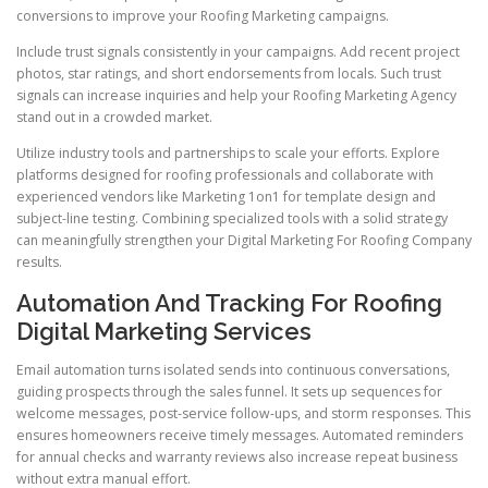
conversions to improve your Roofing Marketing campaigns.
Include trust signals consistently in your campaigns. Add recent project
photos, star ratings, and short endorsements from locals. Such trust
signals can increase inquiries and help your Roofing Marketing Agency
stand out in a crowded market.
Utilize industry tools and partnerships to scale your efforts. Explore
platforms designed for roofing professionals and collaborate with
experienced vendors like Marketing 1on1 for template design and
subject-line testing. Combining specialized tools with a solid strategy
can meaningfully strengthen your Digital Marketing For Roofing Company
results.
Automation And Tracking For Roofing
Digital Marketing Services
Email automation turns isolated sends into continuous conversations,
guiding prospects through the sales funnel. It sets up sequences for
welcome messages, post-service follow-ups, and storm responses. This
ensures homeowners receive timely messages. Automated reminders
for annual checks and warranty reviews also increase repeat business
without extra manual effort.