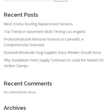
Recent Posts
West Covina Roofing Replacement Services
Top Trends in Basement Mold Testing Los Angeles
Professional Junk Removal Services in Camarillo: A
Comprehensive Overview
Essential Wholesale Dog Supplies Every Retailer Should Stock
Why Installation Parts Supply Continues to Lead the Market for
Oetiker Clamps
Recent Comments
No comments to show.
Archives