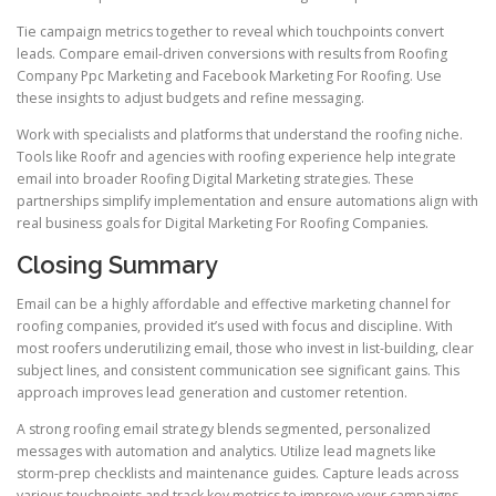
Tie campaign metrics together to reveal which touchpoints convert
leads. Compare email-driven conversions with results from Roofing
Company Ppc Marketing and Facebook Marketing For Roofing. Use
these insights to adjust budgets and refine messaging.
Work with specialists and platforms that understand the roofing niche.
Tools like Roofr and agencies with roofing experience help integrate
email into broader Roofing Digital Marketing strategies. These
partnerships simplify implementation and ensure automations align with
real business goals for Digital Marketing For Roofing Companies.
Closing Summary
Email can be a highly affordable and effective marketing channel for
roofing companies, provided it’s used with focus and discipline. With
most roofers underutilizing email, those who invest in list-building, clear
subject lines, and consistent communication see significant gains. This
approach improves lead generation and customer retention.
A strong roofing email strategy blends segmented, personalized
messages with automation and analytics. Utilize lead magnets like
storm-prep checklists and maintenance guides. Capture leads across
various touchpoints and track key metrics to improve your campaigns