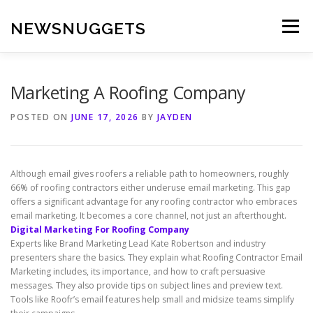
Skip
to
NEWSNUGGETS
Menu
content
Marketing A Roofing Company
POSTED ON
JUNE 17, 2026
BY
JAYDEN
Although email gives roofers a reliable path to homeowners, roughly
66% of roofing contractors either underuse email marketing. This gap
offers a significant advantage for any roofing contractor who embraces
email marketing. It becomes a core channel, not just an afterthought.
Digital Marketing For Roofing Company
Experts like Brand Marketing Lead Kate Robertson and industry
presenters share the basics. They explain what Roofing Contractor Email
Marketing includes, its importance, and how to craft persuasive
messages. They also provide tips on subject lines and preview text.
Tools like Roofr’s email features help small and midsize teams simplify