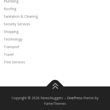
Plumbing
Roofing
Sanitation & Cleaning
Security Services
Shopping
Technology
Transport
Travel
Tree Services
Copyright © 2026 NewsNuggets
–
OnePress
theme by
FameThemes