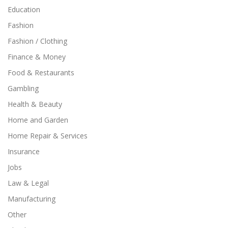
Education
Fashion
Fashion / Clothing
Finance & Money
Food & Restaurants
Gambling
Health & Beauty
Home and Garden
Home Repair & Services
Insurance
Jobs
Law & Legal
Manufacturing
Other