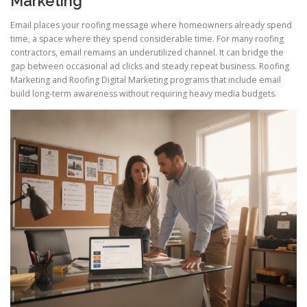
Marketing
Email places your roofing message where homeowners already spend
time, a space where they spend considerable time. For many roofing
contractors, email remains an underutilized channel. It can bridge the
gap between occasional ad clicks and steady repeat business. Roofing
Marketing and Roofing Digital Marketing programs that include email
build long-term awareness without requiring heavy media budgets.