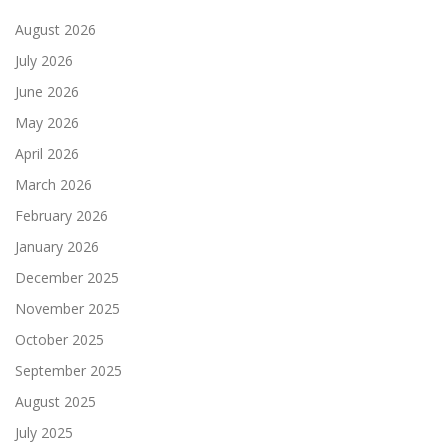
August 2026
July 2026
June 2026
May 2026
April 2026
March 2026
February 2026
January 2026
December 2025
November 2025
October 2025
September 2025
August 2025
July 2025