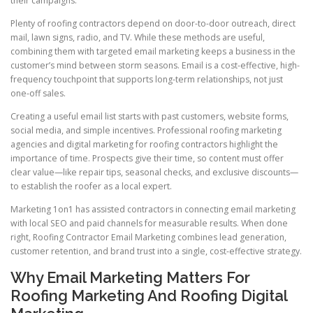
their campaigns.
Plenty of roofing contractors depend on door-to-door outreach, direct
mail, lawn signs, radio, and TV. While these methods are useful,
combining them with targeted email marketing keeps a business in the
customer’s mind between storm seasons. Email is a cost-effective, high-
frequency touchpoint that supports long-term relationships, not just
one-off sales.
Creating a useful email list starts with past customers, website forms,
social media, and simple incentives. Professional roofing marketing
agencies and digital marketing for roofing contractors highlight the
importance of time. Prospects give their time, so content must offer
clear value—like repair tips, seasonal checks, and exclusive discounts—
to establish the roofer as a local expert.
Marketing 1on1 has assisted contractors in connecting email marketing
with local SEO and paid channels for measurable results. When done
right, Roofing Contractor Email Marketing combines lead generation,
customer retention, and brand trust into a single, cost-effective strategy.
Why Email Marketing Matters For
Roofing Marketing And Roofing Digital