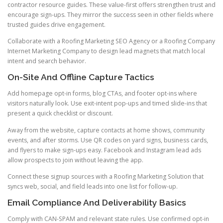
contractor resource guides. These value-first offers strengthen trust and
encourage sign-ups. They mirror the success seen in other fields where
trusted guides drive engagement.
Collaborate with a Roofing Marketing SEO Agency or a Roofing Company
Internet Marketing Company to design lead magnets that match local
intent and search behavior.
On-Site And Offline Capture Tactics
Add homepage opt-in forms, blog CTAs, and footer opt-ins where
visitors naturally look. Use exit-intent pop-ups and timed slide-ins that
present a quick checklist or discount.
Away from the website, capture contacts at home shows, community
events, and after storms. Use QR codes on yard signs, business cards,
and flyers to make sign-ups easy. Facebook and Instagram lead ads
allow prospects to join without leaving the app.
Connect these signup sources with a Roofing Marketing Solution that
syncs web, social, and field leads into one list for follow-up.
Email Compliance And Deliverability Basics
Comply with CAN-SPAM and relevant state rules. Use confirmed opt-in