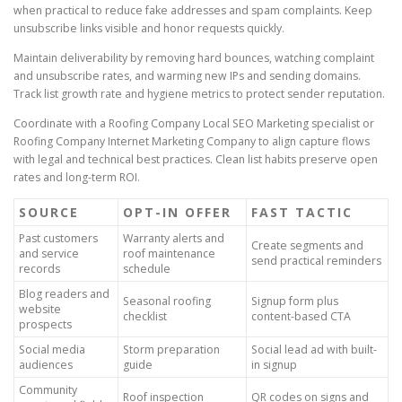
when practical to reduce fake addresses and spam complaints. Keep
unsubscribe links visible and honor requests quickly.
Maintain deliverability by removing hard bounces, watching complaint
and unsubscribe rates, and warming new IPs and sending domains.
Track list growth rate and hygiene metrics to protect sender reputation.
Coordinate with a Roofing Company Local SEO Marketing specialist or
Roofing Company Internet Marketing Company to align capture flows
with legal and technical best practices. Clean list habits preserve open
rates and long-term ROI.
SOURCE
OPT-IN OFFER
FAST TACTIC
Past customers
Warranty alerts and
Create segments and
and service
roof maintenance
send practical reminders
records
schedule
Blog readers and
Seasonal roofing
Signup form plus
website
checklist
content-based CTA
prospects
Social media
Storm preparation
Social lead ad with built-
audiences
guide
in signup
Community
Roof inspection
QR codes on signs and