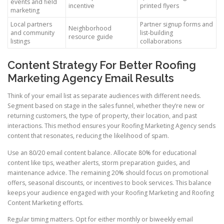
events and field
incentive
printed flyers
marketing
Local partners
Partner signup forms and
Neighborhood
and community
list-building
resource guide
listings
collaborations
Content Strategy For Better Roofing
Marketing Agency Email Results
Think of your email list as separate audiences with different needs.
Segment based on stage in the sales funnel, whether they’re new or
returning customers, the type of property, their location, and past
interactions. This method ensures your Roofing Marketing Agency sends
content that resonates, reducing the likelihood of spam.
Use an 80/20 email content balance. Allocate 80% for educational
content like tips, weather alerts, storm preparation guides, and
maintenance advice. The remaining 20% should focus on promotional
offers, seasonal discounts, or incentives to book services. This balance
keeps your audience engaged with your Roofing Marketing and Roofing
Content Marketing efforts.
Regular timing matters. Opt for either monthly or biweekly email