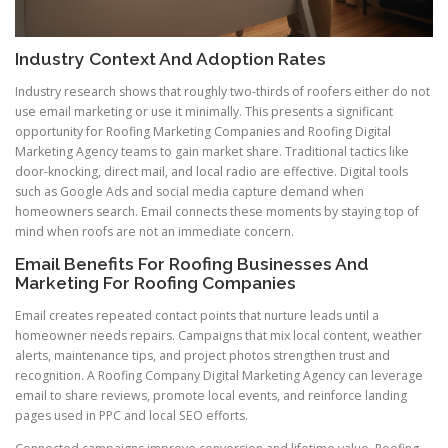
Industry Context And Adoption Rates
Industry research shows that roughly two-thirds of roofers either do not
use email marketing or use it minimally. This presents a significant
opportunity for Roofing Marketing Companies and Roofing Digital
Marketing Agency teams to gain market share. Traditional tactics like
door-knocking, direct mail, and local radio are effective. Digital tools
such as Google Ads and social media capture demand when
homeowners search. Email connects these moments by staying top of
mind when roofs are not an immediate concern.
Email Benefits For Roofing Businesses And
Marketing For Roofing Companies
Email creates repeated contact points that nurture leads until a
homeowner needs repairs. Campaigns that mix local content, weather
alerts, maintenance tips, and project photos strengthen trust and
recognition. A Roofing Company Digital Marketing Agency can leverage
email to share reviews, promote local events, and reinforce landing
pages used in PPC and local SEO efforts.