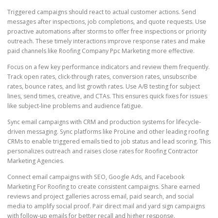
Triggered campaigns should react to actual customer actions. Send
messages after inspections, job completions, and quote requests. Use
proactive automations after storms to offer free inspections or priority
outreach. These timely interactions improve response rates and make
paid channels like Roofing Company Ppc Marketing more effective.
Focus on a few key performance indicators and review them frequently.
Track open rates, click-through rates, conversion rates, unsubscribe
rates, bounce rates, and list growth rates. Use A/B testing for subject
lines, send times, creative, and CTAs. This ensures quick fixes for issues
like subject-line problems and audience fatigue.
Sync email campaigns with CRM and production systems for lifecycle-
driven messaging. Sync platforms like ProLine and other leading roofing
CRMs to enable triggered emails tied to job status and lead scoring. This
personalizes outreach and raises close rates for Roofing Contractor
Marketing Agencies.
Connect email campaigns with SEO, Google Ads, and Facebook
Marketing For Roofing to create consistent campaigns. Share earned
reviews and project galleries across email, paid search, and social
media to amplify social proof. Pair direct mail and yard sign campaigns
with follow-up emails for better recall and higher response.