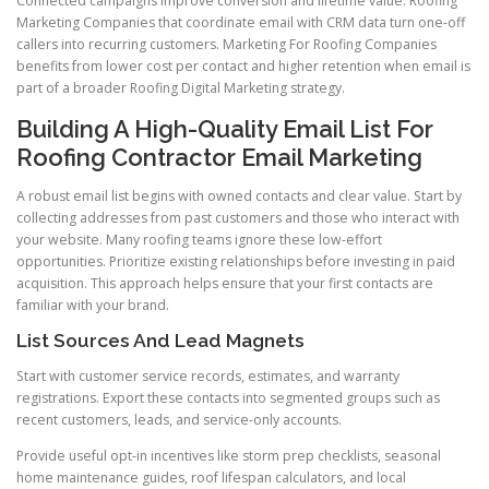
Connected campaigns improve conversion and lifetime value. Roofing
Marketing Companies that coordinate email with CRM data turn one-off
callers into recurring customers. Marketing For Roofing Companies
benefits from lower cost per contact and higher retention when email is
part of a broader Roofing Digital Marketing strategy.
Building A High-Quality Email List For
Roofing Contractor Email Marketing
A robust email list begins with owned contacts and clear value. Start by
collecting addresses from past customers and those who interact with
your website. Many roofing teams ignore these low-effort
opportunities. Prioritize existing relationships before investing in paid
acquisition. This approach helps ensure that your first contacts are
familiar with your brand.
List Sources And Lead Magnets
Start with customer service records, estimates, and warranty
registrations. Export these contacts into segmented groups such as
recent customers, leads, and service-only accounts.
Provide useful opt-in incentives like storm prep checklists, seasonal
home maintenance guides, roof lifespan calculators, and local