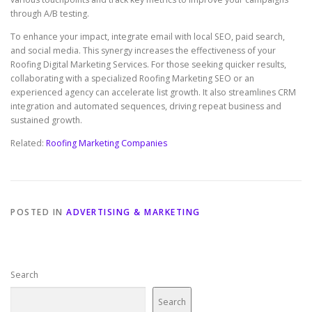
through A/B testing.
To enhance your impact, integrate email with local SEO, paid search,
and social media. This synergy increases the effectiveness of your
Roofing Digital Marketing Services. For those seeking quicker results,
collaborating with a specialized Roofing Marketing SEO or an
experienced agency can accelerate list growth. It also streamlines CRM
integration and automated sequences, driving repeat business and
sustained growth.
Related:
Roofing Marketing Companies
POSTED IN
ADVERTISING & MARKETING
Search
Search