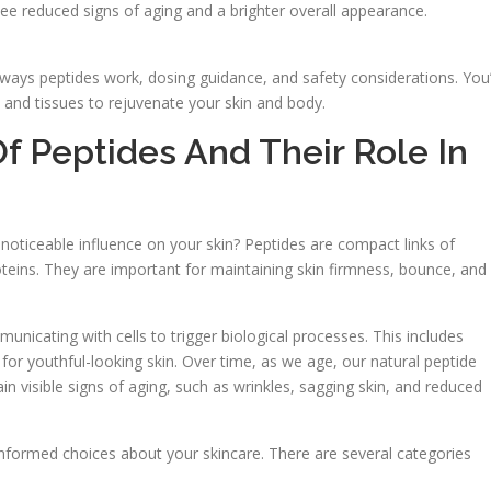
see reduced signs of aging and a brighter overall appearance.
ways peptides work, dosing guidance, and safety considerations. You’
 and tissues to rejuvenate your skin and body.
f Peptides And Their Role In
oticeable influence on your skin? Peptides are compact links of
oteins. They are important for maintaining skin firmness, bounce, and
nicating with cells to trigger biological processes. This includes
l for youthful-looking skin. Over time, as we age, our natural peptide
n visible signs of aging, such as wrinkles, sagging skin, and reduced
informed choices about your skincare. There are several categories