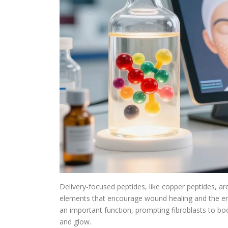
Delivery-focused peptides, like copper peptides, are
elements that encourage wound healing and the enzy
an important function, prompting fibroblasts to bo
and glow.