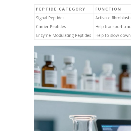
PEPTIDE CATEGORY
FUNCTION
Signal Peptides
Activate fibroblast
Carrier Peptides
Help transport tra
Enzyme-Modulating Peptides
Help to slow down 