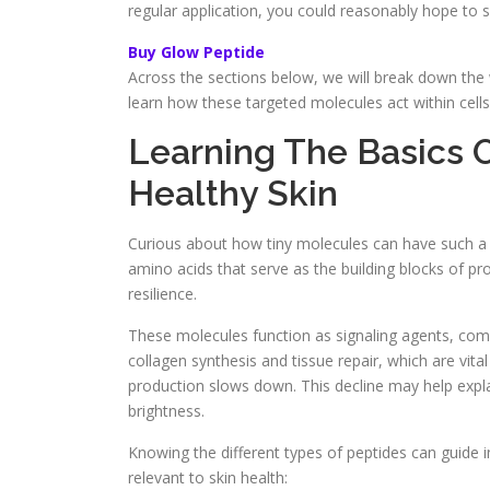
regular application, you could reasonably hope to 
Buy Glow Peptide
Across the sections below, we will break down the 
learn how these targeted molecules act within cells
Learning The Basics O
Healthy Skin
Curious about how tiny molecules can have such a n
amino acids that serve as the building blocks of pr
resilience.
These molecules function as signaling agents, commu
collagen synthesis and tissue repair, which are vita
production slows down. This decline may help explai
brightness.
Knowing the different types of peptides can guide 
relevant to skin health: