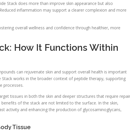
tide Stack does more than improve skin appearance but also
. Reduced inflammation may support a clearer complexion and more
ostering overall wellness and confidence through healthier, more
k: How It Functions Within
mpounds can rejuvenate skin and support overall health is important
e Stack works in the broader context of peptide therapy, supporting
ve processes.
et tissues in both the skin and deeper structures that require repair
nefits of the stack are not limited to the surface. In the skin,
ast activity and enhancing the production of glycosaminoglycans,
Body Tissue