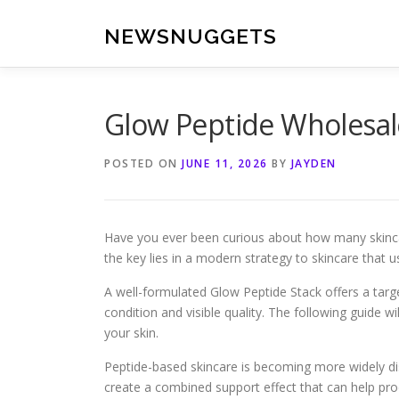
Skip
to
NEWSNUGGETS
content
Glow Peptide Wholesal
POSTED ON
JUNE 11, 2026
BY
JAYDEN
Have you ever been curious about how many skincare
the key lies in a modern strategy to skincare that 
A well-formulated Glow Peptide Stack offers a targe
condition and visible quality. The following guide 
your skin.
Peptide-based skincare is becoming more widely di
create a combined support effect that can help pro