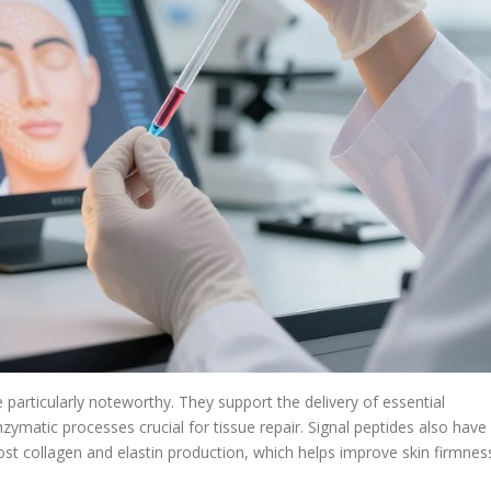
 particularly noteworthy. They support the delivery of essential
matic processes crucial for tissue repair. Signal peptides also have
ost collagen and elastin production, which helps improve skin firmnes