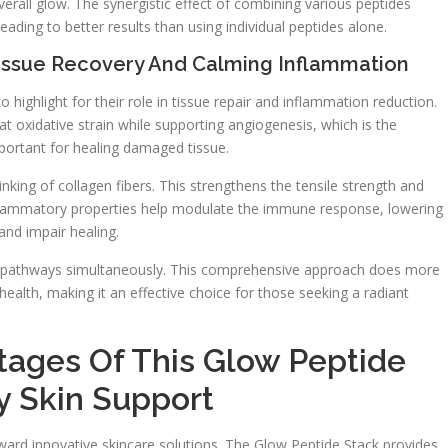
verall glow. The synergistic effect of combining various peptides
eading to better results than using individual peptides alone.
Tissue Recovery And Calming Inflammation
highlight for their role in tissue repair and inflammation reduction.
 oxidative strain while supporting angiogenesis, which is the
portant for healing damaged tissue.
inking of collagen fibers. This strengthens the tensile strength and
-inflammatory properties help modulate the immune response, lowering
and impair healing.
ple pathways simultaneously. This comprehensive approach does more
 health, making it an effective choice for those seeking a radiant
ages Of This Glow Peptide
 Skin Support
oward innovative skincare solutions. The Glow Peptide Stack provides