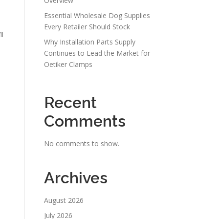
Overview
Essential Wholesale Dog Supplies
Every Retailer Should Stock
ll
Why Installation Parts Supply
Continues to Lead the Market for
Oetiker Clamps
Recent
Comments
No comments to show.
Archives
August 2026
July 2026