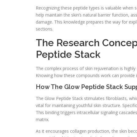
Recognizing these peptide types is valuable when se
help maintain the skin’s natural barrier function, a
damage. This knowledge prepares the way for explor
sections.
The Research Concep
Peptide Stack
The complex process of skin rejuvenation is highly i
Knowing how these compounds work can provide insi
How The Glow Peptide Stack Supp
The Glow Peptide Stack stimulates fibroblasts, whic
vital for maintaining youthful skin structure. Speci
This binding triggers intracellular signaling cascade
matrix.
As it encourages collagen production, the skin be