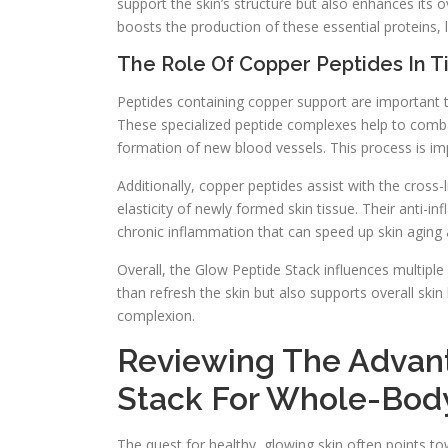
support the skin’s structure but also enhances its o
boosts the production of these essential proteins, l
The Role Of Copper Peptides In 
Peptides containing copper support are important to 
These specialized peptide complexes help to combat
formation of new blood vessels. This process is im
Additionally, copper peptides assist with the cross-l
elasticity of newly formed skin tissue. Their anti
chronic inflammation that can speed up skin aging 
Overall, the Glow Peptide Stack influences multi
than refresh the skin but also supports overall skin
complexion.
Reviewing The Advant
Stack For Whole-Body
The quest for healthy, glowing skin often points t