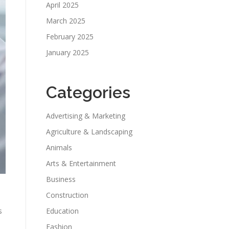
April 2025
March 2025
February 2025
January 2025
Categories
Advertising & Marketing
Agriculture & Landscaping
Animals
Arts & Entertainment
Business
Construction
s
Education
Fashion