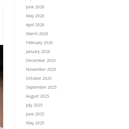
June 2026
May 2026
April 2026
March 2026
February 2026
January 2026
December 2025
November 2025
October 2025
September 2025
August 2025
July 2025
June 2025
May 2025