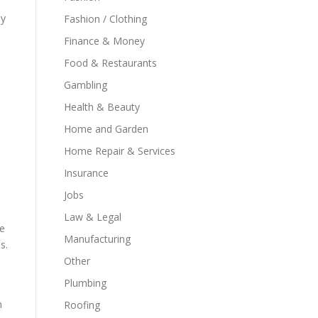
ey
Fashion / Clothing
Finance & Money
Food & Restaurants
Gambling
Health & Beauty
Home and Garden
Home Repair & Services
Insurance
Jobs
Law & Legal
re
Manufacturing
s.
Other
Plumbing
n
Roofing