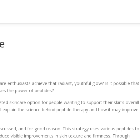
e
 enthusiasts achieve that radiant, youthful glow? Is it possible that
uses the power of peptides?
ted skincare option for people wanting to support their skin’s overall
will explain the science behind peptide therapy and how it may improve
scussed, and for good reason. This strategy uses various peptides to
duce visible improvements in skin texture and firmness. Through