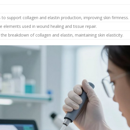
s to support collagen and elastin production, improving skin firmness.
ce elements used in wound healing and tissue repair.
the breakdown of collagen and elastin, maintaining skin elasticity.