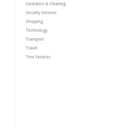
Sanitation & Cleaning
Security Services
Shopping
Technology
Transport
Travel
Tree Services