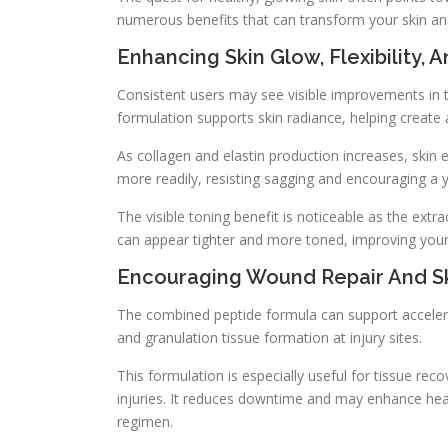
numerous benefits that can transform your skin and
Enhancing Skin Glow, Flexibility, 
Consistent users may see visible improvements in t
formulation supports skin radiance, helping creat
As collagen and elastin production increases, skin 
more readily, resisting sagging and encouraging a y
The visible toning benefit is noticeable as the extra
can appear tighter and more toned, improving your
Encouraging Wound Repair And S
The combined peptide formula can support accelerat
and granulation tissue formation at injury sites.
This formulation is especially useful for tissue rec
injuries. It reduces downtime and may enhance hea
regimen.