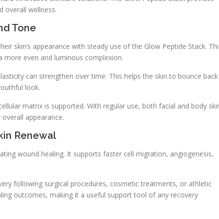
 overall wellness.
And Tone
heir skin’s appearance with steady use of the Glow Peptide Stack. Thi
e a more even and luminous complexion.
elasticity can strengthen over time. This helps the skin to bounce back
outhful look.
cellular matrix is supported. With regular use, both facial and body ski
 overall appearance.
kin Renewal
ing wound healing. It supports faster cell migration, angiogenesis,
overy following surgical procedures, cosmetic treatments, or athletic
ling outcomes, making it a useful support tool of any recovery