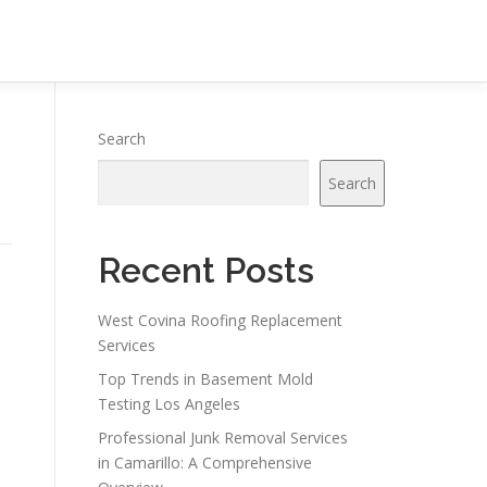
Search
Search
Recent Posts
West Covina Roofing Replacement
Services
Top Trends in Basement Mold
Testing Los Angeles
Professional Junk Removal Services
in Camarillo: A Comprehensive