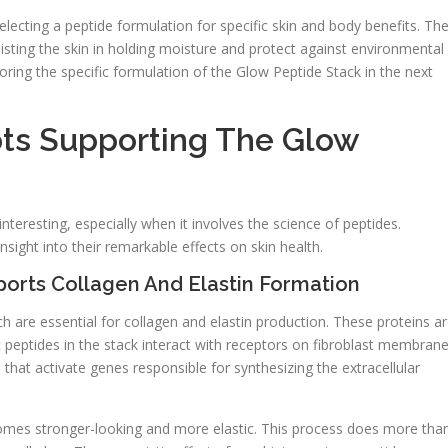
lecting a peptide formulation for specific skin and body benefits. Th
ssisting the skin in holding moisture and protect against environmental
ing the specific formulation of the Glow Peptide Stack in the next
ts Supporting The Glow
nteresting, especially when it involves the science of peptides.
ght into their remarkable effects on skin health.
orts Collagen And Elastin Formation
h are essential for collagen and elastin production. These proteins a
fic peptides in the stack interact with receptors on fibroblast membrane
s that activate genes responsible for synthesizing the extracellular
comes stronger-looking and more elastic. This process does more tha