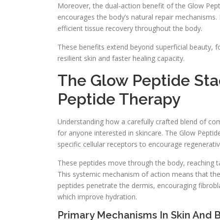
Moreover, the dual-action benefit of the Glow Pep
encourages the body’s natural repair mechanisms
efficient tissue recovery throughout the body.
These benefits extend beyond superficial beauty, f
resilient skin and faster healing capacity.
The Glow Peptide Stac
Peptide Therapy
Understanding how a carefully crafted blend of co
for anyone interested in skincare. The Glow Peptid
specific cellular receptors to encourage regenerati
These peptides move through the body, reaching targ
This systemic mechanism of action means that the be
peptides penetrate the dermis, encouraging fibrobl
which improve hydration.
Primary Mechanisms In Skin And 