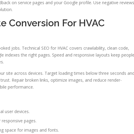
dback on service pages and your Google profile. Use negative review
lution.
te Conversion For HVAC
booked jobs. Technical SEO for HVAC covers crawlability, clean code,
e indexes the right pages. Speed and responsive layouts keep peopl
es.
ur site across devices. Target loading times below three seconds an
trust. Repair broken links, optimize images, and reduce render-
obile performance.
al user devices.
r responsive pages.
ng space for images and fonts.