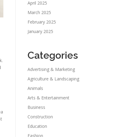
April 2025
March 2025
February 2025
January 2025
Categories
k.
d
Advertising & Marketing
Agriculture & Landscaping
Animals
Arts & Entertainment
Business
ea
Construction
st
Education
Fashion