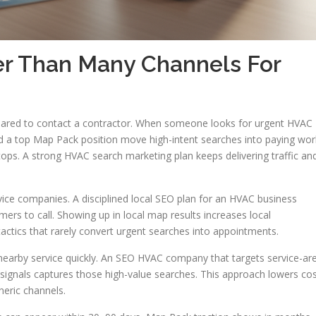
r Than Many Channels For
red to contact a contractor. When someone looks for urgent HVAC
nd a top Map Pack position move high-intent searches into paying wor
ops. A strong HVAC search marketing plan keeps delivering traffic an
service companies. A disciplined local SEO plan for an HVAC business
rs to call. Showing up in local map results increases local
tics that rarely convert urgent searches into appointments.
arby service quickly. An SEO HVAC company that targets service-ar
e signals captures those high-value searches. This approach lowers co
neric channels.