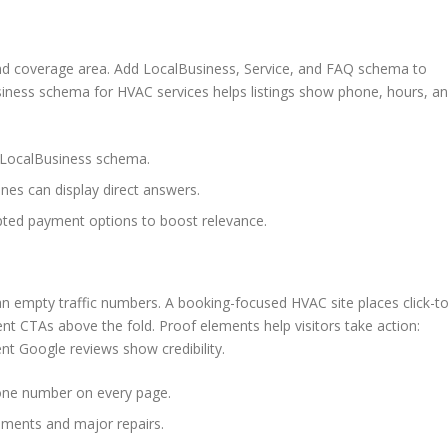
 and coverage area. Add LocalBusiness, Service, and FAQ schema to
business schema for HVAC services helps listings show phone, hours, a
o LocalBusiness schema.
nes can display direct answers.
pted payment options to boost relevance.
n empty traffic numbers. A booking-focused HVAC site places click-to
nt CTAs above the fold. Proof elements help visitors take action:
t Google reviews show credibility.
hone number on every page.
ements and major repairs.