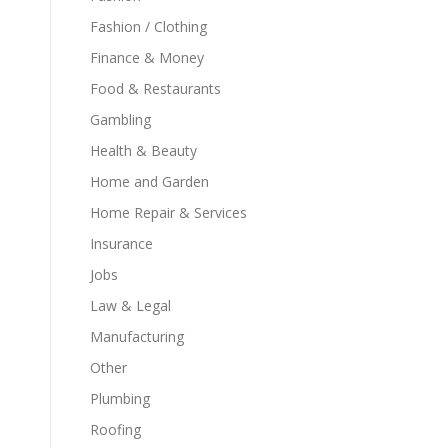
Fashion / Clothing
Finance & Money
Food & Restaurants
Gambling
Health & Beauty
Home and Garden
Home Repair & Services
Insurance
Jobs
Law & Legal
Manufacturing
Other
Plumbing
s
Roofing