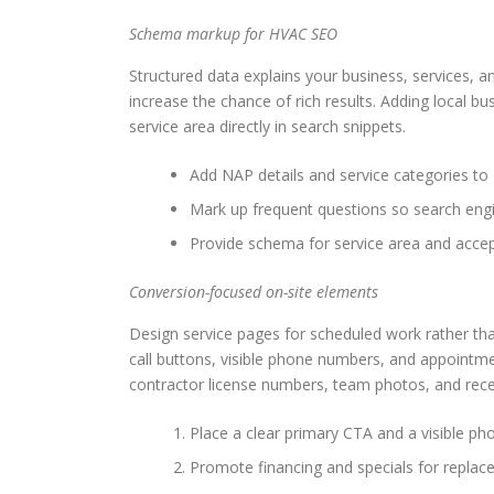
Schema markup for HVAC SEO
Structured data explains your business, services,
increase the chance of rich results. Adding local 
service area directly in search snippets.
Add NAP details and service categories t
Mark up frequent questions so search engi
Provide schema for service area and acce
Conversion-focused on-site elements
Design service pages for scheduled work rather tha
call buttons, visible phone numbers, and appointme
contractor license numbers, team photos, and recen
Place a clear primary CTA and a visible p
Promote financing and specials for replac