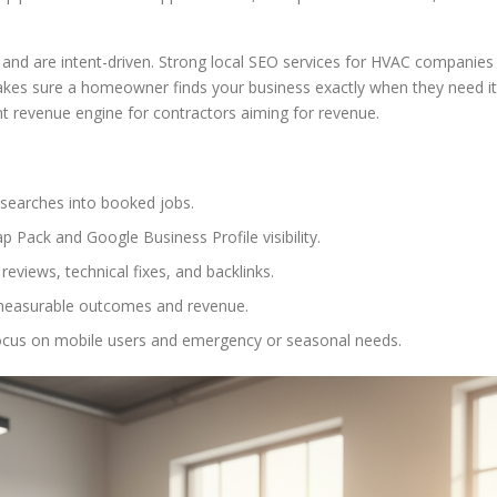
nd are intent-driven. Strong local SEO services for HVAC companies
 makes sure a homeowner finds your business exactly when they need it
nt revenue engine for contractors aiming for revenue.
 searches into booked jobs.
Pack and Google Business Profile visibility.
eviews, technical fixes, and backlinks.
o measurable outcomes and revenue.
ocus on mobile users and emergency or seasonal needs.