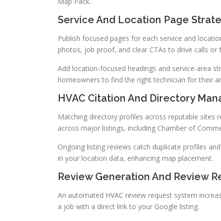
Map Pack.
Service And Location Page Strat
Publish focused pages for each service and locatio
photos, job proof, and clear CTAs to drive calls or
Add location-focused headings and service-area st
homeowners to find the right technician for their a
HVAC Citation And Directory Ma
Matching directory profiles across reputable sites r
across major listings, including Chamber of Comm
Ongoing listing reviews catch duplicate profiles an
in your location data, enhancing map placement.
Review Generation And Review R
An automated HVAC review request system increase
a job with a direct link to your Google listing.