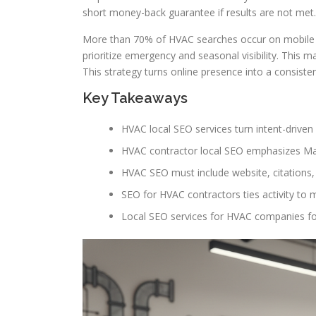
short money-back guarantee if results are not met.
More than 70% of HVAC searches occur on mobile a
prioritize emergency and seasonal visibility. This
This strategy turns online presence into a consiste
Key Takeaways
HVAC local SEO services turn intent-driven
HVAC contractor local SEO emphasizes Map 
HVAC SEO must include website, citations, r
SEO for HVAC contractors ties activity t
Local SEO services for HVAC companies f