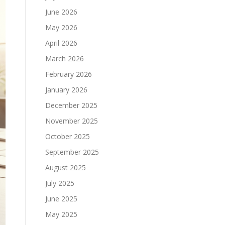
June 2026
May 2026
April 2026
March 2026
February 2026
January 2026
December 2025
November 2025
October 2025
September 2025
August 2025
July 2025
June 2025
May 2025