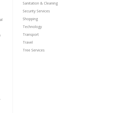
Sanitation & Cleaning
Security Services
Shopping
al
Technology
Transport
s
Travel
Tree Services
r