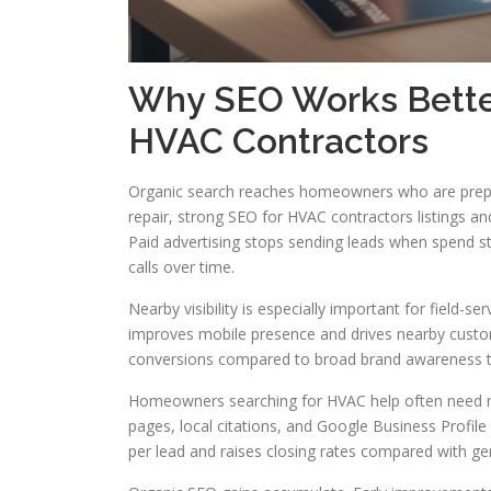
Why SEO Works Bette
HVAC Contractors
Organic search reaches homeowners who are prepa
repair, strong SEO for HVAC contractors listings a
Paid advertising stops sending leads when spend st
calls over time.
Nearby visibility is especially important for field-
improves mobile presence and drives nearby custome
conversions compared to broad brand awareness tac
Homeowners searching for HVAC help often need ne
pages, local citations, and Google Business Profil
per lead and raises closing rates compared with ge