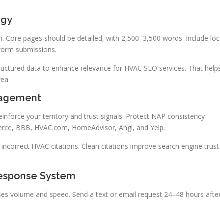
egy
n. Core pages should be detailed, with 2,500–3,500 words. Include loc
 form submissions.
ructured data to enhance relevance for HVAC SEO services. That help
rea.
nagement
einforce your territory and trust signals. Protect NAP consistency
erce, BBB, HVAC.com, HomeAdvisor, Angi, and Yelp.
d incorrect HVAC citations. Clean citations improve search engine trust
esponse System
s volume and speed. Send a text or email request 24–48 hours afte