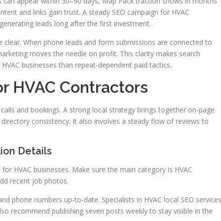
 can appear within 30–90 days, Map Pack traction shows in months
tent and links gain trust. A steady SEO campaign for HVAC
generating leads long after the first investment.
se clear. When phone leads and form submissions are connected to
keting moves the needle on profit. This clarity makes search
 HVAC businesses than repeat-dependent paid tactics.
or HVAC Contractors
 calls and bookings. A strong local strategy brings together on-page
directory consistency. It also involves a steady flow of reviews to
ion Details
al for HVAC businesses. Make sure the main category is HVAC
 add recent job photos.
nd phone numbers up-to-date. Specialists in HVAC local SEO service
also recommend publishing seven posts weekly to stay visible in the