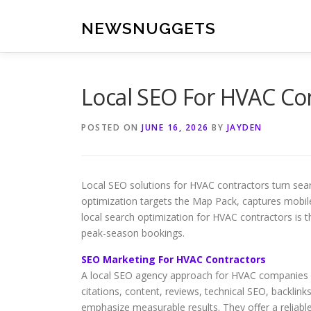
Skip
to
NEWSNUGGETS
content
Local SEO For HVAC C
POSTED ON
JUNE 16, 2026
BY
JAYDEN
Local SEO solutions for HVAC contractors turn sear
optimization targets the Map Pack, captures mobile 
local search optimization for HVAC contractors is 
peak-season bookings.
SEO Marketing For HVAC Contractors
A local SEO agency approach for HVAC companies co
citations, content, reviews, technical SEO, backlinks
emphasize measurable results. They offer a reliabl