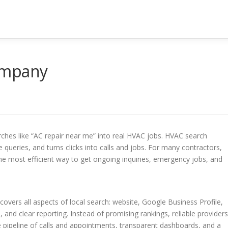
ompany
ches like “AC repair near me” into real HVAC jobs. HVAC search
queries, and turns clicks into calls and jobs. For many contractors,
the most efficient way to get ongoing inquiries, emergency jobs, and
vers all aspects of local search: website, Google Business Profile,
, and clear reporting. Instead of promising rankings, reliable providers
e pipeline of calls and appointments, transparent dashboards, and a