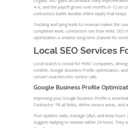
Organic SEO gains accumulate. Early improvements
4–6, and the payoff grows over months 6–12 as con
contractors builds durable online equity that keeps 
Tracking and tying leads to revenue makes the ca
completed work, contractors see how HVAC SEO mar
optimization a smarter long-term channel for most
Local SEO Services F
Local search is crucial for HVAC companies, driving
content, Google Business Profile optimization, and 
convert searches into service calls.
Google Business Profile Optimizat
Improving your Google Business Profile is essenti
Contractor. Fill all fields, define service areas, and
Post updates daily, manage Q&A, and keep hours a
suggest replying to reviews within 24 hours. They 