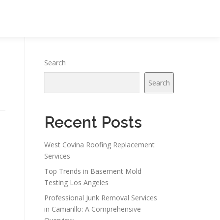
Search
Search
Recent Posts
West Covina Roofing Replacement
Services
Top Trends in Basement Mold
Testing Los Angeles
Professional Junk Removal Services
in Camarillo: A Comprehensive