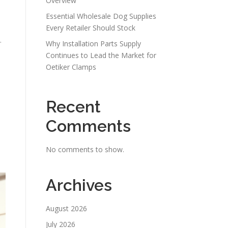
Overview
Essential Wholesale Dog Supplies
Every Retailer Should Stock
.
Why Installation Parts Supply
Continues to Lead the Market for
Oetiker Clamps
Recent
Comments
No comments to show.
Archives
August 2026
July 2026