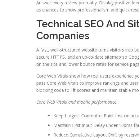
Answer every review promptly. Display positive fee
as chances to show professionalism and quick reso
Technical SEO And Si
Companies
A fast, well-structured website turns visitors into 
secure HTTPS, and an up-to-date sitemap so Googl
on the site and lower bounce rates for service pag
Core Web Vitals show how real users experience yo
pass Core Web Vitals to improve rankings and user 
blocking code to lift scores and maintain stable m
Core Web Vitals and mobile performance
Keep Largest Contentful Paint fast on actu
Maintain First Input Delay under 100ms fo
Reduce Cumulative Layout Shift by reservi