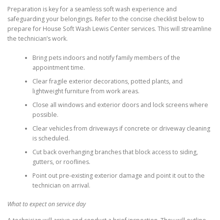
Preparation is key for a seamless soft wash experience and
safeguarding your belongings. Refer to the concise checklist below to
prepare for House Soft Wash Lewis Center services. This will streamline
the technician’s work.
Bring pets indoors and notify family members of the
appointment time.
Clear fragile exterior decorations, potted plants, and
lightweight furniture from work areas.
Close all windows and exterior doors and lock screens where
possible.
Clear vehicles from driveways if concrete or driveway cleaning
is scheduled.
Cut back overhanging branches that block access to siding,
gutters, or rooflines.
Point out pre-existing exterior damage and point it out to the
technician on arrival.
What to expect on service day