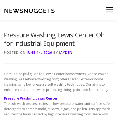
Skip
to
NEWSNUGGETS
Menu
content
Pressure Washing Lewis Center Oh
for Industrial Equipment
POSTED ON
JUNE 14, 2026
BY
JAYDEN
Here is a helpful guide for Lewis Center homeowners. Reese Power
Washing (ReesePowerWashing.com) offers careful exterior home
cleaning using low-pressure soft washing techniques. Our aim is to
enhance curb appeal while protecting siding, paint, and landscaping.
Pressure Washing Lewis Center
The soft wash process relies on low-pressure water and surface-safe
detergents to combat mold, mildew, algae, and pollen. This approach
reduces the harm caused by high-pressure washing. You’ll learn why