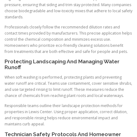
pressure, ensuring that siding and trim stay protected. Many companies
choose biodegradable and low-toxicity mixes that adhere to local safety
standards.
Professionals closely follow the recommended dilution rates and
contact times provided by manufacturers. This precise application helps
control the chemical composition and minimizes excess use.
Homeowners who prioritize eco-friendly cleaning solutions benefit
from treatments that are both effective and safe for people and pets.
Protecting Landscaping And Managing Water
Runoff
When soft washing is performed, protecting plants and preventing
water runoff are critical. Teams use containment, cover sensitive shrubs,
and use targeted rinsing to limit runoff. These measures reduce the
chance of chemicals from reaching plant roots and local waterways.
Responsible teams outline their landscape protection methods for
properties in Lewis Center. Using proper application, correct dilution,
and responsible rinsing helps reduce environmental impact and
maintains curb appeal.
Technician Safety Protocols And Homeowner