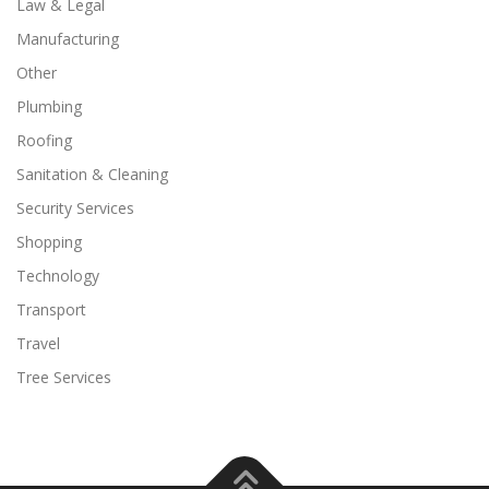
Law & Legal
Manufacturing
Other
Plumbing
Roofing
Sanitation & Cleaning
Security Services
Shopping
Technology
Transport
Travel
Tree Services