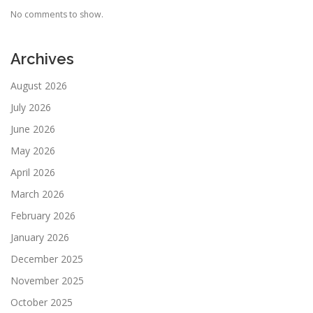
No comments to show.
Archives
August 2026
July 2026
June 2026
May 2026
April 2026
March 2026
February 2026
January 2026
December 2025
November 2025
October 2025