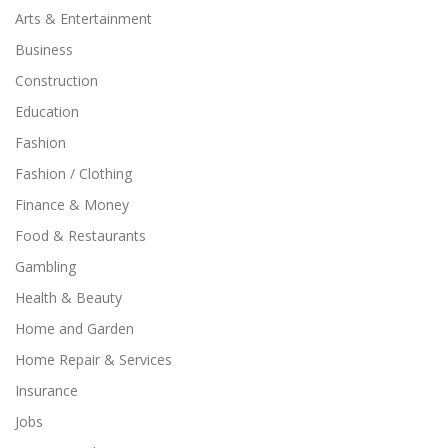
Arts & Entertainment
Business
Construction
Education
Fashion
Fashion / Clothing
Finance & Money
Food & Restaurants
Gambling
Health & Beauty
Home and Garden
Home Repair & Services
Insurance
Jobs