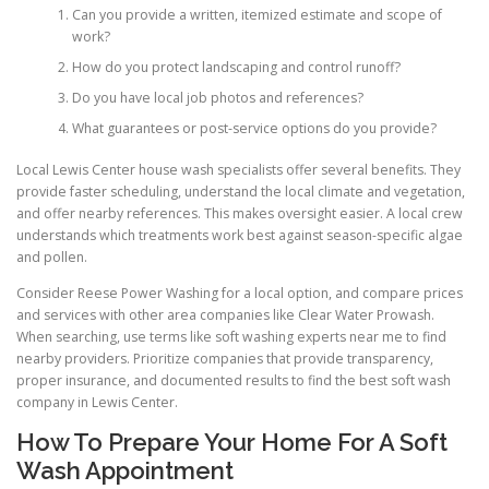
Can you provide a written, itemized estimate and scope of
work?
How do you protect landscaping and control runoff?
Do you have local job photos and references?
What guarantees or post-service options do you provide?
Local Lewis Center house wash specialists offer several benefits. They
provide faster scheduling, understand the local climate and vegetation,
and offer nearby references. This makes oversight easier. A local crew
understands which treatments work best against season-specific algae
and pollen.
Consider Reese Power Washing for a local option, and compare prices
and services with other area companies like Clear Water Prowash.
When searching, use terms like soft washing experts near me to find
nearby providers. Prioritize companies that provide transparency,
proper insurance, and documented results to find the best soft wash
company in Lewis Center.
How To Prepare Your Home For A Soft
Wash Appointment