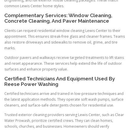
brightening, and full exterior house cleaning packages. These match
common Lewis Center home styles.
Complementary Services: Window Cleaning,
Concrete Cleaning, And Paver Maintenance
Clients can request residential window cleaning Lewis Center to their
appointment. This ensures streak-free glass and cleaner frames. Teams
also restore driveways and sidewalks to remove oil, grime, and tire
marks.
Outdoor pavers and walkways receive targeted treatments to lift stains
and reset appearance. These services help extend the life of outdoor
surfaces and enhance property value.
Certified Technicians And Equipment Used By
Reese Power Washing
Certified technicians arrive and trained in low-pressure techniques and
the latest application methods. They operate soft wash pumps, surface
cleaners, and surface-safe detergents chosen for residential use.
Trusted exterior cleaning providers serving Lewis Center, such as Clear
Water Prowash, prioritize certified crews. They can clean homes,
schools, churches, and businesses. Homeowners should verify