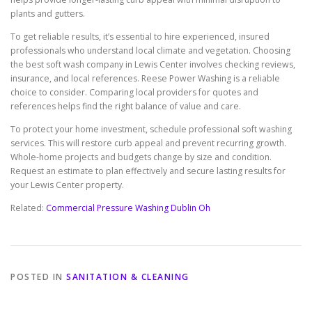
plants and gutters.
To get reliable results, it’s essential to hire experienced, insured
professionals who understand local climate and vegetation. Choosing
the best soft wash company in Lewis Center involves checking reviews,
insurance, and local references. Reese Power Washing is a reliable
choice to consider. Comparing local providers for quotes and
references helps find the right balance of value and care.
To protect your home investment, schedule professional soft washing
services. This will restore curb appeal and prevent recurring growth.
Whole-home projects and budgets change by size and condition.
Request an estimate to plan effectively and secure lasting results for
your Lewis Center property.
Related:
Commercial Pressure Washing Dublin Oh
POSTED IN
SANITATION & CLEANING