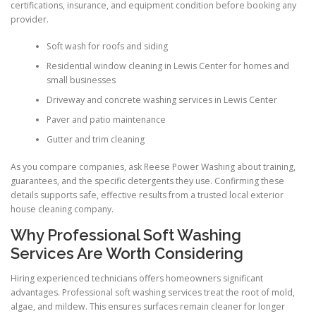
certifications, insurance, and equipment condition before booking any
provider.
Soft wash for roofs and siding
Residential window cleaning in Lewis Center for homes and
small businesses
Driveway and concrete washing services in Lewis Center
Paver and patio maintenance
Gutter and trim cleaning
As you compare companies, ask Reese Power Washing about training,
guarantees, and the specific detergents they use. Confirming these
details supports safe, effective results from a trusted local exterior
house cleaning company.
Why Professional Soft Washing
Services Are Worth Considering
Hiring experienced technicians offers homeowners significant
advantages. Professional soft washing services treat the root of mold,
algae, and mildew. This ensures surfaces remain cleaner for longer