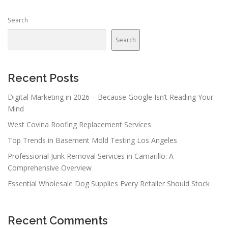
Search
Search
Recent Posts
Digital Marketing in 2026 – Because Google Isn’t Reading Your
Mind
West Covina Roofing Replacement Services
Top Trends in Basement Mold Testing Los Angeles
Professional Junk Removal Services in Camarillo: A
Comprehensive Overview
Essential Wholesale Dog Supplies Every Retailer Should Stock
Recent Comments