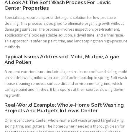
A Look At The Soft Wash Process For Lewis
Center Properties
Specialists prepare a special detergent solution for low-pressure
cleaning. This process is designed to eliminate organic growth without
damaging surfaces. The process involves inspection, pre-treatment,
application of a biodegradable solution, a dwell time, and a final rinse.
This approach is safer on paint, trim, and landscaping than high-pressure
methods.
Typical Issues Addressed: Mold, Mildew, Algae,
And Pollen
Frequent exterior issues include algae streaks on roofs and siding, mold
on shaded walls, mildew on trim, and pollen buildup in spring. Soft wash
house cleaning removes surface dirt and environmental grime, which
can age paint and finishes. It kills spores at their source, slowing down
regrowth.
Real-World Example: Whole-Home Soft Washing
Projects And Budgets In Lewis Center
One recent Lewis Center whole-home soft wash project targeted vinyl
siding, trim, and gutters. The homeowner needed a thorough clean for