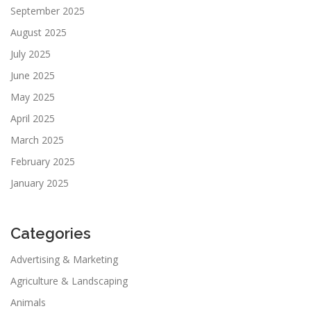
September 2025
August 2025
July 2025
June 2025
May 2025
April 2025
March 2025
February 2025
January 2025
Categories
Advertising & Marketing
Agriculture & Landscaping
Animals