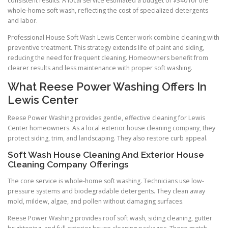
consistent results. A local service estimated a budget of $340 for the
whole-home soft wash, reflecting the cost of specialized detergents
and labor.
Professional House Soft Wash Lewis Center work combine cleaning with
preventive treatment. This strategy extends life of paint and siding,
reducing the need for frequent cleaning. Homeowners benefit from
clearer results and less maintenance with proper soft washing.
What Reese Power Washing Offers In
Lewis Center
Reese Power Washing provides gentle, effective cleaning for Lewis
Center homeowners. As a local exterior house cleaning company, they
protect siding, trim, and landscaping. They also restore curb appeal.
Soft Wash House Cleaning And Exterior House
Cleaning Company Offerings
The core service is whole-home soft washing. Technicians use low-
pressure systems and biodegradable detergents. They clean away
mold, mildew, algae, and pollen without damaging surfaces.
Reese Power Washing provides roof soft wash, siding cleaning, gutter