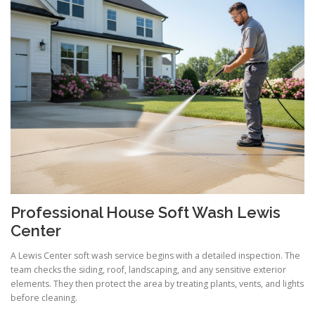
Professional House Soft Wash Lewis
Center
A Lewis Center soft wash service begins with a detailed inspection. The
team checks the siding, roof, landscaping, and any sensitive exterior
elements. They then protect the area by treating plants, vents, and lights
before cleaning.