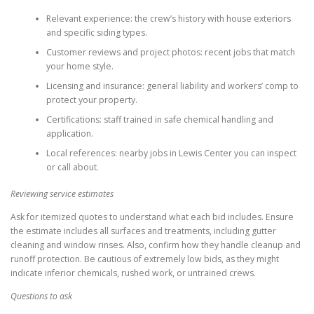
Relevant experience: the crew’s history with house exteriors
and specific siding types.
Customer reviews and project photos: recent jobs that match
your home style.
Licensing and insurance: general liability and workers’ comp to
protect your property.
Certifications: staff trained in safe chemical handling and
application.
Local references: nearby jobs in Lewis Center you can inspect
or call about.
Reviewing service estimates
Ask for itemized quotes to understand what each bid includes. Ensure
the estimate includes all surfaces and treatments, including gutter
cleaning and window rinses. Also, confirm how they handle cleanup and
runoff protection. Be cautious of extremely low bids, as they might
indicate inferior chemicals, rushed work, or untrained crews.
Questions to ask