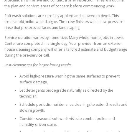
A technician will arrive and conduct a brief inspection. They will outline
the plan and confirm areas of concern before commencing work.
Soft wash solutions are carefully applied and allowed to dwell. This
treats mold, mildew, and algae. The crew finishes with a low-pressure
rinse that protects surfaces and landscaping.
Service duration varies by home size. Many whole-home jobs in Lewis
Center are completed in a single day. Your provider from an exterior
house cleaning company will offer a tailored estimate and budget range
during the pre-service call.
Post-cleaning tips for longer-lasting results
Avoid high-pressure washing the same surfaces to prevent
surface damage.
Let detergents biodegrade naturally as directed by the
technician.
Schedule periodic maintenance cleanings to extend results and
slow regrowth.
Consider seasonal soft wash visits to combat pollen and
humidity-driven stains.