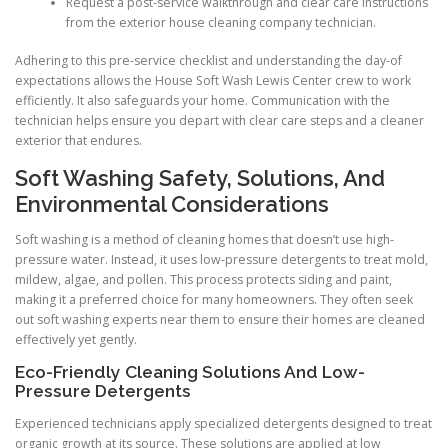
Request a post-service walkthrough and clear care instructions
from the exterior house cleaning company technician.
Adhering to this pre-service checklist and understanding the day-of
expectations allows the House Soft Wash Lewis Center crew to work
efficiently. It also safeguards your home. Communication with the
technician helps ensure you depart with clear care steps and a cleaner
exterior that endures.
Soft Washing Safety, Solutions, And
Environmental Considerations
Soft washing is a method of cleaning homes that doesn’t use high-
pressure water. Instead, it uses low-pressure detergents to treat mold,
mildew, algae, and pollen. This process protects siding and paint,
making it a preferred choice for many homeowners. They often seek
out soft washing experts near them to ensure their homes are cleaned
effectively yet gently.
Eco-Friendly Cleaning Solutions And Low-
Pressure Detergents
Experienced technicians apply specialized detergents designed to treat
organic growth at its source. These solutions are applied at low