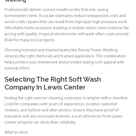
Professionals deliver correct results on the first visit, saving
homeowners time. Accurate estimates reduce unexpected costs and
avoid costly repairs that can result from improper high-pressure work.
Affordable home pressure washing is realistic when crews balance fair
pricing with quality. A typical whole-home soft wash often costs around
$340 for many local projects.
Choosing licensed and insured teams like Reese Power Washing
ensures the right chemicals and trained application. This combination
helps protect your investment and provides lasting curb appeal with
minimal effort.
Selecting The Right Soft Wash
Company In Lewis Center
Finding the right exterior cleaning contractor is simpler with a checklist.
Look for companies with years of experience, positive customer
reviews, and before-and-after photos. Ensure they have proof of
insurance and any necessary licenses. Local references from Lewis
Center projects can show their reliability.
What to check