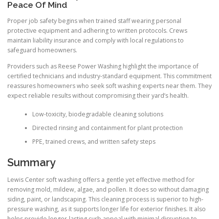
Peace Of Mind
Proper job safety begins when trained staff wearing personal
protective equipment and adhering to written protocols. Crews
maintain liability insurance and comply with local regulations to
safeguard homeowners.
Providers such as Reese Power Washing highlight the importance of
certified technicians and industry-standard equipment. This commitment
reassures homeowners who seek soft washing experts near them. They
expect reliable results without compromising their yard’s health.
Low-toxicity, biodegradable cleaning solutions
Directed rinsing and containment for plant protection
PPE, trained crews, and written safety steps
Summary
Lewis Center soft washing offers a gentle yet effective method for
removing mold, mildew, algae, and pollen. It does so without damaging
siding, paint, or landscaping. This cleaning process is superior to high-
pressure washing, as it supports longer life for exterior finishes. It also
helps provide longer-lasting curb appeal with minimal disruption to