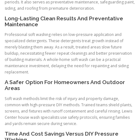
periods. It also serves as preventative maintenance, safeguarding paint,
siding, and roofing from premature deterioration.
Long-Lasting Clean Results And Preventative
Maintenance
Professional soft washing relies on low-pressure application and
specialized detergents. These detergents treat growth instead of
merely blasting them away. As a result, treated areas slow future
buildup, necessitating fewer repeat cleanings and better preservation
of building materials. A whole-home soft wash can be a practical
maintenance investment, delaying the need for repainting and siding
replacement.
A Safer Option For Homeowners And Outdoor
Areas
Soft wash methods limit the risk of injury and property damage,
common with high-pressure DIY methods. Trained teams shield plants,
screens, and fixtures with runoff containment and careful rinsing. Lewis
Center house wash specialists use safety protocols, ensuring families
and yards remain secure during service.
Time And Cost Savings Versus DIY Pressure
Washing