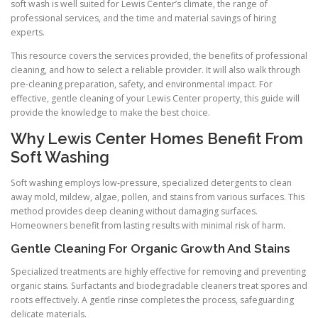
soft wash is well suited for Lewis Center’s climate, the range of
professional services, and the time and material savings of hiring
experts.
This resource covers the services provided, the benefits of professional
cleaning, and how to select a reliable provider. It will also walk through
pre-cleaning preparation, safety, and environmental impact. For
effective, gentle cleaning of your Lewis Center property, this guide will
provide the knowledge to make the best choice.
Why Lewis Center Homes Benefit From
Soft Washing
Soft washing employs low-pressure, specialized detergents to clean
away mold, mildew, algae, pollen, and stains from various surfaces. This
method provides deep cleaning without damaging surfaces.
Homeowners benefit from lasting results with minimal risk of harm.
Gentle Cleaning For Organic Growth And Stains
Specialized treatments are highly effective for removing and preventing
organic stains. Surfactants and biodegradable cleaners treat spores and
roots effectively. A gentle rinse completes the process, safeguarding
delicate materials.