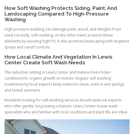
How Soft Washing Protects Siding, Paint, And
Landscaping Compared To High-Pressure
Washing
High-pressure washing can damage paint, wood, and shingles if not
used correctly. Soft washing, on the other hand, protects these
elements by avoiding high PSI. It also protects landscaping with targeted
sprays and runoff controls.
How Local Climate And Vegetation In Lewis
Center Create Soft Wash Needs
The suburban setting in Lewis Center and mature trees foster
conditions for organic growth on homes. Regular soft washing
treatments by local experts keep exteriors clean, even in wet springs
and humid summers.
Residents looking for soft washing services should seek out experts
who offer gentle, long-lasting solutions. Lewis Center house wash
specialists who are familiar with local conditions and plant life are ideal.