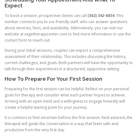
Expect
To book a session, prospective clients can call
(562) 342-6834
. This
number connects you to our friendly staff, who can answer questions
about services, fees, and availability. Alternatively, you can visit our
website at sagetherapycenter.com to find more information or use the
contact form to reach out.
During your initial sessions, couples can expect a comprehensive
assessment of their relationship. This includes discussing the history,
current challenges, and goals. Both partners will have the opportunity to
talk through their experiences in a structured, supportive setting.
How To Prepare For Your First Session
Preparing for the first session can be helpful. Reflect on your personal
goals for therapy and consider what each partner hopes to achieve.
Arriving with an open mind and a willingness to engage honestly will
create a helpful starting point for your journey.
It is common to feel uncertain before the first session. Rest assured, the
therapist will guide the conversation in a way that feels safe and
productive from the very first day.