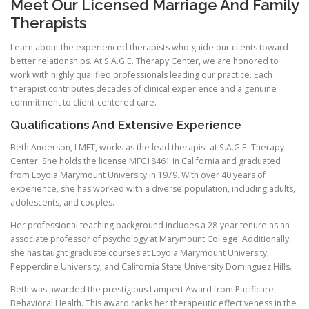
Meet Our Licensed Marriage And Family
Therapists
Learn about the experienced therapists who guide our clients toward
better relationships. At S.A.G.E. Therapy Center, we are honored to
work with highly qualified professionals leading our practice. Each
therapist contributes decades of clinical experience and a genuine
commitment to client-centered care.
Qualifications And Extensive Experience
Beth Anderson, LMFT, works as the lead therapist at S.A.G.E. Therapy
Center. She holds the license MFC18461 in California and graduated
from Loyola Marymount University in 1979. With over 40 years of
experience, she has worked with a diverse population, including adults,
adolescents, and couples.
Her professional teaching background includes a 28-year tenure as an
associate professor of psychology at Marymount College. Additionally,
she has taught graduate courses at Loyola Marymount University,
Pepperdine University, and California State University Dominguez Hills.
Beth was awarded the prestigious Lampert Award from Pacificare
Behavioral Health. This award ranks her therapeutic effectiveness in the