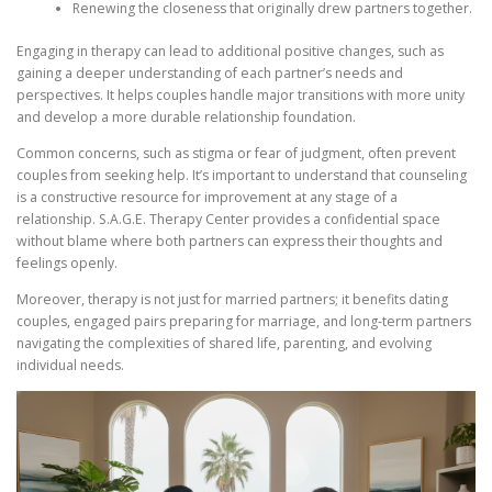
Renewing the closeness that originally drew partners together.
Engaging in therapy can lead to additional positive changes, such as
gaining a deeper understanding of each partner’s needs and
perspectives. It helps couples handle major transitions with more unity
and develop a more durable relationship foundation.
Common concerns, such as stigma or fear of judgment, often prevent
couples from seeking help. It’s important to understand that counseling
is a constructive resource for improvement at any stage of a
relationship. S.A.G.E. Therapy Center provides a confidential space
without blame where both partners can express their thoughts and
feelings openly.
Moreover, therapy is not just for married partners; it benefits dating
couples, engaged pairs preparing for marriage, and long-term partners
navigating the complexities of shared life, parenting, and evolving
individual needs.