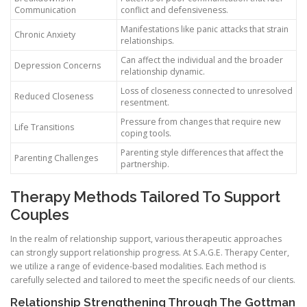
Communication
conflict and defensiveness.
Manifestations like panic attacks that strain
Chronic Anxiety
relationships.
Can affect the individual and the broader
Depression Concerns
relationship dynamic.
Loss of closeness connected to unresolved
Reduced Closeness
resentment.
Pressure from changes that require new
Life Transitions
coping tools.
Parenting style differences that affect the
Parenting Challenges
partnership.
Therapy Methods Tailored To Support
Couples
In the realm of relationship support, various therapeutic approaches
can strongly support relationship progress. At S.A.G.E. Therapy Center,
we utilize a range of evidence-based modalities. Each method is
carefully selected and tailored to meet the specific needs of our clients.
Relationship Strengthening Through The Gottman