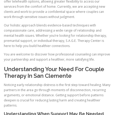
offer telehealth options, allowing greater flexibility to access our
services from the comfort of home. Currently, we are accepting new
clients and work to provide a confidential space where couples can
work through sensitive issues without judgment.
Our holistic approach blends evidence-based techniques with
compassionate care, addressing a wide range of relationship and
mental health issues. Whether you’re looking for relationship therapy,
premarital support, or individual therapy, S.A.G.E. Therapy Center is
here to help you build healthier connections.
You are welcome to discover how professional counseling can improve
your partnership and support a healthier, more satisfying life.
Understanding Your Need For Couple
Therapy In San Clemente
Noticing early relationship distress is the first step toward healing. Many
partners in the area go through moments of disconnection, recurring
arguments, or emotional distance. Getting support before patterns
deepen is crucial for reducing lasting harm and creating healthier
patterns.
Understanding When Support May Be Needed