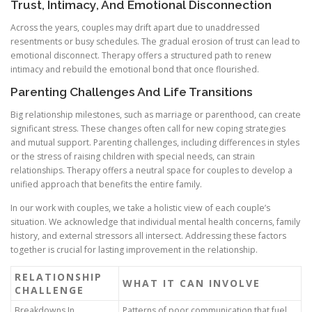
Trust, Intimacy, And Emotional Disconnection
Across the years, couples may drift apart due to unaddressed
resentments or busy schedules. The gradual erosion of trust can lead to
emotional disconnect. Therapy offers a structured path to renew
intimacy and rebuild the emotional bond that once flourished.
Parenting Challenges And Life Transitions
Big relationship milestones, such as marriage or parenthood, can create
significant stress. These changes often call for new coping strategies
and mutual support. Parenting challenges, including differences in styles
or the stress of raising children with special needs, can strain
relationships. Therapy offers a neutral space for couples to develop a
unified approach that benefits the entire family.
In our work with couples, we take a holistic view of each couple’s
situation. We acknowledge that individual mental health concerns, family
history, and external stressors all intersect. Addressing these factors
together is crucial for lasting improvement in the relationship.
RELATIONSHIP
WHAT IT CAN INVOLVE
CHALLENGE
Breakdowns In
Patterns of poor communication that fuel