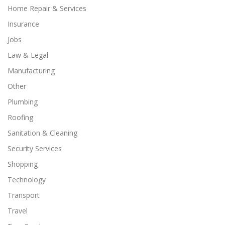
Home Repair & Services
Insurance
Jobs
Law & Legal
Manufacturing
Other
Plumbing
Roofing
Sanitation & Cleaning
Security Services
Shopping
Technology
Transport
Travel