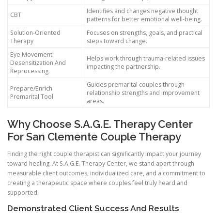
Identifies and changes negative thought
CBT
patterns for better emotional well-being.
Solution-Oriented
Focuses on strengths, goals, and practical
Therapy
steps toward change.
Eye Movement
Helps work through trauma-related issues
Desensitization And
impacting the partnership.
Reprocessing
Guides premarital couples through
Prepare/Enrich
relationship strengths and improvement
Premarital Tool
areas.
Why Choose S.A.G.E. Therapy Center
For San Clemente Couple Therapy
Finding the right couple therapist can significantly impact your journey
toward healing. At S.A.G.E. Therapy Center, we stand apart through
measurable client outcomes, individualized care, and a commitment to
creating a therapeutic space where couples feel truly heard and
supported.
Demonstrated Client Success And Results