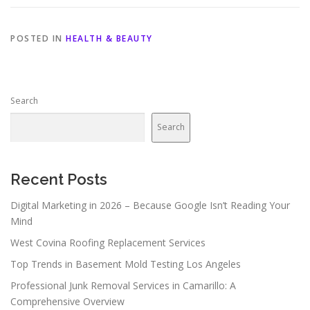
POSTED IN
HEALTH & BEAUTY
Search
Search
Recent Posts
Digital Marketing in 2026 – Because Google Isn’t Reading Your
Mind
West Covina Roofing Replacement Services
Top Trends in Basement Mold Testing Los Angeles
Professional Junk Removal Services in Camarillo: A
Comprehensive Overview