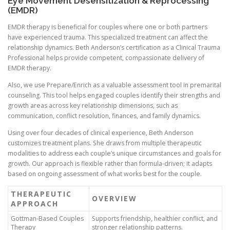
Eye Movement Desensitization & Reprocessing
(EMDR)
EMDR therapy is beneficial for couples where one or both partners
have experienced trauma. This specialized treatment can affect the
relationship dynamics. Beth Anderson’s certification as a Clinical Trauma
Professional helps provide competent, compassionate delivery of
EMDR therapy.
Also, we use Prepare/Enrich as a valuable assessment tool in premarital
counseling. This tool helps engaged couples identify their strengths and
growth areas across key relationship dimensions, such as
communication, conflict resolution, finances, and family dynamics.
Using over four decades of clinical experience, Beth Anderson
customizes treatment plans. She draws from multiple therapeutic
modalities to address each couple’s unique circumstances and goals for
growth. Our approach is flexible rather than formula-driven; it adapts
based on ongoing assessment of what works best for the couple.
THERAPEUTIC
OVERVIEW
APPROACH
Gottman-Based Couples
Supports friendship, healthier conflict, and
Therapy
stronger relationship patterns.