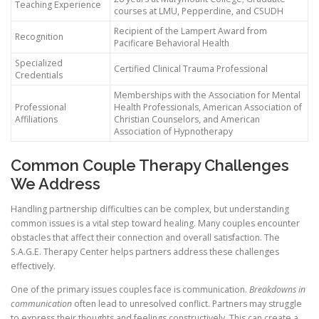
Teaching Experience
courses at LMU, Pepperdine, and CSUDH
Recipient of the Lampert Award from
Recognition
Pacificare Behavioral Health
Specialized
Certified Clinical Trauma Professional
Credentials
Memberships with the Association for Mental
Professional
Health Professionals, American Association of
Affiliations
Christian Counselors, and American
Association of Hypnotherapy
Common Couple Therapy Challenges
We Address
Handling partnership difficulties can be complex, but understanding
common issues is a vital step toward healing. Many couples encounter
obstacles that affect their connection and overall satisfaction. The
S.A.G.E. Therapy Center helps partners address these challenges
effectively.
One of the primary issues couples face is communication.
Breakdowns in
communication
often lead to unresolved conflict. Partners may struggle
to express their thoughts and feelings constructively. This can create a