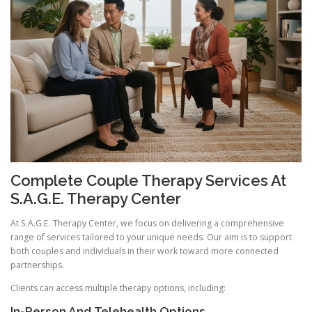
Complete Couple Therapy Services At
S.A.G.E. Therapy Center
At S.A.G.E. Therapy Center, we focus on delivering a comprehensive
range of services tailored to your unique needs. Our aim is to support
both couples and individuals in their work toward more connected
partnerships.
Clients can access multiple therapy options, including:
In-Person And Telehealth Options