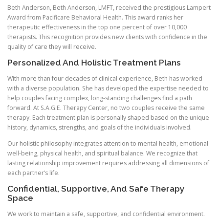
Beth Anderson, Beth Anderson, LMFT, received the prestigious Lampert
Award from Pacificare Behavioral Health. This award ranks her
therapeutic effectiveness in the top one percent of over 10,000
therapists. This recognition provides new clients with confidence in the
quality of care they will receive.
Personalized And Holistic Treatment Plans
With more than four decades of clinical experience, Beth has worked
with a diverse population. She has developed the expertise needed to
help couples facing complex, long-standing challenges find a path
forward. At S.A.G.E. Therapy Center, no two couples receive the same
therapy. Each treatment plan is personally shaped based on the unique
history, dynamics, strengths, and goals of the individuals involved.
Our holistic philosophy integrates attention to mental health, emotional
well-being, physical health, and spiritual balance. We recognize that
lasting relationship improvement requires addressing all dimensions of
each partner’s life.
Confidential, Supportive, And Safe Therapy
Space
We work to maintain a safe, supportive, and confidential environment.