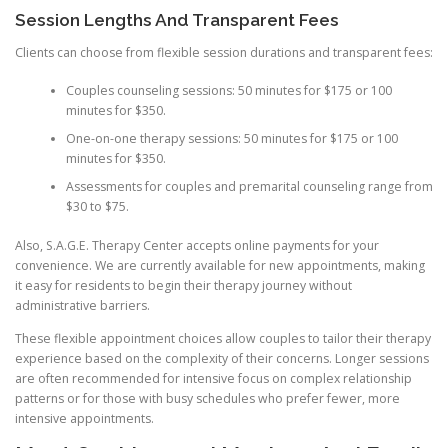
Session Lengths And Transparent Fees
Clients can choose from flexible session durations and transparent fees:
Couples counseling sessions: 50 minutes for $175 or 100
minutes for $350.
One-on-one therapy sessions: 50 minutes for $175 or 100
minutes for $350.
Assessments for couples and premarital counseling range from
$30 to $75.
Also, S.A.G.E. Therapy Center accepts online payments for your
convenience. We are currently available for new appointments, making
it easy for residents to begin their therapy journey without
administrative barriers.
These flexible appointment choices allow couples to tailor their therapy
experience based on the complexity of their concerns. Longer sessions
are often recommended for intensive focus on complex relationship
patterns or for those with busy schedules who prefer fewer, more
intensive appointments.