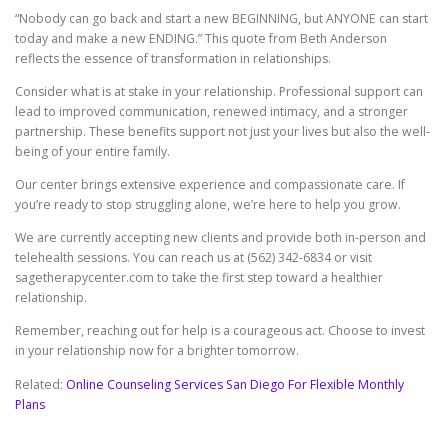
“Nobody can go back and start a new BEGINNING, but ANYONE can start
today and make a new ENDING.” This quote from Beth Anderson
reflects the essence of transformation in relationships.
Consider what is at stake in your relationship. Professional support can
lead to improved communication, renewed intimacy, and a stronger
partnership. These benefits support not just your lives but also the well-
being of your entire family.
Our center brings extensive experience and compassionate care. If
you’re ready to stop struggling alone, we’re here to help you grow.
We are currently accepting new clients and provide both in-person and
telehealth sessions. You can reach us at (562) 342-6834 or visit
sagetherapycenter.com to take the first step toward a healthier
relationship.
Remember, reaching out for help is a courageous act. Choose to invest
in your relationship now for a brighter tomorrow.
Related:
Online Counseling Services San Diego For Flexible Monthly
Plans