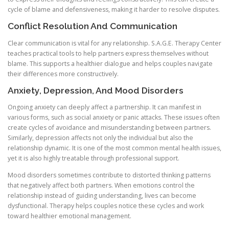
cycle of blame and defensiveness, making it harder to resolve disputes.
Conflict Resolution And Communication
Clear communication is vital for any relationship. S.A.G.E. Therapy Center
teaches practical tools to help partners express themselves without
blame. This supports a healthier dialogue and helps couples navigate
their differences more constructively.
Anxiety, Depression, And Mood Disorders
Ongoing anxiety can deeply affect a partnership. It can manifest in
various forms, such as social anxiety or panic attacks. These issues often
create cycles of avoidance and misunderstanding between partners.
Similarly, depression affects not only the individual but also the
relationship dynamic. It is one of the most common mental health issues,
yet it is also highly treatable through professional support.
Mood disorders sometimes contribute to distorted thinking patterns
that negatively affect both partners. When emotions control the
relationship instead of guiding understanding, lives can become
dysfunctional. Therapy helps couples notice these cycles and work
toward healthier emotional management.