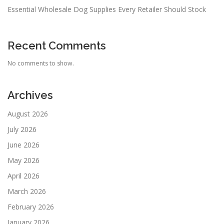
Essential Wholesale Dog Supplies Every Retailer Should Stock
Recent Comments
No comments to show.
Archives
August 2026
July 2026
June 2026
May 2026
April 2026
March 2026
February 2026
January 2026