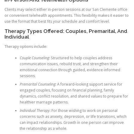
Clients may select either in-person sessions at our San Clemente office
or convenient telehealth appointments. This flexibility makes it easier to
use the format that best fits your schedule and comfort level.
Therapy Types Offered: Couples, Premarital, And
Individual
Therapy options include:
Couple Counseling:
Structured to help couples address
communication issues, rebuild trust, and strengthen their
emotional connection through guided, evidence-informed
sessions.
Premarital Counseling:
A forward-looking support service for
engaged couples, focusing on financial planning, family
dynamics, conflict resolution, and shared values to prepare for
healthier marriage patterns.
Individual Therapy:
For those wishing to work on personal
concerns such as anxiety, depression, or life transitions, which
can impact relationships. Growth in one person can improve
the relationship as a whole.