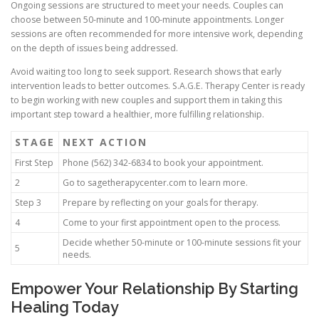
Ongoing sessions are structured to meet your needs. Couples can
choose between 50-minute and 100-minute appointments. Longer
sessions are often recommended for more intensive work, depending
on the depth of issues being addressed.
Avoid waiting too long to seek support. Research shows that early
intervention leads to better outcomes. S.A.G.E. Therapy Center is ready
to begin working with new couples and support them in taking this
important step toward a healthier, more fulfilling relationship.
STAGE
NEXT ACTION
First Step
Phone (562) 342-6834 to book your appointment.
2
Go to sagetherapycenter.com to learn more.
Step 3
Prepare by reflecting on your goals for therapy.
4
Come to your first appointment open to the process.
Decide whether 50-minute or 100-minute sessions fit your
5
needs.
Empower Your Relationship By Starting
Healing Today