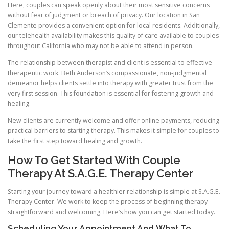
Here, couples can speak openly about their most sensitive concerns
without fear of judgment or breach of privacy. Our location in San
Clemente provides a convenient option for local residents. Additionally,
our telehealth availability makes this quality of care available to couples
throughout California who may not be able to attend in person.
The relationship between therapist and client is essential to effective
therapeutic work. Beth Anderson’s compassionate, non-judgmental
demeanor helps clients settle into therapy with greater trust from the
very first session. This foundation is essential for fostering growth and
healing.
New clients are currently welcome and offer online payments, reducing
practical barriers to starting therapy. This makes it simple for couples to
take the first step toward healing and growth.
How To Get Started With Couple
Therapy At S.A.G.E. Therapy Center
Starting your journey toward a healthier relationship is simple at S.A.G.E.
Therapy Center. We work to keep the process of beginning therapy
straightforward and welcoming. Here’s how you can get started today.
Scheduling Your Appointment And What To