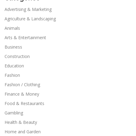
Advertising & Marketing
Agriculture & Landscaping
Animals
Arts & Entertainment
Business
Construction
Education
Fashion
Fashion / Clothing
Finance & Money
Food & Restaurants
Gambling
Health & Beauty
Home and Garden