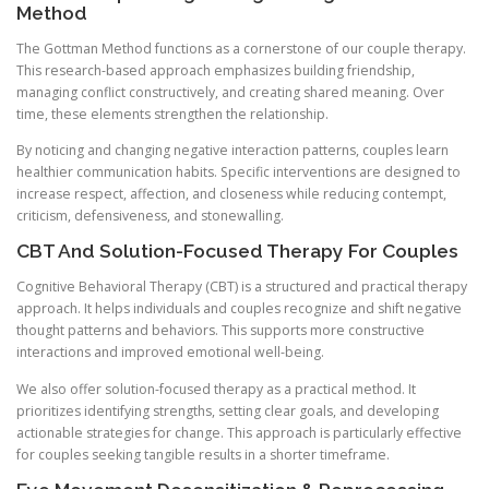
Method
The Gottman Method functions as a cornerstone of our couple therapy.
This research-based approach emphasizes building friendship,
managing conflict constructively, and creating shared meaning. Over
time, these elements strengthen the relationship.
By noticing and changing negative interaction patterns, couples learn
healthier communication habits. Specific interventions are designed to
increase respect, affection, and closeness while reducing contempt,
criticism, defensiveness, and stonewalling.
CBT And Solution-Focused Therapy For Couples
Cognitive Behavioral Therapy (CBT) is a structured and practical therapy
approach. It helps individuals and couples recognize and shift negative
thought patterns and behaviors. This supports more constructive
interactions and improved emotional well-being.
We also offer solution-focused therapy as a practical method. It
prioritizes identifying strengths, setting clear goals, and developing
actionable strategies for change. This approach is particularly effective
for couples seeking tangible results in a shorter timeframe.