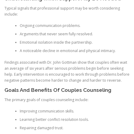
Typical signals that professional support may be worth considering
include:
Ongoing communication problems.
Arguments that never seem fully resolved.
Emotional isolation inside the partnership.
A noticeable decline in emotional and physical intimacy.
Findings associated with Dr. John Gottman show that couples often wait
an average of six years after serious problems begin before seeking
help. Early intervention is encouraged to work through problems before
negative patterns become harder to change and harder to reverse.
Goals And Benefits Of Couples Counseling
The primary goals of couples counseling include:
Improving communication skills.
Learning better conflict resolution tools.
Repairing damaged trust.