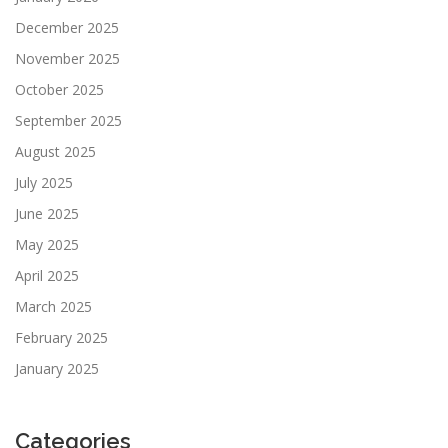
December 2025
November 2025
October 2025
September 2025
August 2025
July 2025
June 2025
May 2025
April 2025
March 2025
February 2025
January 2025
Categories