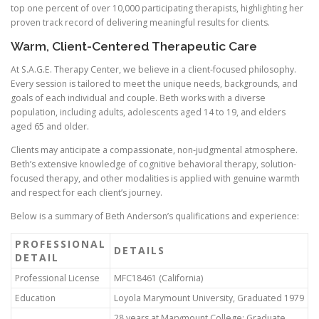
top one percent of over 10,000 participating therapists, highlighting her
proven track record of delivering meaningful results for clients.
Warm, Client-Centered Therapeutic Care
At S.A.G.E. Therapy Center, we believe in a client-focused philosophy.
Every session is tailored to meet the unique needs, backgrounds, and
goals of each individual and couple. Beth works with a diverse
population, including adults, adolescents aged 14 to 19, and elders
aged 65 and older.
Clients may anticipate a compassionate, non-judgmental atmosphere.
Beth’s extensive knowledge of cognitive behavioral therapy, solution-
focused therapy, and other modalities is applied with genuine warmth
and respect for each client’s journey.
Below is a summary of Beth Anderson’s qualifications and experience:
PROFESSIONAL
DETAILS
DETAIL
Professional License
MFC18461 (California)
Education
Loyola Marymount University, Graduated 1979
28 years at Marymount College; Graduate