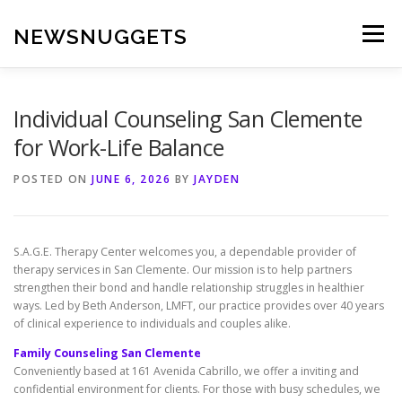
Skip
to
NEWSNUGGETS
Menu
content
Individual Counseling San Clemente
for Work-Life Balance
POSTED ON
JUNE 6, 2026
BY
JAYDEN
S.A.G.E. Therapy Center welcomes you, a dependable provider of
therapy services in San Clemente. Our mission is to help partners
strengthen their bond and handle relationship struggles in healthier
ways. Led by Beth Anderson, LMFT, our practice provides over 40 years
of clinical experience to individuals and couples alike.
Family Counseling San Clemente
Conveniently based at 161 Avenida Cabrillo, we offer a inviting and
confidential environment for clients. For those with busy schedules, we