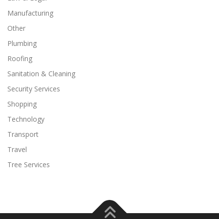
Manufacturing
Other
Plumbing
Roofing
Sanitation & Cleaning
Security Services
Shopping
Technology
Transport
Travel
Tree Services