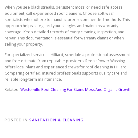
When you see black streaks, persistent moss, or need safe access
equipment, call experienced roof cleaners. Choose soft wash
specialists who adhere to manufacturer-recommended methods. This
approach helps safeguard your shingles and maintains warranty
coverage. Keep detailed records of every cleaning, inspection, and
repair. This documentation is essential for warranty claims or when
selling your property.
For specialized service in Hilliard, schedule a professional assessment
and free estimate from reputable providers. Reese Power Washing
offers local plans and experienced crews for roof cleaning in Hilliard.
Comparing certified, insured professionals supports quality care and
reliable long-term maintenance.
Related:
Westerville Roof Cleaning For Stains Moss And Organic Growth
POSTED IN
SANITATION & CLEANING