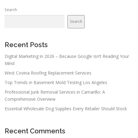
Search
Search
Recent Posts
Digital Marketing in 2026 – Because Google Isn’t Reading Your
Mind
West Covina Roofing Replacement Services
Top Trends in Basement Mold Testing Los Angeles
Professional Junk Removal Services in Camarillo: A
Comprehensive Overview
Essential Wholesale Dog Supplies Every Retailer Should Stock
Recent Comments