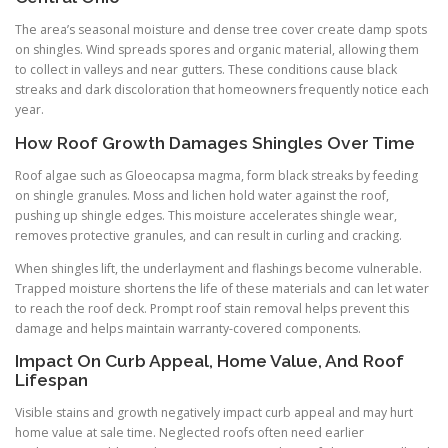
The area’s seasonal moisture and dense tree cover create damp spots
on shingles. Wind spreads spores and organic material, allowing them
to collect in valleys and near gutters. These conditions cause black
streaks and dark discoloration that homeowners frequently notice each
year.
How Roof Growth Damages Shingles Over Time
Roof algae such as Gloeocapsa magma, form black streaks by feeding
on shingle granules. Moss and lichen hold water against the roof,
pushing up shingle edges. This moisture accelerates shingle wear,
removes protective granules, and can result in curling and cracking.
When shingles lift, the underlayment and flashings become vulnerable.
Trapped moisture shortens the life of these materials and can let water
to reach the roof deck. Prompt roof stain removal helps prevent this
damage and helps maintain warranty-covered components.
Impact On Curb Appeal, Home Value, And Roof
Lifespan
Visible stains and growth negatively impact curb appeal and may hurt
home value at sale time. Neglected roofs often need earlier