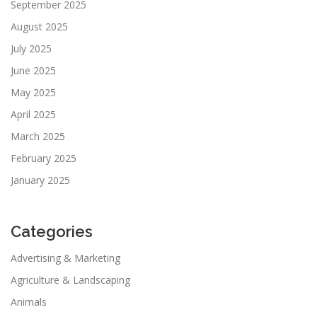
September 2025
August 2025
July 2025
June 2025
May 2025
April 2025
March 2025
February 2025
January 2025
Categories
Advertising & Marketing
Agriculture & Landscaping
Animals