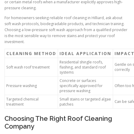
or certain metal roofs when a manufacturer explicitly approves high-
pressure cleaning.
For homeowners seeking reliable roof cleaning in Hilliard, ask about
soft wash protocols, biodegradable products, and technician training.
Choosing a low-pressure soft wash approach from a qualified provider
is the most sensible way to remove stains and protect your roof
investment.
CLEANING METHOD
IDEAL APPLICATION
IMPACT
Residential shingle roofs,
Gentle on 
Soft wash roof treatment
flashing, and standard roof
correctly
systems
Concrete or surfaces
Pressure washing
specifically approved for
Often too h
pressure washing
Targeted chemical
Small stains or targeted algae
Can be saf
treatment
patches
Choosing The Right Roof Cleaning
Company