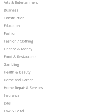
Arts & Entertainment
Business
Construction
Education
Fashion
Fashion / Clothing
Finance & Money
Food & Restaurants
Gambling
Health & Beauty
Home and Garden
Home Repair & Services
Insurance
Jobs
Law & Legal