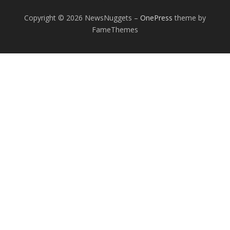
Copyright © 2026 NewsNuggets
–
OnePress
theme by
FameThemes