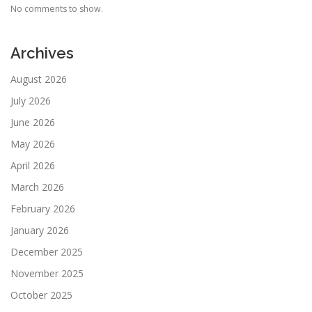
No comments to show.
Archives
August 2026
July 2026
June 2026
May 2026
April 2026
March 2026
February 2026
January 2026
December 2025
November 2025
October 2025