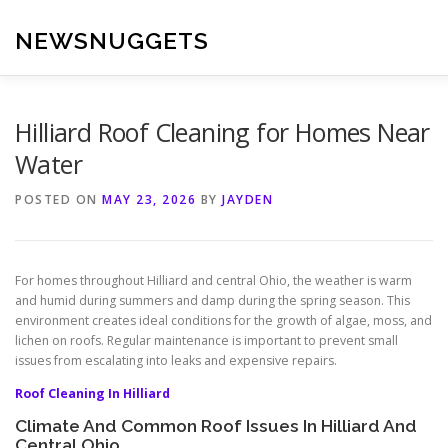
Skip
to
NEWSNUGGETS
content
Hilliard Roof Cleaning for Homes Near
Water
POSTED ON
MAY 23, 2026
BY
JAYDEN
For homes throughout Hilliard and central Ohio, the weather is warm
and humid during summers and damp during the spring season. This
environment creates ideal conditions for the growth of algae, moss, and
lichen on roofs. Regular maintenance is important to prevent small
issues from escalating into leaks and expensive repairs.
Roof Cleaning In Hilliard
Climate And Common Roof Issues In Hilliard And
Central Ohio