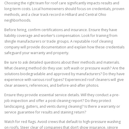
Choosing the right team for roof care significantly impacts results and
long-term costs. Local homeowners should focus on credentials, proven
methods, and a clear track record in Hilliard and Central Ohio
neighborhoods.
Before hiring, confirm certifications and insurance. Ensure they have
liability coverage and worker’s compensation. Look for training from
shingle manufacturers or trade groups. A reputable roof cleaning
company will provide documentation and explain how these credentials
safeguard your warranty and property.
Be sure to ask detailed questions about their methods and materials.
What cleaning method do they use: soft wash or pressure wash? Are the
solutions biodegradable and approved by manufacturers? Do they have
experience with various roof types? Experienced roof cleaners will give
clear answers, references, and before-and-after photos.
Ensure they provide essential service details. Will they conduct a pre-
job inspection and offer a post-cleaning report? Do they protect
landscaping, gutters, and vents during cleaning? Is there a warranty or
service guarantee for results and staining return?
Watch for red flags. Avoid crews that default to high-pressure washing
on roofs. Steer clear of companies that don’t show insurance, ignore