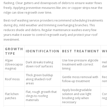
flashing. Clear gutters and downspouts of debris to ensure water flows
freely. Applying preventive measures like zinc or copper strips near the
ridge can slow regrowth over time.
Best roof washing service providers recommend scheduling treatments
during dry, mild weather and trimming overhanging branches. This
reduces shade and debris. Regular maintenance washes every few
years make it easier to control regrowth early and protect your roof
investment.
GROWTH
IDENTIFICATION
BEST TREATMENT
WH
TYPE
Algae
Use low-pressure algicide
Dark streaks trailing
Hel
(Gloeocapsa
treatment with correct
down roof surfaces
da
magma)
timing
Thick green buildup
Gentle moss removal with
Red
Roof moss
along shaded roof
follow-up treatment
rem
areas
Apply biodegradable
Flat, rough growth that
Flat lichen
solution and use light
Cor
clings to roofing
patches
brushing only when
reg
materials
necessary