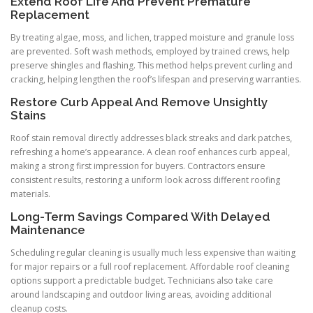
Extend Roof Life And Prevent Premature
Replacement
By treating algae, moss, and lichen, trapped moisture and granule loss
are prevented. Soft wash methods, employed by trained crews, help
preserve shingles and flashing. This method helps prevent curling and
cracking, helping lengthen the roof’s lifespan and preserving warranties.
Restore Curb Appeal And Remove Unsightly
Stains
Roof stain removal directly addresses black streaks and dark patches,
refreshing a home’s appearance. A clean roof enhances curb appeal,
making a strong first impression for buyers. Contractors ensure
consistent results, restoring a uniform look across different roofing
materials.
Long-Term Savings Compared With Delayed
Maintenance
Scheduling regular cleaning is usually much less expensive than waiting
for major repairs or a full roof replacement. Affordable roof cleaning
options support a predictable budget. Technicians also take care
around landscaping and outdoor living areas, avoiding additional
cleanup costs.