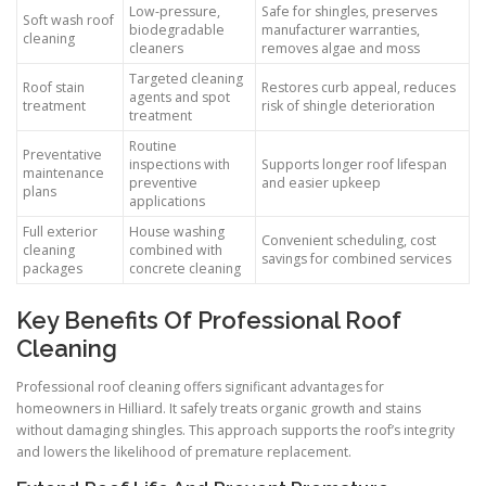
Low-pressure,
Safe for shingles, preserves
Soft wash roof
biodegradable
manufacturer warranties,
cleaning
cleaners
removes algae and moss
Targeted cleaning
Roof stain
Restores curb appeal, reduces
agents and spot
treatment
risk of shingle deterioration
treatment
Routine
Preventative
inspections with
Supports longer roof lifespan
maintenance
preventive
and easier upkeep
plans
applications
Full exterior
House washing
Convenient scheduling, cost
cleaning
combined with
savings for combined services
packages
concrete cleaning
Key Benefits Of Professional Roof
Cleaning
Professional roof cleaning offers significant advantages for
homeowners in Hilliard. It safely treats organic growth and stains
without damaging shingles. This approach supports the roof’s integrity
and lowers the likelihood of premature replacement.