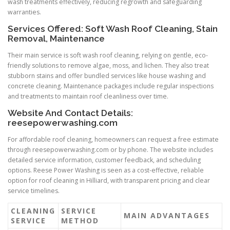
wash treatments effectively, reducing regrowth and safeguarding
warranties.
Services Offered: Soft Wash Roof Cleaning, Stain
Removal, Maintenance
Their main service is soft wash roof cleaning, relying on gentle, eco-
friendly solutions to remove algae, moss, and lichen. They also treat
stubborn stains and offer bundled services like house washing and
concrete cleaning. Maintenance packages include regular inspections
and treatments to maintain roof cleanliness over time.
Website And Contact Details:
reesepowerwashing.com
For affordable roof cleaning, homeowners can request a free estimate
through reesepowerwashing.com or by phone. The website includes
detailed service information, customer feedback, and scheduling
options. Reese Power Washing is seen as a cost-effective, reliable
option for roof cleaning in Hilliard, with transparent pricing and clear
service timelines.
CLEANING
SERVICE
MAIN ADVANTAGES
SERVICE
METHOD