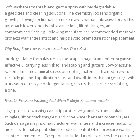
Soft wash treatments blend gentle spray with biodegradable
algaecides and cleaning solutions. The chemistry loosens organic
growth, allowing technicians to rinse it away without abrasive force. This
approach lowers the risk of granule loss, lifted shingles, and
compromised flashing. Following manufacturer-recommended methods
protects warranties intact and helps avoid premature roof replacement.
Why Roof-Safe Low-Pressure Solutions Work Best
Biodegradable formulas treat Gloeocapsa magma and other organisms
effectively, carrying less risk to landscaping and gutters. Low-pressure
systems limit mechanical stress on roofing materials. Trained crews use
carefully planned application rates and dwell times that target regrowth
at its source. This yields longer-lasting results than surface scrubbing
alone.
Risks Of Pressure Washing And When It Might Be Inappropriate
High-pressure washing can strip protective granules from asphalt
shingles, lift or crack shingles, and drive water beneath roofing layers.
Such damage may risk manufacturer warranties and increase leaks. For
most residential asphalt shingle roofs in central Ohio, pressure washing
is not recommended. Exceptions include durable surfaces like concrete