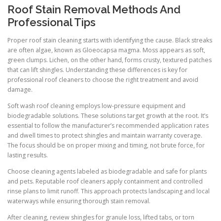
Roof Stain Removal Methods And
Professional Tips
Proper roof stain cleaning starts with identifying the cause. Black streaks
are often algae, known as Gloeocapsa magma. Moss appears as soft,
green clumps. Lichen, on the other hand, forms crusty, textured patches
that can lift shingles. Understanding these differences is key for
professional roof cleaners to choose the right treatment and avoid
damage.
Soft wash roof cleaning employs low-pressure equipment and
biodegradable solutions. These solutions target growth at the root. It’s
essential to follow the manufacturer’s recommended application rates
and dwell times to protect shingles and maintain warranty coverage.
The focus should be on proper mixing and timing, not brute force, for
lasting results.
Choose cleaning agents labeled as biodegradable and safe for plants
and pets. Reputable roof cleaners apply containment and controlled
rinse plans to limit runoff. This approach protects landscaping and local
waterways while ensuring thorough stain removal.
After cleaning, review shingles for granule loss, lifted tabs, or torn