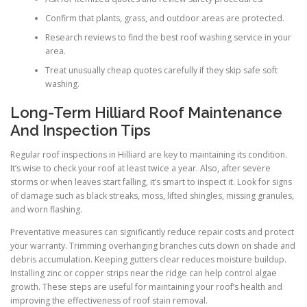
Confirm that plants, grass, and outdoor areas are protected.
Research reviews to find the best roof washing service in your
area.
Treat unusually cheap quotes carefully if they skip safe soft
washing.
Long-Term Hilliard Roof Maintenance
And Inspection Tips
Regular roof inspections in Hilliard are key to maintaining its condition.
It’s wise to check your roof at least twice a year. Also, after severe
storms or when leaves start falling, it’s smart to inspect it. Look for signs
of damage such as black streaks, moss, lifted shingles, missing granules,
and worn flashing.
Preventative measures can significantly reduce repair costs and protect
your warranty. Trimming overhanging branches cuts down on shade and
debris accumulation. Keeping gutters clear reduces moisture buildup.
Installing zinc or copper strips near the ridge can help control algae
growth. These steps are useful for maintaining your roof’s health and
improving the effectiveness of roof stain removal.