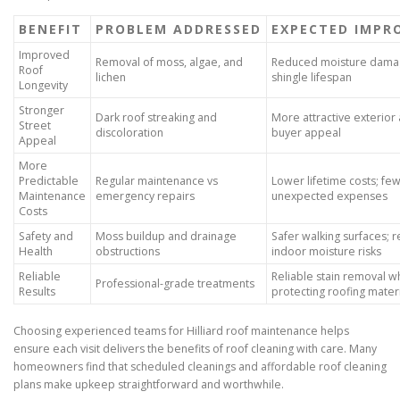
BENEFIT
PROBLEM ADDRESSED
EXPECTED IMPR
Improved
Removal of moss, algae, and
Reduced moisture damag
Roof
lichen
shingle lifespan
Longevity
Stronger
Dark roof streaking and
More attractive exterior
Street
discoloration
buyer appeal
Appeal
More
Predictable
Regular maintenance vs
Lower lifetime costs; fe
Maintenance
emergency repairs
unexpected expenses
Costs
Safety and
Moss buildup and drainage
Safer walking surfaces; 
Health
obstructions
indoor moisture risks
Reliable
Reliable stain removal w
Professional-grade treatments
Results
protecting roofing mater
Choosing experienced teams for Hilliard roof maintenance helps
ensure each visit delivers the benefits of roof cleaning with care. Many
homeowners find that scheduled cleanings and affordable roof cleaning
plans make upkeep straightforward and worthwhile.