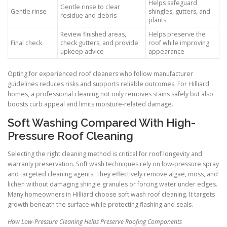
Helps safeguard
Gentle rinse to clear
Gentle rinse
shingles, gutters, and
residue and debris
plants
Review finished areas,
Helps preserve the
Final check
check gutters, and provide
roof while improving
upkeep advice
appearance
Opting for experienced roof cleaners who follow manufacturer
guidelines reduces risks and supports reliable outcomes. For Hilliard
homes, a professional cleaning not only removes stains safely but also
boosts curb appeal and limits moisture-related damage.
Soft Washing Compared With High-
Pressure Roof Cleaning
Selecting the right cleaning method is critical for roof longevity and
warranty preservation. Soft wash techniques rely on low-pressure spray
and targeted cleaning agents. They effectively remove algae, moss, and
lichen without damaging shingle granules or forcing water under edges.
Many homeowners in Hilliard choose soft wash roof cleaning. It targets
growth beneath the surface while protecting flashing and seals.
How Low-Pressure Cleaning Helps Preserve Roofing Components