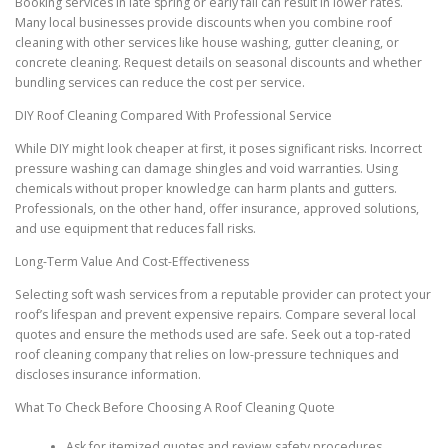
Booking services in late spring or early fall can result in lower rates.
Many local businesses provide discounts when you combine roof
cleaning with other services like house washing, gutter cleaning, or
concrete cleaning. Request details on seasonal discounts and whether
bundling services can reduce the cost per service.
DIY Roof Cleaning Compared With Professional Service
While DIY might look cheaper at first, it poses significant risks. Incorrect
pressure washing can damage shingles and void warranties. Using
chemicals without proper knowledge can harm plants and gutters.
Professionals, on the other hand, offer insurance, approved solutions,
and use equipment that reduces fall risks.
Long-Term Value And Cost-Effectiveness
Selecting soft wash services from a reputable provider can protect your
roof’s lifespan and prevent expensive repairs. Compare several local
quotes and ensure the methods used are safe. Seek out a top-rated
roof cleaning company that relies on low-pressure techniques and
discloses insurance information.
What To Check Before Choosing A Roof Cleaning Quote
Ask for itemized quotes and review safety procedures.