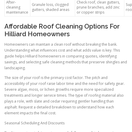
After-
Check roof, clean gutters,
Granule loss, clogged
Sup
cleaning
prune branches, add zinc
gutters, shaded areas
roo
maintenance
or copper strips
Affordable Roof Cleaning Options For
Hilliard Homeowners
Homeowners can maintain a clean roof without breaking the bank.
Understanding what influences cost and what adds value is key. This
guide helps Hilliard homeowners in comparing quotes, identifying
savings, and selecting safe cleaning methods that preserve shingles and
landscaping.
The size of your roof is the primary cost factor. The pitch and
accessibility of your roof raise labor time and the need for safety gear.
Severe algae, moss, or lichen growths require more specialized
treatments and longer service times. The type of roofing material also
plays a role, with slate and cedar requiring gentler handling than
asphalt. Request a detailed breakdown to understand how each
element impacts the final cost.
Seasonal Scheduling And Discounts