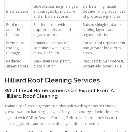
Gloeocapsa magma algae
Dark staining, visual
Black streaks
encouraged by moisture
decline, and gradual loss
and airborne spores
of protective granules
Roof moss
Shaded areas with
Raised shingles, damp
and lichen
trapped moisture and
roofing layers, and
buildup
organic debris
higher leak risk
Premature
Continuous moisture
Earlier roof replacement
roofing
combined with algae,
and greater long-term
damage
moss, or lichen
costs
Reduced
Dark stains and patchy
Reduced buyer interest,
street appeal
discoloration
potentially lower value
Hilliard Roof Cleaning Services
What Local Homeowners Can Expect From A
Hilliard Roof Cleaning
Trained roof washing teams employ soft wash systems to remove
growth without harming shingles. They use biodegradable cleaners
aligned with GAF or Owens Corning. Before and after, they inspect
flashing, gutters, and vents to identify hidden problems.