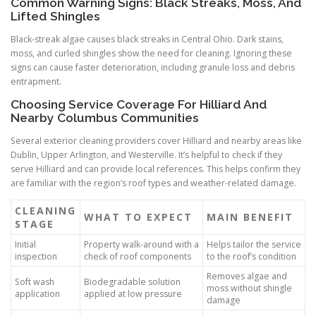
Common Warning Signs: Black Streaks, Moss, And
Lifted Shingles
Black-streak algae causes black streaks in Central Ohio. Dark stains,
moss, and curled shingles show the need for cleaning. Ignoring these
signs can cause faster deterioration, including granule loss and debris
entrapment.
Choosing Service Coverage For Hilliard And
Nearby Columbus Communities
Several exterior cleaning providers cover Hilliard and nearby areas like
Dublin, Upper Arlington, and Westerville. It’s helpful to check if they
serve Hilliard and can provide local references. This helps confirm they
are familiar with the region’s roof types and weather-related damage.
CLEANING
WHAT TO EXPECT
MAIN BENEFIT
STAGE
Initial
Property walk-around with a
Helps tailor the service
inspection
check of roof components
to the roof’s condition
Removes algae and
Soft wash
Biodegradable solution
moss without shingle
application
applied at low pressure
damage