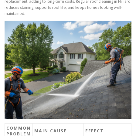
replacement, adding to long-term costs. Regular roof cleaning in Hilliard
reduces staining, supports roof life, and keeps homes looking well-
maintained.
COMMON
MAIN CAUSE
EFFECT
PROBLEM