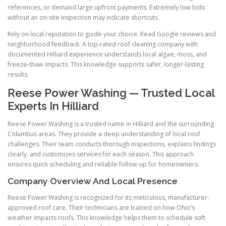
references, or demand large upfront payments. Extremely low bids
without an on-site inspection may indicate shortcuts.
Rely on local reputation to guide your choice. Read Google reviews and
neighborhood feedback. A top-rated roof cleaning company with
documented Hilliard experience understands local algae, moss, and
freeze-thaw impacts. This knowledge supports safer, longer-lasting
results.
Reese Power Washing — Trusted Local
Experts In Hilliard
Reese Power Washing is a trusted name in Hilliard and the surrounding
Columbus areas. They provide a deep understanding of local roof
challenges. Their team conducts thorough inspections, explains findings
clearly, and customizes services for each season. This approach
ensures quick scheduling and reliable follow-up for homeowners.
Company Overview And Local Presence
Reese Power Washing is recognized for its meticulous, manufacturer-
approved roof care. Their technicians are trained on how Ohio’s
weather impacts roofs. This knowledge helps them to schedule soft