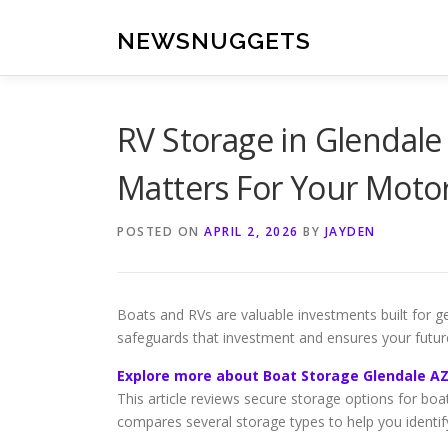
Skip
to
NEWSNUGGETS
content
RV Storage in Glendale
Matters For Your Mot
POSTED ON
APRIL 2, 2026
BY
JAYDEN
Boats and RVs are valuable investments built for ge
safeguards that investment and ensures your futur
Explore more about Boat Storage Glendale A
This article reviews secure storage options for boat
compares several storage types to help you identify