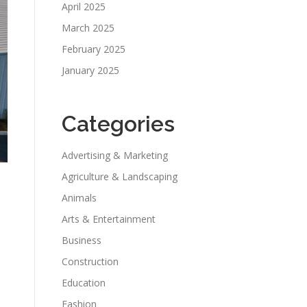
April 2025
March 2025
February 2025
January 2025
Categories
Advertising & Marketing
Agriculture & Landscaping
Animals
Arts & Entertainment
Business
Construction
Education
Fashion