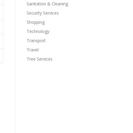
Sanitation & Cleaning
Security Services
Shopping
Technology
Transport
Travel
Tree Services