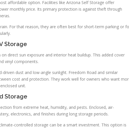
t affordable option. Facilities like Arizona Self Storage offer
wer monthly price. Its primary protection is against theft through
meras.
rain. For that reason, they are often best for short-term parking or fo
larly.
RV Storage
on direct sun exposure and interior heat buildup. This added cover
nd vinyl components.
ind-driven dust and low-angle sunlight. Freedom Road and similar
etween cost and protection. They work well for owners who want mo
 enclosed unit.
d Storage
tection from extreme heat, humidity, and pests. Enclosed, air-
ery, electronics, and finishes during long storage periods.
limate-controlled storage can be a smart investment. This option is