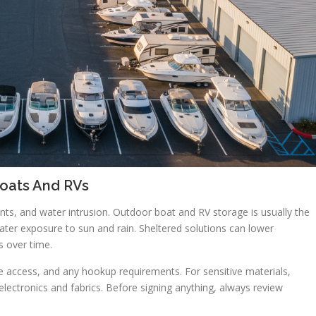
oats And RVs
ts, and water intrusion. Outdoor boat and RV storage is usually the
eater exposure to sun and rain. Sheltered solutions can lower
 over time.
nce access, and any hookup requirements. For sensitive materials,
 electronics and fabrics. Before signing anything, always review