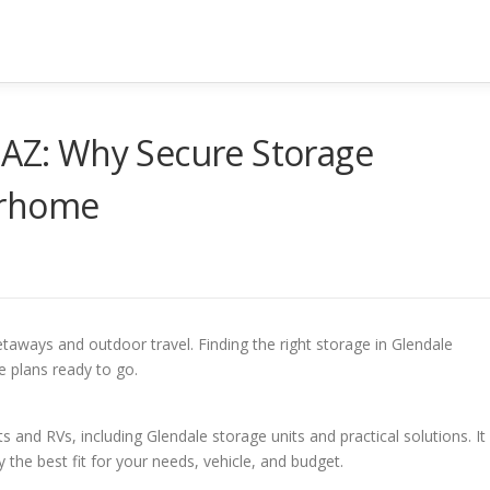
 AZ: Why Secure Storage
orhome
taways and outdoor travel. Finding the right storage in Glendale
e plans ready to go.
Z
s and RVs, including Glendale storage units and practical solutions. It
 the best fit for your needs, vehicle, and budget.