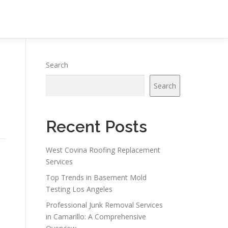
Search
Search
Recent Posts
West Covina Roofing Replacement
Services
Top Trends in Basement Mold
Testing Los Angeles
Professional Junk Removal Services
in Camarillo: A Comprehensive