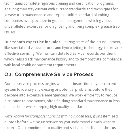
technicians complete rigorous training and certification programs,
ensuring they stay current with current standards and techniques for
grease trap maintenance and repair. Unlike standard plumbing
companies, we specialize in grease management, which gives us
unparalleled expertise for diagnosing and fixing complex grease trap
issues.
Our team’s expertise includes:
utilizing state-of-the-art equipment,
like specialized vacuum trucks and hydro jetting technology, to provide
effective servicing. We maintain detailed service records per client,
which helps track maintenance history and to demonstrate compliance
with local health department requirements.
Our Comprehensive Service Process
Our full service process begins with a full inspection of your current
system to identify any existing or potential problems before they
become into expensive emergencies. We work efficiently to reduce
disruption to operations, often finishing standard maintenance in less
than an hour while keeping high quality standards.
We’re known for transparent pricing with no hidden fees
, giving itemized
quotes before we begin service so you understand clearly what to
expect. Our commitment to quality and satisfaction distinguishes us in