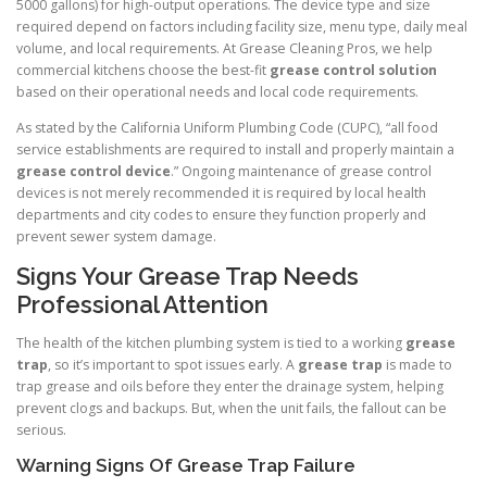
5000 gallons) for high-output operations. The device type and size
required depend on factors including facility size, menu type, daily meal
volume, and local requirements. At Grease Cleaning Pros, we help
commercial kitchens choose the best-fit
grease control solution
based on their operational needs and local code requirements.
As stated by the California Uniform Plumbing Code (CUPC), “all food
service establishments are required to install and properly maintain a
grease control device
.” Ongoing maintenance of grease control
devices is not merely recommended it is required by local health
departments and city codes to ensure they function properly and
prevent sewer system damage.
Signs Your Grease Trap Needs
Professional Attention
The health of the kitchen plumbing system is tied to a working
grease
trap
, so it’s important to spot issues early. A
grease trap
is made to
trap grease and oils before they enter the drainage system, helping
prevent clogs and backups. But, when the unit fails, the fallout can be
serious.
Warning Signs Of Grease Trap Failure