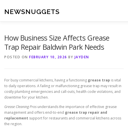
Skip
to
NEWSNUGGETS
content
How Business Size Affects Grease
Trap Repair Baldwin Park Needs
POSTED ON
FEBRUARY 10, 2026
BY
JAYDEN
For busy commercial kitchens, having a functioning
grease trap
is vital
to daily operations. A failing or malfunctioning grease trap may result in
costly plumbing emergencies and call-outs, health code violations, and
downtime for your kitchen.
Grease Cleaning Pros
understands the importance of effective grease
management and offers end-to-end
grease trap repair and
replacement
support for restaurants and commercial kitchens across
the region.