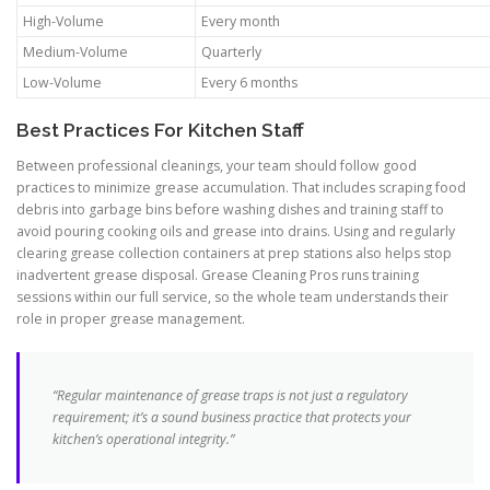
High-Volume
Every month
Medium-Volume
Quarterly
Low-Volume
Every 6 months
Best Practices For Kitchen Staff
Between professional cleanings, your team should follow good
practices to minimize grease accumulation. That includes scraping food
debris into garbage bins before washing dishes and training staff to
avoid pouring cooking oils and grease into drains. Using and regularly
clearing grease collection containers at prep stations also helps stop
inadvertent grease disposal. Grease Cleaning Pros runs training
sessions within our full service, so the whole team understands their
role in proper grease management.
“Regular maintenance of grease traps is not just a regulatory
requirement; it’s a sound business practice that protects your
kitchen’s operational integrity.”