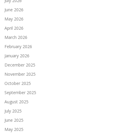
July 2026
June 2026
May 2026
April 2026
March 2026
February 2026
January 2026
December 2025
November 2025
October 2025
September 2025
August 2025
July 2025
June 2025
May 2025