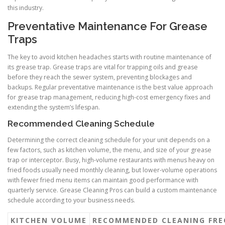
this industry.
Preventative Maintenance For Grease
Traps
The key to avoid kitchen headaches starts with routine maintenance of
its grease trap. Grease traps are vital for trapping oils and grease
before they reach the sewer system, preventing blockages and
backups. Regular preventative maintenance is the best value approach
for grease trap management, reducing high-cost emergency fixes and
extending the system’s lifespan.
Recommended Cleaning Schedule
Determining the correct cleaning schedule for your unit depends on a
few factors, such as kitchen volume, the menu, and size of your grease
trap or interceptor. Busy, high-volume restaurants with menus heavy on
fried foods usually need monthly cleaning, but lower-volume operations
with fewer fried menu items can maintain good performance with
quarterly service. Grease Cleaning Pros can build a custom maintenance
schedule according to your business needs.
KITCHEN VOLUME
RECOMMENDED CLEANING FRE