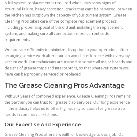
A full system replacement is required when units show signs of
structural failure, heavy corrosion, cracks that can’t be repaired, or when
the kitchen has outgrown the capacity of your current system. Grease
Cleaning Pros takes care of the complete replacement process,
including proper disposal of the old unit, installing the replacement
system, and making sure all connections meet current code
requirements.
We operate efficiently to minimize disruption to your operation, often
arranging service work after hours to avoid interference with everyday
kitchen work. Our technicians are trained to service all major brands and
designs of grease traps and interceptors, so that whatever system you
have can be properly serviced or replaced.
The Grease Cleaning Pros Advantage
With 20+ years of combined experience, Grease Cleaning Pros remains
the partner you can trust for grease trap services. Our long experience
in the industry helps us to offer high-quality solutions for grease trap
needs in commercial kitchens.
Our Expertise And Experience
Grease Cleaning Pros offers a wealth of knowledge to each job. Our