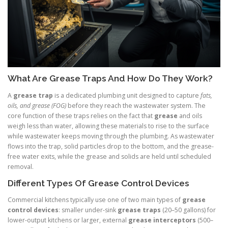
What Are Grease Traps And How Do They Work?
A
grease trap
is a dedicated plumbing unit designed to capture
fats,
oils, and grease (FOG)
before they reach the wastewater system. The
core function of these traps relies on the fact that
grease
and oils
weigh less than water, allowing these materials to rise to the surface
while wastewater keeps moving through the plumbing. As wastewater
flows into the trap, solid particles drop to the bottom, and the grease-
free water exits, while the grease and solids are held until scheduled
removal.
Different Types Of Grease Control Devices
Commercial kitchens typically use one of two main types of
grease
control devices
: smaller under-sink
grease traps
(20–50 gallons) for
lower-output kitchens or larger, external
grease interceptors
(500–