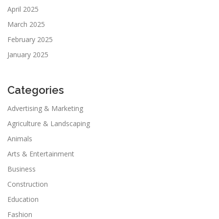
April 2025
March 2025
February 2025
January 2025
Categories
Advertising & Marketing
Agriculture & Landscaping
Animals
Arts & Entertainment
Business
Construction
Education
Fashion