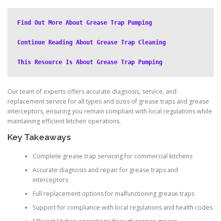
Find Out More About Grease Trap Pumping
Continue Reading About Grease Trap Cleaning
This Resource Is About Grease Trap Pumping
Our team of experts offers accurate diagnosis, service, and
replacement service for all types and sizes of grease traps and grease
interceptors, ensuring you remain compliant with local regulations while
maintaining efficient kitchen operations.
Key Takeaways
Complete grease trap servicing for commercial kitchens
Accurate diagnosis and repair for grease traps and
interceptors
Full replacement options for malfunctioning grease traps
Support for compliance with local regulations and health codes