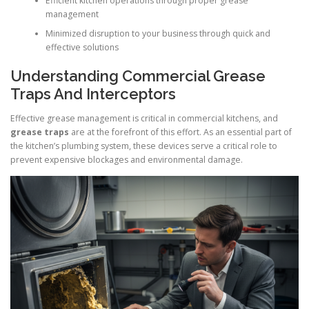
Efficient kitchen operations through proper grease
management
Minimized disruption to your business through quick and
effective solutions
Understanding Commercial Grease
Traps And Interceptors
Effective grease management is critical in commercial kitchens, and
grease traps
are at the forefront of this effort. As an essential part of
the kitchen’s plumbing system, these devices serve a critical role to
prevent expensive blockages and environmental damage.