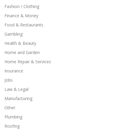
Fashion / Clothing
Finance & Money
Food & Restaurants
Gambling
Health & Beauty
Home and Garden
Home Repair & Services
Insurance
Jobs
Law & Legal
Manufacturing
Other
Plumbing
Roofing