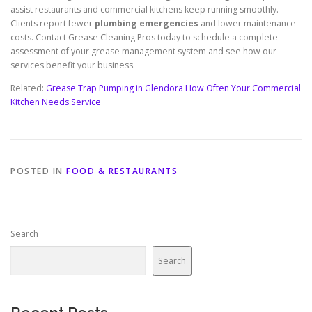
assist restaurants and commercial kitchens keep running smoothly.
Clients report fewer
plumbing emergencies
and lower maintenance
costs. Contact Grease Cleaning Pros today to schedule a complete
assessment of your grease management system and see how our
services benefit your business.
Related:
Grease Trap Pumping in Glendora How Often Your Commercial
Kitchen Needs Service
POSTED IN
FOOD & RESTAURANTS
Search
Search