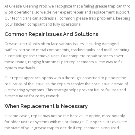
At Grease Cleaning Pros, we recognize that a failing grease trap can thro
w off operations, so we deliver expert repair and replacement support.
Our technicians can address all common grease trap problems, keeping
your kitchen compliant and fully operational.
Common Repair Issues And Solutions
Grease control units often face various issues, including damaged
baffles, corroded metal components, cracked tanks, and malfunctioning
automatic grease removal units. Our complete repair services cover
these issues, ranging from small part replacements all the way to full
system overhauls.
Our repair approach opens with a thorough inspection to pinpoint the
real cause of the issue, so the repairs resolve the core issue instead of
just treating symptoms. This strategy helps prevent future failures and
cuts the need for costly rework.
When Replacement Is Necessary
In some cases, repair may not be the best value option, most notably
for older units or systems with major damage. Our specialists evaluate
the state of your grease trap to decide if replacement is required.