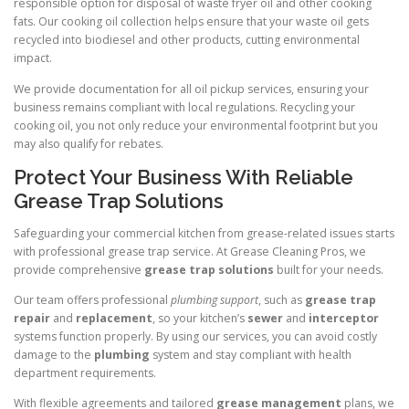
responsible option for disposal of waste fryer oil and other cooking
fats. Our cooking oil collection helps ensure that your waste oil gets
recycled into biodiesel and other products, cutting environmental
impact.
We provide documentation for all oil pickup services, ensuring your
business remains compliant with local regulations. Recycling your
cooking oil, you not only reduce your environmental footprint but you
may also qualify for rebates.
Protect Your Business With Reliable
Grease Trap Solutions
Safeguarding your commercial kitchen from grease-related issues starts
with professional grease trap service. At Grease Cleaning Pros, we
provide comprehensive
grease trap solutions
built for your needs.
Our team offers professional
plumbing support
, such as
grease trap
repair
and
replacement
, so your kitchen’s
sewer
and
interceptor
systems function properly. By using our services, you can avoid costly
damage to the
plumbing
system and stay compliant with health
department requirements.
With flexible agreements and tailored
grease management
plans, we