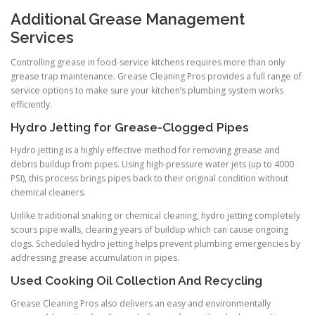
Additional Grease Management
Services
Controlling grease in food-service kitchens requires more than only
grease trap maintenance. Grease Cleaning Pros provides a full range of
service options to make sure your kitchen’s plumbing system works
efficiently.
Hydro Jetting for Grease-Clogged Pipes
Hydro jetting is a highly effective method for removing grease and
debris buildup from pipes. Using high-pressure water jets (up to 4000
PSI), this process brings pipes back to their original condition without
chemical cleaners.
Unlike traditional snaking or chemical cleaning, hydro jetting completely
scours pipe walls, clearing years of buildup which can cause ongoing
clogs. Scheduled hydro jetting helps prevent plumbing emergencies by
addressing grease accumulation in pipes.
Used Cooking Oil Collection And Recycling
Grease Cleaning Pros also delivers an easy and environmentally