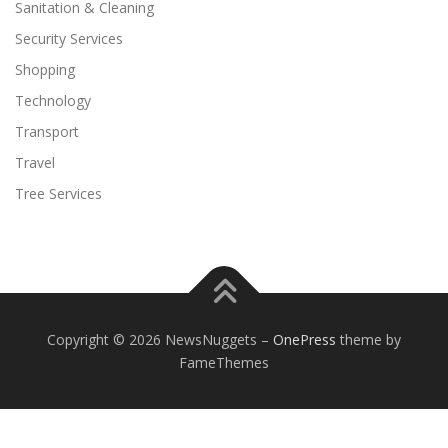
Sanitation & Cleaning
Security Services
Shopping
Technology
Transport
Travel
Tree Services
Copyright © 2026 NewsNuggets
–
OnePress
theme by
FameThemes