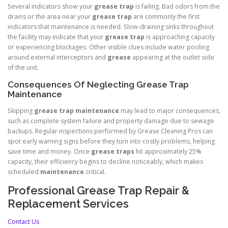
Several indicators show your
grease trap
is failing. Bad odors from the
drains or the area near your
grease trap
are commonly the first
indicators that maintenance is needed. Slow-draining sinks throughout
the facility may indicate that your
grease trap
is approaching capacity
or experiencing blockages. Other visible clues include water pooling
around external interceptors and
grease
appearing at the outlet side
of the unit.
Consequences Of Neglecting Grease Trap
Maintenance
Skipping
grease trap
maintenance
may lead to major consequences,
such as complete system failure and property damage due to sewage
backups. Regular inspections performed by Grease Cleaning Pros can
spot early warning signs before they turn into costly problems, helping
save time and money. Once
grease traps
hit approximately 25%
capacity, their efficiency begins to decline noticeably, which makes
scheduled
maintenance
critical.
Professional Grease Trap Repair &
Replacement Services
Contact Us