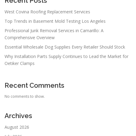
Recent Posts
West Covina Roofing Replacement Services
Top Trends in Basement Mold Testing Los Angeles
Professional Junk Removal Services in Camarillo: A
Comprehensive Overview
Essential Wholesale Dog Supplies Every Retailer Should Stock
Why Installation Parts Supply Continues to Lead the Market for
Oetiker Clamps
Recent Comments
No comments to show.
Archives
August 2026