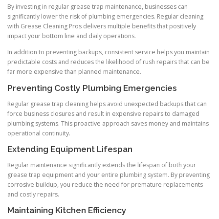
By investing in regular grease trap maintenance, businesses can
significantly lower the risk of plumbing emergencies. Regular cleaning
with Grease Cleaning Pros delivers multiple benefits that positively
impact your bottom line and daily operations.
In addition to preventing backups, consistent service helps you maintain
predictable costs and reduces the likelihood of rush repairs that can be
far more expensive than planned maintenance.
Preventing Costly Plumbing Emergencies
Regular grease trap cleaning helps avoid unexpected backups that can
force business closures and result in expensive repairs to damaged
plumbing systems. This proactive approach saves money and maintains
operational continuity.
Extending Equipment Lifespan
Regular maintenance significantly extends the lifespan of both your
grease trap equipment and your entire plumbing system. By preventing
corrosive buildup, you reduce the need for premature replacements
and costly repairs.
Maintaining Kitchen Efficiency