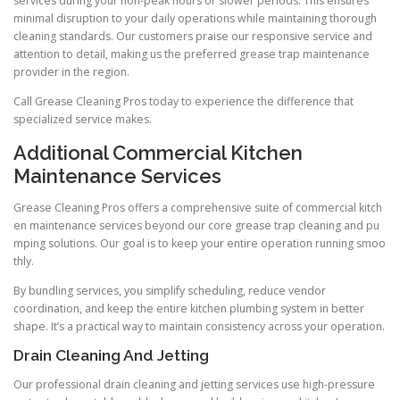
services during your non-peak hours or slower periods. This ensures
minimal disruption to your daily operations while maintaining thorough
cleaning standards. Our customers praise our responsive service and
attention to detail, making us the preferred grease trap maintenance
provider in the region.
Call Grease Cleaning Pros today to experience the difference that
specialized service makes.
Additional Commercial Kitchen
Maintenance Services
Grease Cleaning Pros offers a comprehensive suite of commercial kitch
en maintenance services beyond our core grease trap cleaning and pu
mping solutions. Our goal is to keep your entire operation running smoo
thly.
By bundling services, you simplify scheduling, reduce vendor
coordination, and keep the entire kitchen plumbing system in better
shape. It’s a practical way to maintain consistency across your operation.
Drain Cleaning And Jetting
Our professional drain cleaning and jetting services use high-pressure