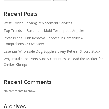
Recent Posts
West Covina Roofing Replacement Services
Top Trends in Basement Mold Testing Los Angeles
Professional Junk Removal Services in Camarillo: A
Comprehensive Overview
Essential Wholesale Dog Supplies Every Retailer Should Stock
Why Installation Parts Supply Continues to Lead the Market for
Oetiker Clamps
Recent Comments
No comments to show.
Archives