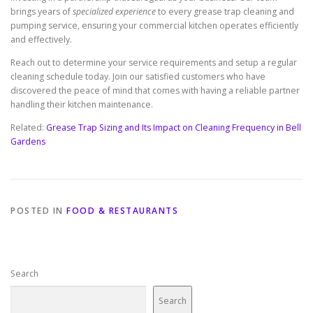
brings years of
specialized experience
to every grease trap cleaning and
pumping service, ensuring your commercial kitchen operates efficiently
and effectively.
Reach out to determine your service requirements and setup a regular
cleaning schedule today. Join our satisfied customers who have
discovered the peace of mind that comes with having a reliable partner
handling their kitchen maintenance.
Related:
Grease Trap Sizing and Its Impact on Cleaning Frequency in Bell
Gardens
POSTED IN
FOOD & RESTAURANTS
Search
Search