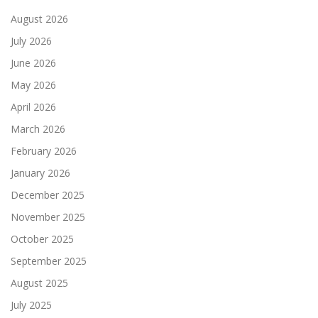
August 2026
July 2026
June 2026
May 2026
April 2026
March 2026
February 2026
January 2026
December 2025
November 2025
October 2025
September 2025
August 2025
July 2025