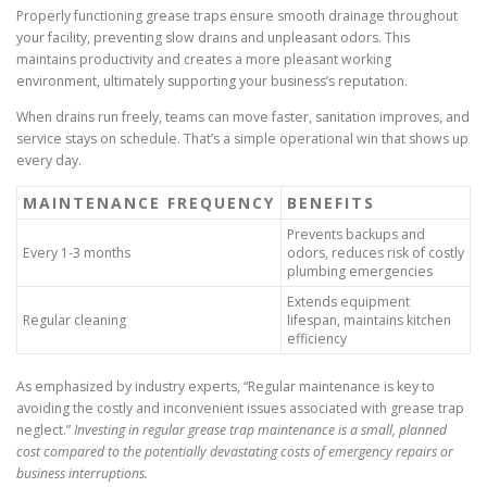
Properly functioning grease traps ensure smooth drainage throughout
your facility, preventing slow drains and unpleasant odors. This
maintains productivity and creates a more pleasant working
environment, ultimately supporting your business’s reputation.
When drains run freely, teams can move faster, sanitation improves, and
service stays on schedule. That’s a simple operational win that shows up
every day.
MAINTENANCE FREQUENCY
BENEFITS
Prevents backups and
Every 1-3 months
odors, reduces risk of costly
plumbing emergencies
Extends equipment
Regular cleaning
lifespan, maintains kitchen
efficiency
As emphasized by industry experts, “Regular maintenance is key to
avoiding the costly and inconvenient issues associated with grease trap
neglect.”
Investing in regular grease trap maintenance is a small, planned
cost compared to the potentially devastating costs of emergency repairs or
business interruptions.