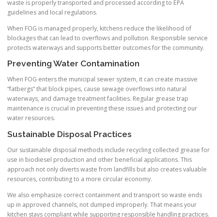
waste is properly transported and processed according to EPA
guidelines and local regulations.
When FOG is managed properly, kitchens reduce the likelihood of
blockages that can lead to overflows and pollution. Responsible service
protects waterways and supports better outcomes for the community.
Preventing Water Contamination
When FOG enters the municipal sewer system, it can create massive
“fatbergs” that block pipes, cause sewage overflows into natural
waterways, and damage treatment facilities. Regular grease trap
maintenance is crucial in preventing these issues and protecting our
water resources.
Sustainable Disposal Practices
Our sustainable disposal methods include recycling collected grease for
use in biodiesel production and other beneficial applications. This
approach not only diverts waste from landfills but also creates valuable
resources, contributing to a more circular economy.
We also emphasize correct containment and transport so waste ends
up in approved channels, not dumped improperly. That means your
kitchen stays compliant while supporting responsible handling practices.