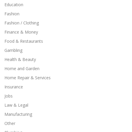
Education
Fashion
Fashion / Clothing
Finance & Money
Food & Restaurants
Gambling
Health & Beauty
Home and Garden
Home Repair & Services
Insurance
Jobs
Law & Legal
Manufacturing
Other