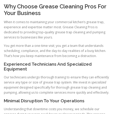
Why Choose Grease Cleaning Pros For
Your Business
When it comes to maintaining your commercial kitchen’s grease trap,
experience and expertise matter most. Grease Cleaning Pros is
dedicated to providing top-quality grease trap cleaning and pumping
services to businesses like yours.
You get more than a one-time visit; you get a team that understands
scheduling, compliance, and the day-to-day realities of a busy kitchen.
That’s how you keep maintenance from becoming a distraction.
Experienced Technicians And Specialized
Equipment
Our technicians undergo thorough training to ensure they can efficiently
service any type or size of grease trap system. We invest in
specialized
equipment
designed specifically for thorough grease trap cleaning and
pumping, allowing us to complete services more quickly and effectively.
Minimal Disruption To Your Operations
Understanding that downtime costs you money, we schedule our