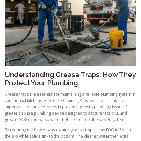
Understanding Grease Traps: How They
Protect Your Plumbing
Grease traps are essential for maintaining a reliable plumbing system in
commercial kitchens. At Grease Cleaning Pros, we understand the
importance of these devices in preventing costly plumbing issues. A
grease trap is a plumbing device designed to capture fats, oils, and
grease (FOG) from wastewater before it enters the sewer system.
By reducing the flow of wastewater, grease traps allow FOG to float to
the top while solids sink to the bottom. The cleaner water then exits