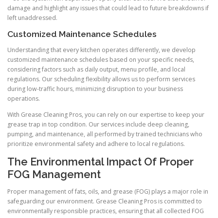
damage and highlight any issues that could lead to future breakdowns if
left unaddressed.
Customized Maintenance Schedules
Understanding that every kitchen operates differently, we develop
customized maintenance schedules based on your specific needs,
considering factors such as daily output, menu profile, and local
regulations. Our scheduling flexibility allows us to perform services
during low-traffic hours, minimizing disruption to your business
operations.
With Grease Cleaning Pros, you can rely on our expertise to keep your
grease trap in top condition. Our services include deep cleaning,
pumping, and maintenance, all performed by trained technicians who
prioritize environmental safety and adhere to local regulations.
The Environmental Impact Of Proper
FOG Management
Proper management of fats, oils, and grease (FOG) plays a major role in
safeguarding our environment. Grease Cleaning Pros is committed to
environmentally responsible practices, ensuring that all collected FOG