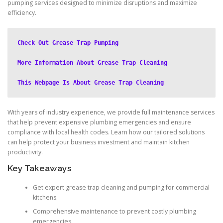
pumping services designed to minimize disruptions and maximize
efficiency.
Check Out Grease Trap Pumping
More Information About Grease Trap Cleaning
This Webpage Is About Grease Trap Cleaning
With years of industry experience, we provide full maintenance services
that help prevent expensive plumbing emergencies and ensure
compliance with local health codes. Learn how our tailored solutions
can help protect your business investment and maintain kitchen
productivity.
Key Takeaways
Get expert grease trap cleaning and pumping for commercial
kitchens.
Comprehensive maintenance to prevent costly plumbing
emergencies.