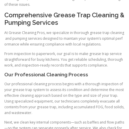
of these issues.
Comprehensive Grease Trap Cleaning &
Pumping Services
At Grease Cleaning Pros, we specialize in thorough grease trap cleaning
and pumping services designed to maintain your system’s optimal perf
ormance while ensuring compliance with local regulations.
From inspection to paperwork, our goal is to make grease trap service
straightforward for busy kitchens. You get reliable scheduling, thorough
work, and inspection-ready records that supports compliance.
Our Professional Cleaning Process
Our professional cleaning process begins with a thorough inspection of
your grease trap system to assess its condition and determine the most
effective cleaning approach based on the type and size of your trap.
Using specialized equipment, our technicians completely evacuate all
contents from your grease trap, including accumulated FOG, food solids,
and wastewater.
Next, we clean key internal components—such as baffles and flow paths
—so the system can separate properly after service. We also check for