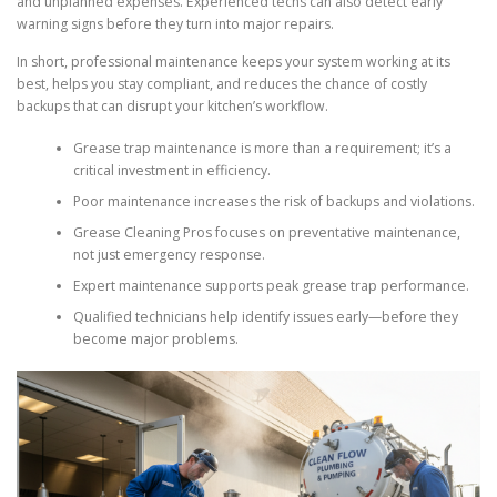
and unplanned expenses. Experienced techs can also detect early
warning signs before they turn into major repairs.
In short, professional maintenance keeps your system working at its
best, helps you stay compliant, and reduces the chance of costly
backups that can disrupt your kitchen’s workflow.
Grease trap maintenance is more than a requirement; it’s a
critical investment in efficiency.
Poor maintenance increases the risk of backups and violations.
Grease Cleaning Pros focuses on preventative maintenance,
not just emergency response.
Expert maintenance supports peak grease trap performance.
Qualified technicians help identify issues early—before they
become major problems.