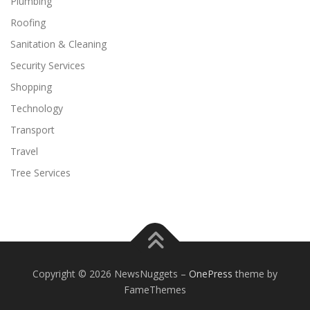
Plumbing
Roofing
Sanitation & Cleaning
Security Services
Shopping
Technology
Transport
Travel
Tree Services
Copyright © 2026 NewsNuggets
–
OnePress
theme by
FameThemes