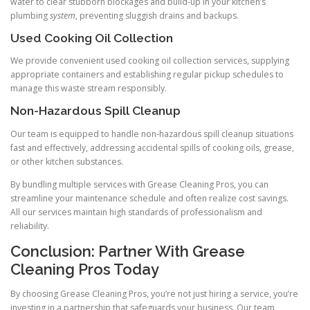
water to clear stubborn blockages and build-up in your kitchen’s
plumbing
system
, preventing sluggish drains and backups.
Used Cooking Oil Collection
We provide convenient used cooking oil collection services, supplying
appropriate containers and establishing regular pickup schedules to
manage this waste stream responsibly.
Non-Hazardous Spill Cleanup
Our team is equipped to handle non-hazardous spill cleanup situations
fast and effectively, addressing accidental spills of cooking oils, grease,
or other kitchen substances.
By bundling multiple services with Grease Cleaning Pros, you can
streamline your maintenance schedule and often realize cost savings.
All our services maintain high standards of professionalism and
reliability.
Conclusion: Partner With Grease
Cleaning Pros Today
By choosing Grease Cleaning Pros, you’re not just hiring a service, you’re
investing in a partnership that safeguards your business. Our team