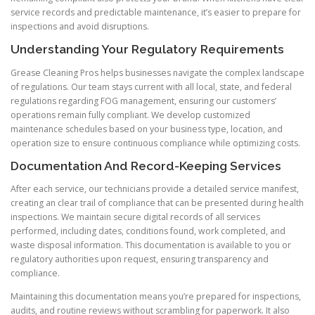
service records and predictable maintenance, it’s easier to prepare for
inspections and avoid disruptions.
Understanding Your Regulatory Requirements
Grease Cleaning Pros helps businesses navigate the complex landscape
of regulations. Our team stays current with all local, state, and federal
regulations regarding FOG management, ensuring our customers’
operations remain fully compliant. We develop customized
maintenance schedules based on your business type, location, and
operation size to ensure continuous compliance while optimizing costs.
Documentation And Record-Keeping Services
After each service, our technicians provide a detailed service manifest,
creating an clear trail of compliance that can be presented during health
inspections. We maintain secure digital records of all services
performed, including dates, conditions found, work completed, and
waste disposal information. This documentation is available to you or
regulatory authorities upon request, ensuring transparency and
compliance.
Maintaining this documentation means you’re prepared for inspections,
audits, and routine reviews without scrambling for paperwork. It also