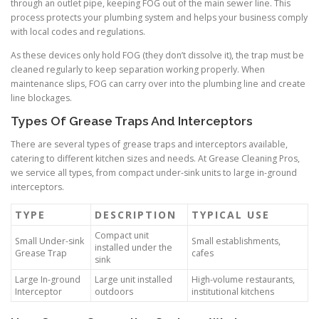
through an outlet pipe, keeping FOG out of the main sewer line. This
process protects your plumbing system and helps your business comply
with local codes and regulations.
As these devices only hold FOG (they don’t dissolve it), the trap must be
cleaned regularly to keep separation working properly. When
maintenance slips, FOG can carry over into the plumbing line and create
line blockages.
Types Of Grease Traps And Interceptors
There are several types of grease traps and interceptors available,
catering to different kitchen sizes and needs. At Grease Cleaning Pros,
we service all types, from compact under-sink units to large in-ground
interceptors.
TYPE
DESCRIPTION
TYPICAL USE
Compact unit
Small Under-sink
Small establishments,
installed under the
Grease Trap
cafes
sink
Large In-ground
Large unit installed
High-volume restaurants,
Interceptor
outdoors
institutional kitchens