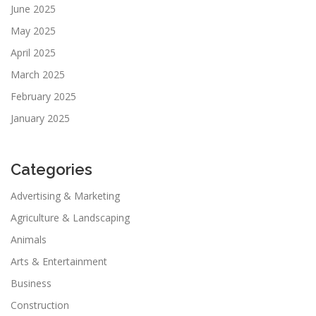
June 2025
May 2025
April 2025
March 2025
February 2025
January 2025
Categories
Advertising & Marketing
Agriculture & Landscaping
Animals
Arts & Entertainment
Business
Construction