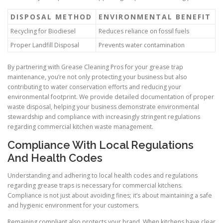
DISPOSAL METHOD
ENVIRONMENTAL BENEFIT
Recycling for Biodiesel
Reduces reliance on fossil fuels
Proper Landfill Disposal
Prevents water contamination
By partnering with Grease Cleaning Pros for your grease trap
maintenance, you’re not only protecting your business but also
contributing to water conservation efforts and reducing your
environmental footprint. We provide detailed documentation of proper
waste disposal, helping your business demonstrate environmental
stewardship and compliance with increasingly stringent regulations
regarding commercial kitchen waste management.
Compliance With Local Regulations
And Health Codes
Understanding and adhering to local health codes and regulations
regarding grease traps is necessary for commercial kitchens.
Compliance is not just about avoiding fines; it’s about maintaining a safe
and hygienic environment for your customers.
Remaining compliant also protects your brand. When kitchens have clear