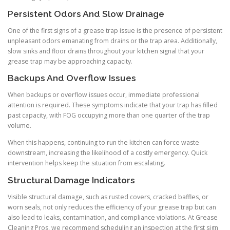
Persistent Odors And Slow Drainage
One of the first signs of a grease trap issue is the presence of persistent
unpleasant odors emanating from drains or the trap area. Additionally,
slow sinks and floor drains throughout your kitchen signal that your
grease trap may be approaching capacity.
Backups And Overflow Issues
When backups or overflow issues occur, immediate professional
attention is required. These symptoms indicate that your trap has filled
past capacity, with FOG occupying more than one quarter of the trap
volume.
When this happens, continuing to run the kitchen can force waste
downstream, increasing the likelihood of a costly emergency. Quick
intervention helps keep the situation from escalating.
Structural Damage Indicators
Visible structural damage, such as rusted covers, cracked baffles, or
worn seals, not only reduces the efficiency of your grease trap but can
also lead to leaks, contamination, and compliance violations. At Grease
Cleaning Pros, we recommend scheduling an inspection at the first sign