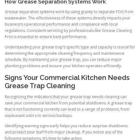
How Grease Separation Systems Work
Grease separation systems work by using gravity to separate FOG from
wastewater. The effectiveness of these systems directly impacts your
business’s operational performance and compliance with local
regulations. Consistent servicing by professionals like Grease Cleaning
Pros is essential to ensure best performance.
Understanding your grease trap’s specific type and capacity is crucial for
determining the appropriate cleaning frequency and maintenance
schedule. By maintaining your grease trap, you can reduce major
plumbing problems and ensure your kitchen operates efficiently.
Signs Your Commercial Kitchen Needs
Grease Trap Cleaning
Recognizing the indicators that your grease trap needs cleaning can
save your commercial kitchen from potential shutdowns. A grease trap
that is not functioning correctly can lead to a range of problems, from
unpleasant odors to serious backups.
Identifying warning signs early helps you reduce surprise shutdowns
and protect your staff from major cleanup. If you notice any of the
following symptoms, it’s time to take action.