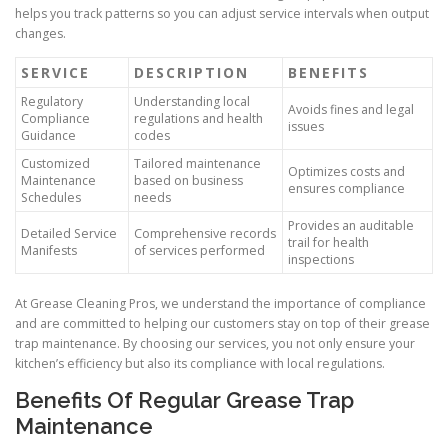
helps you track patterns so you can adjust service intervals when output
changes.
SERVICE
DESCRIPTION
BENEFITS
Regulatory
Understanding local
Avoids fines and legal
Compliance
regulations and health
issues
Guidance
codes
Customized
Tailored maintenance
Optimizes costs and
Maintenance
based on business
ensures compliance
Schedules
needs
Provides an auditable
Detailed Service
Comprehensive records
trail for health
Manifests
of services performed
inspections
At Grease Cleaning Pros, we understand the importance of compliance
and are committed to helping our customers stay on top of their grease
trap maintenance. By choosing our services, you not only ensure your
kitchen’s efficiency but also its compliance with local regulations.
Benefits Of Regular Grease Trap
Maintenance