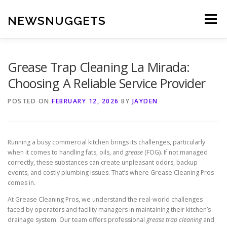
Skip
to
NEWSNUGGETS
Menu
content
Grease Trap Cleaning La Mirada:
Choosing A Reliable Service Provider
POSTED ON
FEBRUARY 12, 2026
BY
JAYDEN
Running a busy commercial kitchen brings its challenges, particularly
when it comes to handling fats, oils, and
grease
(FOG). If not managed
correctly, these substances can create unpleasant odors, backup
events, and costly plumbing issues. That’s where Grease Cleaning Pros
comes in.
At Grease Cleaning Pros, we understand the real-world challenges
faced by operators and facility managers in maintaining their kitchen’s
drainage system. Our team offers professional
grease trap cleaning
and