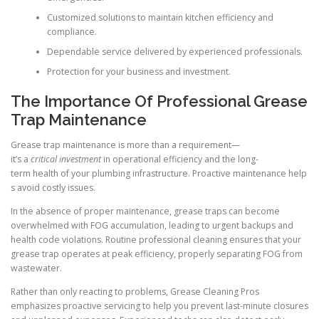
Customized solutions to maintain kitchen efficiency and
compliance.
Dependable service delivered by experienced professionals.
Protection for your business and investment.
The Importance Of Professional Grease
Trap Maintenance
Grease trap maintenance is more than a requirement—
it’s a
critical investment
in operational efficiency and the long-
term health of your plumbing infrastructure. Proactive maintenance help
s avoid costly issues.
In the absence of proper maintenance, grease traps can become
overwhelmed with FOG accumulation, leading to urgent backups and
health code violations. Routine professional cleaning ensures that your
grease trap operates at peak efficiency, properly separating FOG from
wastewater.
Rather than only reacting to problems, Grease Cleaning Pros
emphasizes proactive servicing to help you prevent last-minute closures