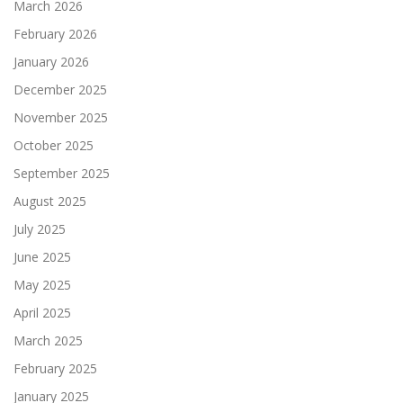
March 2026
February 2026
January 2026
December 2025
November 2025
October 2025
September 2025
August 2025
July 2025
June 2025
May 2025
April 2025
March 2025
February 2025
January 2025