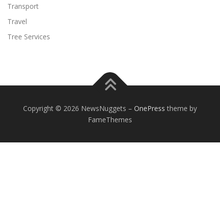
Transport
Travel
Tree Services
Copyright © 2026 NewsNuggets
–
OnePress
theme by
FameThemes