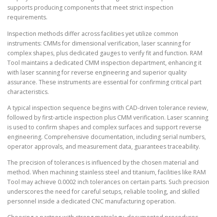
supports producing components that meet strict inspection
requirements.
Inspection methods differ across facilities yet utilize common
instruments: CMMs for dimensional verification, laser scanning for
complex shapes, plus dedicated gauges to verify fit and function. RAM
Tool maintains a dedicated CMM inspection department, enhancing it
with laser scanning for reverse engineering and superior quality
assurance. These instruments are essential for confirming critical part
characteristics.
A typical inspection sequence begins with CAD-driven tolerance review,
followed by first-article inspection plus CMM verification. Laser scanning
is used to confirm shapes and complex surfaces and support reverse
engineering. Comprehensive documentation, including serial numbers,
operator approvals, and measurement data, guarantees traceability.
The precision of tolerances is influenced by the chosen material and
method. When machining stainless steel and titanium, facilities like RAM
Tool may achieve 0.0002 inch tolerances on certain parts. Such precision
underscores the need for careful setups, reliable tooling, and skilled
personnel inside a dedicated CNC manufacturing operation.