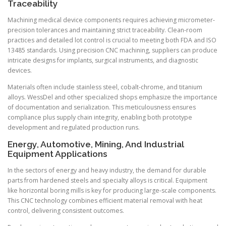
Traceability
Machining medical device components requires achieving micrometer-
precision tolerances and maintaining strict traceability. Clean-room
practices and detailed lot control is crucial to meeting both FDA and ISO
13485 standards. Using precision CNC machining, suppliers can produce
intricate designs for implants, surgical instruments, and diagnostic
devices.
Materials often include stainless steel, cobalt-chrome, and titanium
alloys. WessDel and other specialized shops emphasize the importance
of documentation and serialization. This meticulousness ensures
compliance plus supply chain integrity, enabling both prototype
development and regulated production runs.
Energy, Automotive, Mining, And Industrial
Equipment Applications
In the sectors of energy and heavy industry, the demand for durable
parts from hardened steels and specialty alloys is critical. Equipment
like horizontal boring mills is key for producing large-scale components.
This CNC technology combines efficient material removal with heat
control, delivering consistent outcomes.