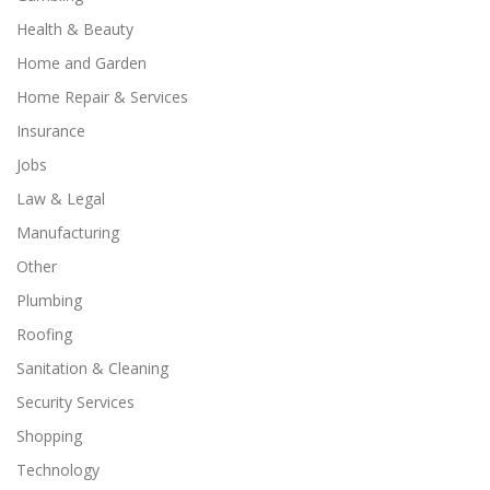
Health & Beauty
Home and Garden
Home Repair & Services
Insurance
Jobs
Law & Legal
Manufacturing
Other
Plumbing
Roofing
Sanitation & Cleaning
Security Services
Shopping
Technology