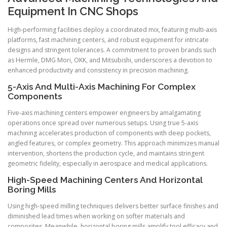
Equipment In CNC Shops
High-performing facilities deploy a coordinated mix, featuring multi-axis
platforms, fast machining centers, and robust equipment for intricate
designs and stringent tolerances. A commitment to proven brands such
as Hermle, DMG Mori, OKK, and Mitsubishi, underscores a devotion to
enhanced productivity and consistency in precision machining.
5-Axis And Multi-Axis Machining For Complex
Components
Five-axis machining centers empower engineers by amalgamating
operations once spread over numerous setups. Using true 5-axis
machining accelerates production of components with deep pockets,
angled features, or complex geometry. This approach minimizes manual
intervention, shortens the production cycle, and maintains stringent
geometric fidelity, especially in aerospace and medical applications.
High-Speed Machining Centers And Horizontal
Boring Mills
Using high-speed milling techniques delivers better surface finishes and
diminished lead times when working on softer materials and
composites. Meanwhile, horizontal boring mills amplify tool efficacy and