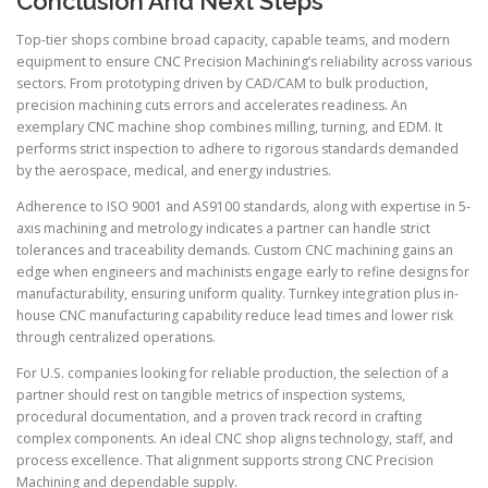
Conclusion And Next Steps
Top-tier shops combine broad capacity, capable teams, and modern
equipment to ensure CNC Precision Machining’s reliability across various
sectors. From prototyping driven by CAD/CAM to bulk production,
precision machining cuts errors and accelerates readiness. An
exemplary CNC machine shop combines milling, turning, and EDM. It
performs strict inspection to adhere to rigorous standards demanded
by the aerospace, medical, and energy industries.
Adherence to ISO 9001 and AS9100 standards, along with expertise in 5-
axis machining and metrology indicates a partner can handle strict
tolerances and traceability demands. Custom CNC machining gains an
edge when engineers and machinists engage early to refine designs for
manufacturability, ensuring uniform quality. Turnkey integration plus in-
house CNC manufacturing capability reduce lead times and lower risk
through centralized operations.
For U.S. companies looking for reliable production, the selection of a
partner should rest on tangible metrics of inspection systems,
procedural documentation, and a proven track record in crafting
complex components. An ideal CNC shop aligns technology, staff, and
process excellence. That alignment supports strong CNC Precision
Machining and dependable supply.