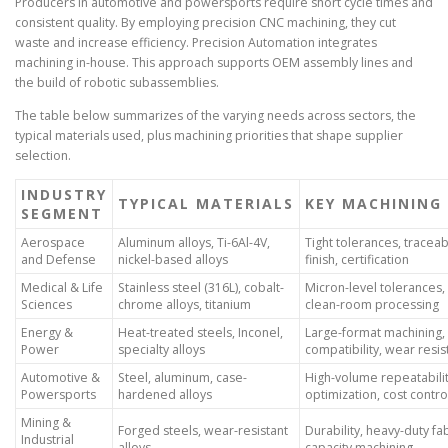
Producers in automotive and powersports require short cycle times and
consistent quality. By employing precision CNC machining, they cut
waste and increase efficiency. Precision Automation integrates
machining in-house. This approach supports OEM assembly lines and
the build of robotic subassemblies.
The table below summarizes of the varying needs across sectors, the
typical materials used, plus machining priorities that shape supplier
selection.
INDUSTRY
TYPICAL MATERIALS
KEY MACHINING 
SEGMENT
Aerospace
Aluminum alloys, Ti-6Al-4V,
Tight tolerances, traceabi
and Defense
nickel-based alloys
finish, certification
Medical & Life
Stainless steel (316L), cobalt-
Micron-level tolerances, 
Sciences
chrome alloys, titanium
clean-room processing
Energy &
Heat-treated steels, Inconel,
Large-format machining,
Power
specialty alloys
compatibility, wear resi
Automotive &
Steel, aluminum, case-
High-volume repeatabilit
Powersports
hardened alloys
optimization, cost contro
Mining &
Forged steels, wear-resistant
Durability, heavy-duty fab
Industrial
alloys
capacity machining