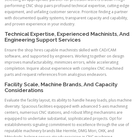
performing CNC shop pairs profound technical expertise, cutting-edge
equipment, and unfailing customer service. Prioritize finding a partner
with documented quality systems, transparent capacity and capability,
and proven experience in your industry.
Technical Expertise, Experienced Machinists, And
Engineering Support Services
Ensure the shop hires capable machinists skilled with CAD/CAM
software, and supported by engineers. Working together on design
improves manufacturability, minimizes errors, while accelerating
completion. Inquire about experience with complex CNC machined
parts and request references from analogous endeavors.
Facility Scale, Machine Brands, And Capacity
Considerations
Evaluate the facility layout, its ability to handle heavy loads, plus machine
diversity. Spacious facilities equipped with advanced 5-axis machining
centers, numerous CNC stations, and robust lifting mechanisms are
equipped to undertake substantial, sophisticated projects. Opt for
establishments signaling commitment to excellence through the use of
reputable machinery brands like Hermle, DMG Mori, OKK, and
Mitsubishi, helping ensure steady precision in CNC machining