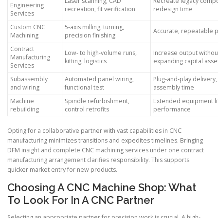
Laser scanning, CAD
Recreate legacy compo
Engineering
recreation, fit verification
redesign time
Services
Custom CNC
5-axis milling, turning,
Accurate, repeatable 
Machining
precision finishing
Contract
Low- to high-volume runs,
Increase output withou
Manufacturing
kitting, logistics
expanding capital asse
Services
Subassembly
Automated panel wiring,
Plug-and-play delivery
and wiring
functional test
assembly time
Machine
Spindle refurbishment,
Extended equipment lif
rebuilding
control retrofits
performance
Opting for a collaborative partner with vast capabilities in CNC
manufacturing minimizes transitions and expedites timelines. Bringing
DFM insight and complete CNC machining services under one contract
manufacturing arrangement clarifies responsibility. This supports
quicker market entry for new products.
Choosing A CNC Machine Shop: What
To Look For In A CNC Partner
Selecting an appropriate partner for precision work is crucial. A high-