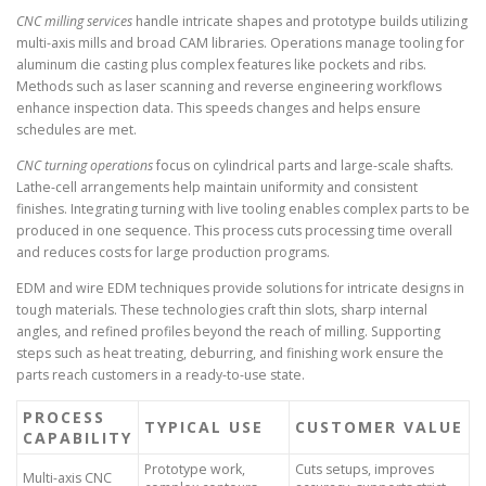
CNC milling services
handle intricate shapes and prototype builds utilizing
multi-axis mills and broad CAM libraries. Operations manage tooling for
aluminum die casting plus complex features like pockets and ribs.
Methods such as laser scanning and reverse engineering workflows
enhance inspection data. This speeds changes and helps ensure
schedules are met.
CNC turning operations
focus on cylindrical parts and large-scale shafts.
Lathe-cell arrangements help maintain uniformity and consistent
finishes. Integrating turning with live tooling enables complex parts to be
produced in one sequence. This process cuts processing time overall
and reduces costs for large production programs.
EDM and wire EDM techniques provide solutions for intricate designs in
tough materials. These technologies craft thin slots, sharp internal
angles, and refined profiles beyond the reach of milling. Supporting
steps such as heat treating, deburring, and finishing work ensure the
parts reach customers in a ready-to-use state.
PROCESS
TYPICAL USE
CUSTOMER VALUE
CAPABILITY
Prototype work,
Cuts setups, improves
Multi-axis CNC