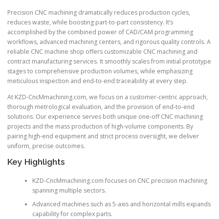
Precision CNC machining dramatically reduces production cycles,
reduces waste, while boosting part-to-part consistency. It’s
accomplished by the combined power of CAD/CAM programming
workflows, advanced machining centers, and rigorous quality controls. A
reliable CNC machine shop offers customizable CNC machining and
contract manufacturing services. It smoothly scales from initial prototype
stages to comprehensive production volumes, while emphasizing
meticulous inspection and end-to-end traceability at every step.
At KZD-CncMmachining.com, we focus on a customer-centric approach,
thorough metrological evaluation, and the provision of end-to-end
solutions. Our experience serves both unique one-off CNC machining
projects and the mass production of high-volume components. By
pairing high-end equipment and strict process oversight, we deliver
uniform, precise outcomes.
Key Highlights
KZD-CncMmachining.com focuses on CNC precision machining
spanning multiple sectors.
Advanced machines such as 5-axis and horizontal mills expands
capability for complex parts.