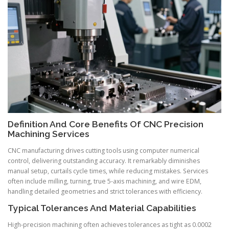
Definition And Core Benefits Of CNC Precision
Machining Services
CNC manufacturing drives cutting tools using computer numerical
control, delivering outstanding accuracy. It remarkably diminishes
manual setup, curtails cycle times, while reducing mistakes. Services
often include milling, turning, true 5-axis machining, and wire EDM,
handling detailed geometries and strict tolerances with efficiency.
Typical Tolerances And Material Capabilities
High-precision machining often achieves tolerances as tight as 0.0002