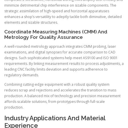
minimize detrimental chip interference on sizable components. The
strategic assimilation of high-speed and horizontal apparatuses
enhances a shop’s versatility to adeptly tackle both diminutive, detailed
elements and sizable structures.
Coordinate Measuring Machines (CMM) And
Metrology For Quality Assurance
A well-rounded metrology approach integrates CMM probing, laser
examinations, and digital synopses for accurate comparison to CAD
designs. Such sophisticated systems help meet AS9100 and ISO 9001
requirements. By linking measurement results to process adjustments, a
leading CNC facility limits deviation and supports adherence to
regulatory demands.
Combining cutting-edge equipment with a robust quality system
reduces scrap and rejections and accelerates the transition to mass
production. A balanced mix of technology and precision measurement
affords scalable solutions, from prototypes through full-scale
production.
Industry Applications And Material
Experience