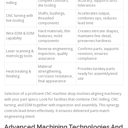
complex contours,
accuracy, supports strict
milling
die tooling
tolerances
Shafts, bushings,
Accelerates output,
CNC turning with
threaded
combines ops, reduces
live tooling
components
lead time
Hard materials, thin
Creates intricate shapes,
Wire EDM & EDM
features, mold
maintains fine detail,
capability
components
preserves hardness
Reverse engineering,
Confirms parts, supports
Laser scanning &
inspection, quality
revisions, ensures
metrology tools
assurance
compliance
Material
Provides turnkey parts
Heat treating &
strengthening,
ready for assembly/end
finishing
corrosion resistance,
use
final appearance
Selection of a proficient CNC machine shop involves aligning machinery
with your part specs. Look for facilities that combine CNC milling, CNC
turning, and EDM together with inspection and assembly. This synergy
controls lead times effectively. It ensures delivered parts match
engineering intent.
Advanced Machining Technologies And