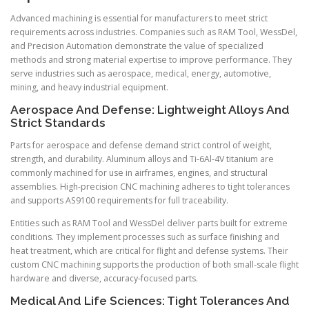
Advanced machining is essential for manufacturers to meet strict
requirements across industries. Companies such as RAM Tool, WessDel,
and Precision Automation demonstrate the value of specialized
methods and strong material expertise to improve performance. They
serve industries such as aerospace, medical, energy, automotive,
mining, and heavy industrial equipment.
Aerospace And Defense: Lightweight Alloys And
Strict Standards
Parts for aerospace and defense demand strict control of weight,
strength, and durability. Aluminum alloys and Ti-6Al-4V titanium are
commonly machined for use in airframes, engines, and structural
assemblies. High-precision CNC machining adheres to tight tolerances
and supports AS9100 requirements for full traceability.
Entities such as RAM Tool and WessDel deliver parts built for extreme
conditions. They implement processes such as surface finishing and
heat treatment, which are critical for flight and defense systems. Their
custom CNC machining supports the production of both small-scale flight
hardware and diverse, accuracy-focused parts.
Medical And Life Sciences: Tight Tolerances And