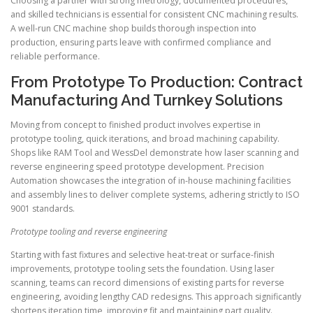
Choosing a partner with strong metrology, documented procedures,
and skilled technicians is essential for consistent CNC machining results.
A well-run CNC machine shop builds thorough inspection into
production, ensuring parts leave with confirmed compliance and
reliable performance.
From Prototype To Production: Contract
Manufacturing And Turnkey Solutions
Moving from concept to finished product involves expertise in
prototype tooling, quick iterations, and broad machining capability.
Shops like RAM Tool and WessDel demonstrate how laser scanning and
reverse engineering speed prototype development. Precision
Automation showcases the integration of in-house machining facilities
and assembly lines to deliver complete systems, adhering strictly to ISO
9001 standards.
Prototype tooling and reverse engineering
Starting with fast fixtures and selective heat-treat or surface-finish
improvements, prototype tooling sets the foundation. Using laser
scanning, teams can record dimensions of existing parts for reverse
engineering, avoiding lengthy CAD redesigns. This approach significantly
shortens iteration time, improving fit and maintaining part quality.