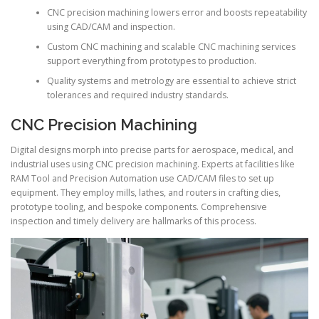
CNC precision machining lowers error and boosts repeatability
using CAD/CAM and inspection.
Custom CNC machining and scalable CNC machining services
support everything from prototypes to production.
Quality systems and metrology are essential to achieve strict
tolerances and required industry standards.
CNC Precision Machining
Digital designs morph into precise parts for aerospace, medical, and
industrial uses using CNC precision machining. Experts at facilities like
RAM Tool and Precision Automation use CAD/CAM files to set up
equipment. They employ mills, lathes, and routers in crafting dies,
prototype tooling, and bespoke components. Comprehensive
inspection and timely delivery are hallmarks of this process.