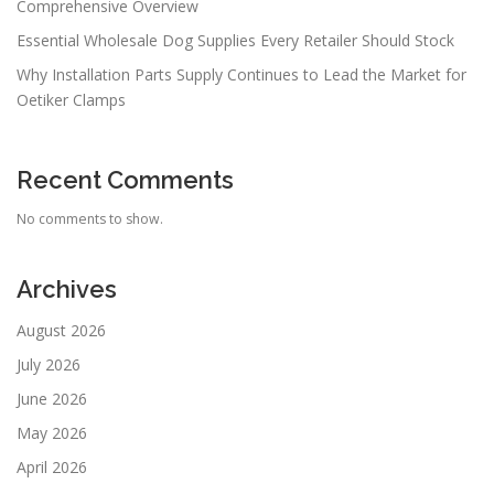
Comprehensive Overview
Essential Wholesale Dog Supplies Every Retailer Should Stock
Why Installation Parts Supply Continues to Lead the Market for
Oetiker Clamps
Recent Comments
No comments to show.
Archives
August 2026
July 2026
June 2026
May 2026
April 2026