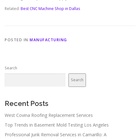
Related:
Best CNC Machine Shop in Dallas
POSTED IN
MANUFACTURING
Search
Search
Recent Posts
West Covina Roofing Replacement Services
Top Trends in Basement Mold Testing Los Angeles
Professional Junk Removal Services in Camarillo: A