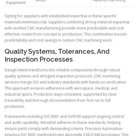
Equipment
Opting for suppliers with established expertise in these specific
materials minimizes risk. Suppliers combining strong material expertise
with verified CNC manufacturing provide more predictable and cost-
effective routes from concept to production. This combination boosts
predictability and cost savings in custom CNC machining work.
Quality Systems, Tolerances, And
Inspection Processes
Design intent transforms into reliable components through robust
quality systems and stringent inspection protocols. CNC machining
services merge ISO and industry standards with hands-on verification.
This approach ensures adherence with aerospace, medical, and
industrial specs. Production stays consistent, supported by clear
traceability and thorough documentation from first run to full
production.
Frameworks including ISO 9001 and AS9100 support ongoing control
and audit capability. WessDel adheres to these standards, helping
ensure parts comply with demanding criteria. Precision Automation
employs ISO 9001 methodologies alongside CAD/CAM processes. This