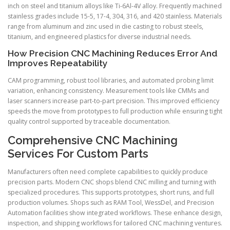
inch on steel and titanium alloys like Ti-6Al-4V alloy. Frequently machined
stainless grades include 15-5, 17-4, 304, 316, and 420 stainless. Materials
range from aluminum and zinc used in die casting to robust steels,
titanium, and engineered plastics for diverse industrial needs.
How Precision CNC Machining Reduces Error And
Improves Repeatability
CAM programming, robust tool libraries, and automated probing limit
variation, enhancing consistency. Measurement tools like CMMs and
laser scanners increase part-to-part precision. This improved efficiency
speeds the move from prototypes to full production while ensuring tight
quality control supported by traceable documentation.
Comprehensive CNC Machining
Services For Custom Parts
Manufacturers often need complete capabilities to quickly produce
precision parts. Modern CNC shops blend CNC milling and turning with
specialized procedures. This supports prototypes, short runs, and full
production volumes. Shops such as RAM Tool, WessDel, and Precision
Automation facilities show integrated workflows. These enhance design,
inspection, and shipping workflows for tailored CNC machining ventures.