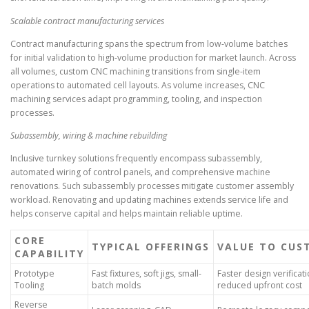
Scalable contract manufacturing services
Contract manufacturing spans the spectrum from low-volume batches
for initial validation to high-volume production for market launch. Across
all volumes, custom CNC machining transitions from single-item
operations to automated cell layouts. As volume increases, CNC
machining services adapt programming, tooling, and inspection
processes.
Subassembly, wiring & machine rebuilding
Inclusive turnkey solutions frequently encompass subassembly,
automated wiring of control panels, and comprehensive machine
renovations. Such subassembly processes mitigate customer assembly
workload. Renovating and updating machines extends service life and
helps conserve capital and helps maintain reliable uptime.
CORE
TYPICAL OFFERINGS
VALUE TO CUS
CAPABILITY
Prototype
Fast fixtures, soft jigs, small-
Faster design verificati
Tooling
batch molds
reduced upfront cost
Reverse