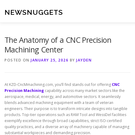
Skip
to
NEWSNUGGETS
content
The Anatomy of a CNC Precision
Machining Center
POSTED ON
JANUARY 25, 2026
BY
JAYDEN
At KZD-CncMmachining.com, you’ll find stands out for offering
CNC
Precision Machining
capability across many market sectors like the
aerospace, medical, energy, and automotive sectors. It seamlessly
blends advanced machining equipment with a team of veteran
engineers. Their purpose is to transform intricate designs into tangible
products. Top-tier operations such as RAM Tool and WessDel facilities
exemplify excellence through broad capabilities, strict ISO-certified
quality practices, and a diverse array of machinery capable of managing
substantial workpieces and demanding precision.