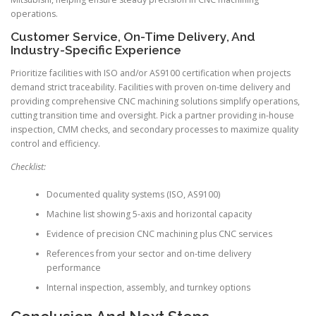
operations.
Customer Service, On-Time Delivery, And
Industry-Specific Experience
Prioritize facilities with ISO and/or AS9100 certification when projects
demand strict traceability. Facilities with proven on-time delivery and
providing comprehensive CNC machining solutions simplify operations,
cutting transition time and oversight. Pick a partner providing in-house
inspection, CMM checks, and secondary processes to maximize quality
control and efficiency.
Checklist:
Documented quality systems (ISO, AS9100)
Machine list showing 5-axis and horizontal capacity
Evidence of precision CNC machining plus CNC services
References from your sector and on-time delivery
performance
Internal inspection, assembly, and turnkey options