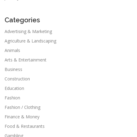
Categories
Advertising & Marketing
Agriculture & Landscaping
Animals
Arts & Entertainment
Business
Construction
Education
Fashion
Fashion / Clothing
Finance & Money
Food & Restaurants
Gambling