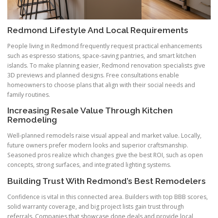
Redmond Lifestyle And Local Requirements
People living in Redmond frequently request practical enhancements
such as espresso stations, space-saving pantries, and smart kitchen
islands. To make planning easier, Redmond renovation specialists give
3D previews and planned designs. Free consultations enable
homeowners to choose plans that align with their social needs and
family routines.
Increasing Resale Value Through Kitchen
Remodeling
Well-planned remodels raise visual appeal and market value. Locally,
future owners prefer modern looks and superior craftsmanship.
Seasoned pros realize which changes give the best ROI, such as open
concepts, strong surfaces, and integrated lighting systems.
Building Trust With Redmond’s Best Remodelers
Confidence is vital in this connected area. Builders with top BBB scores,
solid warranty coverage, and big project lists gain trust through
referrals. Companies that showcase done deals and provide local