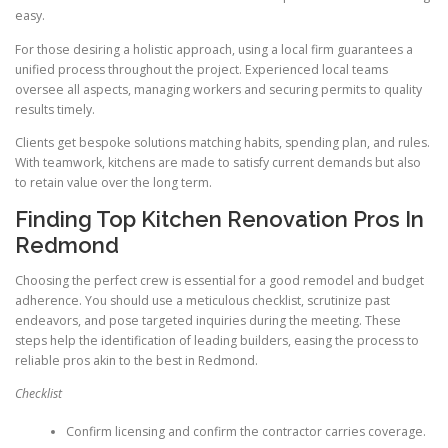
easy.
For those desiring a holistic approach, using a local firm guarantees a
unified process throughout the project. Experienced local teams
oversee all aspects, managing workers and securing permits to quality
results timely.
Clients get bespoke solutions matching habits, spending plan, and rules.
With teamwork, kitchens are made to satisfy current demands but also
to retain value over the long term.
Finding Top Kitchen Renovation Pros In
Redmond
Choosing the perfect crew is essential for a good remodel and budget
adherence. You should use a meticulous checklist, scrutinize past
endeavors, and pose targeted inquiries during the meeting. These
steps help the identification of leading builders, easing the process to
reliable pros akin to the best in Redmond.
Checklist
Confirm licensing and confirm the contractor carries coverage.