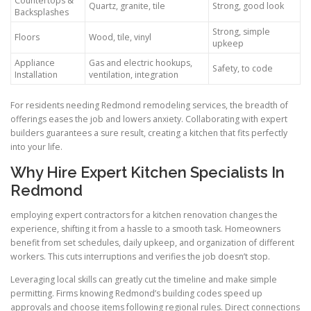
Countertops &
Quartz, granite, tile
Strong, good look
Backsplashes
Strong, simple
Floors
Wood, tile, vinyl
upkeep
Appliance
Gas and electric hookups,
Safety, to code
Installation
ventilation, integration
For residents needing Redmond remodeling services, the breadth of
offerings eases the job and lowers anxiety. Collaborating with expert
builders guarantees a sure result, creating a kitchen that fits perfectly
into your life.
Why Hire Expert Kitchen Specialists In
Redmond
employing expert contractors for a kitchen renovation changes the
experience, shifting it from a hassle to a smooth task. Homeowners
benefit from set schedules, daily upkeep, and organization of different
workers. This cuts interruptions and verifies the job doesn’t stop.
Leveraging local skills can greatly cut the timeline and make simple
permitting. Firms knowing Redmond’s building codes speed up
approvals and choose items following regional rules. Direct connections