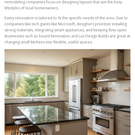
remodeling companies focus on designing layouts that suit the busy
lifestyles of local homeowners.
Every renovation is tailored to fit the specific needs of the area. Due to
companies like tech giants like Microsoft, designers prioritize installing
strong materials, integrating smart appliances, and keeping flow open.
Businesses such as Sound Renovation and Lux Design Builds are great at
changing small kitchens into flexible, useful spaces.