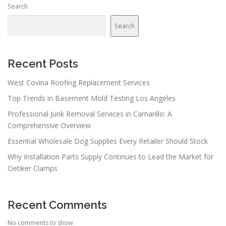
Search
Search
Recent Posts
West Covina Roofing Replacement Services
Top Trends in Basement Mold Testing Los Angeles
Professional Junk Removal Services in Camarillo: A
Comprehensive Overview
Essential Wholesale Dog Supplies Every Retailer Should Stock
Why Installation Parts Supply Continues to Lead the Market for
Oetiker Clamps
Recent Comments
No comments to show.