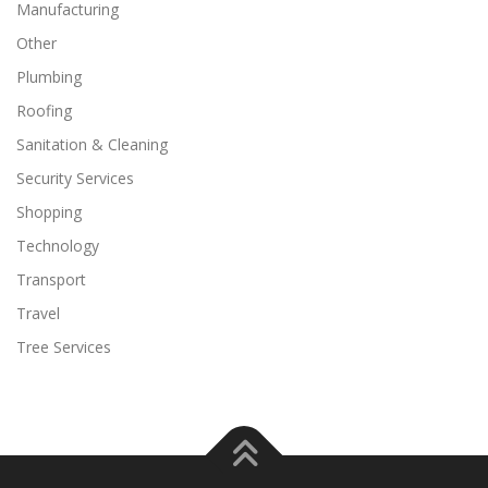
Manufacturing
Other
Plumbing
Roofing
Sanitation & Cleaning
Security Services
Shopping
Technology
Transport
Travel
Tree Services