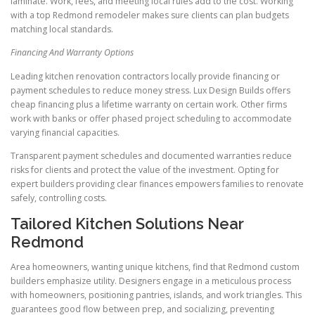
laminate. Work, fees, and meeting local rules add to the cost. Working
with a top Redmond remodeler makes sure clients can plan budgets
matching local standards.
Financing And Warranty Options
Leading kitchen renovation contractors locally provide financing or
payment schedules to reduce money stress. Lux Design Builds offers
cheap financing plus a lifetime warranty on certain work. Other firms
work with banks or offer phased project scheduling to accommodate
varying financial capacities.
Transparent payment schedules and documented warranties reduce
risks for clients and protect the value of the investment. Opting for
expert builders providing clear finances empowers families to renovate
safely, controlling costs.
Tailored Kitchen Solutions Near
Redmond
Area homeowners, wanting unique kitchens, find that Redmond custom
builders emphasize utility. Designers engage in a meticulous process
with homeowners, positioning pantries, islands, and work triangles. This
guarantees good flow between prep, and socializing, preventing