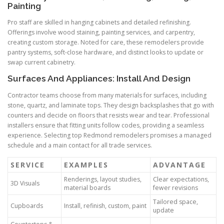
Painting
Pro staff are skilled in hanging cabinets and detailed refinishing.
Offerings involve wood staining, painting services, and carpentry,
creating custom storage. Noted for care, these remodelers provide
pantry systems, soft-close hardware, and distinct looks to update or
swap current cabinetry.
Surfaces And Appliances: Install And Design
Contractor teams choose from many materials for surfaces, including
stone, quartz, and laminate tops. They design backsplashes that go with
counters and decide on floors that resists wear and tear. Professional
installers ensure that fitting units follow codes, providing a seamless
experience. Selecting top Redmond remodelers promises a managed
schedule and a main contact for all trade services.
SERVICE
EXAMPLES
ADVANTAGE
Renderings, layout studies,
Clear expectations,
3D Visuals
material boards
fewer revisions
Tailored space,
Cupboards
Install, refinish, custom, paint
update