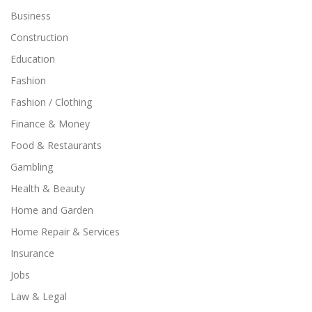
Business
Construction
Education
Fashion
Fashion / Clothing
Finance & Money
Food & Restaurants
Gambling
Health & Beauty
Home and Garden
Home Repair & Services
Insurance
Jobs
Law & Legal