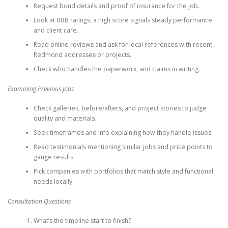
Request bond details and proof of insurance for the job.
Look at BBB ratings; a high score signals steady performance
and client care.
Read online reviews and ask for local references with recent
Redmond addresses or projects.
Check who handles the paperwork, and claims in writing.
Examining Previous Jobs
Check galleries, before/afters, and project stories to judge
quality and materials.
Seek timeframes and info explaining how they handle issues.
Read testimonials mentioning similar jobs and price points to
gauge results.
Pick companies with portfolios that match style and functional
needs locally.
Consultation Questions
What’s the timeline start to finish?