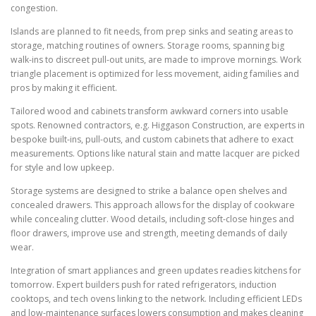
congestion.
Islands are planned to fit needs, from prep sinks and seating areas to
storage, matching routines of owners. Storage rooms, spanning big
walk-ins to discreet pull-out units, are made to improve mornings. Work
triangle placement is optimized for less movement, aiding families and
pros by making it efficient.
Tailored wood and cabinets transform awkward corners into usable
spots. Renowned contractors, e.g. Higgason Construction, are experts in
bespoke built-ins, pull-outs, and custom cabinets that adhere to exact
measurements. Options like natural stain and matte lacquer are picked
for style and low upkeep.
Storage systems are designed to strike a balance open shelves and
concealed drawers. This approach allows for the display of cookware
while concealing clutter. Wood details, including soft-close hinges and
floor drawers, improve use and strength, meeting demands of daily
wear.
Integration of smart appliances and green updates readies kitchens for
tomorrow. Expert builders push for rated refrigerators, induction
cooktops, and tech ovens linking to the network. Including efficient LEDs
and low-maintenance surfaces lowers consumption and makes cleaning