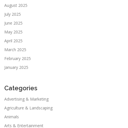
August 2025
July 2025
June 2025
May 2025
April 2025
March 2025
February 2025
January 2025
Categories
Advertising & Marketing
Agriculture & Landscaping
Animals
Arts & Entertainment