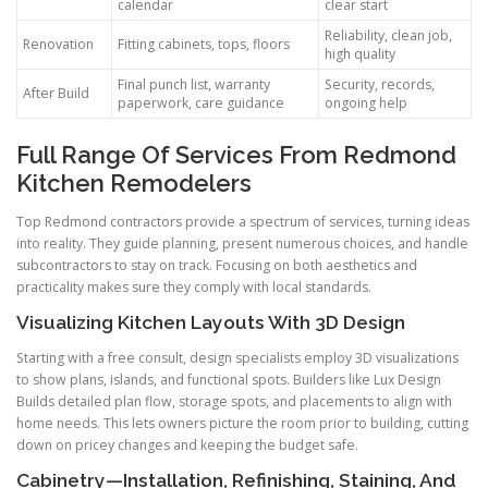
calendar
clear start
Reliability, clean job,
Renovation
Fitting cabinets, tops, floors
high quality
Final punch list, warranty
Security, records,
After Build
paperwork, care guidance
ongoing help
Full Range Of Services From Redmond
Kitchen Remodelers
Top Redmond contractors provide a spectrum of services, turning ideas
into reality. They guide planning, present numerous choices, and handle
subcontractors to stay on track. Focusing on both aesthetics and
practicality makes sure they comply with local standards.
Visualizing Kitchen Layouts With 3D Design
Starting with a free consult, design specialists employ 3D visualizations
to show plans, islands, and functional spots. Builders like Lux Design
Builds detailed plan flow, storage spots, and placements to align with
home needs. This lets owners picture the room prior to building, cutting
down on pricey changes and keeping the budget safe.
Cabinetry—Installation, Refinishing, Staining, And