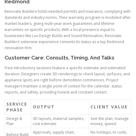
Redmond
Renovate Builders holds needed permits and insurance, complying with
standards and industry norms. Their warranty program is modeled after
market leaders, giving multi-year work guarantees and lifetime
warranties on specific products. With a local presence equal to
businesses like Lux Design Builds and Sound Renovation, Renovate
Builders’ extensive experience cements its status as a top Redmond
renovation firm.
Customer Care: Consults, Timing, And Talks
Free introductory sessions feature a specific estimate and estimated
duration. Designers create 3D renderings to check layout, surfaces, and
appliance spots are right before demolition commences. Project
managers maintain a single point of contact for the calendar, status
reports, and safety, providing honest and constant contact.
SERVICE
OUTPUT
CLIENT VALUE
PHASE
Design &
3D layouts, material samples,
See the plan, manage
Plan
cost estimate
money, speed
Approvals, supply chain,
No holdups, to code,
Before Build