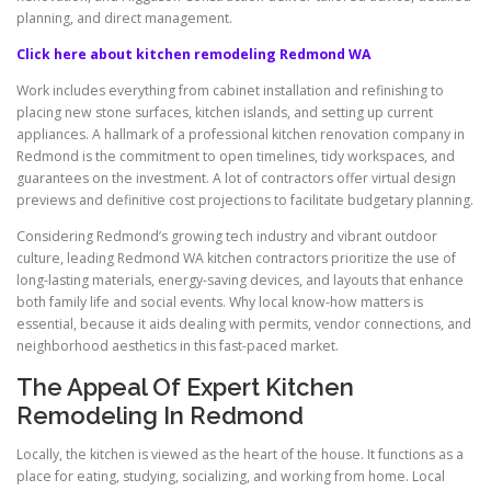
planning, and direct management.
Click here about kitchen remodeling Redmond WA
Work includes everything from cabinet installation and refinishing to
placing new stone surfaces, kitchen islands, and setting up current
appliances. A hallmark of a professional kitchen renovation company in
Redmond is the commitment to open timelines, tidy workspaces, and
guarantees on the investment. A lot of contractors offer virtual design
previews and definitive cost projections to facilitate budgetary planning.
Considering Redmond’s growing tech industry and vibrant outdoor
culture, leading Redmond WA kitchen contractors prioritize the use of
long-lasting materials, energy-saving devices, and layouts that enhance
both family life and social events. Why local know-how matters is
essential, because it aids dealing with permits, vendor connections, and
neighborhood aesthetics in this fast-paced market.
The Appeal Of Expert Kitchen
Remodeling In Redmond
Locally, the kitchen is viewed as the heart of the house. It functions as a
place for eating, studying, socializing, and working from home. Local