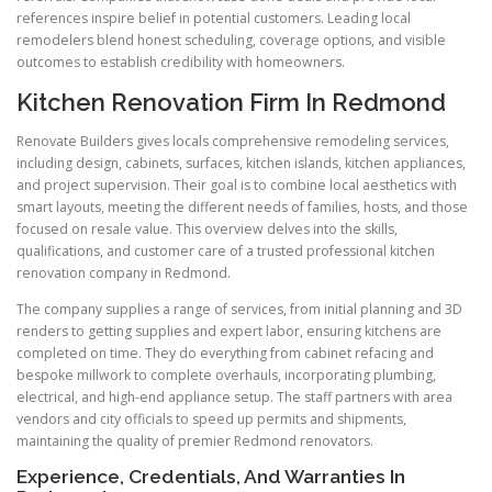
references inspire belief in potential customers. Leading local
remodelers blend honest scheduling, coverage options, and visible
outcomes to establish credibility with homeowners.
Kitchen Renovation Firm In Redmond
Renovate Builders gives locals comprehensive remodeling services,
including design, cabinets, surfaces, kitchen islands, kitchen appliances,
and project supervision. Their goal is to combine local aesthetics with
smart layouts, meeting the different needs of families, hosts, and those
focused on resale value. This overview delves into the skills,
qualifications, and customer care of a trusted professional kitchen
renovation company in Redmond.
The company supplies a range of services, from initial planning and 3D
renders to getting supplies and expert labor, ensuring kitchens are
completed on time. They do everything from cabinet refacing and
bespoke millwork to complete overhauls, incorporating plumbing,
electrical, and high-end appliance setup. The staff partners with area
vendors and city officials to speed up permits and shipments,
maintaining the quality of premier Redmond renovators.
Experience, Credentials, And Warranties In