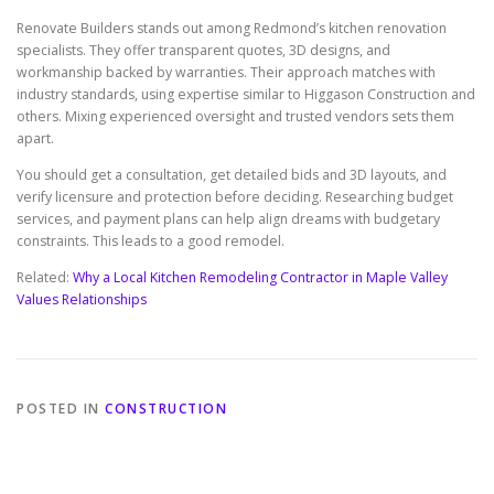
Renovate Builders stands out among Redmond’s kitchen renovation
specialists. They offer transparent quotes, 3D designs, and
workmanship backed by warranties. Their approach matches with
industry standards, using expertise similar to Higgason Construction and
others. Mixing experienced oversight and trusted vendors sets them
apart.
You should get a consultation, get detailed bids and 3D layouts, and
verify licensure and protection before deciding. Researching budget
services, and payment plans can help align dreams with budgetary
constraints. This leads to a good remodel.
Related:
Why a Local Kitchen Remodeling Contractor in Maple Valley
Values Relationships
POSTED IN
CONSTRUCTION