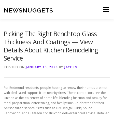
Skip
to
NEWSNUGGETS
Menu
content
Picking The Right Benchtop Glass
Thickness And Coatings — View
Details About Kitchen Remodeling
Service
POSTED ON
JANUARY 15, 2026
BY
JAYDEN
For Redmond residents, people hoping to renew their homes are met
with dedicated support from nearby firms. These contractors see the
kitchen as the epicenter of home life, blending function and beauty for
meal preparation, entertaining, and family time. Celebrated for their
personalized service, firms such as Lux Design Builds, Sound
Renovation, and Higgason Construction deliver tailored advice, detailed