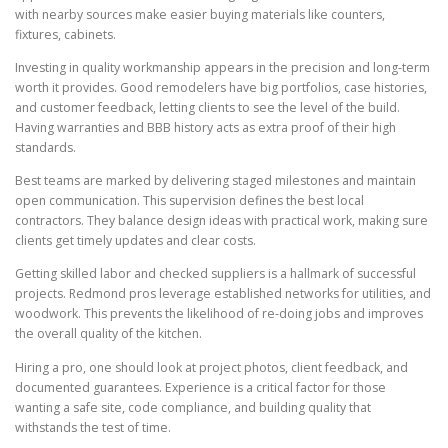
with nearby sources make easier buying materials like counters,
fixtures, cabinets.
Investing in quality workmanship appears in the precision and long-term
worth it provides. Good remodelers have big portfolios, case histories,
and customer feedback, letting clients to see the level of the build.
Having warranties and BBB history acts as extra proof of their high
standards.
Best teams are marked by delivering staged milestones and maintain
open communication. This supervision defines the best local
contractors. They balance design ideas with practical work, making sure
clients get timely updates and clear costs.
Getting skilled labor and checked suppliers is a hallmark of successful
projects. Redmond pros leverage established networks for utilities, and
woodwork. This prevents the likelihood of re-doing jobs and improves
the overall quality of the kitchen.
Hiring a pro, one should look at project photos, client feedback, and
documented guarantees. Experience is a critical factor for those
wanting a safe site, code compliance, and building quality that
withstands the test of time.