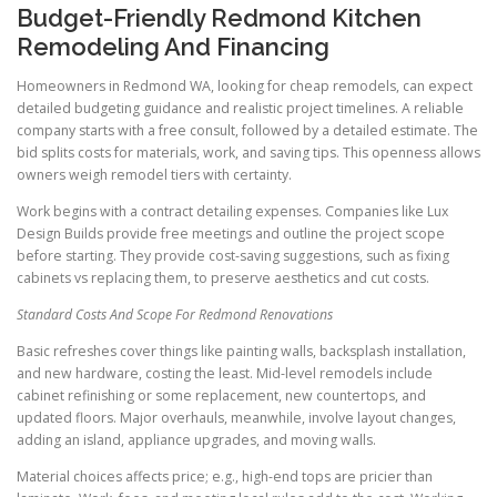
Budget-Friendly Redmond Kitchen
Remodeling And Financing
Homeowners in Redmond WA, looking for cheap remodels, can expect
detailed budgeting guidance and realistic project timelines. A reliable
company starts with a free consult, followed by a detailed estimate. The
bid splits costs for materials, work, and saving tips. This openness allows
owners weigh remodel tiers with certainty.
Work begins with a contract detailing expenses. Companies like Lux
Design Builds provide free meetings and outline the project scope
before starting. They provide cost-saving suggestions, such as fixing
cabinets vs replacing them, to preserve aesthetics and cut costs.
Standard Costs And Scope For Redmond Renovations
Basic refreshes cover things like painting walls, backsplash installation,
and new hardware, costing the least. Mid-level remodels include
cabinet refinishing or some replacement, new countertops, and
updated floors. Major overhauls, meanwhile, involve layout changes,
adding an island, appliance upgrades, and moving walls.
Material choices affects price; e.g., high-end tops are pricier than