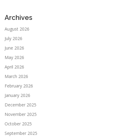
Archives
August 2026
July 2026
June 2026
May 2026
April 2026
March 2026
February 2026
January 2026
December 2025
November 2025
October 2025
September 2025