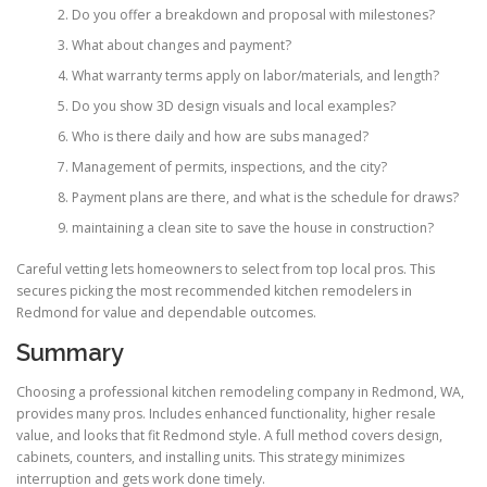
Do you offer a breakdown and proposal with milestones?
What about changes and payment?
What warranty terms apply on labor/materials, and length?
Do you show 3D design visuals and local examples?
Who is there daily and how are subs managed?
Management of permits, inspections, and the city?
Payment plans are there, and what is the schedule for draws?
maintaining a clean site to save the house in construction?
Careful vetting lets homeowners to select from top local pros. This
secures picking the most recommended kitchen remodelers in
Redmond for value and dependable outcomes.
Summary
Choosing a professional kitchen remodeling company in Redmond, WA,
provides many pros. Includes enhanced functionality, higher resale
value, and looks that fit Redmond style. A full method covers design,
cabinets, counters, and installing units. This strategy minimizes
interruption and gets work done timely.