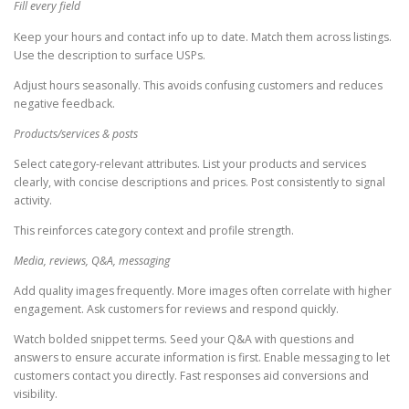
Fill every field
Keep your hours and contact info up to date. Match them across listings.
Use the description to surface USPs.
Adjust hours seasonally. This avoids confusing customers and reduces
negative feedback.
Products/services & posts
Select category-relevant attributes. List your products and services
clearly, with concise descriptions and prices. Post consistently to signal
activity.
This reinforces category context and profile strength.
Media, reviews, Q&A, messaging
Add quality images frequently. More images often correlate with higher
engagement. Ask customers for reviews and respond quickly.
Watch bolded snippet terms. Seed your Q&A with questions and
answers to ensure accurate information is first. Enable messaging to let
customers contact you directly. Fast responses aid conversions and
visibility.