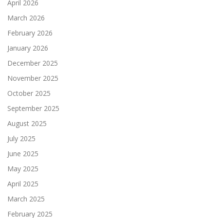
April 2026
March 2026
February 2026
January 2026
December 2025
November 2025
October 2025
September 2025
August 2025
July 2025
June 2025
May 2025
April 2025
March 2025
February 2025