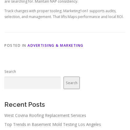
are searching for. Maintain NAP consistency.
Track changes with proper tooling. Marketing1on1 supports audits,
selection, and management. That lifts Maps performance and local ROI.
POSTED IN
ADVERTISING & MARKETING
Search
Search
Recent Posts
West Covina Roofing Replacement Services
Top Trends in Basement Mold Testing Los Angeles