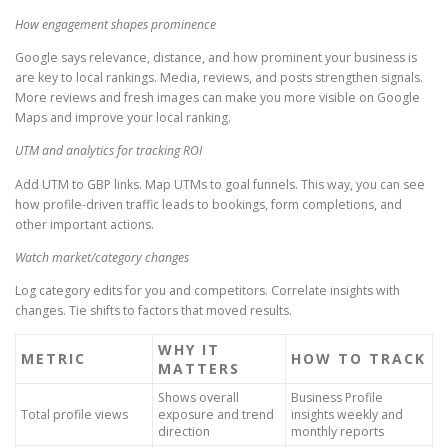
How engagement shapes prominence
Google says relevance, distance, and how prominent your business is
are key to local rankings. Media, reviews, and posts strengthen signals.
More reviews and fresh images can make you more visible on Google
Maps and improve your local ranking.
UTM and analytics for tracking ROI
Add UTM to GBP links. Map UTMs to goal funnels. This way, you can see
how profile-driven traffic leads to bookings, form completions, and
other important actions.
Watch market/category changes
Log category edits for you and competitors. Correlate insights with
changes. Tie shifts to factors that moved results.
WHY IT
METRIC
HOW TO TRACK
MATTERS
Shows overall
Business Profile
Total profile views
exposure and trend
insights weekly and
direction
monthly reports