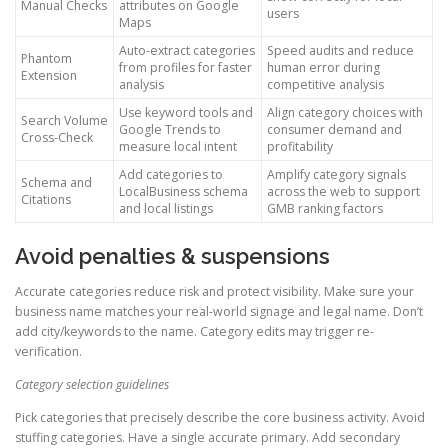
Manual Checks
attributes on Google
users
Maps
Auto-extract categories
Speed audits and reduce
Phantom
from profiles for faster
human error during
Extension
analysis
competitive analysis
Use keyword tools and
Align category choices with
Search Volume
Google Trends to
consumer demand and
Cross-Check
measure local intent
profitability
Add categories to
Amplify category signals
Schema and
LocalBusiness schema
across the web to support
Citations
and local listings
GMB ranking factors
Avoid penalties & suspensions
Accurate categories reduce risk and protect visibility. Make sure your
business name matches your real-world signage and legal name. Don’t
add city/keywords to the name. Category edits may trigger re-
verification.
Category selection guidelines
Pick categories that precisely describe the core business activity. Avoid
stuffing categories. Have a single accurate primary. Add secondary