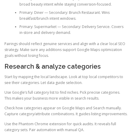
broad beauty intent while staying conversion-focused.
Primary: Diner — Secondary: Brunch Restaurant. Wins
breakfast/brunch intent windows.
Primary: Supermarket — Secondary: Delivery Service. Covers
in-store and delivery demand.
Pairings should reflect genuine services and align with a clear local SEO
strategy. Make sure any additions support Google Maps optimization
goals without losing focus.
Research & analyze categories
Start by mapping the local landscape. Look at top local competitors to
see their categories. Let data guide selection.
Use Google’s full category list to find niches. Pick precise categories.
This makes your business more visible in search results.
Check how categories appear on Google Maps and Search manually.
Capture category/attribute combinations. It guides listing improvements.
Use the Phantom Chrome extension for quick audits. It reveals full
category sets. Pair automation with manual QA.