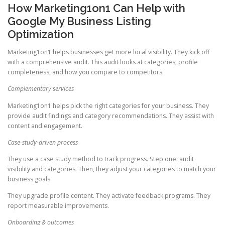
How Marketing1on1 Can Help with
Google My Business Listing
Optimization
Marketing1on1 helps businesses get more local visibility. They kick off
with a comprehensive audit. This audit looks at categories, profile
completeness, and how you compare to competitors.
Complementary services
Marketing1on1 helps pick the right categories for your business. They
provide audit findings and category recommendations. They assist with
content and engagement.
Case-study-driven process
They use a case study method to track progress. Step one: audit
visibility and categories. Then, they adjust your categories to match your
business goals.
They upgrade profile content. They activate feedback programs. They
report measurable improvements.
Onboarding & outcomes