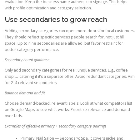
evaluation. Keep the business name authentic to signage. This helps
with profile optimization and category selection.
Use secondaries to grow reach
Adding secondary categories can open more doors for local customers.
They should reflect specific services people search for, not just fill
space. Up to nine secondaries are allowed, but favor restraint for
better category performance.
Secondary count guidance
Only add secondary categories for real, unique services. E.g., coffee
shop → catering if it’s a separate offer. Avoid redundant categories. Aim
for 2–4 relevant secondaries.
Balance demand and fit
Choose demand-backed, relevant labels. Look at what competitors list
on Google Maps to see what works. Prioritize relevance and demand
over fads.
Examples of effective primary + secondary category pairings
Primary: Nail Salon — Secondary: Spa. It covers niche and