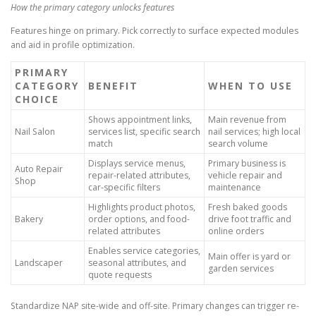
How the primary category unlocks features
Features hinge on primary. Pick correctly to surface expected modules
and aid in profile optimization.
PRIMARY
CATEGORY
BENEFIT
WHEN TO USE
CHOICE
Shows appointment links,
Main revenue from
Nail Salon
services list, specific search
nail services; high local
match
search volume
Displays service menus,
Primary business is
Auto Repair
repair-related attributes,
vehicle repair and
Shop
car-specific filters
maintenance
Highlights product photos,
Fresh baked goods
Bakery
order options, and food-
drive foot traffic and
related attributes
online orders
Enables service categories,
Main offer is yard or
Landscaper
seasonal attributes, and
garden services
quote requests
Standardize NAP site-wide and off-site. Primary changes can trigger re-