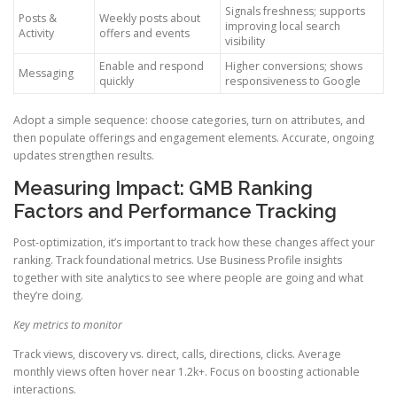
Signals freshness; supports
Posts &
Weekly posts about
improving local search
Activity
offers and events
visibility
Enable and respond
Higher conversions; shows
Messaging
quickly
responsiveness to Google
Adopt a simple sequence: choose categories, turn on attributes, and
then populate offerings and engagement elements. Accurate, ongoing
updates strengthen results.
Measuring Impact: GMB Ranking
Factors and Performance Tracking
Post-optimization, it’s important to track how these changes affect your
ranking. Track foundational metrics. Use Business Profile insights
together with site analytics to see where people are going and what
they’re doing.
Key metrics to monitor
Track views, discovery vs. direct, calls, directions, clicks. Average
monthly views often hover near 1.2k+. Focus on boosting actionable
interactions.