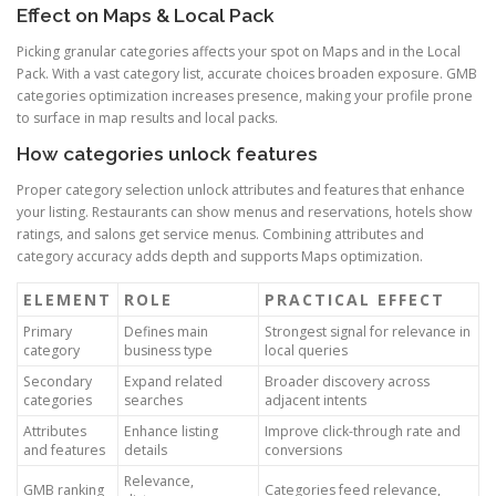
Effect on Maps & Local Pack
Picking granular categories affects your spot on Maps and in the Local
Pack. With a vast category list, accurate choices broaden exposure. GMB
categories optimization increases presence, making your profile prone
to surface in map results and local packs.
How categories unlock features
Proper category selection unlock attributes and features that enhance
your listing. Restaurants can show menus and reservations, hotels show
ratings, and salons get service menus. Combining attributes and
category accuracy adds depth and supports Maps optimization.
ELEMENT
ROLE
PRACTICAL EFFECT
Primary
Defines main
Strongest signal for relevance in
category
business type
local queries
Secondary
Expand related
Broader discovery across
categories
searches
adjacent intents
Attributes
Enhance listing
Improve click-through rate and
and features
details
conversions
Relevance,
GMB ranking
Categories feed relevance,