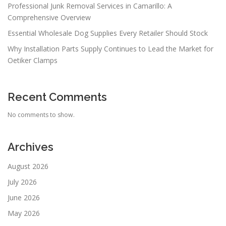
Professional Junk Removal Services in Camarillo: A
Comprehensive Overview
Essential Wholesale Dog Supplies Every Retailer Should Stock
Why Installation Parts Supply Continues to Lead the Market for
Oetiker Clamps
Recent Comments
No comments to show.
Archives
August 2026
July 2026
June 2026
May 2026