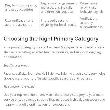
Higher user engagement;
Prominence,
Regular photos, posts,
more actions like calls
activity, user
and product entries
and direction requests
behavior signals
Verification,
Use verification and
Improved trust and
accuracy,
accurate attributes
eligibility for local results
trustworthiness
Choosing the Right Primary Category
Your primary category steers discovery. Stay specific. A focused choice
sharpens targeting, enables feature modules, and supports ongoing
optimization.
Specific over broad
Favor specificity. Example: Nail Salon vs. Salon. A precise category helps
Google match your profile with specific searches and features.
Tie category to revenue
Use your top revenue driver. Match the primary category to your main
service or top revenue stream. That increases high-value discovery and
helps with profile optimization for conversions.