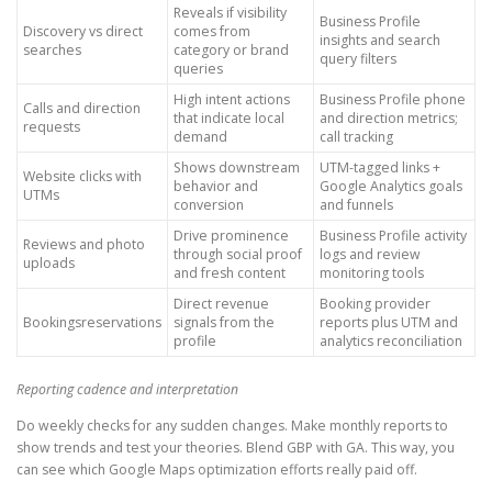
Reveals if visibility
Business Profile
Discovery vs direct
comes from
insights and search
searches
category or brand
query filters
queries
High intent actions
Business Profile phone
Calls and direction
that indicate local
and direction metrics;
requests
demand
call tracking
Shows downstream
UTM-tagged links +
Website clicks with
behavior and
Google Analytics goals
UTMs
conversion
and funnels
Drive prominence
Business Profile activity
Reviews and photo
through social proof
logs and review
uploads
and fresh content
monitoring tools
Direct revenue
Booking provider
Bookingsreservations
signals from the
reports plus UTM and
profile
analytics reconciliation
Reporting cadence and interpretation
Do weekly checks for any sudden changes. Make monthly reports to
show trends and test your theories. Blend GBP with GA. This way, you
can see which Google Maps optimization efforts really paid off.