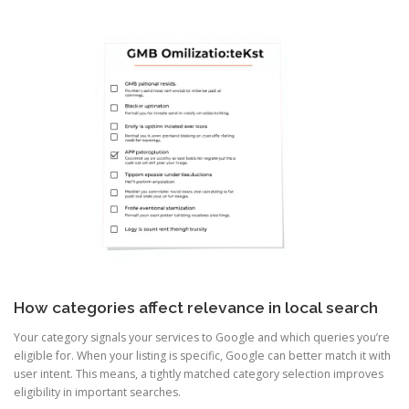
How categories affect relevance in local search
Your category signals your services to Google and which queries you’re
eligible for. When your listing is specific, Google can better match it with
user intent. This means, a tightly matched category selection improves
eligibility in important searches.