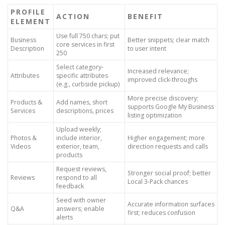
PROFILE
ACTION
BENEFIT
ELEMENT
Use full 750 chars; put
Business
Better snippets; clear match
core services in first
Description
to user intent
250
Select category-
Increased relevance;
Attributes
specific attributes
improved click-throughs
(e.g., curbside pickup)
More precise discovery;
Products &
Add names, short
supports Google My Business
Services
descriptions, prices
listing optimization
Upload weekly;
Photos &
include interior,
Higher engagement; more
Videos
exterior, team,
direction requests and calls
products
Request reviews,
Stronger social proof; better
Reviews
respond to all
Local 3-Pack chances
feedback
Seed with owner
Accurate information surfaces
Q&A
answers; enable
first; reduces confusion
alerts