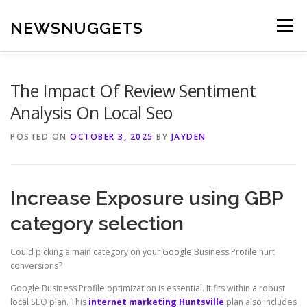
Skip
to
NEWSNUGGETS
Menu
content
The Impact Of Review Sentiment
Analysis On Local Seo
POSTED ON
OCTOBER 3, 2025
BY
JAYDEN
Increase Exposure using GBP
category selection
Could picking a main category on your Google Business Profile hurt
conversions?
Google Business Profile optimization is essential. It fits within a robust
local SEO plan. This
internet marketing Huntsville
plan also includes