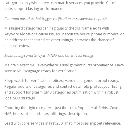
categories only when they truly match services you provide. Careful
picks support lasting performance.
Common mistakes that trigger verification or suspension requests
Misaligned categories can flag quality checks. Name edits with
keywords/locations cause issues. Inaccurate hours, phone numbers, or
an address that contradicts other listings increases the chance of
manual review.
Maintaining consistency with NAP and other local listings
Maintain exact NAP everywhere. Misalignment hurts prominence. Have
licenses/bills/signage ready for verification.
Keep watch for verification notices. Have management proof ready.
Regular audits of categories and contact data help protect your listing
and support long-term GMB categories optimization within a robust
local SEO strategy.
Choosing the right category is just the start. Populate all fields. Cover
NAP, hours, site, attributes, offerings, description.
Lead with core services in first 250. That improves snippet relevance.