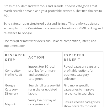
Cross-check demand with tools and Trends. Choose categories that
match search demand and your profitable services. That ties choices to
ROI.
Echo categories in structured data and listings. This reinforces signals
across platforms. Consistent category use boosts your GMB ranking and
relevance to Google.
Use this quick matrix for decisions. Balance competition, intent, and
implementation.
RESEARCH
EXPECTED
ACTION
STEP
BENEFIT
Inspect top 10 local
Reveal category gaps and
Competitor
profiles for primary
profitable options for
Profile Audit
and secondary
business category
categories
selection
Google
Search full category list
Find more specific
Category
for niche or updated
categories to improve
Directory
labels
relevance in searches
Verify live display of
Ensure chosen categories
Maps &
categories and
show correctly for local