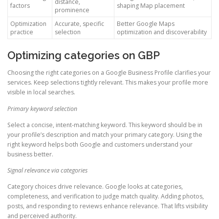
distance,
factors
shaping Map placement
prominence
Optimization
Accurate, specific
Better Google Maps
practice
selection
optimization and discoverability
Optimizing categories on GBP
Choosing the right categories on a Google Business Profile clarifies your
services. Keep selections tightly relevant. This makes your profile more
visible in local searches.
Primary keyword selection
Select a concise, intent-matching keyword. This keyword should be in
your profile’s description and match your primary category. Using the
right keyword helps both Google and customers understand your
business better.
Signal relevance via categories
Category choices drive relevance. Google looks at categories,
completeness, and verification to judge match quality. Adding photos,
posts, and responding to reviews enhance relevance. That lifts visibility
and perceived authority.