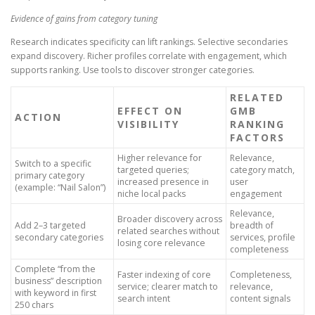
Evidence of gains from category tuning
Research indicates specificity can lift rankings. Selective secondaries
expand discovery. Richer profiles correlate with engagement, which
supports ranking. Use tools to discover stronger categories.
RELATED
EFFECT ON
GMB
ACTION
VISIBILITY
RANKING
FACTORS
Higher relevance for
Relevance,
Switch to a specific
targeted queries;
category match,
primary category
increased presence in
user
(example: “Nail Salon”)
niche local packs
engagement
Relevance,
Broader discovery across
Add 2–3 targeted
breadth of
related searches without
secondary categories
services, profile
losing core relevance
completeness
Complete “from the
Faster indexing of core
Completeness,
business” description
service; clearer match to
relevance,
with keyword in first
search intent
content signals
250 chars