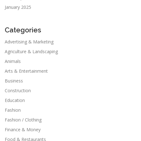
January 2025
Categories
Advertising & Marketing
Agriculture & Landscaping
Animals
Arts & Entertainment
Business
Construction
Education
Fashion
Fashion / Clothing
Finance & Money
Food & Restaurants