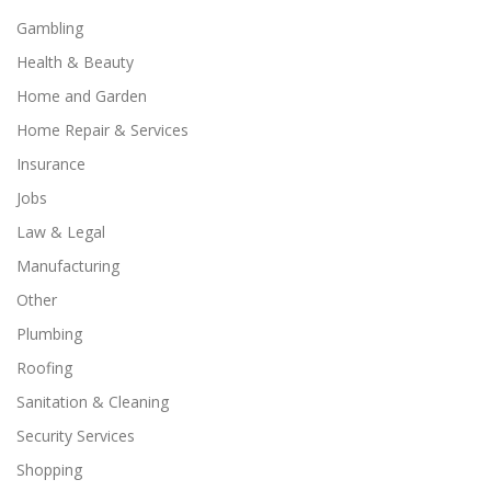
Gambling
Health & Beauty
Home and Garden
Home Repair & Services
Insurance
Jobs
Law & Legal
Manufacturing
Other
Plumbing
Roofing
Sanitation & Cleaning
Security Services
Shopping