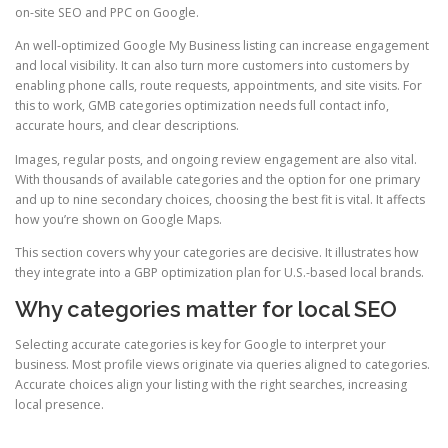
on-site SEO and PPC on Google.
An well-optimized Google My Business listing can increase engagement
and local visibility. It can also turn more customers into customers by
enabling phone calls, route requests, appointments, and site visits. For
this to work, GMB categories optimization needs full contact info,
accurate hours, and clear descriptions.
Images, regular posts, and ongoing review engagement are also vital.
With thousands of available categories and the option for one primary
and up to nine secondary choices, choosing the best fit is vital. It affects
how you’re shown on Google Maps.
This section covers why your categories are decisive. It illustrates how
they integrate into a GBP optimization plan for U.S.-based local brands.
Why categories matter for local SEO
Selecting accurate categories is key for Google to interpret your
business. Most profile views originate via queries aligned to categories.
Accurate choices align your listing with the right searches, increasing
local presence.