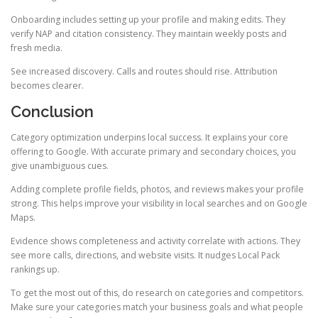
Onboarding includes setting up your profile and making edits. They
verify NAP and citation consistency. They maintain weekly posts and
fresh media.
See increased discovery. Calls and routes should rise. Attribution
becomes clearer.
Conclusion
Category optimization underpins local success. It explains your core
offering to Google. With accurate primary and secondary choices, you
give unambiguous cues.
Adding complete profile fields, photos, and reviews makes your profile
strong. This helps improve your visibility in local searches and on Google
Maps.
Evidence shows completeness and activity correlate with actions. They
see more calls, directions, and website visits. It nudges Local Pack
rankings up.
To get the most out of this, do research on categories and competitors.
Make sure your categories match your business goals and what people