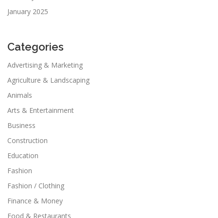
January 2025
Categories
Advertising & Marketing
Agriculture & Landscaping
Animals
Arts & Entertainment
Business
Construction
Education
Fashion
Fashion / Clothing
Finance & Money
Food & Restaurants