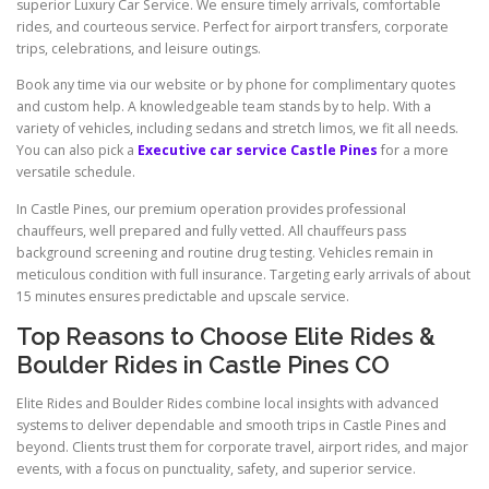
superior Luxury Car Service. We ensure timely arrivals, comfortable
rides, and courteous service. Perfect for airport transfers, corporate
trips, celebrations, and leisure outings.
Book any time via our website or by phone for complimentary quotes
and custom help. A knowledgeable team stands by to help. With a
variety of vehicles, including sedans and stretch limos, we fit all needs.
You can also pick a
Executive car service Castle Pines
for a more
versatile schedule.
In Castle Pines, our premium operation provides professional
chauffeurs, well prepared and fully vetted. All chauffeurs pass
background screening and routine drug testing. Vehicles remain in
meticulous condition with full insurance. Targeting early arrivals of about
15 minutes ensures predictable and upscale service.
Top Reasons to Choose Elite Rides &
Boulder Rides in Castle Pines CO
Elite Rides and Boulder Rides combine local insights with advanced
systems to deliver dependable and smooth trips in Castle Pines and
beyond. Clients trust them for corporate travel, airport rides, and major
events, with a focus on punctuality, safety, and superior service.