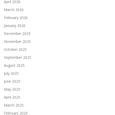
April 2026
March 2026
February 2026
January 2026
December 2025
November 2025
October 2025
September 2025
August 2025
July 2025
June 2025
May 2025
April 2025
March 2025
February 2025