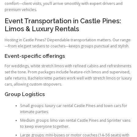
comfort—client visits, you’ll arrive smoothly with expert drivers and
premium vehicles.
Event Transportation in Castle Pines:
Limos & Luxury Rentals
Hosting in Castle Pines? Dependable transportation matters. Our range
—from elegant sedans to coaches—keeps groups punctual and stylish.
Event-specific offerings
For weddings, white stretch limos with refined cabins and refreshments
set the tone. Prom packages include feature-rich limos and supervised,
safe returns. Bachelor/ette parties work well with stretch limos or luxury
cars, allowing custom stopovers.
Group Logistics
Small groups: luxury car rental Castle Pines and town cars for
intimate parties.
Medium groups: limo van rental Castle Pines and Sprinter vans
to keep everyone together.
Large groups: mini-buses or motor coaches (14–56 seats) with