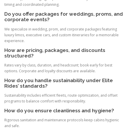
timing and coordinated planning.
Do you offer packages for weddings, proms, and
corporate events?
We specialize in wedding, prom, and corporate packages featuring
luxury limos, executive cars, and custom itineraries for a memorable
experience.
How are pricing, packages, and discounts
structured?
Rates vary by class, duration, and headcount; book early for best
options. Corporate and loyalty discounts are available.
How do you handle sustainability under Elite
Rides’ standards?
Sustainability includes efficient fleets, route optimization, and offset
programs to balance comfort with responsibility.
How do you ensure cleanliness and hygiene?
Rigorous sanitation and maintenance protocols keep cabins hygienic
and safe.