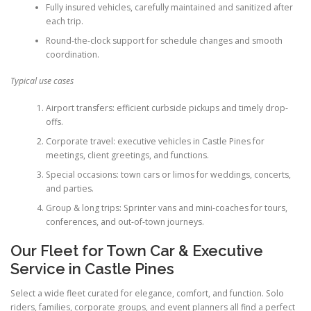
Fully insured vehicles, carefully maintained and sanitized after
each trip.
Round-the-clock support for schedule changes and smooth
coordination.
Typical use cases
Airport transfers: efficient curbside pickups and timely drop-
offs.
Corporate travel: executive vehicles in Castle Pines for
meetings, client greetings, and functions.
Special occasions: town cars or limos for weddings, concerts,
and parties.
Group & long trips: Sprinter vans and mini-coaches for tours,
conferences, and out-of-town journeys.
Our Fleet for Town Car & Executive
Service in Castle Pines
Select a wide fleet curated for elegance, comfort, and function. Solo
riders, families, corporate groups, and event planners all find a perfect