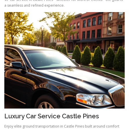
a seamless and refined experience.
Luxury Car Service Castle Pines
Enjoy elite ground transportation in Castle Pines built around comfort