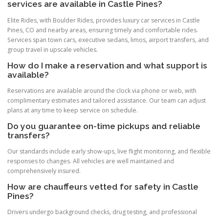
services are available in Castle Pines?
Elite Rides, with Boulder Rides, provides luxury car services in Castle
Pines, CO and nearby areas, ensuring timely and comfortable rides.
Services span town cars, executive sedans, limos, airport transfers, and
group travel in upscale vehicles.
How do I make a reservation and what support is
available?
Reservations are available around the clock via phone or web, with
complimentary estimates and tailored assistance. Our team can adjust
plans at any time to keep service on schedule.
Do you guarantee on-time pickups and reliable
transfers?
Our standards include early show-ups, live flight monitoring, and flexible
responses to changes. All vehicles are well maintained and
comprehensively insured.
How are chauffeurs vetted for safety in Castle
Pines?
Drivers undergo background checks, drug testing, and professional