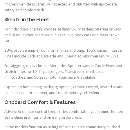
fit. Every vehicle is carefully inspected and outfitted with up-to-date
safety and comfort tech.
What’s in the Fleet
For individuals or pairs, choose sedans/luxury sedans offering privacy
and plush leather seats. Ride in executive black cars or a classic town
car.
SUVs provide ample room for families and bags. Top choices in Castle
Pines include Cadillac Escalade and Chevrolet Suburban luxury SUVs.
For bigger groups, choose Mercedes Sprinter vans in Castle Pines and
stretch limos for 10–14 passengers. Transit vans, minibuses,
minicoaches, and 56-seat motor coaches are available.
Expect leather seating, reclining options, climate control, heated seats
(seasonal), entertainment, and complimentary refreshments.
Onboard Comfort & Features
Advanced climate control keeps rides comfortable year-round; heated
seats shine in winter and on early airport runs.
Some models function as rolling offices: reliable connectivity, hushed