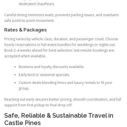
dedicated chauffeurs.
Careful timing minimizes waits, prevents parking issues, and maintains
safe point-to-point movement.
Rates & Packages
Pricing varies by vehicle class, duration, and passenger count. Choose
hourly reservations or full-event bundles for weddings or nights out.
Book 2–4 weeks ahead for best selection; last-minute bookings are
accepted when available.
Business and loyalty discounts available.
Early-bird or seasonal specials.
Custom deals blending limos and luxury rentals to fit your
group.
Reaching out early secures better pricing, smooth coordination, and full
support from first pickup to final drop-off.
Safe, Reliable & Sustainable Travel in
Castle Pines