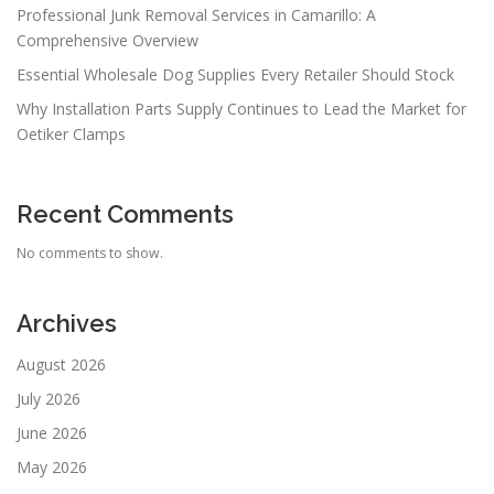
Professional Junk Removal Services in Camarillo: A
Comprehensive Overview
Essential Wholesale Dog Supplies Every Retailer Should Stock
Why Installation Parts Supply Continues to Lead the Market for
Oetiker Clamps
Recent Comments
No comments to show.
Archives
August 2026
July 2026
June 2026
May 2026