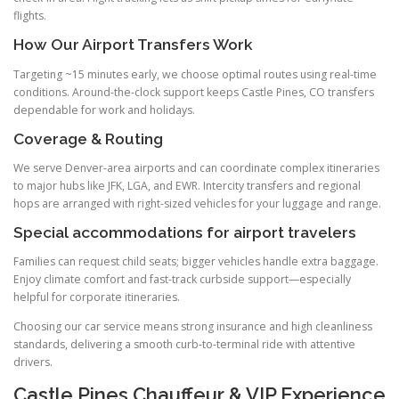
flights.
How Our Airport Transfers Work
Targeting ~15 minutes early, we choose optimal routes using real-time
conditions. Around-the-clock support keeps Castle Pines, CO transfers
dependable for work and holidays.
Coverage & Routing
We serve Denver-area airports and can coordinate complex itineraries
to major hubs like JFK, LGA, and EWR. Intercity transfers and regional
hops are arranged with right-sized vehicles for your luggage and range.
Special accommodations for airport travelers
Families can request child seats; bigger vehicles handle extra baggage.
Enjoy climate comfort and fast-track curbside support—especially
helpful for corporate itineraries.
Choosing our car service means strong insurance and high cleanliness
standards, delivering a smooth curb-to-terminal ride with attentive
drivers.
Castle Pines Chauffeur & VIP Experience