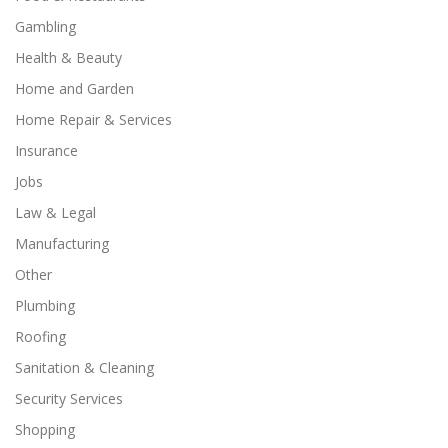
Gambling
Health & Beauty
Home and Garden
Home Repair & Services
Insurance
Jobs
Law & Legal
Manufacturing
Other
Plumbing
Roofing
Sanitation & Cleaning
Security Services
Shopping