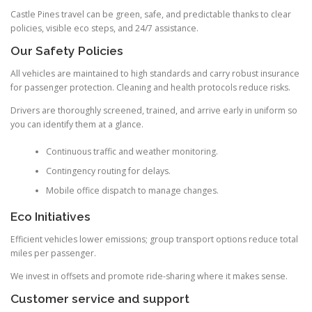
Castle Pines travel can be green, safe, and predictable thanks to clear
policies, visible eco steps, and 24/7 assistance.
Our Safety Policies
All vehicles are maintained to high standards and carry robust insurance
for passenger protection. Cleaning and health protocols reduce risks.
Drivers are thoroughly screened, trained, and arrive early in uniform so
you can identify them at a glance.
Continuous traffic and weather monitoring.
Contingency routing for delays.
Mobile office dispatch to manage changes.
Eco Initiatives
Efficient vehicles lower emissions; group transport options reduce total
miles per passenger.
We invest in offsets and promote ride-sharing where it makes sense.
Customer service and support