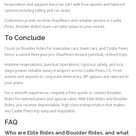
Reservation and support lines run 24/7 with free quotes and tailored
options including billing and car seats.
Customers praise on-time chauffeurs and reliable service in Castle
Pines; Boulder Rides’ team can tailor plans to your needs.
To Conclude
Count on Boulder Rides for executive cars, town cars, and Castle Pines
limos: a varied fleet plus pro chauffeurs ensure punctual, refined trips.
Anytime reservations, punctual operations, rigorous safety, and eco
steps power reliable luxury transport across Castle Pines CO. From
events and airports to corporate itineraries, VIP options are tailored to
your plans.
For a smooth experience, request a free quote or contact Boulder
Rides for tailored plans and special rates. With Elite Rides and Boulder
Rides, you receive dependable, high-class transportation that makes
any Castle Pines trip easy and enjoyable.
FAQ
Who are Elite Rides and Boulder Rides, and what