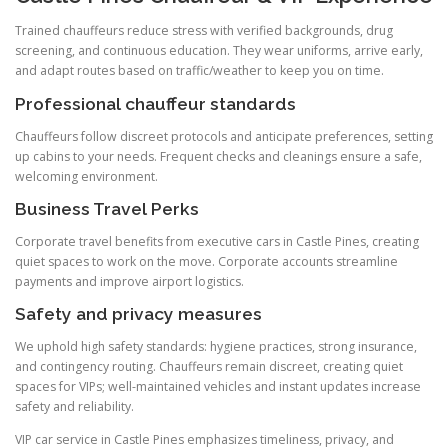
Trained chauffeurs reduce stress with verified backgrounds, drug
screening, and continuous education. They wear uniforms, arrive early,
and adapt routes based on traffic/weather to keep you on time.
Professional chauffeur standards
Chauffeurs follow discreet protocols and anticipate preferences, setting
up cabins to your needs. Frequent checks and cleanings ensure a safe,
welcoming environment.
Business Travel Perks
Corporate travel benefits from executive cars in Castle Pines, creating
quiet spaces to work on the move. Corporate accounts streamline
payments and improve airport logistics.
Safety and privacy measures
We uphold high safety standards: hygiene practices, strong insurance,
and contingency routing. Chauffeurs remain discreet, creating quiet
spaces for VIPs; well-maintained vehicles and instant updates increase
safety and reliability.
VIP car service in Castle Pines emphasizes timeliness, privacy, and