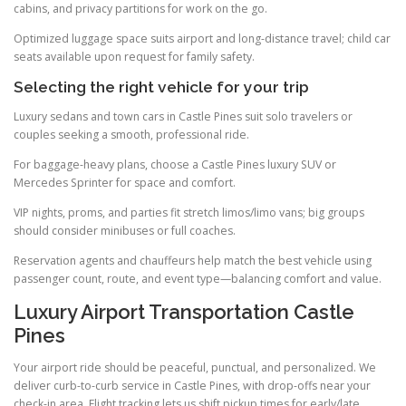
cabins, and privacy partitions for work on the go.
Optimized luggage space suits airport and long-distance travel; child car
seats available upon request for family safety.
Selecting the right vehicle for your trip
Luxury sedans and town cars in Castle Pines suit solo travelers or
couples seeking a smooth, professional ride.
For baggage-heavy plans, choose a Castle Pines luxury SUV or
Mercedes Sprinter for space and comfort.
VIP nights, proms, and parties fit stretch limos/limo vans; big groups
should consider minibuses or full coaches.
Reservation agents and chauffeurs help match the best vehicle using
passenger count, route, and event type—balancing comfort and value.
Luxury Airport Transportation Castle
Pines
Your airport ride should be peaceful, punctual, and personalized. We
deliver curb-to-curb service in Castle Pines, with drop-offs near your
check-in area. Flight tracking lets us shift pickup times for early/late