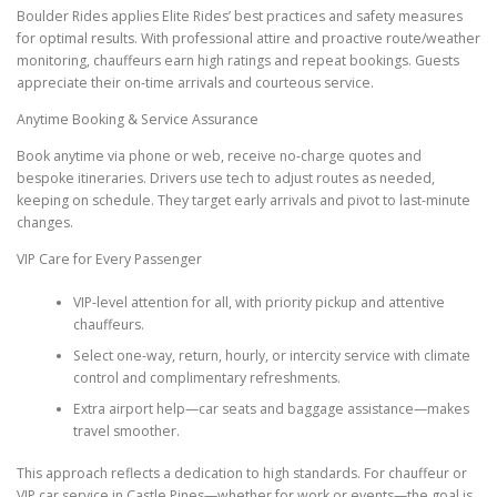
Boulder Rides applies Elite Rides’ best practices and safety measures
for optimal results. With professional attire and proactive route/weather
monitoring, chauffeurs earn high ratings and repeat bookings. Guests
appreciate their on-time arrivals and courteous service.
Anytime Booking & Service Assurance
Book anytime via phone or web, receive no-charge quotes and
bespoke itineraries. Drivers use tech to adjust routes as needed,
keeping on schedule. They target early arrivals and pivot to last-minute
changes.
VIP Care for Every Passenger
VIP-level attention for all, with priority pickup and attentive
chauffeurs.
Select one-way, return, hourly, or intercity service with climate
control and complimentary refreshments.
Extra airport help—car seats and baggage assistance—makes
travel smoother.
This approach reflects a dedication to high standards. For chauffeur or
VIP car service in Castle Pines—whether for work or events—the goal is