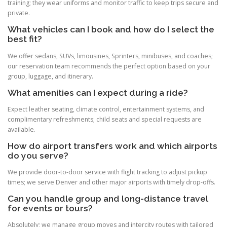
training; they wear uniforms and monitor traffic to keep trips secure and
private.
What vehicles can I book and how do I select the
best fit?
We offer sedans, SUVs, limousines, Sprinters, minibuses, and coaches;
our reservation team recommends the perfect option based on your
group, luggage, and itinerary.
What amenities can I expect during a ride?
Expect leather seating, climate control, entertainment systems, and
complimentary refreshments; child seats and special requests are
available.
How do airport transfers work and which airports
do you serve?
We provide door-to-door service with flight tracking to adjust pickup
times; we serve Denver and other major airports with timely drop-offs.
Can you handle group and long-distance travel
for events or tours?
Absolutely; we manage group moves and intercity routes with tailored