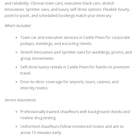
and reliability. Choose town cars, executive black cars, stretch
limousines, Sprinter vans, and luxury self-drive options. Flexible hourly,
point-to-point, and scheduled bookings match your itinerary.
What’s Included
Town car and executive services in Castle Pines for corporate
pickups, meetings, and escorting clients.
Stretch limousines and Sprinter vans for weddings, proms, and
group movements.
Self-drive luxury rentals in Castle Pines for hands-on premium
travel.
Door-to-door coverage for airports, tours, casinos, and
intercity routes.
Service Assurances
Professionally trained chauffeurs with background checks and
routine drug testing.
Uniformed chauffeurs follow monitored routes and aim to
arrive 15 minutes early.