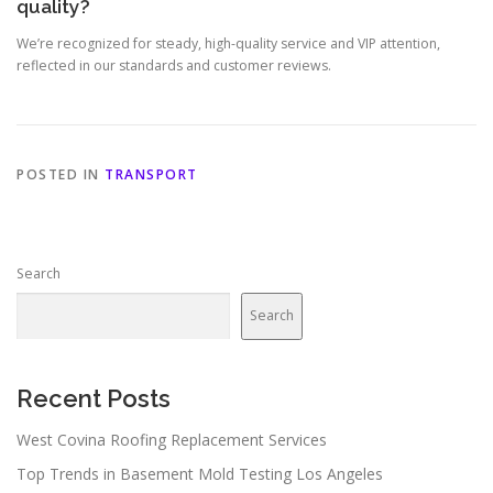
quality?
We’re recognized for steady, high-quality service and VIP attention,
reflected in our standards and customer reviews.
POSTED IN
TRANSPORT
Search
Search
Recent Posts
West Covina Roofing Replacement Services
Top Trends in Basement Mold Testing Los Angeles