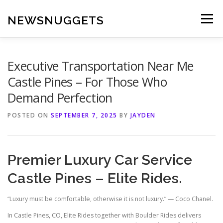
Skip
to
NEWSNUGGETS
Menu
content
Executive Transportation Near Me
Castle Pines – For Those Who
Demand Perfection
POSTED ON
SEPTEMBER 7, 2025
BY
JAYDEN
Premier Luxury Car Service
Castle Pines – Elite Rides.
“Luxury must be comfortable, otherwise it is not luxury.” — Coco Chanel.
In Castle Pines, CO, Elite Rides together with Boulder Rides delivers