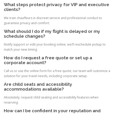
What steps protect privacy for VIP and executive
clients?
We train chauffeurs in discreet service and professional conduct to
guarantee privacy and comfort.
What should I do if my flight is delayed or my
schedule changes?
Notify support or edit your booking online; we’ll reschedule pickup to
match your new timing.
How do I request a free quote or set up a
corporate account?
Call us or use the online form for a free quote; our team will customize a
solution for your travel needs, including corporate setup.
Are child seats and accessibility
accommodations available?
Absolutely; request child seating and accessibility features when
reserving.
How can I be confident in your reputation and