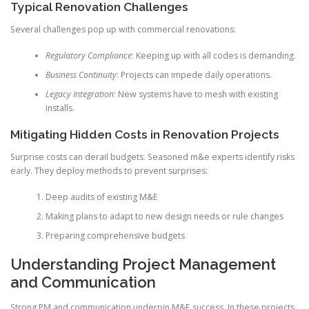
Typical Renovation Challenges
Several challenges pop up with commercial renovations:
Regulatory Compliance
: Keeping up with all codes is demanding.
Business Continuity
: Projects can impede daily operations.
Legacy Integration
: New systems have to mesh with existing
installs.
Mitigating Hidden Costs in Renovation Projects
Surprise costs can derail budgets. Seasoned m&e experts identify risks
early. They deploy methods to prevent surprises:
Deep audits of existing M&E
Making plans to adapt to new design needs or rule changes
Preparing comprehensive budgets
Understanding Project Management
and Communication
Strong PM and communication underpin M&E success. In these projects,