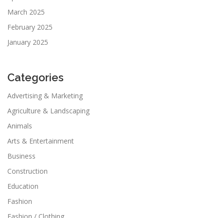
March 2025
February 2025
January 2025
Categories
Advertising & Marketing
Agriculture & Landscaping
Animals
Arts & Entertainment
Business
Construction
Education
Fashion
Fashion / Clothing