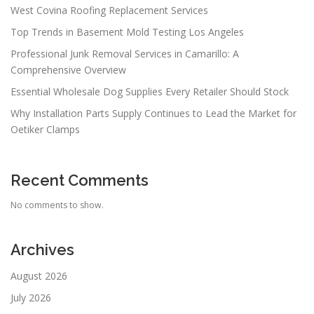
West Covina Roofing Replacement Services
Top Trends in Basement Mold Testing Los Angeles
Professional Junk Removal Services in Camarillo: A
Comprehensive Overview
Essential Wholesale Dog Supplies Every Retailer Should Stock
Why Installation Parts Supply Continues to Lead the Market for
Oetiker Clamps
Recent Comments
No comments to show.
Archives
August 2026
July 2026