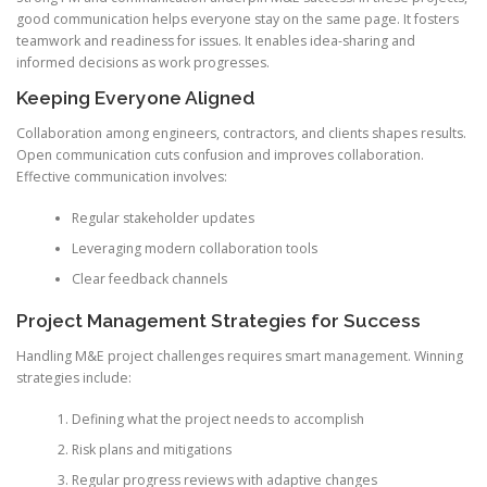
good communication helps everyone stay on the same page. It fosters
teamwork and readiness for issues. It enables idea-sharing and
informed decisions as work progresses.
Keeping Everyone Aligned
Collaboration among engineers, contractors, and clients shapes results.
Open communication cuts confusion and improves collaboration.
Effective communication involves:
Regular stakeholder updates
Leveraging modern collaboration tools
Clear feedback channels
Project Management Strategies for Success
Handling M&E project challenges requires smart management. Winning
strategies include:
Defining what the project needs to accomplish
Risk plans and mitigations
Regular progress reviews with adaptive changes