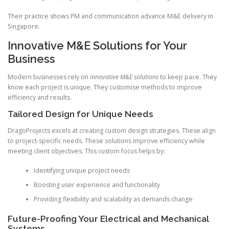
Their practice shows PM and communication advance M&E delivery in
Singapore.
Innovative M&E Solutions for Your
Business
Modern businesses rely on
innovative M&E solutions
to keep pace. They
know each project is unique. They customise methods to improve
efficiency and results.
Tailored Design for Unique Needs
DragoProjects excels at creating custom design strategies. These align
to project-specific needs. These solutions improve efficiency while
meeting client objectives. This custom focus helps by:
Identifying unique project needs
Boosting user experience and functionality
Providing flexibility and scalability as demands change
Future-Proofing Your Electrical and Mechanical
Systems