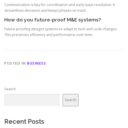
Communication is key for coordination and early issue resolution. It
streamlines decisions and keeps phases on track.
How do you future-proof M&E systems?
Future-proofing designs systems to adapt to tech and code changes.
This preserves efficiency and performance over time.
POSTED IN
BUSINESS
Search
Search
Recent Posts