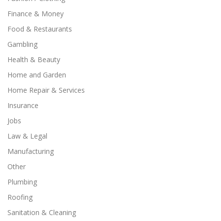
Finance & Money
Food & Restaurants
Gambling
Health & Beauty
Home and Garden
Home Repair & Services
Insurance
Jobs
Law & Legal
Manufacturing
Other
Plumbing
Roofing
Sanitation & Cleaning