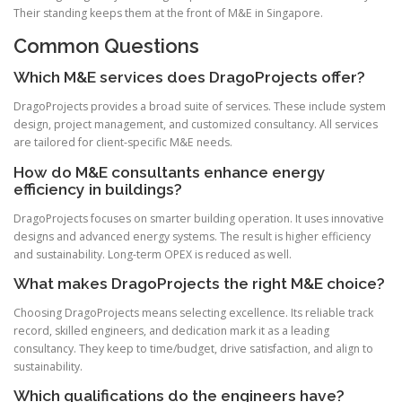
Their standing keeps them at the front of M&E in Singapore.
Common Questions
Which M&E services does DragoProjects offer?
DragoProjects provides a broad suite of services. These include system
design, project management, and customized consultancy. All services
are tailored for client-specific M&E needs.
How do M&E consultants enhance energy
efficiency in buildings?
DragoProjects focuses on smarter building operation. It uses innovative
designs and advanced energy systems. The result is higher efficiency
and sustainability. Long-term OPEX is reduced as well.
What makes DragoProjects the right M&E choice?
Choosing DragoProjects means selecting excellence. Its reliable track
record, skilled engineers, and dedication mark it as a leading
consultancy. They keep to time/budget, drive satisfaction, and align to
sustainability.
Which qualifications do the engineers have?