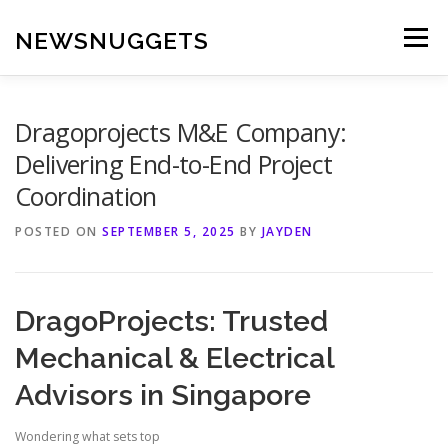
Skip
to
NEWSNUGGETS
Menu
content
Dragoprojects M&E Company:
Delivering End-to-End Project
Coordination
POSTED ON
SEPTEMBER 5, 2025
BY
JAYDEN
DragoProjects: Trusted
Mechanical & Electrical
Advisors in Singapore
Wondering what sets top