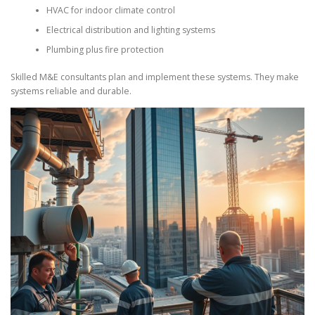
HVAC for indoor climate control
Electrical distribution and lighting systems
Plumbing plus fire protection
Skilled M&E consultants plan and implement these systems. They make
systems reliable and durable.