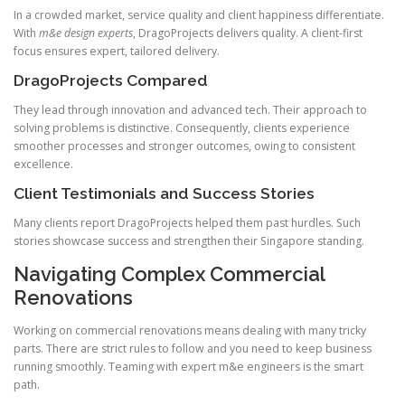
In a crowded market, service quality and client happiness differentiate.
With
m&e design experts
, DragoProjects delivers quality. A client-first
focus ensures expert, tailored delivery.
DragoProjects Compared
They lead through innovation and advanced tech. Their approach to
solving problems is distinctive. Consequently, clients experience
smoother processes and stronger outcomes, owing to consistent
excellence.
Client Testimonials and Success Stories
Many clients report DragoProjects helped them past hurdles. Such
stories showcase success and strengthen their Singapore standing.
Navigating Complex Commercial
Renovations
Working on commercial renovations means dealing with many tricky
parts. There are strict rules to follow and you need to keep business
running smoothly. Teaming with expert m&e engineers is the smart
path.