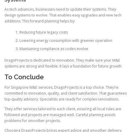
As tech advances, businesses need to update their systems. They
design systems to evolve. That enables easy upgrades and new tech
additions. This forward planning helps by:
Reducing future legacy costs
Lowering energy consumption with greener operation
Maintaining compliance as codes evolve
DragoProjects is dedicated to innovation. They make sure your M&E
systems are strong and flexible. It lays a foundation for future growth.
To Conclude
For Singapore M&E services, DragoProjects is a top choice. They’re
committed to innovation, quality, and client satisfaction. That guarantees
top-quality advisory. Specialists are ready for complex renovations.
They offer services tailored to each client, ensuring all local rules are
followed and projects are managed well. Careful planning avoids
problems for smoother projects.
Choosing DragoProjects brings expert advice and smoother delivery.