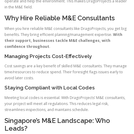
operate and help the environment. This makes DragoProjects a leader
in the M&E field.
Why Hire Reliable M&E Consultants
When you hire reliable M&E consultants like DragoProjects, you get big
benefits. They bring efficient planning/management expertise.
With
their support, businesses tackle M&E challenges, with
confidence throughout
.
Managing Projects Cost-Effectively
Cost savings are a key benefit of skilled M&E consultants. They manage
time/resources to reduce spend. Their foresight flags issues early to
avoid later costs.
Staying Compliant with Local Codes
Meeting local codes is essential. With DragoProjects’ M&E consultants,
your project will meet all regulations. This reduces legal risk,
streamlines inspections, and maintains schedule.
Singapore’s M&E Landscape: Who
Leads?