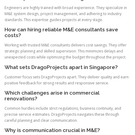
Engineers are highly trained with broad experience. They specialize in
M&E system design, project management, and adhering to industry
standards. This expertise guides projects at every stage.
How can hiring reliable M&E consultants save
costs?
Working with trusted M&E consultants delivers cost savings. They offer
strategic planning and skilled supervision. This minimizes delays and
unexpected costs while optimizing the budget throughout the project.
What sets DragoProjects apart in Singapore?
Customer focus sets DragoProjects apart. They deliver quality and earn
positive feedback for strong results and responsive service.
Which challenges arise in commercial
renovations?
Common hurdles include strict regulations, business continuity, and
precise service estimates. DragoProjects navigates these through
careful planning and clear communication.
Why is communication crucial in M&E?