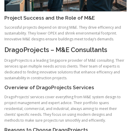
Project Success and the Role of M&E
Successful projects depend on strong M&E. They drive efficiency and
sustainability. They lower OPEX and shrink environmental footprint.
Innovative M&E designs ensure buildings meet today’s demands.
DragoProjects – M&E Consultants
DragoProjects is a leading Singapore provider of M&E consulting. Their
services span multiple needs across clients. Their team of experts is
dedicated to finding innovative solutions that enhance efficiency and
sustainability in construction projects.
Overview of DragoProjects Services
DragoProjects’ services cover everything from M&E system design to
project management and expert advice. Their portfolio spans
residential, commercial, and industrial, always aiming to meet their
clients’ specific needs. They focus on using modern designs and
methods to make sure projects run smoothly and efficiently.
Reasons to Choose DragoProjects