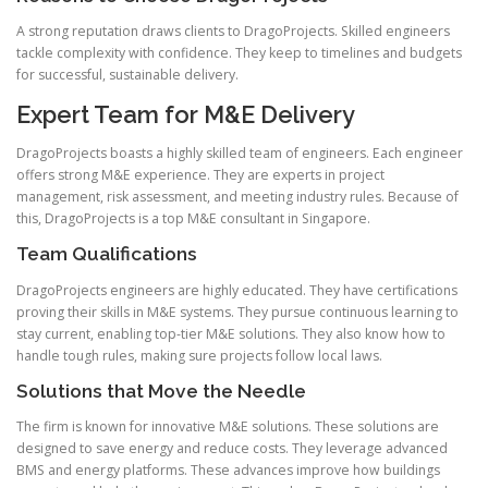
A strong reputation draws clients to DragoProjects. Skilled engineers
tackle complexity with confidence. They keep to timelines and budgets
for successful, sustainable delivery.
Expert Team for M&E Delivery
DragoProjects boasts a highly skilled team of engineers. Each engineer
offers strong M&E experience. They are experts in project
management, risk assessment, and meeting industry rules. Because of
this, DragoProjects is a top M&E consultant in Singapore.
Team Qualifications
DragoProjects engineers are highly educated. They have certifications
proving their skills in M&E systems. They pursue continuous learning to
stay current, enabling top-tier M&E solutions. They also know how to
handle tough rules, making sure projects follow local laws.
Solutions that Move the Needle
The firm is known for innovative M&E solutions. These solutions are
designed to save energy and reduce costs. They leverage advanced
BMS and energy platforms. These advances improve how buildings