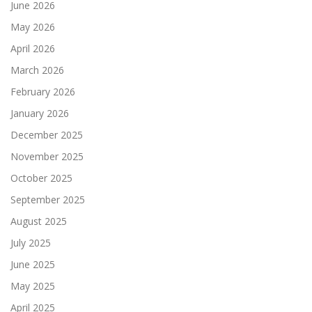
June 2026
May 2026
April 2026
March 2026
February 2026
January 2026
December 2025
November 2025
October 2025
September 2025
August 2025
July 2025
June 2025
May 2025
April 2025