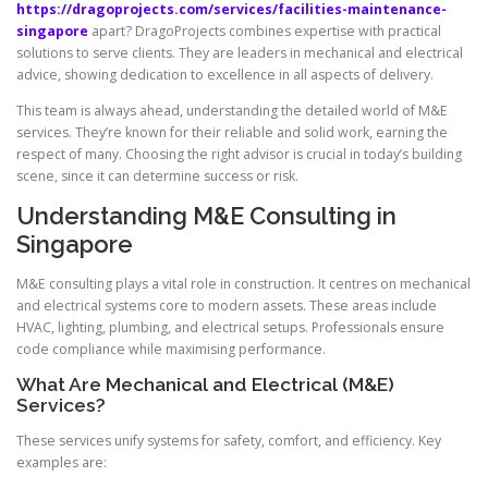
https://dragoprojects.com/services/facilities-maintenance-
singapore
apart? DragoProjects combines expertise with practical
solutions to serve clients. They are leaders in mechanical and electrical
advice, showing dedication to excellence in all aspects of delivery.
This team is always ahead, understanding the detailed world of M&E
services. They’re known for their reliable and solid work, earning the
respect of many. Choosing the right advisor is crucial in today’s building
scene, since it can determine success or risk.
Understanding M&E Consulting in
Singapore
M&E consulting plays a vital role in construction. It centres on mechanical
and electrical systems core to modern assets. These areas include
HVAC, lighting, plumbing, and electrical setups. Professionals ensure
code compliance while maximising performance.
What Are Mechanical and Electrical (M&E)
Services?
These services unify systems for safety, comfort, and efficiency. Key
examples are: