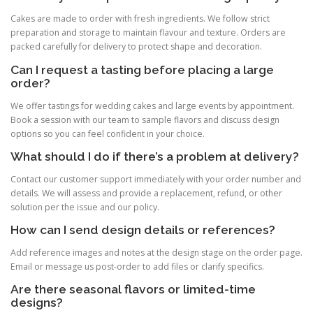
Cakes are made to order with fresh ingredients. We follow strict
preparation and storage to maintain flavour and texture. Orders are
packed carefully for delivery to protect shape and decoration.
Can I request a tasting before placing a large
order?
We offer tastings for wedding cakes and large events by appointment.
Book a session with our team to sample flavors and discuss design
options so you can feel confident in your choice.
What should I do if there’s a problem at delivery?
Contact our customer support immediately with your order number and
details. We will assess and provide a replacement, refund, or other
solution per the issue and our policy.
How can I send design details or references?
Add reference images and notes at the design stage on the order page.
Email or message us post-order to add files or clarify specifics.
Are there seasonal flavors or limited-time
designs?