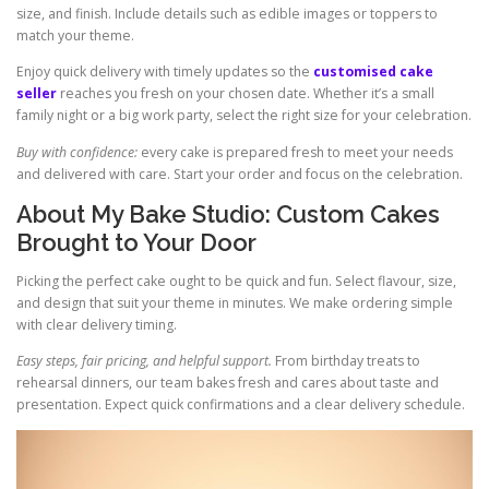
size, and finish. Include details such as edible images or toppers to
match your theme.
Enjoy quick delivery with timely updates so the
customised cake
seller
reaches you fresh on your chosen date. Whether it’s a small
family night or a big work party, select the right size for your celebration.
Buy with confidence:
every cake is prepared fresh to meet your needs
and delivered with care. Start your order and focus on the celebration.
About My Bake Studio: Custom Cakes
Brought to Your Door
Picking the perfect cake ought to be quick and fun. Select flavour, size,
and design that suit your theme in minutes. We make ordering simple
with clear delivery timing.
Easy steps, fair pricing, and helpful support.
From birthday treats to
rehearsal dinners, our team bakes fresh and cares about taste and
presentation. Expect quick confirmations and a clear delivery schedule.