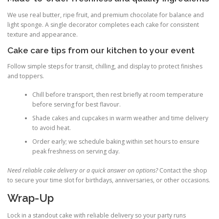
We use real butter, ripe fruit, and premium chocolate for balance and
light sponge. A single decorator completes each cake for consistent
texture and appearance.
Cake care tips from our kitchen to your event
Follow simple steps for transit, chilling, and display to protect finishes
and toppers.
Chill before transport, then rest briefly at room temperature
before serving for best flavour.
Shade cakes and cupcakes in warm weather and time delivery
to avoid heat.
Order early; we schedule baking within set hours to ensure
peak freshness on serving day.
Need reliable cake delivery or a quick answer on options?
Contact the shop
to secure your time slot for birthdays, anniversaries, or other occasions.
Wrap-Up
Lock in a standout cake with reliable delivery so your party runs