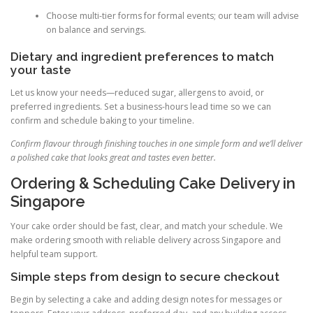
Choose multi-tier forms for formal events; our team will advise
on balance and servings.
Dietary and ingredient preferences to match
your taste
Let us know your needs—reduced sugar, allergens to avoid, or
preferred ingredients. Set a business-hours lead time so we can
confirm and schedule baking to your timeline.
Confirm flavour through finishing touches in one simple form and we’ll deliver
a polished cake that looks great and tastes even better.
Ordering & Scheduling Cake Delivery in
Singapore
Your cake order should be fast, clear, and match your schedule. We
make ordering smooth with reliable delivery across Singapore and
helpful team support.
Simple steps from design to secure checkout
Begin by selecting a cake and adding design notes for messages or