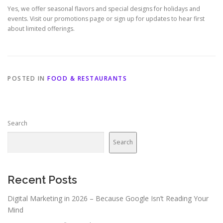
Yes, we offer seasonal flavors and special designs for holidays and
events. Visit our promotions page or sign up for updates to hear first
about limited offerings.
POSTED IN
FOOD & RESTAURANTS
Search
Search
Recent Posts
Digital Marketing in 2026 – Because Google Isn’t Reading Your
Mind