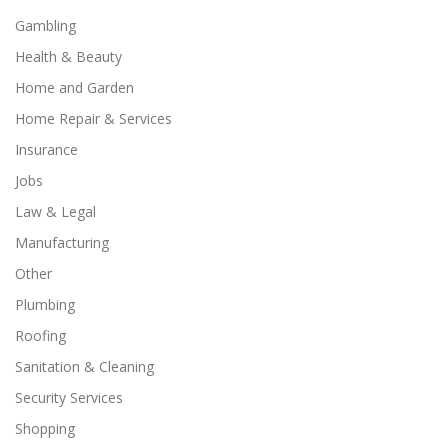
Gambling
Health & Beauty
Home and Garden
Home Repair & Services
Insurance
Jobs
Law & Legal
Manufacturing
Other
Plumbing
Roofing
Sanitation & Cleaning
Security Services
Shopping