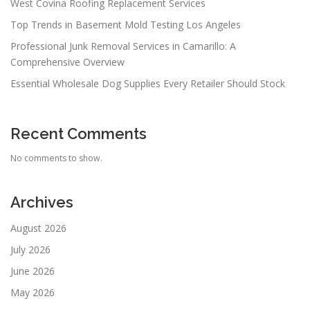
West Covina Roofing Replacement Services
Top Trends in Basement Mold Testing Los Angeles
Professional Junk Removal Services in Camarillo: A
Comprehensive Overview
Essential Wholesale Dog Supplies Every Retailer Should Stock
Recent Comments
No comments to show.
Archives
August 2026
July 2026
June 2026
May 2026