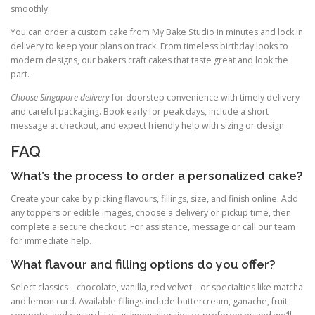
smoothly.
You can order a custom cake from My Bake Studio in minutes and lock in
delivery to keep your plans on track. From timeless birthday looks to
modern designs, our bakers craft cakes that taste great and look the
part.
Choose Singapore delivery
for doorstep convenience with timely delivery
and careful packaging. Book early for peak days, include a short
message at checkout, and expect friendly help with sizing or design.
FAQ
What’s the process to order a personalized cake?
Create your cake by picking flavours, fillings, size, and finish online. Add
any toppers or edible images, choose a delivery or pickup time, then
complete a secure checkout. For assistance, message or call our team
for immediate help.
What flavour and filling options do you offer?
Select classics—chocolate, vanilla, red velvet—or specialties like matcha
and lemon curd. Available fillings include buttercream, ganache, fruit