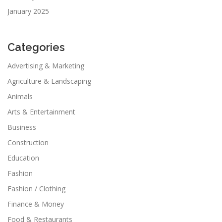
January 2025
Categories
Advertising & Marketing
Agriculture & Landscaping
Animals
Arts & Entertainment
Business
Construction
Education
Fashion
Fashion / Clothing
Finance & Money
Food & Restaurants