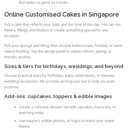
that tastes as good as it looks.
Online Customised Cakes in Singapore
Pick a cake that reflects your taste and the tone of the day. You can mix
flavors, fillings, and finishes to create something special for any
occasion.
Pick your sponge and filling, then choose buttercream, fondant, or semi-
naked finishing. Use the design panel to adjust colours, piping, or
metallic accents.
Sizes & tiers for birthdays, weddings, and beyond
Choose practical sizes for birthdays, baby celebrations, or intimate
wedding receptions. We provide servings per tier to help you plan
portions.
Add-ons: cupcakes, toppers & edible images
Create a cohesive dessert set with cupcakes, macarons, or
matching minis.
Use toppers, edible photos, or logos to match your event
theme.