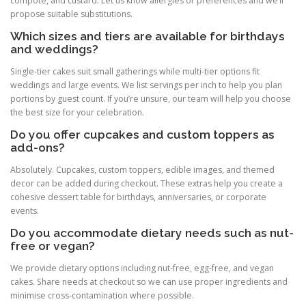
compote, and custard. Let us know allergies or preferences and we’ll
propose suitable substitutions.
Which sizes and tiers are available for birthdays
and weddings?
Single-tier cakes suit small gatherings while multi-tier options fit
weddings and large events. We list servings per inch to help you plan
portions by guest count. If you’re unsure, our team will help you choose
the best size for your celebration.
Do you offer cupcakes and custom toppers as
add-ons?
Absolutely. Cupcakes, custom toppers, edible images, and themed
decor can be added during checkout. These extras help you create a
cohesive dessert table for birthdays, anniversaries, or corporate
events.
Do you accommodate dietary needs such as nut-
free or vegan?
We provide dietary options including nut-free, egg-free, and vegan
cakes. Share needs at checkout so we can use proper ingredients and
minimise cross-contamination where possible.