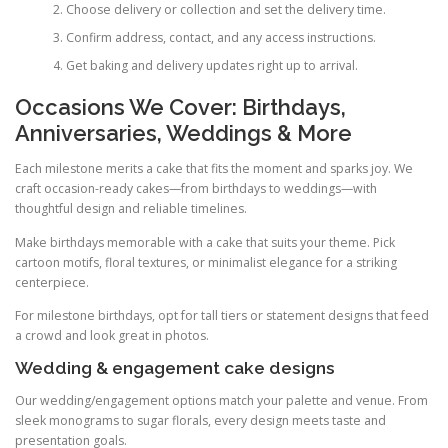
Choose delivery or collection and set the delivery time.
Confirm address, contact, and any access instructions.
Get baking and delivery updates right up to arrival.
Occasions We Cover: Birthdays,
Anniversaries, Weddings & More
Each milestone merits a cake that fits the moment and sparks joy. We
craft occasion-ready cakes—from birthdays to weddings—with
thoughtful design and reliable timelines.
Make birthdays memorable with a cake that suits your theme. Pick
cartoon motifs, floral textures, or minimalist elegance for a striking
centerpiece.
For milestone birthdays, opt for tall tiers or statement designs that feed
a crowd and look great in photos.
Wedding & engagement cake designs
Our wedding/engagement options match your palette and venue. From
sleek monograms to sugar florals, every design meets taste and
presentation goals.