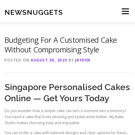
Skip
to
NEWSNUGGETS
Menu
content
Budgeting For A Customised Cake
Without Compromising Style
POSTED ON
AUGUST 30, 2025
BY
JAYDEN
Singapore Personalised Cakes
Online — Get Yours Today
Do you wonder how a simple cake can turn a moment into a memory?
You need a cake that looks amazing and tastes even better. My Bake
Studio makes choosing easy and enjoyable.
You can order a cake with tailored designs and clear options for flavor,