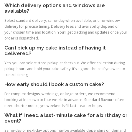
Which delivery options and windows are
available?
Select standard delivery, same-day when available, or time-window
delivery for precise timing. Delivery fees and availability depend on
your chosen time and location. You’ll get tracking and updates once your
order is dispatched.
Can I pick up my cake instead of having it
delivered?
Yes, you can select store pickup at checkout. We offer collection during
pickup hours and hold your cake safely. It’s a good choice if you want to
control timing.
How early should I book a custom cake?
For complex designs, weddings, or large orders, we recommend
booking at least two to four weeks in advance. Standard flavours often
need shorter notice, yet weekends fill fast—earlier helps.
What if I need a last-minute cake for a birthday or
event?
Same-day or next-day options may be available depending on demand