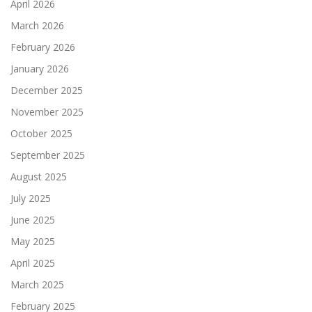
April 2026
March 2026
February 2026
January 2026
December 2025
November 2025
October 2025
September 2025
August 2025
July 2025
June 2025
May 2025
April 2025
March 2025
February 2025