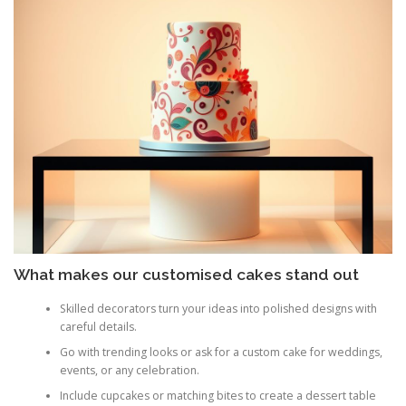
What makes our customised cakes stand out
Skilled decorators turn your ideas into polished designs with
careful details.
Go with trending looks or ask for a custom cake for weddings,
events, or any celebration.
Include cupcakes or matching bites to create a dessert table