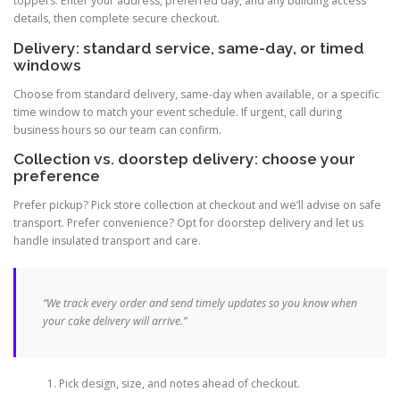
toppers. Enter your address, preferred day, and any building access
details, then complete secure checkout.
Delivery: standard service, same-day, or timed
windows
Choose from standard delivery, same-day when available, or a specific
time window to match your event schedule. If urgent, call during
business hours so our team can confirm.
Collection vs. doorstep delivery: choose your
preference
Prefer pickup? Pick store collection at checkout and we’ll advise on safe
transport. Prefer convenience? Opt for doorstep delivery and let us
handle insulated transport and care.
“We track every order and send timely updates so you know when
your cake delivery will arrive.”
Pick design, size, and notes ahead of checkout.