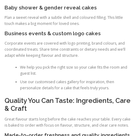
Baby shower & gender reveal cakes
Plan a sweet reveal with a subtle shell and coloured filling. This little
touch makes a big moment for loved ones.
Business events & custom logo cakes
Corporate events are covered with logo printing, brand colours, and
coordinated treats. Share time constraints or dietary needs and we’ll
adapt while keeping flavour and structure.
We help you pick the right size so your cake fits the room and
guest list.
Use our customised cakes gallery for inspiration, then
personalize details for a cake that feels truly yours.
Quality You Can Taste: Ingredients, Care
& Craft
Great flavour starts long before the cake reaches your table. Every cake
is baked to order with focus on flavour, structure, and clear care notes.
Made-to-order freshness and quality ingredients