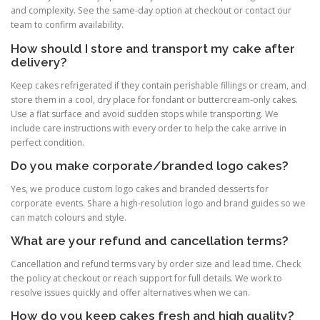
and complexity. See the same-day option at checkout or contact our
team to confirm availability.
How should I store and transport my cake after
delivery?
Keep cakes refrigerated if they contain perishable fillings or cream, and
store them in a cool, dry place for fondant or buttercream-only cakes.
Use a flat surface and avoid sudden stops while transporting. We
include care instructions with every order to help the cake arrive in
perfect condition.
Do you make corporate/branded logo cakes?
Yes, we produce custom logo cakes and branded desserts for
corporate events. Share a high-resolution logo and brand guides so we
can match colours and style.
What are your refund and cancellation terms?
Cancellation and refund terms vary by order size and lead time. Check
the policy at checkout or reach support for full details. We work to
resolve issues quickly and offer alternatives when we can.
How do you keep cakes fresh and high quality?