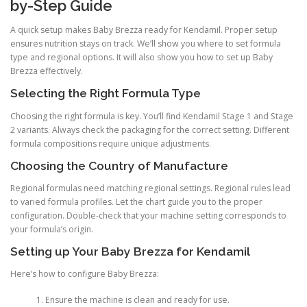
by-Step Guide
A quick setup makes Baby Brezza ready for Kendamil. Proper setup
ensures nutrition stays on track. We’ll show you where to set formula
type and regional options. It will also show you how to set up Baby
Brezza effectively.
Selecting the Right Formula Type
Choosing the right formula is key. You’ll find Kendamil Stage 1 and Stage
2 variants. Always check the packaging for the correct setting. Different
formula compositions require unique adjustments.
Choosing the Country of Manufacture
Regional formulas need matching regional settings. Regional rules lead
to varied formula profiles. Let the chart guide you to the proper
configuration. Double-check that your machine setting corresponds to
your formula’s origin.
Setting up Your Baby Brezza for Kendamil
Here’s how to configure Baby Brezza:
Ensure the machine is clean and ready for use.