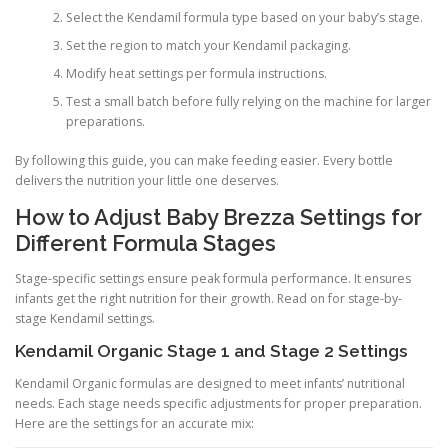
Select the Kendamil formula type based on your baby’s stage.
Set the region to match your Kendamil packaging.
Modify heat settings per formula instructions.
Test a small batch before fully relying on the machine for larger
preparations.
By following this guide, you can make feeding easier. Every bottle
delivers the nutrition your little one deserves.
How to Adjust Baby Brezza Settings for
Different Formula Stages
Stage-specific settings ensure peak formula performance. It ensures
infants get the right nutrition for their growth. Read on for stage-by-
stage Kendamil settings.
Kendamil Organic Stage 1 and Stage 2 Settings
Kendamil Organic formulas are designed to meet infants’ nutritional
needs. Each stage needs specific adjustments for proper preparation.
Here are the settings for an accurate mix: