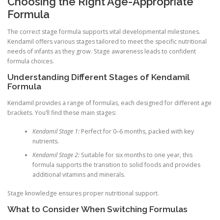
Choosing the Right Age-Appropriate
Formula
The correct stage formula supports vital developmental milestones.
Kendamil offers various stages tailored to meet the specific nutritional
needs of infants as they grow. Stage awareness leads to confident
formula choices.
Understanding Different Stages of Kendamil
Formula
Kendamil provides a range of formulas, each designed for different age
brackets. You’ll find these main stages:
Kendamil Stage 1:
Perfect for 0–6 months, packed with key
nutrients.
Kendamil Stage 2:
Suitable for six months to one year, this
formula supports the transition to solid foods and provides
additional vitamins and minerals.
Stage knowledge ensures proper nutritional support.
What to Consider When Switching Formulas