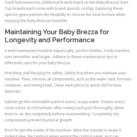
You’ll find numerous additional brands listed on the Baby Brezza chart.
Top brands each come with brand-specific configs. Exploring these
options gives parents the flexibility to choose the best formula while
enjoying the Baby Brezza’s benefits.
Maintaining Your Baby Brezza for
Longevity and Performance
A well-maintained machine equals safe, perfect bottles. A tidy machine
runs smoother and longer. Adhere to these maintenance tips to
effectively care for your Baby Brezza.
First thing: pull the plug for safety. Safety first when you maintain your
machine. Then, remove all components, such as the water tank, formula
container, and mixing bowl. Clean each piece to avoid old formula
deposits.
Submerge the removable parts in warm, soapy water. Ensure every
nook is free of old formula. After rinsing each part thoroughly, allow
them to air dry completely before reassembling. Completely dry
components prevent bacterial growth.
Don’t forget the inside of the machine. Wipe the outside to keep it
looking new. Be cautious when wiping the control panel, as it can