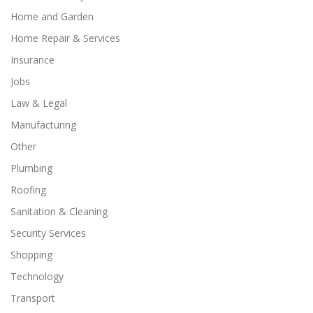
Home and Garden
Home Repair & Services
Insurance
Jobs
Law & Legal
Manufacturing
Other
Plumbing
Roofing
Sanitation & Cleaning
Security Services
Shopping
Technology
Transport