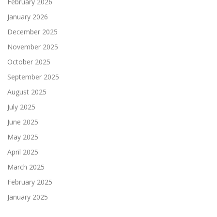
February 2026
January 2026
December 2025
November 2025
October 2025
September 2025
August 2025
July 2025
June 2025
May 2025
April 2025
March 2025
February 2025
January 2025