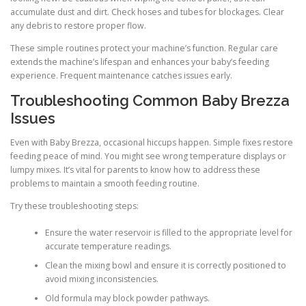
accumulate dust and dirt. Check hoses and tubes for blockages. Clear
any debris to restore proper flow.
These simple routines protect your machine’s function. Regular care
extends the machine’s lifespan and enhances your baby’s feeding
experience. Frequent maintenance catches issues early.
Troubleshooting Common Baby Brezza
Issues
Even with Baby Brezza, occasional hiccups happen. Simple fixes restore
feeding peace of mind. You might see wrong temperature displays or
lumpy mixes. It’s vital for parents to know how to address these
problems to maintain a smooth feeding routine.
Try these troubleshooting steps:
Ensure the water reservoir is filled to the appropriate level for
accurate temperature readings.
Clean the mixing bowl and ensure it is correctly positioned to
avoid mixing inconsistencies.
Old formula may block powder pathways.