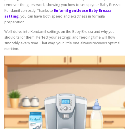
removes the guesswork, showing you how to set up your Baby Brezza
Kendamil correctly. Thanks to
Enfamil gentlease Baby Brezza
setting
, you can have both speed and exactness in formula
preparation.
We’ll delve into Kendamil settings on the Baby Brezza and why you
should tailor them. Perfect your settings, and feeding time will flow
smoothly every time. That way, your little one always receives optimal
nutrition.