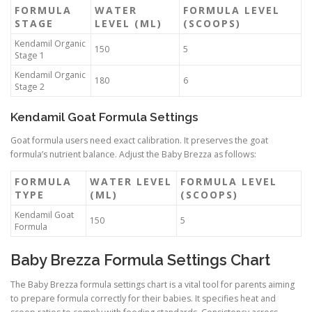
FORMULA
WATER
FORMULA LEVEL
STAGE
LEVEL (ML)
(SCOOPS)
Kendamil Organic
150
5
Stage 1
Kendamil Organic
180
6
Stage 2
Kendamil Goat Formula Settings
Goat formula users need exact calibration. It preserves the goat
formula’s nutrient balance. Adjust the Baby Brezza as follows:
FORMULA
WATER LEVEL
FORMULA LEVEL
TYPE
(ML)
(SCOOPS)
Kendamil Goat
150
5
Formula
Baby Brezza Formula Settings Chart
The Baby Brezza formula settings chart is a vital tool for parents aiming
to prepare formula correctly for their babies. It specifies heat and