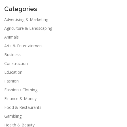
Categories
Advertising & Marketing
Agriculture & Landscaping
Animals
Arts & Entertainment
Business
Construction
Education
Fashion
Fashion / Clothing
Finance & Money
Food & Restaurants
Gambling
Health & Beauty