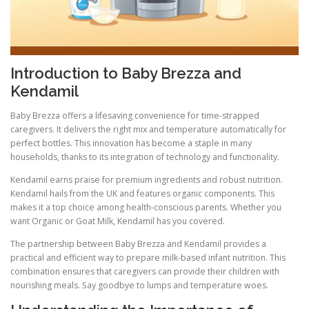
Introduction to Baby Brezza and
Kendamil
Baby Brezza offers a lifesaving convenience for time-strapped
caregivers. It delivers the right mix and temperature automatically for
perfect bottles. This innovation has become a staple in many
households, thanks to its integration of technology and functionality.
Kendamil earns praise for premium ingredients and robust nutrition.
Kendamil hails from the UK and features organic components. This
makes it a top choice among health-conscious parents. Whether you
want Organic or Goat Milk, Kendamil has you covered.
The partnership between Baby Brezza and Kendamil provides a
practical and efficient way to prepare milk-based infant nutrition. This
combination ensures that caregivers can provide their children with
nourishing meals. Say goodbye to lumps and temperature woes.