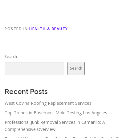
POSTED IN
HEALTH & BEAUTY
Search
Search
Recent Posts
West Covina Roofing Replacement Services
Top Trends in Basement Mold Testing Los Angeles
Professional Junk Removal Services in Camarillo: A
Comprehensive Overview