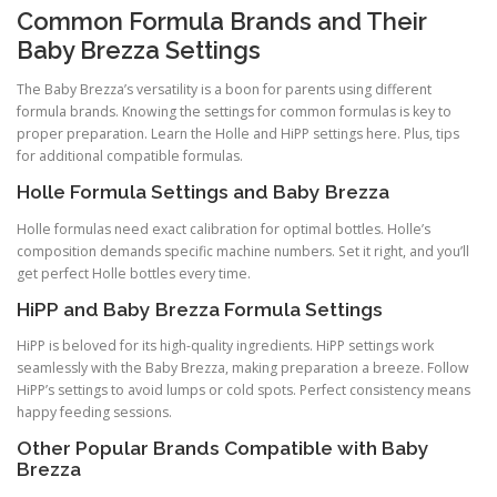
Common Formula Brands and Their
Baby Brezza Settings
The Baby Brezza’s versatility is a boon for parents using different
formula brands. Knowing the settings for common formulas is key to
proper preparation. Learn the Holle and HiPP settings here. Plus, tips
for additional compatible formulas.
Holle Formula Settings and Baby Brezza
Holle formulas need exact calibration for optimal bottles. Holle’s
composition demands specific machine numbers. Set it right, and you’ll
get perfect Holle bottles every time.
HiPP and Baby Brezza Formula Settings
HiPP is beloved for its high-quality ingredients. HiPP settings work
seamlessly with the Baby Brezza, making preparation a breeze. Follow
HiPP’s settings to avoid lumps or cold spots. Perfect consistency means
happy feeding sessions.
Other Popular Brands Compatible with Baby
Brezza