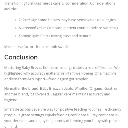
Transitioning formulas needs careful consideration. Considerations
include:
Tolerability:
Some babies may have sensitivities or allergies.
Nutritional Value:
Compare nutrient content before switching.
Feeding Style:
Check mixing ease and texture.
Mind these factors for a smooth switch.
Conclusion
Mastering Baby Brezza Kendamil settings makes a real difference. We
highlighted why accuracy matters for infant well-being. One machine,
endless formula support—feeding just got simpler.
No matter the brand, Baby Brezza adapts. Whether Organic, Goat, or
another blend, it’s covered. Regular care maintains accuracy and
hygiene.
Smart decisions pave the way for positive feeding routines. Tech-savvy
prep plus great settings equals feeding confidence. Stay confident in
your decisions and enjoy the journey of feeding your baby with peace
of mind.