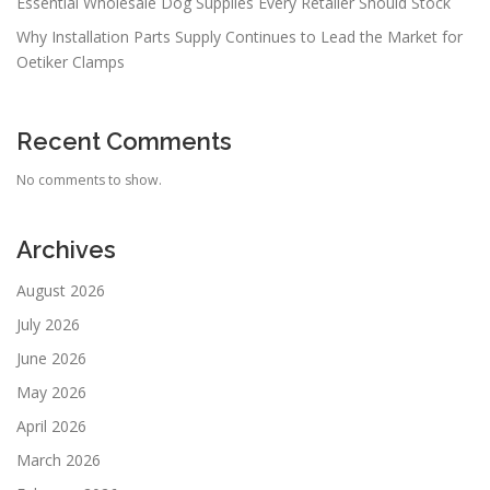
Essential Wholesale Dog Supplies Every Retailer Should Stock
Why Installation Parts Supply Continues to Lead the Market for
Oetiker Clamps
Recent Comments
No comments to show.
Archives
August 2026
July 2026
June 2026
May 2026
April 2026
March 2026