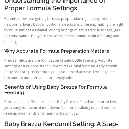
Understanding the Importance of
Proper Formula Settings
Parents know that getting formula preparation right is key for their
newborns. Every baby’s nutritional needs are different, making the right
formula settings essential. Wrong settings might lead to fussiness, gas,
or constipation. Baby Brezza takes the randomness out of mixing and
heating.
Why Accurate Formula Preparation Matters
Precise ratios are the foundation of safe bottle feeding. Accurate
settings ensure consistent nutrient intake, vital for their early growth.
Baby Brezza’s precise mixing puts your mind at ease. Feeding time
becomes smoother and more enjoyable.
Benefits of Using Baby Brezza for Formula
Feeding
Precision plus efficiency—that’s Baby Brezza. Rapid bottle prep keeps
you ready for the next meltdown. No more scalding or cold bottles.
Free up your hands and heart for baby hugs.
Baby Brezza Kendamil Setting: A Step-