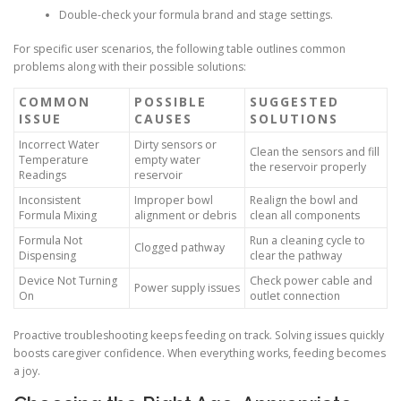
Double-check your formula brand and stage settings.
For specific user scenarios, the following table outlines common
problems along with their possible solutions:
COMMON
POSSIBLE
SUGGESTED
ISSUE
CAUSES
SOLUTIONS
Incorrect Water
Dirty sensors or
Clean the sensors and fill
Temperature
empty water
the reservoir properly
Readings
reservoir
Inconsistent
Improper bowl
Realign the bowl and
Formula Mixing
alignment or debris
clean all components
Formula Not
Run a cleaning cycle to
Clogged pathway
Dispensing
clear the pathway
Device Not Turning
Check power cable and
Power supply issues
On
outlet connection
Proactive troubleshooting keeps feeding on track. Solving issues quickly
boosts caregiver confidence. When everything works, feeding becomes
a joy.