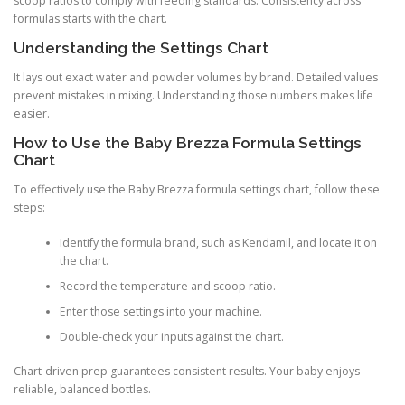
scoop ratios to comply with feeding standards. Consistency across
formulas starts with the chart.
Understanding the Settings Chart
It lays out exact water and powder volumes by brand. Detailed values
prevent mistakes in mixing. Understanding those numbers makes life
easier.
How to Use the Baby Brezza Formula Settings
Chart
To effectively use the Baby Brezza formula settings chart, follow these
steps:
Identify the formula brand, such as Kendamil, and locate it on
the chart.
Record the temperature and scoop ratio.
Enter those settings into your machine.
Double-check your inputs against the chart.
Chart-driven prep guarantees consistent results. Your baby enjoys
reliable, balanced bottles.