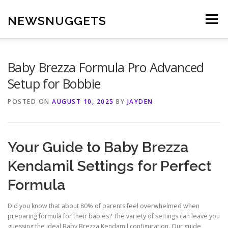
Skip
to
NEWSNUGGETS
Menu
content
Baby Brezza Formula Pro Advanced
Setup for Bobbie
POSTED ON
AUGUST 10, 2025
BY
JAYDEN
Your Guide to Baby Brezza
Kendamil Settings for Perfect
Formula
Did you know that about 80% of parents feel overwhelmed when
preparing formula for their babies? The variety of settings can leave you
guessing the ideal Baby Brezza Kendamil configuration. Our guide