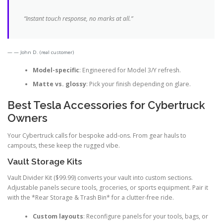
“Instant touch response, no marks at all.”
— John D. (real customer)
Model-specific
: Engineered for Model 3/Y refresh.
Matte vs. glossy
: Pick your finish depending on glare.
Best Tesla Accessories for Cybertruck
Owners
Your Cybertruck calls for bespoke add-ons. From gear hauls to
campouts, these keep the rugged vibe.
Vault Storage Kits
Vault Divider Kit ($99.99) converts your vault into custom sections.
Adjustable panels secure tools, groceries, or sports equipment. Pair it
with the *Rear Storage & Trash Bin* for a clutter-free ride.
Custom layouts
: Reconfigure panels for your tools, bags, or