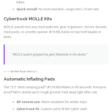
bikes.
Quick install
: No tools needed—snaps into L-Track rails.
Cybertruck MOLLE Kits
MOLLE panels turn your bed walls into gear organizers. Secure shovels,
med packs, or a bottle opener ($19.99). Racks on top hold kayaks or
tents.
“MOLLE system gripped my gear flawlessly in the dunes.”
— Verified Buyer Marcus L.
Automatic Inflating Pads
The *2.5″-thick camping pad* ($129.99) inflates in 90 seconds. Puncture-
proof fabric stands up to rough ground. Pack away tight after use.
All-season use
: Warm insulation for winter trips.
Cybertruck fit
: Custom-cut to fit the Cyber vault.