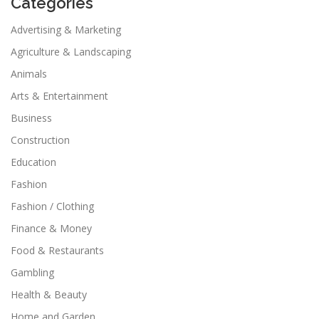
Categories
Advertising & Marketing
Agriculture & Landscaping
Animals
Arts & Entertainment
Business
Construction
Education
Fashion
Fashion / Clothing
Finance & Money
Food & Restaurants
Gambling
Health & Beauty
Home and Garden