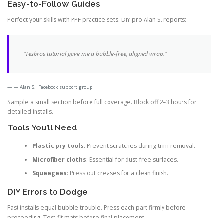
Easy-to-Follow Guides
Perfect your skills with PPF practice sets. DIY pro Alan S. reports:
“Tesbros tutorial gave me a bubble-free, aligned wrap.”
— Alan S., Facebook support group
Sample a small section before full coverage. Block off 2–3 hours for
detailed installs.
Tools You’ll Need
Plastic pry tools
: Prevent scratches during trim removal.
Microfiber cloths
: Essential for dust-free surfaces.
Squeegees
: Press out creases for a clean finish.
DIY Errors to Dodge
Fast installs equal bubble trouble. Press each part firmly before
proceeding. Test-fit mats before final placement.