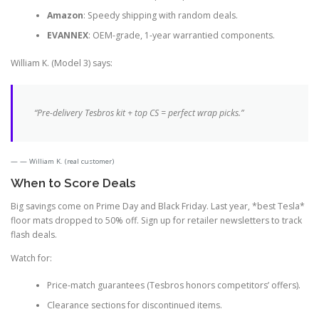
Amazon
: Speedy shipping with random deals.
EVANNEX
: OEM-grade, 1-year warrantied components.
William K. (Model 3) says:
“Pre-delivery Tesbros kit + top CS = perfect wrap picks.”
— William K. (real customer)
When to Score Deals
Big savings come on Prime Day and Black Friday. Last year, *best Tesla*
floor mats dropped to 50% off. Sign up for retailer newsletters to track
flash deals.
Watch for:
Price-match guarantees (Tesbros honors competitors’ offers).
Clearance sections for discontinued items.