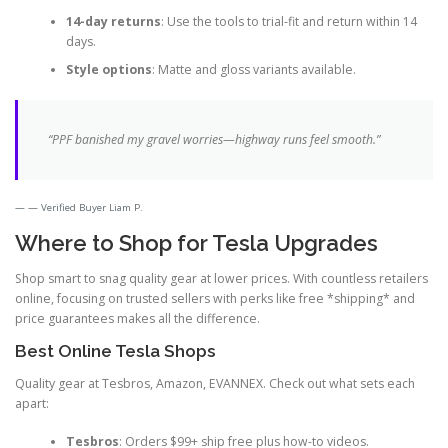
14-day returns
: Use the tools to trial-fit and return within 14
days.
Style options
: Matte and gloss variants available.
“PPF banished my gravel worries—highway runs feel smooth.”
— Verified Buyer Liam P.
Where to Shop for Tesla Upgrades
Shop smart to snag quality gear at lower prices. With countless retailers
online, focusing on trusted sellers with perks like free *shipping* and
price guarantees makes all the difference.
Best Online Tesla Shops
Quality gear at Tesbros, Amazon, EVANNEX. Check out what sets each
apart:
Tesbros
: Orders $99+ ship free plus how-to videos.