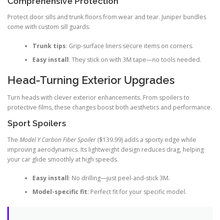
Comprehensive Protection
Protect door sills and trunk floors from wear and tear. Juniper bundles
come with custom sill guards.
Trunk tips
: Grip-surface liners secure items on corners.
Easy install
: They stick on with 3M tape—no tools needed.
Head-Turning Exterior Upgrades
Turn heads with clever exterior enhancements. From spoilers to
protective films, these changes boost both aesthetics and performance.
Sport Spoilers
The
Model Y Carbon Fiber Spoiler
($139.99) adds a sporty edge while
improving aerodynamics. Its lightweight design reduces drag, helping
your car glide smoothly at high speeds.
Easy install
: No drilling—just peel-and-stick 3M.
Model-specific fit
: Perfect fit for your specific model.