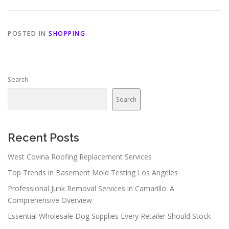
POSTED IN
SHOPPING
Search
Search
Recent Posts
West Covina Roofing Replacement Services
Top Trends in Basement Mold Testing Los Angeles
Professional Junk Removal Services in Camarillo: A
Comprehensive Overview
Essential Wholesale Dog Supplies Every Retailer Should Stock