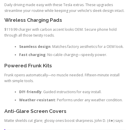
Daily driving made easy with these Tesla extras. These upgrades
streamline your routine while keeping your vehicle’s sleek design intact.
Wireless Charging Pads
$119.99 charger with carbon accent looks OEM. Secure phone hold
through all those twisty roads.
Seamless design
: Matches factory aesthetics for a OEM look.
Fast charging
: No-cable charging—speedy power.
Powered Frunk Kits
Frunk opens automatically—no muscle needed. Fifteen-minute install
with simple tools.
DIY-friendly
: Guided instructions for easy install.
Weather-resistant
: Performs under any weather condition.
Anti-Glare Screen Covers
Matte shields cut glare; glossy ones boost sharpness. John D. (4★) says: