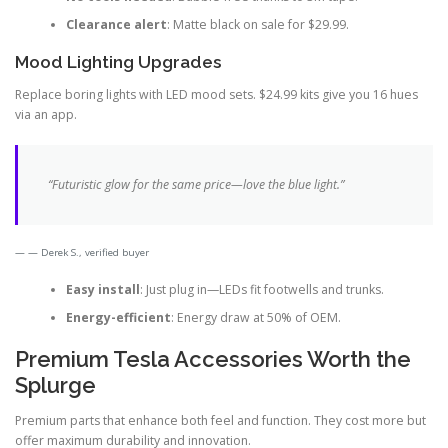
Clearance alert
: Matte black on sale for $29.99.
Mood Lighting Upgrades
Replace boring lights with LED mood sets. $24.99 kits give you 16 hues
via an app.
“Futuristic glow for the same price—love the blue light.”
— Derek S., verified buyer
Easy install
: Just plug in—LEDs fit footwells and trunks.
Energy-efficient
: Energy draw at 50% of OEM.
Premium Tesla Accessories Worth the
Splurge
Premium parts that enhance both feel and function. They cost more but
offer maximum durability and innovation.