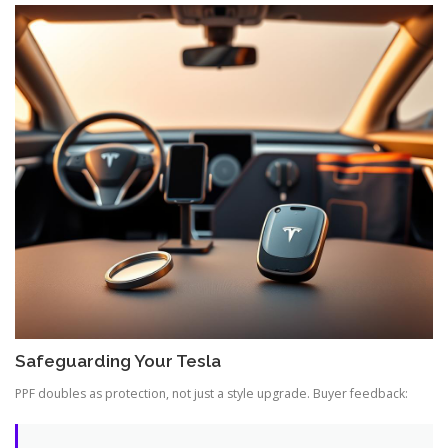
Safeguarding Your Tesla
PPF doubles as protection, not just a style upgrade. Buyer feedback: