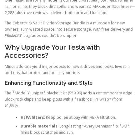
One must-have for any model is durable
all-weather floor mats
. Whether
rain or shine, they block dirt, spills, and wear. 3D MAXpider floor liners—
2,288-plus rave reviews—deliver both form and function.
The Cybertruck Vault Divider/Storage Bundle is a must-see for new
owners. Turn wasted space into secure storage. With free delivery and
PRIMEDAY
, upgrades couldn’t be simpler.
Why Upgrade Your Tesla with
Accessories?
Minor add-ons yield major boosts to how it drives and looks. Invest in
add-ons that protect and polish your ride.
Enhancing Functionality and Style
The *Model Y Juniper* blackout kit ($59.99) adds a contemporary edge.
Block rock chips and keep gloss with a *Tesbros PPF wrap* (from
$1,999).
HEPA filters
: Keep pollen at bay with HEPA filtration.
Durable materials
: Long-lasting *Avery Dennison* & *3M*
films block scratches and sun.