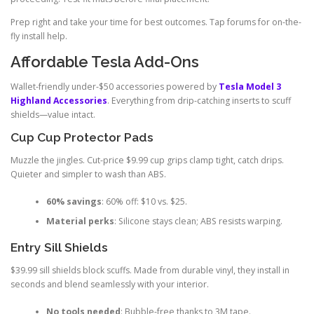
Prep right and take your time for best outcomes. Tap forums for on-the-
fly install help.
Affordable Tesla Add-Ons
Wallet-friendly under-$50 accessories powered by
Tesla Model 3
Highland Accessories
. Everything from drip-catching inserts to scuff
shields—value intact.
Cup Cup Protector Pads
Muzzle the jingles. Cut-price $9.99 cup grips clamp tight, catch drips.
Quieter and simpler to wash than ABS.
60% savings
: 60% off: $10 vs. $25.
Material perks
: Silicone stays clean; ABS resists warping.
Entry Sill Shields
$39.99 sill shields block scuffs. Made from durable vinyl, they install in
seconds and blend seamlessly with your interior.
No tools needed
: Bubble-free thanks to 3M tape.