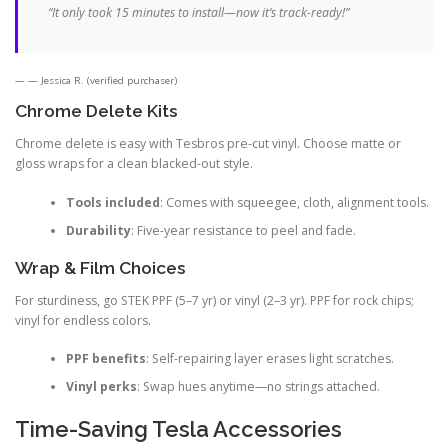
“It only took 15 minutes to install—now it’s track-ready!”
— Jessica R. (verified purchaser)
Chrome Delete Kits
Chrome delete is easy with Tesbros pre-cut vinyl. Choose matte or
gloss wraps for a clean blacked-out style.
Tools included
: Comes with squeegee, cloth, alignment tools.
Durability
: Five-year resistance to peel and fade.
Wrap & Film Choices
For sturdiness, go STEK PPF (5–7 yr) or vinyl (2–3 yr). PPF for rock chips;
vinyl for endless colors.
PPF benefits
: Self-repairing layer erases light scratches.
Vinyl perks
: Swap hues anytime—no strings attached.
Time-Saving Tesla Accessories