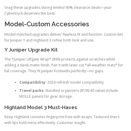
Snag these upgrades during limited 90% clearance deals—your
Cybertruck deserves the best.
Model-Custom Accessories
Model-matched upgrades deliver flawless fit and function. Custom kits
for Juniper Y and Highland 3 refine both look and use.
Y Juniper Upgrade Kit
The *Juniper Liftgate Wrap* ($99) protects against scratches while
adding a sleek matte finish. Pair it with laser-cut *all-weather mats* for
full coverage. They fit Juniper footwells perfectly—no gaps.
Compatibility:
2024 refresh model compatibility.
Travel packs:
Bundled organizers ($199.40 value) include
MOLLE panels for gear storage.
Highland Model 3 Must-Haves
Keep Highland consoles fingerprint-free with wraps. Textured liners
with lips hold mess effectively. Customer insight: