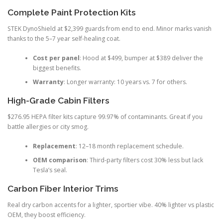
Complete Paint Protection Kits
STEK DynoShield at $2,399 guards from end to end. Minor marks vanish
thanks to the 5–7 year self-healing coat.
Cost per panel
: Hood at $499, bumper at $389 deliver the
biggest benefits.
Warranty
: Longer warranty: 10 years vs. 7 for others.
High-Grade Cabin Filters
$276.95 HEPA filter kits capture 99.97% of contaminants. Great if you
battle allergies or city smog.
Replacement
: 12–18 month replacement schedule.
OEM comparison
: Third-party filters cost 30% less but lack
Tesla’s seal.
Carbon Fiber Interior Trims
Real dry carbon accents for a lighter, sportier vibe. 40% lighter vs plastic
OEM, they boost efficiency.