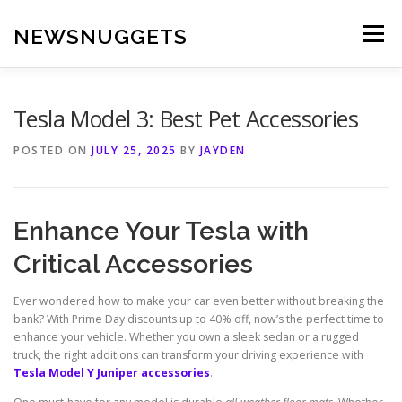
Skip
to
NEWSNUGGETS
Menu
content
Tesla Model 3: Best Pet Accessories
POSTED ON
JULY 25, 2025
BY
JAYDEN
Enhance Your Tesla with
Critical Accessories
Ever wondered how to make your car even better without breaking the
bank? With Prime Day discounts up to 40% off, now’s the perfect time to
enhance your vehicle. Whether you own a sleek sedan or a rugged
truck, the right additions can transform your driving experience with
Tesla Model Y Juniper accessories
.