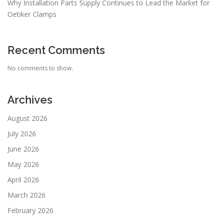
Why Installation Parts Supply Continues to Lead the Market for
Oetiker Clamps
Recent Comments
No comments to show.
Archives
August 2026
July 2026
June 2026
May 2026
April 2026
March 2026
February 2026