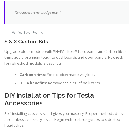
“Groceries never budge now.”
— Verified Buyer Ryan K.
S & X Custom Kits
Upgrade older models with *HEPA filters* for cleaner air. Carbon fiber
trims add a premium touch to dashboards and door panels. Fit-check
for refreshed models is essential.
Carbon trims:
Your choice: matte vs. gloss.
HEPA benefits:
Removes 99.97% of pollutants.
DIY Installation Tips for Tesla
Accessories
Self-installing cuts costs and gives you mastery. Proper methods deliver
a seamless accessory install. Begin with Tesbros guides to sidestep
headaches.