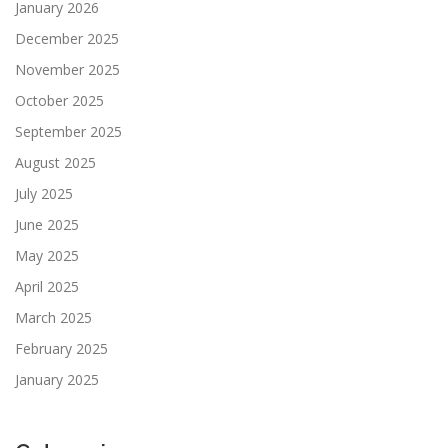
January 2026
December 2025
November 2025
October 2025
September 2025
August 2025
July 2025
June 2025
May 2025
April 2025
March 2025
February 2025
January 2025