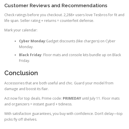
Customer Reviews and Recommendations
Check ratings before you checkout. 2,288+ users love Tesbros for fit and
life span. Seller rating + returns = counterfeit defense.
Mark your calendar:
Cyber Monday
:Gadget discounts (like chargers) on Cyber
Monday.
Black Friday
: Floor mats and console kits bundle up on Black
Friday.
Conclusion
Accessories that are both useful and chic. Guard your model from
damage and boost its flair.
Act now for top deals. Prime code:
PRIMEDAY
until July 11. Floor mats
and organizers = instant guard + tidiness.
With satisfaction guarantees, you buy with confidence. Don’t delay—top
picks fly off shelves.