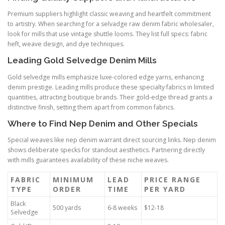
Premium suppliers highlight classic weaving and heartfelt commitment
to artistry. When searching for a selvadge raw denim fabric wholesaler,
look for mills that use vintage shuttle looms. They list full specs: fabric
heft, weave design, and dye techniques.
Leading Gold Selvedge Denim Mills
Gold selvedge mills emphasize luxe-colored edge yarns, enhancing
denim prestige. Leading mills produce these specialty fabrics in limited
quantities, attracting boutique brands. Their gold-edge thread grants a
distinctive finish, setting them apart from common fabrics.
Where to Find Nep Denim and Other Specials
Special weaves like nep denim warrant direct sourcing links. Nep denim
shows deliberate specks for standout aesthetics. Partnering directly
with mills guarantees availability of these niche weaves.
FABRIC
MINIMUM
LEAD
PRICE RANGE
TYPE
ORDER
TIME
PER YARD
Black
500 yards
6-8 weeks
$12-18
Selvedge