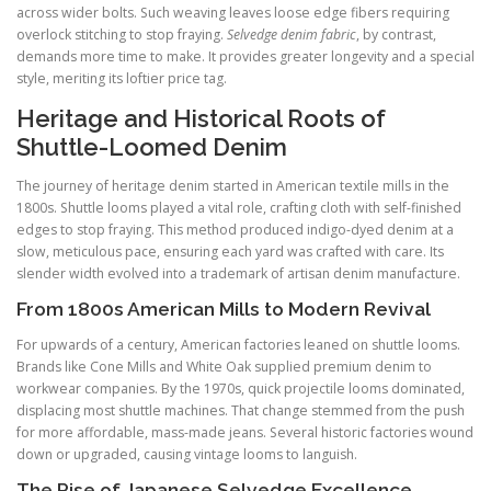
across wider bolts. Such weaving leaves loose edge fibers requiring
overlock stitching to stop fraying.
Selvedge denim fabric
, by contrast,
demands more time to make. It provides greater longevity and a special
style, meriting its loftier price tag.
Heritage and Historical Roots of
Shuttle-Loomed Denim
The journey of heritage denim started in American textile mills in the
1800s. Shuttle looms played a vital role, crafting cloth with self-finished
edges to stop fraying. This method produced indigo-dyed denim at a
slow, meticulous pace, ensuring each yard was crafted with care. Its
slender width evolved into a trademark of artisan denim manufacture.
From 1800s American Mills to Modern Revival
For upwards of a century, American factories leaned on shuttle looms.
Brands like Cone Mills and White Oak supplied premium denim to
workwear companies. By the 1970s, quick projectile looms dominated,
displacing most shuttle machines. That change stemmed from the push
for more affordable, mass-made jeans. Several historic factories wound
down or upgraded, causing vintage looms to languish.
The Rise of Japanese Selvedge Excellence