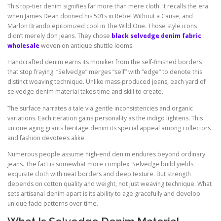
This top-tier denim signifies far more than mere cloth. It recalls the era
when James Dean donned his 501s in Rebel Without a Cause, and
Marlon Brando epitomized cool in The Wild One. Those style icons
didn’t merely don jeans. They chose
black selvedge denim fabric
wholesale
woven on antique shuttle looms.
Handcrafted denim earns its moniker from the self-finished borders
that stop fraying. “Selvedge” merges “self” with “edge” to denote this
distinct weaving technique. Unlike mass-produced jeans, each yard of
selvedge denim material takes time and skill to create.
The surface narrates a tale via gentle inconsistencies and organic
variations. Each iteration gains personality as the indigo lightens. This
unique aging grants heritage denim its special appeal among collectors
and fashion devotees alike.
Numerous people assume high-end denim endures beyond ordinary
jeans. The fact is somewhat more complex. Selvedge build yields
exquisite cloth with neat borders and deep texture. But strength
depends on cotton quality and weight, not just weaving technique. What
sets artisanal denim apart is its ability to age gracefully and develop
unique fade patterns over time.