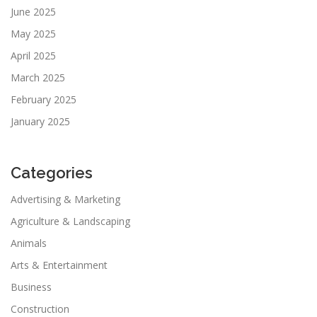
June 2025
May 2025
April 2025
March 2025
February 2025
January 2025
Categories
Advertising & Marketing
Agriculture & Landscaping
Animals
Arts & Entertainment
Business
Construction