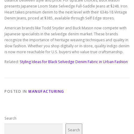
balance between style and price. For upscale choices, Buck Mason
presents Japanese Loom State Selvedge Full-Saddle Jeans at $248. Iron
Heart takes premium denim to the next level with their 634s-18 Vintage
Denim Jeans, priced at $385, available through Self Edge stores.
American brands like Todd Snyder and Buck Mason now compete with
Japanese specialists in the selvedge denim market. These brands
recognize the importance of heritage weaving techniques and quality in
slow fashion. Whether you shop digitally or in-store, quality indigo denim
is now more reachable for U.S. buyers who value true craftsmanship.
Related:
Styling Ideas for Black Selvedge Denim Fabric in Urban Fashion
POSTED IN
MANUFACTURING
Search
Search