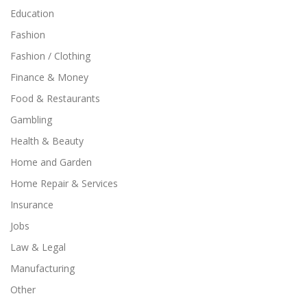
Education
Fashion
Fashion / Clothing
Finance & Money
Food & Restaurants
Gambling
Health & Beauty
Home and Garden
Home Repair & Services
Insurance
Jobs
Law & Legal
Manufacturing
Other