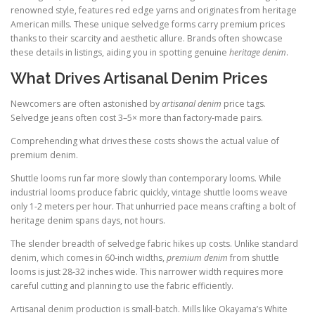
renowned style, features red edge yarns and originates from heritage
American mills. These unique selvedge forms carry premium prices
thanks to their scarcity and aesthetic allure. Brands often showcase
these details in listings, aiding you in spotting genuine
heritage denim
.
What Drives Artisanal Denim Prices
Newcomers are often astonished by
artisanal denim
price tags.
Selvedge jeans often cost 3–5× more than factory-made pairs.
Comprehending what drives these costs shows the actual value of
premium denim.
Shuttle looms run far more slowly than contemporary looms. While
industrial looms produce fabric quickly, vintage shuttle looms weave
only 1-2 meters per hour. That unhurried pace means crafting a bolt of
heritage denim spans days, not hours.
The slender breadth of selvedge fabric hikes up costs. Unlike standard
denim, which comes in 60-inch widths,
premium denim
from shuttle
looms is just 28-32 inches wide. This narrower width requires more
careful cutting and planning to use the fabric efficiently.
Artisanal denim production is small-batch. Mills like Okayama’s White