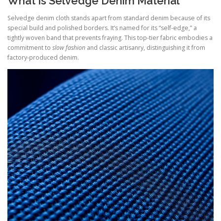
What Is Selvedge Denim Material
Selvedge denim cloth stands apart from standard denim because of its
special build and polished borders. It’s named for its “self-edge,” a
tightly woven band that prevents fraying. This top-tier fabric embodies a
commitment to
slow fashion
and classic artisanry, distinguishing it from
factory-produced denim.