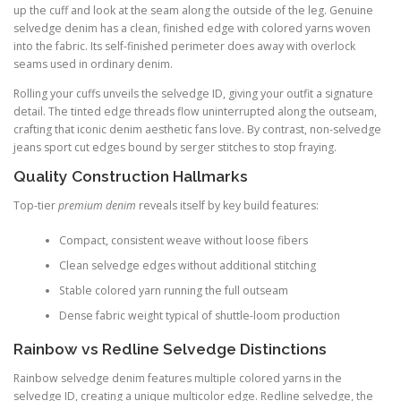
up the cuff and look at the seam along the outside of the leg. Genuine
selvedge denim has a clean, finished edge with colored yarns woven
into the fabric. Its self-finished perimeter does away with overlock
seams used in ordinary denim.
Rolling your cuffs unveils the selvedge ID, giving your outfit a signature
detail. The tinted edge threads flow uninterrupted along the outseam,
crafting that iconic denim aesthetic fans love. By contrast, non-selvedge
jeans sport cut edges bound by serger stitches to stop fraying.
Quality Construction Hallmarks
Top-tier
premium denim
reveals itself by key build features:
Compact, consistent weave without loose fibers
Clean selvedge edges without additional stitching
Stable colored yarn running the full outseam
Dense fabric weight typical of shuttle-loom production
Rainbow vs Redline Selvedge Distinctions
Rainbow selvedge denim features multiple colored yarns in the
selvedge ID, creating a unique multicolor edge. Redline selvedge, the