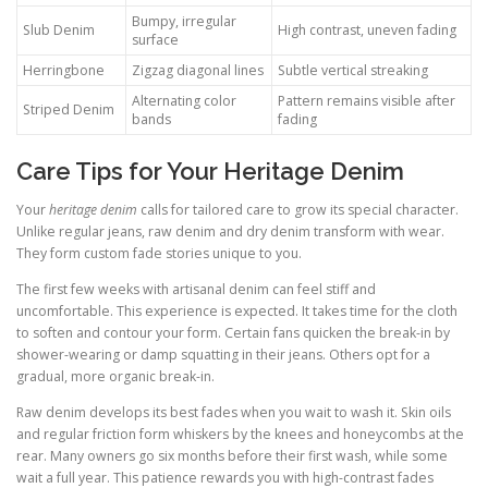
Bumpy, irregular
Slub Denim
High contrast, uneven fading
surface
Herringbone
Zigzag diagonal lines
Subtle vertical streaking
Alternating color
Pattern remains visible after
Striped Denim
bands
fading
Care Tips for Your Heritage Denim
Your
heritage denim
calls for tailored care to grow its special character.
Unlike regular jeans, raw denim and dry denim transform with wear.
They form custom fade stories unique to you.
The first few weeks with artisanal denim can feel stiff and
uncomfortable. This experience is expected. It takes time for the cloth
to soften and contour your form. Certain fans quicken the break-in by
shower-wearing or damp squatting in their jeans. Others opt for a
gradual, more organic break-in.
Raw denim develops its best fades when you wait to wash it. Skin oils
and regular friction form whiskers by the knees and honeycombs at the
rear. Many owners go six months before their first wash, while some
wait a full year. This patience rewards you with high-contrast fades