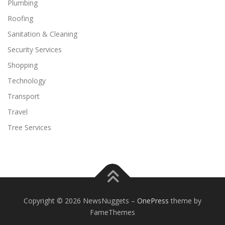
Plumbing
Roofing
Sanitation & Cleaning
Security Services
Shopping
Technology
Transport
Travel
Tree Services
Copyright © 2026 NewsNuggets
–
OnePress
theme by
FameThemes