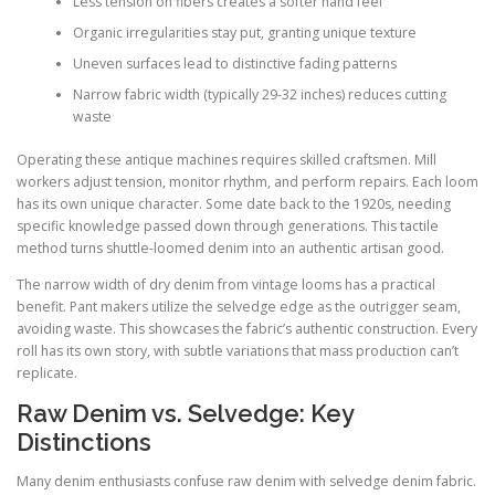
Less tension on fibers creates a softer hand feel
Organic irregularities stay put, granting unique texture
Uneven surfaces lead to distinctive fading patterns
Narrow fabric width (typically 29-32 inches) reduces cutting
waste
Operating these antique machines requires skilled craftsmen. Mill
workers adjust tension, monitor rhythm, and perform repairs. Each loom
has its own unique character. Some date back to the 1920s, needing
specific knowledge passed down through generations. This tactile
method turns shuttle-loomed denim into an authentic artisan good.
The narrow width of dry denim from vintage looms has a practical
benefit. Pant makers utilize the selvedge edge as the outrigger seam,
avoiding waste. This showcases the fabric’s authentic construction. Every
roll has its own story, with subtle variations that mass production can’t
replicate.
Raw Denim vs. Selvedge: Key
Distinctions
Many denim enthusiasts confuse raw denim with selvedge denim fabric.