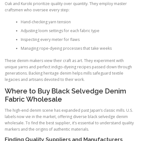
Oak and Kuroki prioritize quality over quantity. They employ master
craftsmen who oversee every step:
Hand-checking yarn tension
Adjusting loom settings for each fabric type
Inspecting every meter for flaws
Managing rope-dyeing processes that take weeks
These denim makers view their craft as art. They experiment with
unique yarns and perfect indigo-dyeing recipes passed down through
generations. Backing heritage denim helps mills safeguard textile
legacies and artisans devoted to their work.
Where to Buy Black Selvedge Denim
Fabric Wholesale
The high-end denim scene has expanded past Japan’s classic mills. U.S.
labels now vie in the market, offering diverse black selvedge denim
wholesale. To find the best supplier, it’s essential to understand quality
markers and the origins of authentic materials.
Finding Quality Suppliers and Manufacturers