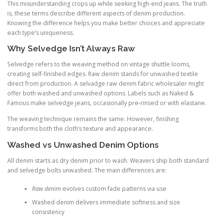
This misunderstanding crops up while seeking high-end jeans. The truth
is, these terms describe different aspects of denim production.
Knowing the difference helps you make better choices and appreciate
each type’s uniqueness.
Why Selvedge Isn’t Always Raw
Selvedge refers to the weaving method on vintage shuttle looms,
creating self-finished edges. Raw denim stands for unwashed textile
direct from production. A selvadge raw denim fabric wholesaler might
offer both washed and unwashed options. Labels such as Naked &
Famous make selvedge jeans, occasionally pre-rinsed or with elastane.
The weaving technique remains the same. However, finishing
transforms both the cloth’s texture and appearance.
Washed vs Unwashed Denim Options
All denim starts as dry denim prior to wash. Weavers ship both standard
and selvedge bolts unwashed. The main differences are:
Raw denim
evolves custom fade patterns via use
Washed denim delivers immediate softness and size
consistency