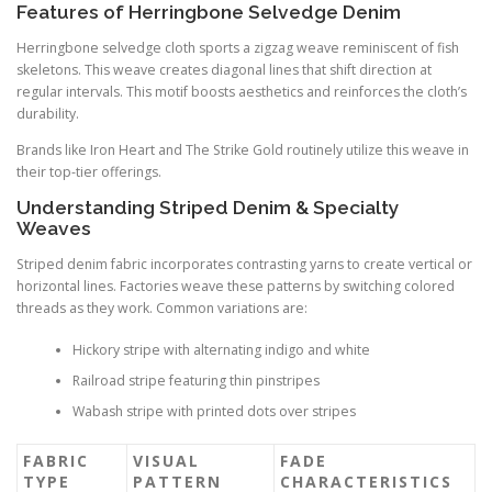
Features of Herringbone Selvedge Denim
Herringbone selvedge cloth sports a zigzag weave reminiscent of fish
skeletons. This weave creates diagonal lines that shift direction at
regular intervals. This motif boosts aesthetics and reinforces the cloth’s
durability.
Brands like Iron Heart and The Strike Gold routinely utilize this weave in
their top-tier offerings.
Understanding Striped Denim & Specialty
Weaves
Striped denim fabric incorporates contrasting yarns to create vertical or
horizontal lines. Factories weave these patterns by switching colored
threads as they work. Common variations are:
Hickory stripe with alternating indigo and white
Railroad stripe featuring thin pinstripes
Wabash stripe with printed dots over stripes
FABRIC
VISUAL
FADE
TYPE
PATTERN
CHARACTERISTICS