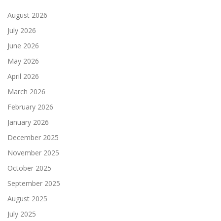
August 2026
July 2026
June 2026
May 2026
April 2026
March 2026
February 2026
January 2026
December 2025
November 2025
October 2025
September 2025
August 2025
July 2025