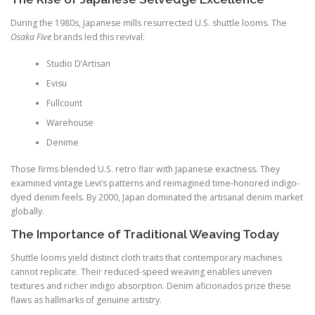
During the 1980s, Japanese mills resurrected U.S. shuttle looms. The
Osaka Five
brands led this revival:
Studio D’Artisan
Evisu
Fullcount
Warehouse
Denime
Those firms blended U.S. retro flair with Japanese exactness. They
examined vintage Levi’s patterns and reimagined time-honored indigo-
dyed denim feels. By 2000, Japan dominated the artisanal denim market
globally.
The Importance of Traditional Weaving Today
Shuttle looms yield distinct cloth traits that contemporary machines
cannot replicate. Their reduced-speed weaving enables uneven
textures and richer indigo absorption. Denim aficionados prize these
flaws as hallmarks of genuine artistry.