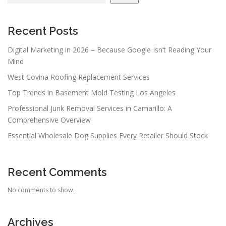
Recent Posts
Digital Marketing in 2026 – Because Google Isn’t Reading Your
Mind
West Covina Roofing Replacement Services
Top Trends in Basement Mold Testing Los Angeles
Professional Junk Removal Services in Camarillo: A
Comprehensive Overview
Essential Wholesale Dog Supplies Every Retailer Should Stock
Recent Comments
No comments to show.
Archives