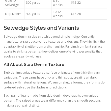
Gold ID
8-10
300 yards
$15-22
Selvedge
weeks
10-12
Nep Denim
400 yards
$14-20
weeks
Selvedge Styles and Variants
Selvedge denim circles stretch beyond simple indigo. Currently,
manufacturers produce varied textures and designs. They highlight the
adaptability of shuttle-loom craftsmanship. Ranging from faint surface
quirks to striking patterns, they deliver one-of-a-kind personality that
evolves elegantly with use.
All About Slub Denim Texture
Slub denim’s unique textured surface originates from thick-thin yarn
variations. These yarns have thick and thin spots, creating a fabric
surface with natural variations. Woven on shuttle looms, they form slub-
textured selvedge that fades unpredictably.
Each pair of jeans made from slub denim develops its own unique
pattern. The raised areas wear differently than the smooth sections,
making each pair distinct.