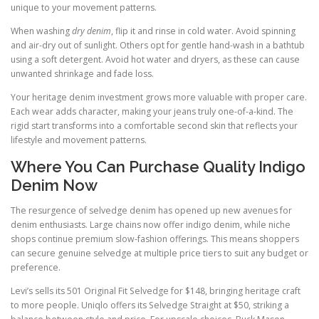
unique to your movement patterns.
When washing
dry denim
, flip it and rinse in cold water. Avoid spinning
and air-dry out of sunlight. Others opt for gentle hand-wash in a bathtub
using a soft detergent. Avoid hot water and dryers, as these can cause
unwanted shrinkage and fade loss.
Your heritage denim investment grows more valuable with proper care.
Each wear adds character, making your jeans truly one-of-a-kind. The
rigid start transforms into a comfortable second skin that reflects your
lifestyle and movement patterns.
Where You Can Purchase Quality Indigo
Denim Now
The resurgence of selvedge denim has opened up new avenues for
denim enthusiasts. Large chains now offer indigo denim, while niche
shops continue premium slow-fashion offerings. This means shoppers
can secure genuine selvedge at multiple price tiers to suit any budget or
preference.
Levi’s sells its 501 Original Fit Selvedge for $148, bringing heritage craft
to more people. Uniqlo offers its Selvedge Straight at $50, striking a