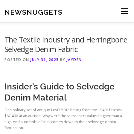
Skip
to
NEWSNUGGETS
Menu
content
The Textile Industry and Herringbone
Selvedge Denim Fabric
POSTED ON
JULY 31, 2025
BY
JAYDEN
Insider’s Guide to Selvedge
Denim Material
One solitary set of antique Levi’s 501s hailing from the 1940s fetched
$87,400 at an auction. Why were these trousers valued higher than a
high-end automobile? It all comes down to their selvedge denim
fabrication.