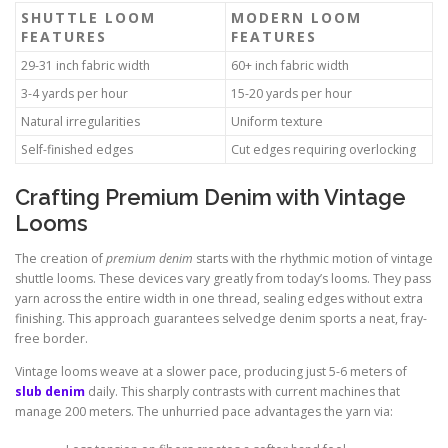
SHUTTLE LOOM
MODERN LOOM
FEATURES
FEATURES
29-31 inch fabric width
60+ inch fabric width
3-4 yards per hour
15-20 yards per hour
Natural irregularities
Uniform texture
Self-finished edges
Cut edges requiring overlocking
Crafting Premium Denim with Vintage
Looms
The creation of
premium denim
starts with the rhythmic motion of vintage
shuttle looms. These devices vary greatly from today’s looms. They pass
yarn across the entire width in one thread, sealing edges without extra
finishing. This approach guarantees selvedge denim sports a neat, fray-
free border.
Vintage looms weave at a slower pace, producing just 5-6 meters of
slub denim
daily. This sharply contrasts with current machines that
manage 200 meters. The unhurried pace advantages the yarn via: