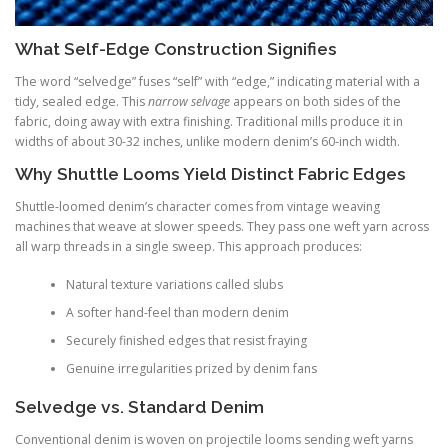
What Self-Edge Construction Signifies
The word “selvedge” fuses “self” with “edge,” indicating material with a
tidy, sealed edge. This
narrow selvage
appears on both sides of the
fabric, doing away with extra finishing. Traditional mills produce it in
widths of about 30-32 inches, unlike modern denim’s 60-inch width.
Why Shuttle Looms Yield Distinct Fabric Edges
Shuttle-loomed denim’s character comes from vintage weaving
machines that weave at slower speeds. They pass one weft yarn across
all warp threads in a single sweep. This approach produces:
Natural texture variations called slubs
A softer hand-feel than modern denim
Securely finished edges that resist fraying
Genuine irregularities prized by denim fans
Selvedge vs. Standard Denim
Conventional denim is woven on projectile looms sending weft yarns