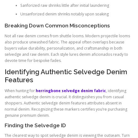
Sanforized raw shrinks little after initial laundering
Unsanforized denim shrinks notably upon soaking
Breaking Down Common Misconceptions
Not all raw denim comes from shuttle looms. Modern projectile looms
also produce unwashed fabric. The appeal often overlaps because
buyers value durability, personalization, and craftsmanship in both
selvedge and raw denim. Each style lures denim aficionados ready to
devote time for bespoke fades.
Identifying Authentic Selvedge Denim
Features
When hunting for
herringbone selvedge denim fabric
, identifying
authentic selvedge denim is crucial. It distinguishes you from casual
shoppers. Authentic selvedge denim features attributes absent in
normal denim. Recognizing these markers certifies you’re purchasing
genuine premium denim.
Finding the Selvedge ID
The clearest way to spot selvedge denim is viewing the outseam. Turn