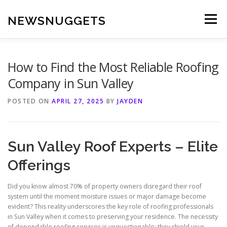
Skip
to
NEWSNUGGETS
Menu
content
How to Find the Most Reliable Roofing
Company in Sun Valley
POSTED ON
APRIL 27, 2025
BY
JAYDEN
Sun Valley Roof Experts – Elite
Offerings
Did you know almost 70% of property owners disregard their roof
system until the moment moisture issues or major damage become
evident? This reality underscores the key role of roofing professionals
in Sun Valley when it comes to preserving your residence. The necessity
of dependable roofing services is unquestionable; they shield your