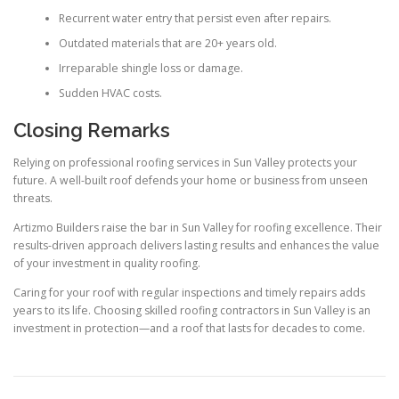
Recurrent water entry that persist even after repairs.
Outdated materials that are 20+ years old.
Irreparable shingle loss or damage.
Sudden HVAC costs.
Closing Remarks
Relying on professional roofing services in Sun Valley protects your
future. A well-built roof defends your home or business from unseen
threats.
Artizmo Builders raise the bar in Sun Valley for roofing excellence. Their
results-driven approach delivers lasting results and enhances the value
of your investment in quality roofing.
Caring for your roof with regular inspections and timely repairs adds
years to its life. Choosing skilled roofing contractors in Sun Valley is an
investment in protection—and a roof that lasts for decades to come.