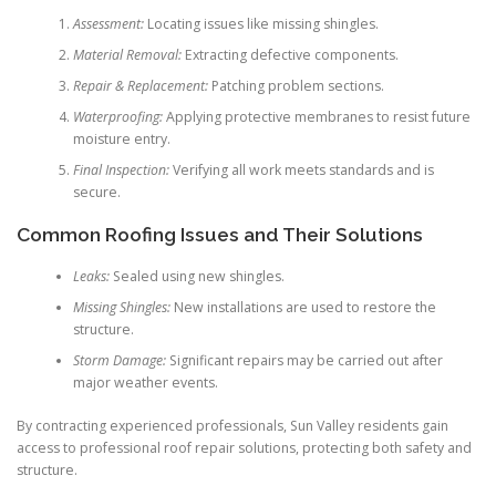
Assessment:
Locating issues like missing shingles.
Material Removal:
Extracting defective components.
Repair & Replacement:
Patching problem sections.
Waterproofing:
Applying protective membranes to resist future
moisture entry.
Final Inspection:
Verifying all work meets standards and is
secure.
Common Roofing Issues and Their Solutions
Leaks:
Sealed using new shingles.
Missing Shingles:
New installations are used to restore the
structure.
Storm Damage:
Significant repairs may be carried out after
major weather events.
By contracting experienced professionals, Sun Valley residents gain
access to professional roof repair solutions, protecting both safety and
structure.