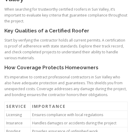
When searching for trustworthy certified roofers in Sun Valley, it’s
important to evaluate key criteria that guarantee compliance throughout
the project.
Key Qualities of a Certified Roofer
Start by verifying the contractor holds all current permits. A certification
is proof of adherence with state standards. Explore their track record,
and check completed projects to understand their ability to handle
various materials.
How Coverage Protects Homeowners
It’s imperative to contract professional contractors in Sun Valley who
also have adequate protection and guarantees. This shields you from
unexpected costs. Coverage addresses any damage during the project,
and bonding ensures the contractor honors their obligations.
SERVICE
IMPORTANCE
Licensing
Ensures compliance with local regulations
Insurance
Handles damages or accidents during the project
Bonding
Provides assurance of unfinished work