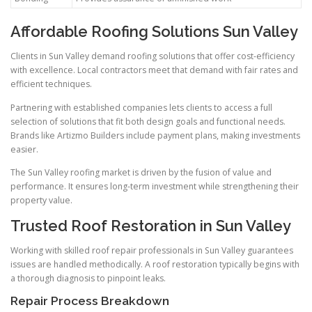
Affordable Roofing Solutions Sun Valley
Clients in Sun Valley demand roofing solutions that offer cost-efficiency
with excellence. Local contractors meet that demand with fair rates and
efficient techniques.
Partnering with established companies lets clients to access a full
selection of solutions that fit both design goals and functional needs.
Brands like Artizmo Builders include payment plans, making investments
easier.
The Sun Valley roofing market is driven by the fusion of value and
performance. It ensures long-term investment while strengthening their
property value.
Trusted Roof Restoration in Sun Valley
Working with skilled roof repair professionals in Sun Valley guarantees
issues are handled methodically. A roof restoration typically begins with
a thorough diagnosis to pinpoint leaks.
Repair Process Breakdown