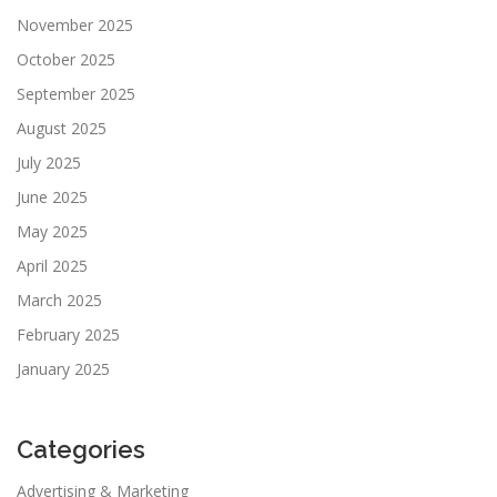
November 2025
October 2025
September 2025
August 2025
July 2025
June 2025
May 2025
April 2025
March 2025
February 2025
January 2025
Categories
Advertising & Marketing