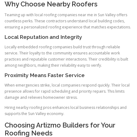
Why Choose Nearby Roofers
Teaming up with local roofing companies near me in Sun Valley offers
countless perks. These contractors understand local building codes,
ensuring a personalized roofing experience that matches expectations.
Local Reputation and Integrity
Locally embedded roofing companies build trust through reliable
service. Their loyalty to the community ensures accountable work
practices and reputable customer interactions. Their credibility is built
among neighbors, making their reliability easy to verify.
Proximity Means Faster Service
When emergencies strike, local companies respond quickly. Their local
presence allows for rapid scheduling and priority repairs. This limits
damage and relieves homeowner stress.
Hiring nearby roofing pros enhances local business relationships and
supports the Sun Valley economy.
Choosing Artizmo Builders for Your
Roofing Needs