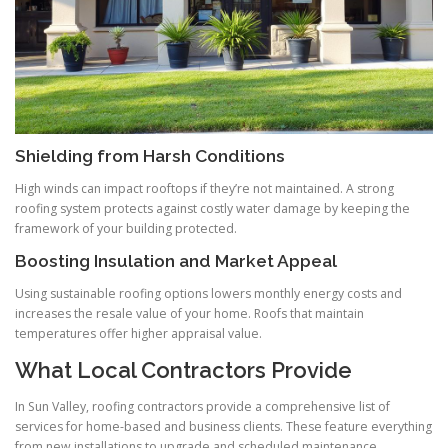
Shielding from Harsh Conditions
High winds can impact rooftops if they’re not maintained. A strong
roofing system protects against costly water damage by keeping the
framework of your building protected.
Boosting Insulation and Market Appeal
Using sustainable roofing options lowers monthly energy costs and
increases the resale value of your home. Roofs that maintain
temperatures offer higher appraisal value.
What Local Contractors Provide
In Sun Valley, roofing contractors provide a comprehensive list of
services for home-based and business clients. These feature everything
from new installations to upgrade and scheduled maintenance.