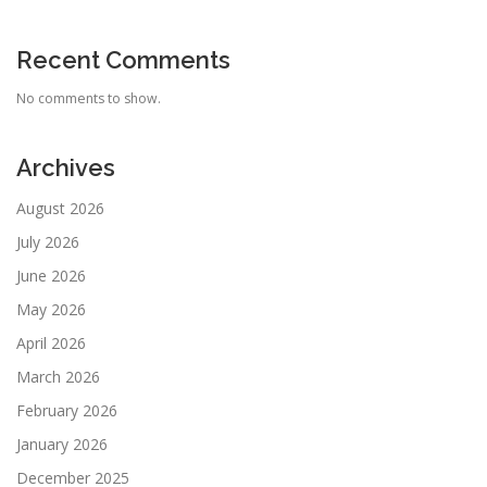
Recent Comments
No comments to show.
Archives
August 2026
July 2026
June 2026
May 2026
April 2026
March 2026
February 2026
January 2026
December 2025