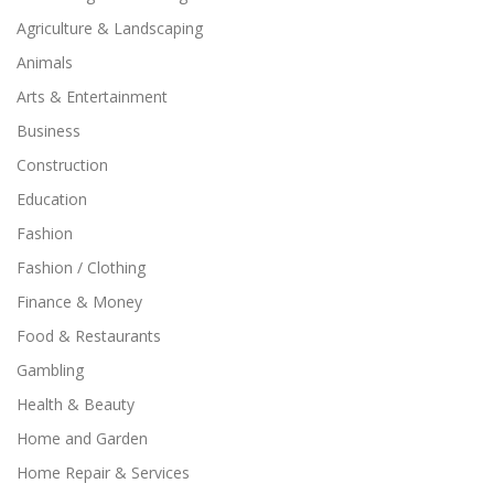
Agriculture & Landscaping
Animals
Arts & Entertainment
Business
Construction
Education
Fashion
Fashion / Clothing
Finance & Money
Food & Restaurants
Gambling
Health & Beauty
Home and Garden
Home Repair & Services