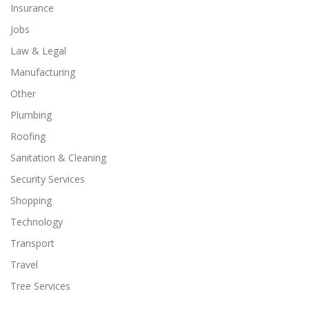
Insurance
Jobs
Law & Legal
Manufacturing
Other
Plumbing
Roofing
Sanitation & Cleaning
Security Services
Shopping
Technology
Transport
Travel
Tree Services