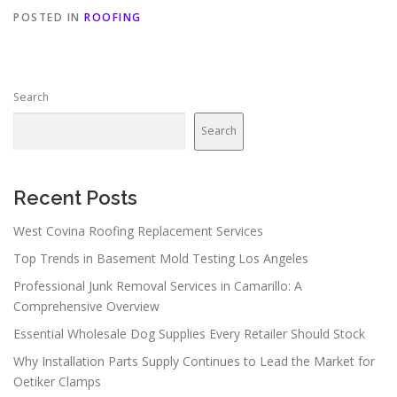
POSTED IN
ROOFING
Search
Search
Recent Posts
West Covina Roofing Replacement Services
Top Trends in Basement Mold Testing Los Angeles
Professional Junk Removal Services in Camarillo: A
Comprehensive Overview
Essential Wholesale Dog Supplies Every Retailer Should Stock
Why Installation Parts Supply Continues to Lead the Market for
Oetiker Clamps