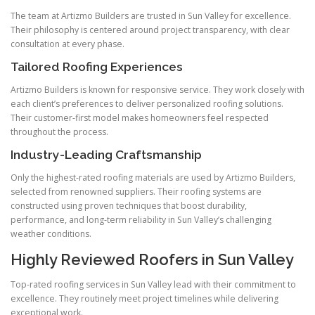
The team at Artizmo Builders are trusted in Sun Valley for excellence.
Their philosophy is centered around project transparency, with clear
consultation at every phase.
Tailored Roofing Experiences
Artizmo Builders is known for responsive service. They work closely with
each client’s preferences to deliver personalized roofing solutions.
Their customer-first model makes homeowners feel respected
throughout the process.
Industry-Leading Craftsmanship
Only the highest-rated roofing materials are used by Artizmo Builders,
selected from renowned suppliers. Their roofing systems are
constructed using proven techniques that boost durability,
performance, and long-term reliability in Sun Valley’s challenging
weather conditions.
Highly Reviewed Roofers in Sun Valley
Top-rated roofing services in Sun Valley lead with their commitment to
excellence. They routinely meet project timelines while delivering
exceptional work.