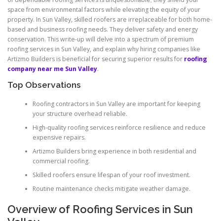
space from environmental factors while elevating the equity of your
property. In Sun Valley, skilled roofers are irreplaceable for both home-
based and business roofing needs. They deliver safety and energy
conservation. This write-up will delve into a spectrum of premium
roofing services in Sun Valley, and explain why hiring companies like
Artizmo Builders is beneficial for securing superior results for
roofing
company near me Sun Valley
.
Top Observations
Roofing contractors in Sun Valley are important for keeping
your structure overhead reliable.
High-quality roofing services reinforce resilience and reduce
expensive repairs.
Artizmo Builders bring experience in both residential and
commercial roofing.
Skilled roofers ensure lifespan of your roof investment.
Routine maintenance checks mitigate weather damage.
Overview of Roofing Services in Sun