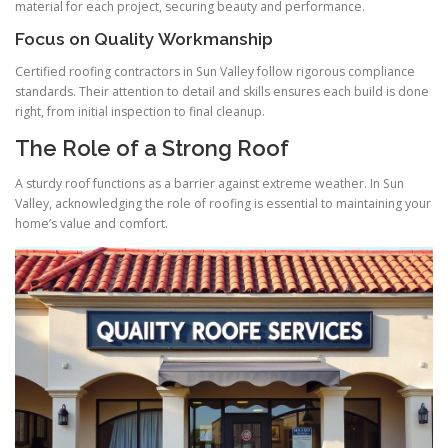
material for each project, securing beauty and performance.
Focus on Quality Workmanship
Certified roofing contractors in Sun Valley follow rigorous compliance
standards. Their attention to detail and skills ensures each build is done
right, from initial inspection to final cleanup.
The Role of a Strong Roof
A sturdy roof functions as a barrier against extreme weather. In Sun
Valley, acknowledging the role of roofing is essential to maintaining your
home’s value and comfort.