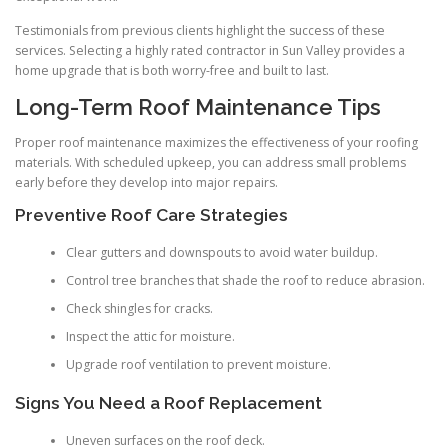
Testimonials from previous clients highlight the success of these
services. Selecting a highly rated contractor in Sun Valley provides a
home upgrade that is both worry-free and built to last.
Long-Term Roof Maintenance Tips
Proper roof maintenance maximizes the effectiveness of your roofing
materials. With scheduled upkeep, you can address small problems
early before they develop into major repairs.
Preventive Roof Care Strategies
Clear gutters and downspouts to avoid water buildup.
Control tree branches that shade the roof to reduce abrasion.
Check shingles for cracks.
Inspect the attic for moisture.
Upgrade roof ventilation to prevent moisture.
Signs You Need a Roof Replacement
Uneven surfaces on the roof deck.