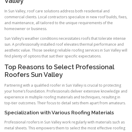
Valley
In Sun Valley, roof care solutions address both residential and
commercial clients. Local contractors specialize in new roof builds, fixes,
and maintenance, all tailored to the unique requirements of the
homeowner or business.
Sun Valley’s weather conditions necessitates roofs that tolerate intense
sun. A professionally installed roof elevates thermal performance and
aesthetic value. Those seeking reliable roofing services in Sun Valley will
find plenty of options that suit their specific expectations.
Top Reasons to Select Professional
Roofers Sun Valley
Partnering with a qualified roofer in Sun Valley is crucial to protecting
your home’s foundation. Professionals deliver extensive knowledge and
experience in multiple roofing materials and techniques, resulting in
top-tier outcomes. Their focus to detail sets them apart from amateurs.
Specialization with Various Roofing Materials
Professional roofers in Sun Valley work regularly with materials such as
metal sheets. This empowers them to select the most effective roofing