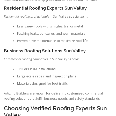
Residential Roofing Experts Sun Valley
Residential roofing professionals
in Sun Valley specialize in:
Laying new roofs with shingles, tile, or metal
Patching leaks, punctures, and worn materials
Preventative maintenance to maximize roof life
Business Roofing Solutions Sun Valley
Commercial roofing companies
in Sun Valley handle:
TPO or EPDM installations
Large-scale repair and inspection plans
Materials designed for foot traffic
Artizmo Builders are known for delivering customized commercial
roofing solutions that fulfill business needs and safety standards.
Choosing Verified Roofing Experts Sun
Valley