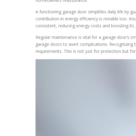
homeowners reassurance.
A functioning garage door simplifies daily life by gu
contribution in energy efficiency is notable too. I
consistent, reducing energy costs and boosting its 
Regular maintenance is vital for a garage door’s s
garage doors to avert complications. Recognizing t
requirements. This is not just for protection but for 