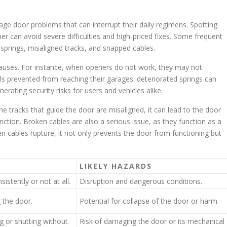
e door problems that can interrupt their daily regimens. Spotting
r can avoid severe difficulties and high-priced fixes. Some frequent
prings, misaligned tracks, and snapped cables.
causes. For instance, when openers do not work, they may not
s prevented from reaching their garages. deteriorated springs can
enerating security risks for users and vehicles alike.
e tracks that guide the door are misaligned, it can lead to the door
nction. Broken cables are also a serious issue, as they function as a
 cables rupture, it not only prevents the door from functioning but
LIKELY HAZARDS
istently or not at all.
Disruption and dangerous conditions.
g the door.
Potential for collapse of the door or harm.
g or shutting without
Risk of damaging the door or its mechanical