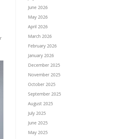
June 2026
May 2026
April 2026
March 2026
r
February 2026
January 2026
December 2025
November 2025
October 2025
September 2025
August 2025
July 2025
June 2025
May 2025