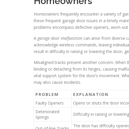
Homeowners
Homeowners frequently encounter a variety of garag
these frequent garage door issues in a timely manne
problems encompass defective openers, worn-out s
A
garage door malfunction
can arise from diverse 
acknowledge wireless commands, leaving individual
result in difficulty in raising or lowering the door, g
Misaligned tracks present another concern. When th
binding or detaching from its hinges, causing malfu
vital support system for the door’s movement. When
may also cause incidents.
PROBLEM
EXPLANATION
Faulty Openers
Opens or shuts the door incons
Deteriorated
Difficulty in raising or lowerin
Springs
The door has difficulty openin
Out-of-line Tracks