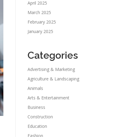
April 2025
March 2025
February 2025
January 2025
Categories
Advertising & Marketing
Agriculture & Landscaping
Animals
Arts & Entertainment
Business
Construction
Education
Fashion