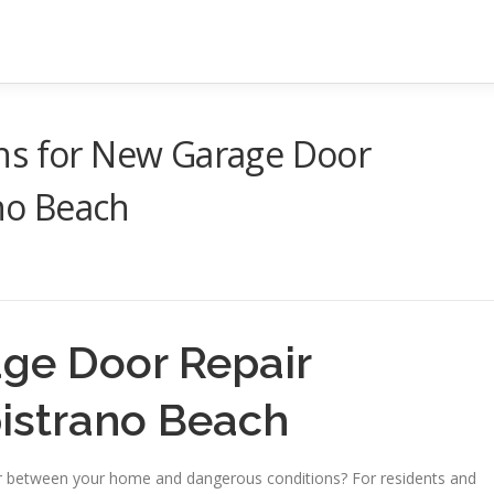
ns for New Garage Door
ano Beach
age Door Repair
pistrano Beach
er between your home and dangerous conditions? For residents and