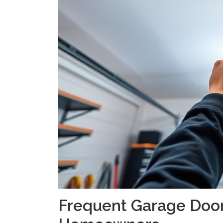
Frequent Garage Door