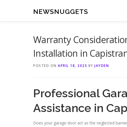
Skip
to
NEWSNUGGETS
content
Warranty Consideratio
Installation in Capistr
POSTED ON
APRIL 18, 2025
BY
JAYDEN
Professional Gar
Assistance in Ca
Does your garage door act as the neglected barri