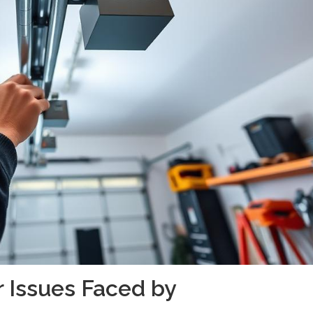
 Issues Faced by