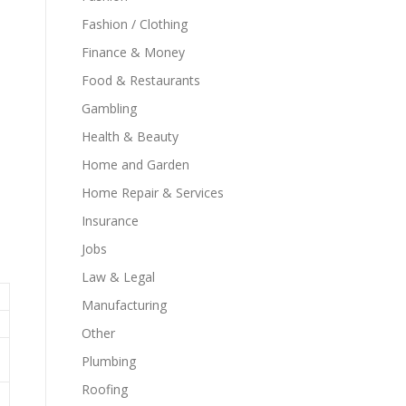
Fashion / Clothing
Finance & Money
Food & Restaurants
Gambling
Health & Beauty
Home and Garden
Home Repair & Services
Insurance
Jobs
Law & Legal
Manufacturing
Other
Plumbing
Roofing