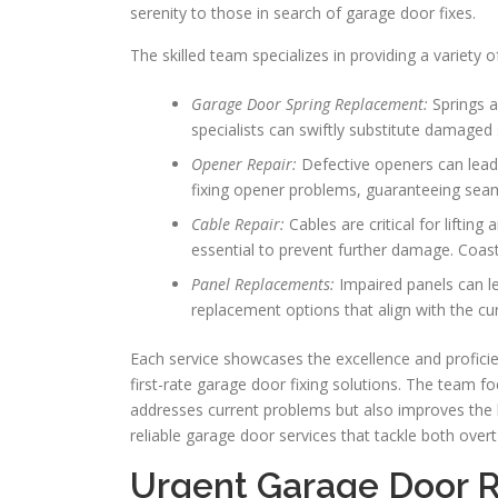
serenity to those in search of garage door fixes.
The skilled team specializes in providing a variety of
Garage Door Spring Replacement:
Springs a
specialists can swiftly substitute damaged 
Opener Repair:
Defective openers can lead 
fixing opener problems, guaranteeing sea
Cable Repair:
Cables are critical for liftin
essential to prevent further damage. Coast
Panel Replacements:
Impaired panels can le
replacement options that align with the c
Each service showcases the excellence and proficie
first-rate garage door fixing solutions. The team f
addresses current problems but also improves the 
reliable garage door services that tackle both over
Urgent Garage Door R