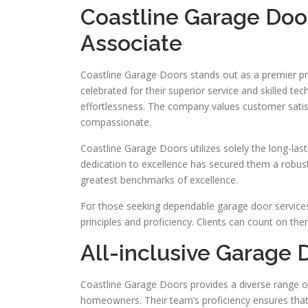
Coastline Garage Doo
Associate
Coastline Garage Doors stands out as a premier pr
celebrated for their superior service and skilled te
effortlessness. The company values customer satis
compassionate.
Coastline Garage Doors utilizes solely the long-las
dedication to excellence has secured them a robust r
greatest benchmarks of excellence.
For those seeking dependable garage door services
principles and proficiency. Clients can count on th
All-inclusive Garage 
Coastline Garage Doors provides a diverse range of
homeowners. Their team’s proficiency ensures that 