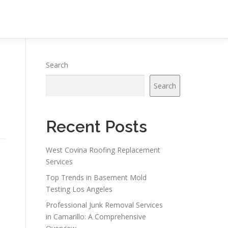
Search
Search
Recent Posts
West Covina Roofing Replacement
Services
Top Trends in Basement Mold
Testing Los Angeles
Professional Junk Removal Services
in Camarillo: A Comprehensive