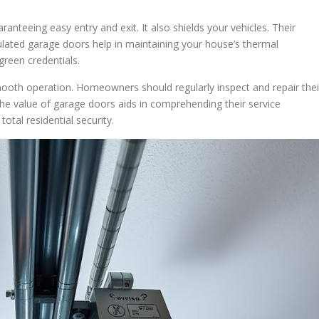
aranteeing easy entry and exit. It also shields your vehicles. Their
nsulated garage doors help in maintaining your house’s thermal
green credentials.
mooth operation. Homeowners should regularly inspect and repair thei
he value of garage doors aids in comprehending their service
total residential security.