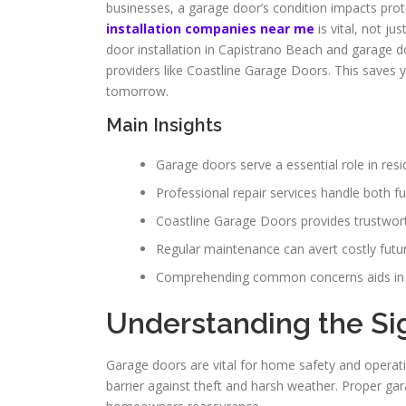
businesses, a garage door’s condition impacts prot
installation companies near me
is vital, not j
door installation in Capistrano Beach and garage do
providers like Coastline Garage Doors. This saves 
tomorrow.
Main Insights
Garage doors serve a essential role in resi
Professional repair services handle both f
Coastline Garage Doors provides trustwort
Regular maintenance can avert costly futur
Comprehending common concerns aids in e
Understanding the Si
Garage doors are vital for home safety and operati
barrier against theft and harsh weather. Proper ga