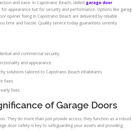
ection and ease. In Capistrano Beach, skilled
garage door
ust for appearance but for security and performance. Options like garag
or opener fixing in Capistrano Beach are delivered by reliable
you time and hassle. Quality service today guarantees serenity
dential and commercial security.
unctionality and appearance.
hy solutions tailored to Capistrano Beach inhabitants.
e fixes.
arly fixes.
gnificance of Garage Doors
on. They do more than just provide access; they function as a robust
rage door safety is key to safeguarding your assets and providing