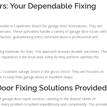
rs: Your Dependable Fixing
ovider in Capistrano Beach for garage door restorations. They are
chnicians. These specialists handle a variety of garage door issues with
faction, guaranteeing every communication is professional and
ting materials for fixes. This approach ensures durable outcomes. The
eputation in the local area. Every fix they perform satisfies the
, Coastline Garage Doors is the go-to choice. They are focused on
em to keep their garage doors in excellent shape.
Door Fixing Solutions Provided
 garage door repair services, catering to the diverse needs of
every problem is tackled expeditiously and competently. This provid