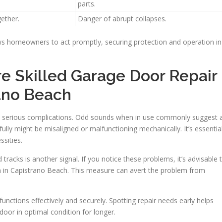
parts.
ether.
Danger of abrupt collapses.
ws homeowners to act promptly, securing protection and operation in
 Skilled Garage Door Repair
rano Beach
e serious complications. Odd sounds when in use commonly suggest 
ully might be misaligned or malfunctioning mechanically. It’s essentia
ssities.
tracks is another signal. If you notice these problems, it’s advisable 
on in Capistrano Beach. This measure can avert the problem from
nctions effectively and securely. Spotting repair needs early helps
oor in optimal condition for longer.