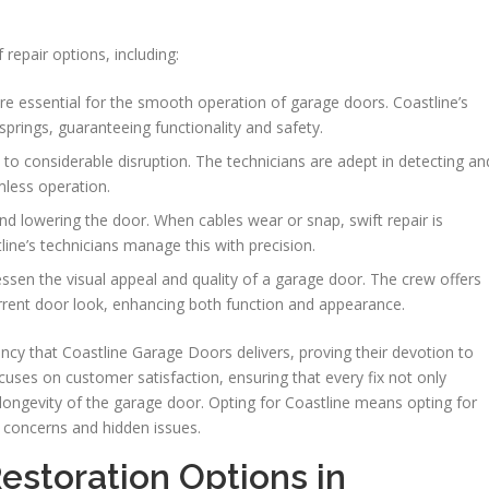
 repair options, including:
re essential for the smooth operation of garage doors. Coastline’s
springs, guaranteeing functionality and safety.
to considerable disruption. The technicians are adept in detecting an
mless operation.
g and lowering the door. When cables wear or snap, swift repair is
line’s technicians manage this with precision.
ssen the visual appeal and quality of a garage door. The crew offers
urrent door look, enhancing both function and appearance.
ncy that Coastline Garage Doors delivers, proving their devotion to
ocuses on customer satisfaction, ensuring that every fix not only
longevity of the garage door. Opting for Coastline means opting for
t concerns and hidden issues.
estoration Options in