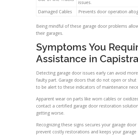
issues.
Damaged Cables
Prevents door operation altog
Being mindful of these garage door problems allo
their garages.
Symptoms You Require
Assistance in Capist
Detecting garage door issues early can avoid mor
faulty part. Garage doors that do not open or shut f
to be alert to these indicators of maintenance nece
Apparent wear on parts like worn cables or oxidized 
contact a certified garage door restoration soluti
getting worse.
Recognizing these signs secures your garage door fu
prevent costly restorations and keeps your garage d