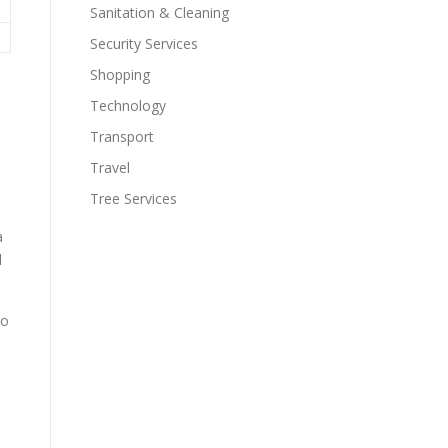
Sanitation & Cleaning
Security Services
Shopping
Technology
Transport
Travel
Tree Services
a
l
to