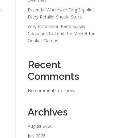
Overview
e
Essential Wholesale Dog Supplies
Every Retailer Should Stock
Why Installation Parts Supply
Continues to Lead the Market for
Oetiker Clamps
Recent
Comments
No comments to show.
Archives
August 2026
July 2026