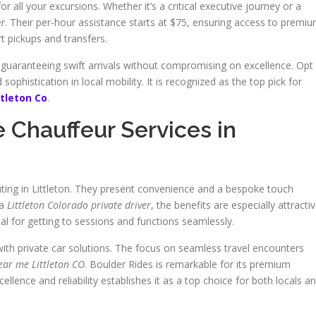
or all your excursions. Whether it’s a critical executive journey or a
 Their per-hour assistance starts at $75, ensuring access to premi
rt pickups and transfers.
 guaranteeing swift arrivals without compromising on excellence. Opt
ophistication in local mobility. It is recognized as the top pick for
ttleton Co
.
e Chauffeur Services in
ting in Littleton. They present convenience and a bespoke touch
 a
Littleton Colorado private driver
, the benefits are especially attractiv
al for getting to sessions and functions seamlessly.
ith private car solutions. The focus on seamless travel encounters
near me Littleton CO
. Boulder Rides is remarkable for its premium
ellence and reliability establishes it as a top choice for both locals a