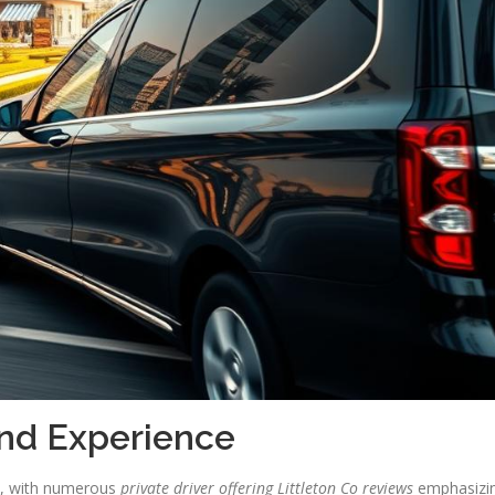
and Experience
es, with numerous
private driver offering Littleton Co reviews
emphasizi