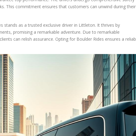
rks. This commitment ensures that customers can unwind during their
stands as a trusted exclusive driver in Littleton. It thrives by
rements, promising a remarkable adventure. Due to remarkable
lients can relish assurance. Opting for Boulder Rides ensures a reliab