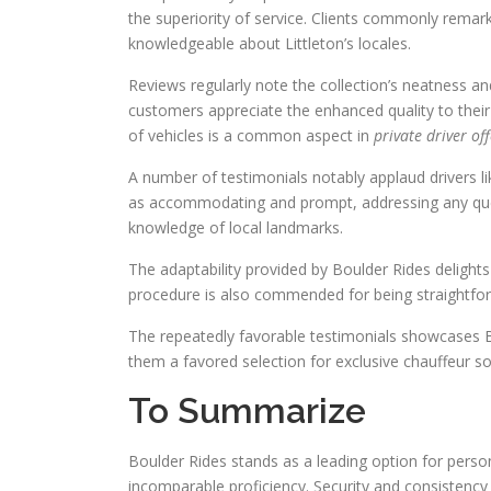
the superiority of service. Clients commonly remar
knowledgeable about Littleton’s locales.
Reviews regularly note the collection’s neatness 
customers appreciate the enhanced quality to their
of vehicles is a common aspect in
private driver of
A number of testimonials notably applaud drivers l
as accommodating and prompt, addressing any ques
knowledge of local landmarks.
The adaptability provided by Boulder Rides delights
procedure is also commended for being straightfor
The repeatedly favorable testimonials showcases Bou
them a favored selection for exclusive chauffeur sol
To Summarize
Boulder Rides stands as a leading option for perso
incomparable proficiency. Security and consistency 