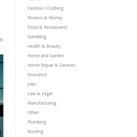
Fashion / Clothing
Finance & Money
Food & Restaurants
Gambling
ly
Health & Beauty
Home and Garden
Home Repair & Services
Insurance
Jobs
Law & Legal
Manufacturing
Other
Plumbing
Roofing