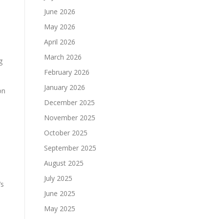
June 2026
May 2026
April 2026
March 2026
g
February 2026
January 2026
on
December 2025
November 2025
October 2025
September 2025
August 2025
July 2025
’s
June 2025
May 2025