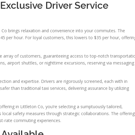
 Exclusive Driver Service
ton Co brings relaxation and convenience into your commutes. The
$45 per hour. For loyal customers, this lowers to $35 per hour, offerin
e array of customers, guaranteeing access to top-notch transportati
ns, airport shuttles, or nighttime excursions, reserving via messaging
tection and expertise. Drivers are rigorously screened, each with in
afer than traditional taxi services, delivering assurance by utilizing
ering in Littleton Co, you’re selecting a sumptuously tailored,
 local safety measures through strategic collaborations. The offering
irst-rate commuting experiences.
 Available