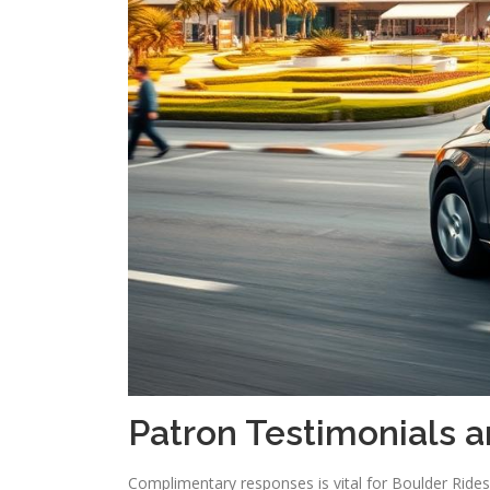
Patron Testimonials 
Complimentary responses is vital for Boulder Rid