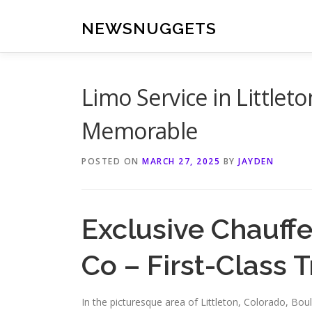
Skip
to
NEWSNUGGETS
content
Limo Service in Littlet
Memorable
POSTED ON
MARCH 27, 2025
BY
JAYDEN
Exclusive Chauffe
Co – First-Class T
In the picturesque area of Littleton, Colorado, Bou