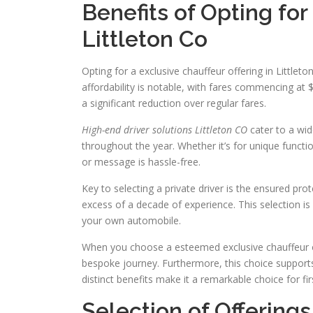
Benefits of Opting for
Littleton Co
Opting for a exclusive chauffeur offering in Little
affordability is notable, with fares commencing at 
a significant reduction over regular fares.
High-end driver solutions Littleton CO
cater to a wid
throughout the year. Whether it’s for unique functio
or message is hassle-free.
Key to selecting a private driver is the ensured pro
excess of a decade of experience. This selection is s
your own automobile.
When you choose a esteemed exclusive chauffeur off
bespoke journey. Furthermore, this choice supports
distinct benefits make it a remarkable choice for f
Selection of Offerings