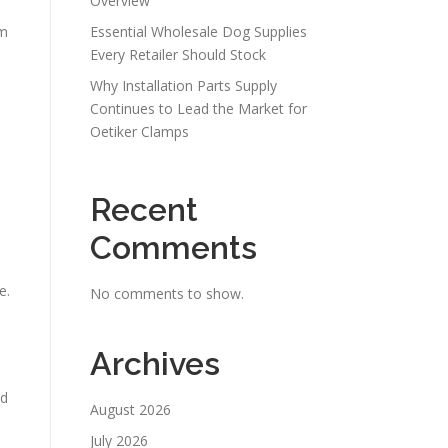
Overview
um
Essential Wholesale Dog Supplies
Every Retailer Should Stock
Why Installation Parts Supply
Continues to Lead the Market for
Oetiker Clamps
Recent
Comments
e.
No comments to show.
Archives
nd
August 2026
July 2026