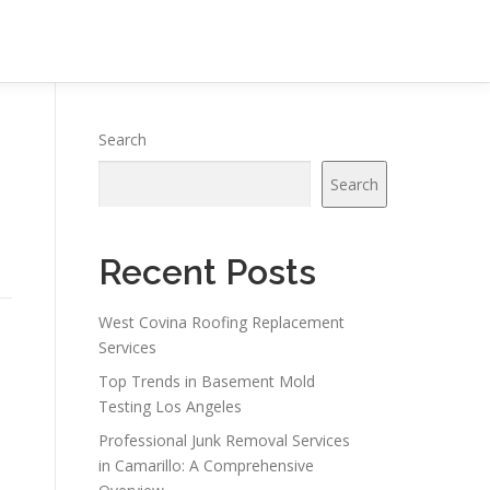
Search
Search
Recent Posts
West Covina Roofing Replacement
Services
Top Trends in Basement Mold
Testing Los Angeles
Professional Junk Removal Services
in Camarillo: A Comprehensive