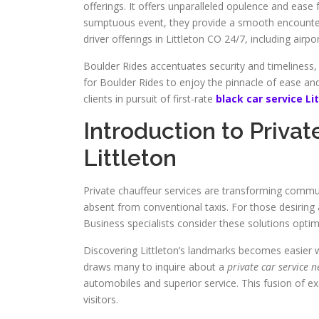
offerings. It offers unparalleled opulence and ease f
sumptuous event, they provide a smooth encounter.
driver offerings in Littleton CO 24/7, including airpo
Boulder Rides accentuates security and timeliness,
for Boulder Rides to enjoy the pinnacle of ease and s
clients in pursuit of first-rate
black car service Li
Introduction to Privat
Littleton
Private chauffeur services are transforming commu
absent from conventional taxis. For those desiring
Business specialists consider these solutions optim
Discovering Littleton’s landmarks becomes easier w
draws many to inquire about a
private car service 
automobiles and superior service. This fusion of exc
visitors.