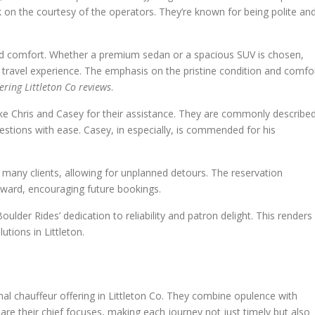
k on the courtesy of the operators. They’re known for being polite an
and comfort. Whether a premium sedan or a spacious SUV is chosen,
 travel experience. The emphasis on the pristine condition and comfo
fering Littleton Co reviews
.
ike Chris and Casey for their assistance. They are commonly describe
tions with ease. Casey, in especially, is commended for his
 many clients, allowing for unplanned detours. The reservation
ward, encouraging future bookings.
lder Rides’ dedication to reliability and patron delight. This renders
utions in Littleton.
nal chauffeur offering in Littleton Co. They combine opulence with
are their chief focuses, making each journey not just timely but also