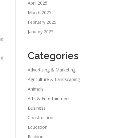
April 2025
March 2025
February 2025
January 2025
ed
Categories
ht
Advertising & Marketing
Agriculture & Landscaping
Animals
Arts & Entertainment
Business
Construction
Education
Fashion