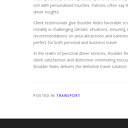
rich with personalized touches. Patrons often say 
driver insights.
Client testimonials give Boulder Rides favorable sc
notably in challenging climatic situations, ensurin
recommendations on area attractions and eateries, 
perfect for both personal and business travel.
In the realm of personal driver services, Boulder Rid
client satisfaction and distinctive commuting encou
Boulder Rides delivers the definitive travel solution.
POSTED IN
TRANSPORT