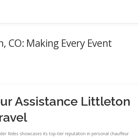
on, CO: Making Every Event
ur Assistance Littleton
ravel
lder Rides showcases its top-tier reputation in personal chauffeur