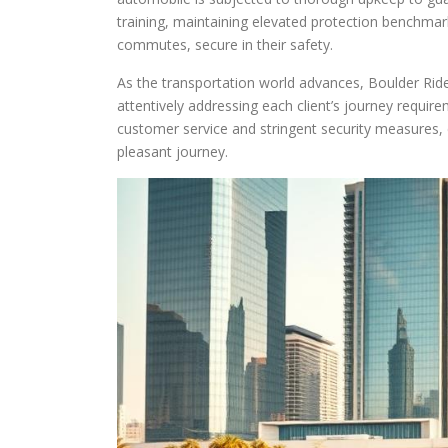
training, maintaining elevated protection benchma
commutes, secure in their safety.
As the transportation world advances, Boulder Rides 
attentively addressing each client’s journey requi
customer service and stringent security measures, c
pleasant journey.