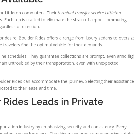
for Littleton commuters. Their
terminal transfer service Littleton
Each trip is crafted to eliminate the strain of airport commuting.
egardless of direction.
or desire. Boulder Rides offers a range from luxury sedans to oversiz
e travelers find the optimal vehicle for their demands.
ine schedules. They guarantee collections are prompt, even amid flig
ain untroubled by their transportation, even with unexpected
 Boulder Rides can accommodate the journey. Selecting their assistance
ated to their ease and time.
Rides Leads in Private
nsportation industry by emphasizing security and consistency. Every
arantee top performance. The drivers undergo comprehensive safety