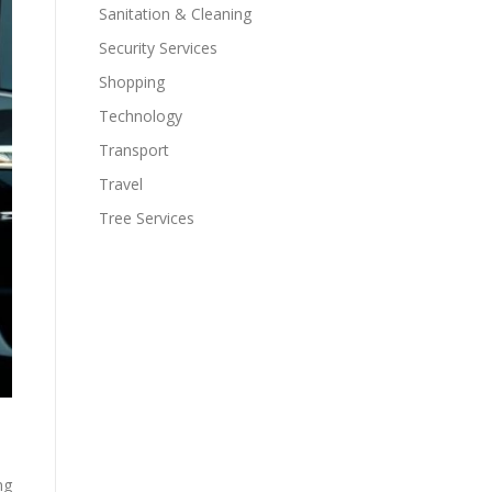
Sanitation & Cleaning
Security Services
Shopping
Technology
Transport
Travel
Tree Services
ng