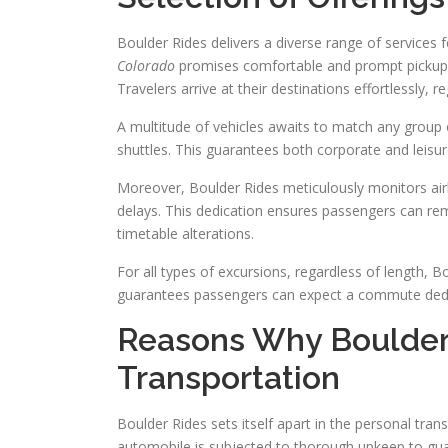
Boulder Rides delivers a diverse range of services 
Colorado
promises comfortable and prompt pickups. 
Travelers arrive at their destinations effortlessly, r
A multitude of vehicles awaits to match any group 
shuttles. This guarantees both corporate and leisur
Moreover, Boulder Rides meticulously monitors airl
delays. This dedication ensures passengers can rem
timetable alterations.
For all types of excursions, regardless of length,
guarantees passengers can expect a commute dedic
Reasons Why Boulder 
Transportation
Boulder Rides sets itself apart in the personal tra
automobile is subjected to thorough upkeep to gu