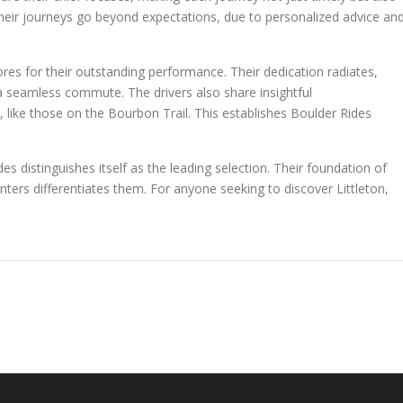
their journeys go beyond expectations, due to personalized advice an
ores for their outstanding performance. Their dedication radiates,
g a seamless commute. The drivers also share insightful
like those on the Bourbon Trail. This establishes Boulder Rides
es distinguishes itself as the leading selection. Their foundation of
nters differentiates them. For anyone seeking to discover Littleton,