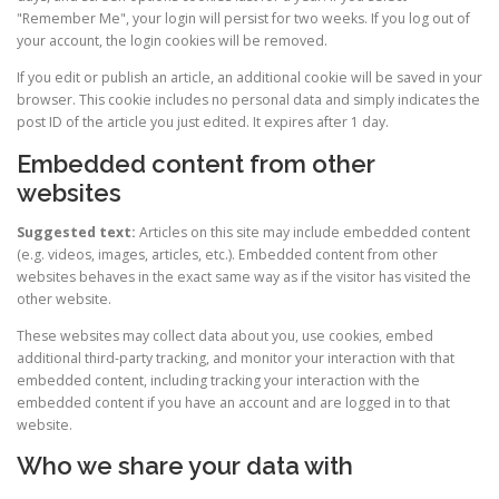
"Remember Me", your login will persist for two weeks. If you log out of
your account, the login cookies will be removed.
If you edit or publish an article, an additional cookie will be saved in your
browser. This cookie includes no personal data and simply indicates the
post ID of the article you just edited. It expires after 1 day.
Embedded content from other
websites
Suggested text:
Articles on this site may include embedded content
(e.g. videos, images, articles, etc.). Embedded content from other
websites behaves in the exact same way as if the visitor has visited the
other website.
These websites may collect data about you, use cookies, embed
additional third-party tracking, and monitor your interaction with that
embedded content, including tracking your interaction with the
embedded content if you have an account and are logged in to that
website.
Who we share your data with