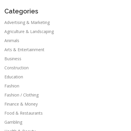
Categories
Advertising & Marketing
Agriculture & Landscaping
Animals
Arts & Entertainment
Business
Construction
Education
Fashion
Fashion / Clothing
Finance & Money
Food & Restaurants
Gambling