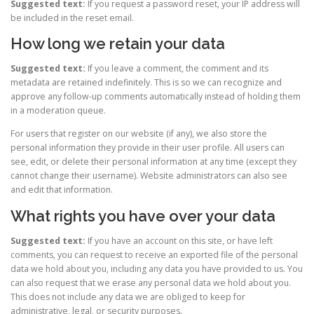
Suggested text:
If you request a password reset, your IP address will
be included in the reset email.
How long we retain your data
Suggested text:
If you leave a comment, the comment and its
metadata are retained indefinitely. This is so we can recognize and
approve any follow-up comments automatically instead of holding them
in a moderation queue.
For users that register on our website (if any), we also store the
personal information they provide in their user profile. All users can
see, edit, or delete their personal information at any time (except they
cannot change their username). Website administrators can also see
and edit that information.
What rights you have over your data
Suggested text:
If you have an account on this site, or have left
comments, you can request to receive an exported file of the personal
data we hold about you, including any data you have provided to us. You
can also request that we erase any personal data we hold about you.
This does not include any data we are obliged to keep for
administrative, legal, or security purposes.