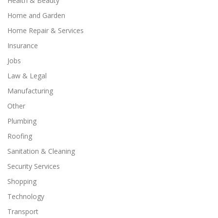
Health & Beauty
Home and Garden
Home Repair & Services
Insurance
Jobs
Law & Legal
Manufacturing
Other
Plumbing
Roofing
Sanitation & Cleaning
Security Services
Shopping
Technology
Transport