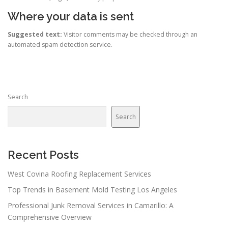
Where your data is sent
Suggested text:
Visitor comments may be checked through an
automated spam detection service.
Search
Search
Recent Posts
West Covina Roofing Replacement Services
Top Trends in Basement Mold Testing Los Angeles
Professional Junk Removal Services in Camarillo: A
Comprehensive Overview