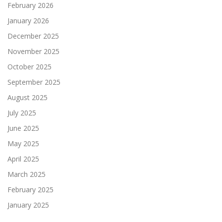
February 2026
January 2026
December 2025
November 2025
October 2025
September 2025
August 2025
July 2025
June 2025
May 2025
April 2025
March 2025
February 2025
January 2025