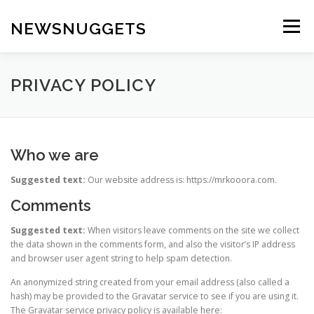
Skip
to
NEWSNUGGETS
Menu
content
PRIVACY POLICY
Who we are
Suggested text:
Our website address is: https://mrkooora.com.
Comments
Suggested text:
When visitors leave comments on the site we collect
the data shown in the comments form, and also the visitor’s IP address
and browser user agent string to help spam detection.
An anonymized string created from your email address (also called a
hash) may be provided to the Gravatar service to see if you are using it.
The Gravatar service privacy policy is available here: