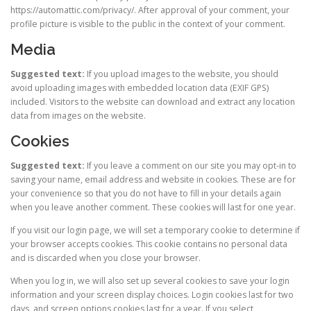
https://automattic.com/privacy/. After approval of your comment, your
profile picture is visible to the public in the context of your comment.
Media
Suggested text:
If you upload images to the website, you should
avoid uploading images with embedded location data (EXIF GPS)
included. Visitors to the website can download and extract any location
data from images on the website.
Cookies
Suggested text:
If you leave a comment on our site you may opt-in to
saving your name, email address and website in cookies. These are for
your convenience so that you do not have to fill in your details again
when you leave another comment. These cookies will last for one year.
If you visit our login page, we will set a temporary cookie to determine if
your browser accepts cookies. This cookie contains no personal data
and is discarded when you close your browser.
When you log in, we will also set up several cookies to save your login
information and your screen display choices. Login cookies last for two
days, and screen options cookies last for a year. If you select