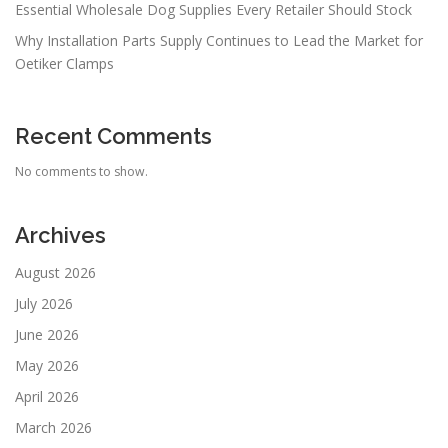
Essential Wholesale Dog Supplies Every Retailer Should Stock
Why Installation Parts Supply Continues to Lead the Market for
Oetiker Clamps
Recent Comments
No comments to show.
Archives
August 2026
July 2026
June 2026
May 2026
April 2026
March 2026