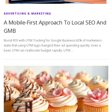
ADVERTISING & MARKETING
A Mobile-First Approach To Local SEO And
GMB
Boost ROI with UTM Tracking for Google Business 62% of marketers
state that using UTM tags changed their ad spending quickly. Even a
basic UTM can reallocate budget rapidly. UTM …