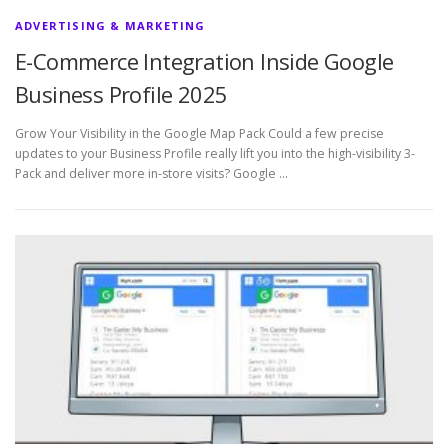
ADVERTISING & MARKETING
E-Commerce Integration Inside Google
Business Profile 2025
Grow Your Visibility in the Google Map Pack Could a few precise
updates to your Business Profile really lift you into the high-visibility 3-
Pack and deliver more in-store visits? Google …