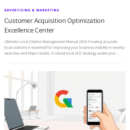
ADVERTISING & MARKETING
Customer Acquisition Optimization
Excellence Center
Ultimate Local Citation Management Manual 2026 Creating accurate
local citations is essential for improving your business visibility in nearby
searches and Maps results. A robust local SEO strategy audits your …