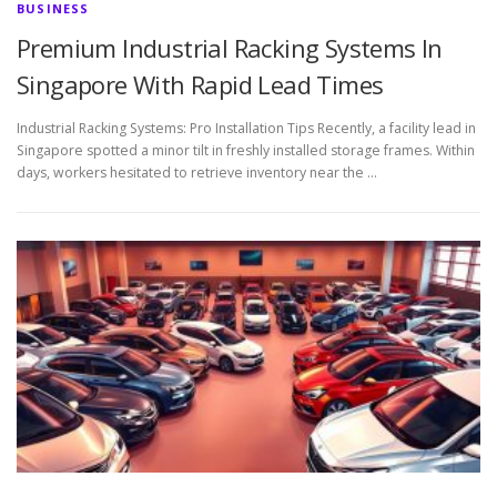
BUSINESS
Premium Industrial Racking Systems In
Singapore With Rapid Lead Times
Industrial Racking Systems: Pro Installation Tips Recently, a facility lead in
Singapore spotted a minor tilt in freshly installed storage frames. Within
days, workers hesitated to retrieve inventory near the …