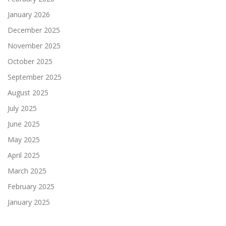
January 2026
December 2025
November 2025
October 2025
September 2025
August 2025
July 2025
June 2025
May 2025
April 2025
March 2025
February 2025
January 2025