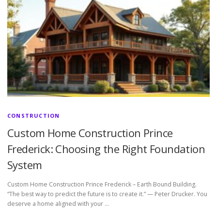
CONSTRUCTION
Custom Home Construction Prince
Frederick: Choosing the Right Foundation
System
Custom Home Construction Prince Frederick – Earth Bound Building.
“The best way to predict the future is to create it.” — Peter Drucker. You
deserve a home aligned with your …