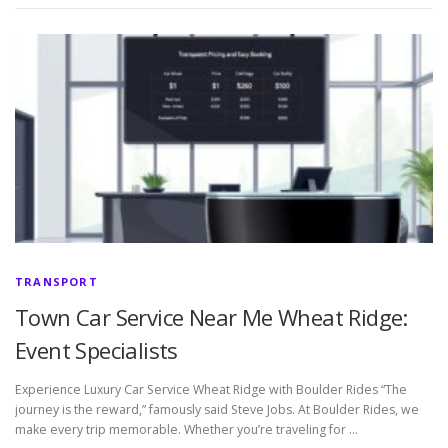
TRANSPORT
Town Car Service Near Me Wheat Ridge:
Event Specialists
Experience Luxury Car Service Wheat Ridge with Boulder Rides “The
journey is the reward,” famously said Steve Jobs. At Boulder Rides, we
make every trip memorable. Whether you’re traveling for …