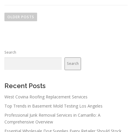
P
o
OLDER POSTS
s
t
s
n
Search
a
v
Search
i
g
a
Recent Posts
t
West Covina Roofing Replacement Services
i
Top Trends in Basement Mold Testing Los Angeles
o
n
Professional Junk Removal Services in Camarillo: A
Comprehensive Overview
Essential Wholesale Dog Supplies Every Retailer Should Stock