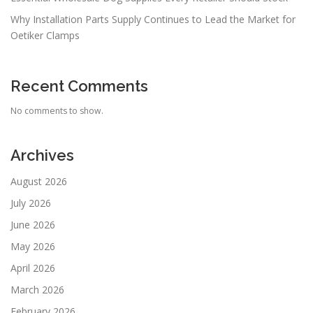
Why Installation Parts Supply Continues to Lead the Market for
Oetiker Clamps
Recent Comments
No comments to show.
Archives
August 2026
July 2026
June 2026
May 2026
April 2026
March 2026
February 2026