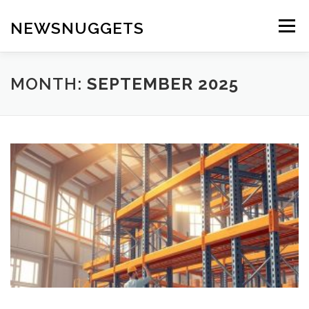
Skip
to
NEWSNUGGETS
Menu
content
MONTH:
SEPTEMBER 2025