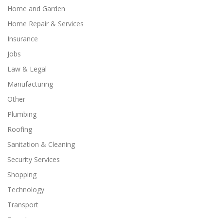
Home and Garden
Home Repair & Services
Insurance
Jobs
Law & Legal
Manufacturing
Other
Plumbing
Roofing
Sanitation & Cleaning
Security Services
Shopping
Technology
Transport