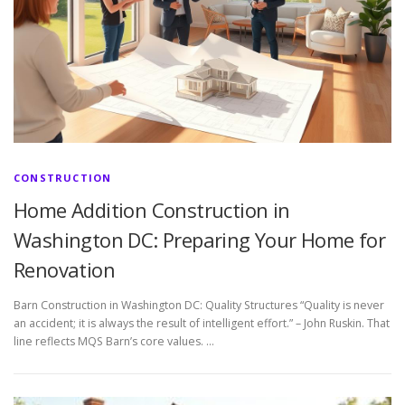
CONSTRUCTION
Home Addition Construction in
Washington DC: Preparing Your Home for
Renovation
Barn Construction in Washington DC: Quality Structures “Quality is never
an accident; it is always the result of intelligent effort.” – John Ruskin. That
line reflects MQS Barn’s core values. …