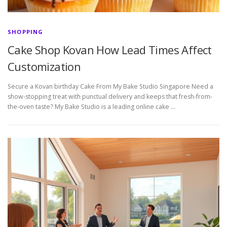
SHOPPING
Cake Shop Kovan How Lead Times Affect
Customization
Secure a Kovan birthday Cake From My Bake Studio Singapore Need a
show-stopping treat with punctual delivery and keeps that fresh-from-
the-oven taste? My Bake Studio is a leading online cake …