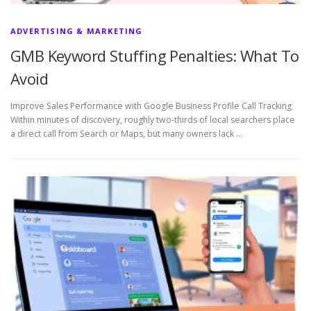
ADVERTISING & MARKETING
GMB Keyword Stuffing Penalties: What To
Avoid
Improve Sales Performance with Google Business Profile Call Tracking
Within minutes of discovery, roughly two-thirds of local searchers place
a direct call from Search or Maps, but many owners lack …