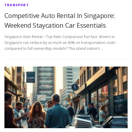
TRANSPORT
Competitive Auto Rental In Singapore:
Weekend Staycation Car Essentials
Singapore Auto Rental – Top Rate Comparison Fun fact: drivers in
Singapore can reduce by as much as 40% on transportation costs
compared to full ownership models? This island nation’s …