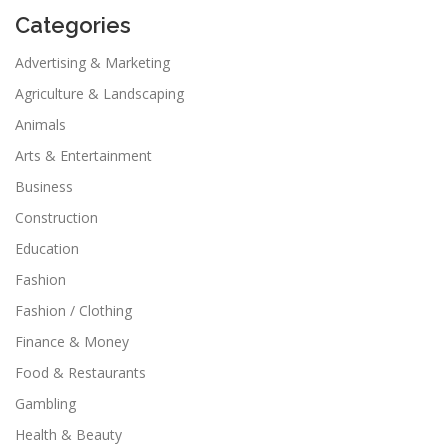
Categories
Advertising & Marketing
Agriculture & Landscaping
Animals
Arts & Entertainment
Business
Construction
Education
Fashion
Fashion / Clothing
Finance & Money
Food & Restaurants
Gambling
Health & Beauty